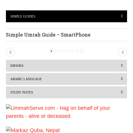
SIMPLE GUIDES
Simple Umrah Guide – SmartPhone
P
N
r
e
EBOOKS
e
x
v
t
ARABIC LANGUAGE
i
STUDY NOTES
o
u
s