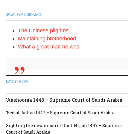
JEWELS OF GUIDANCE
The Chinese pilgrims
Maintaining brotherhood
What a great man he was
LATEST NEWS
‘Aashooraa 1448 – Supreme Court of Saudi Arabia
‘Eed al-Adhaa 1447 – Supreme Court of Saudi Arabia
Sighting the new moon of Dhul-Hijjah 1447 – Supreme
Court of Saudi Arabia