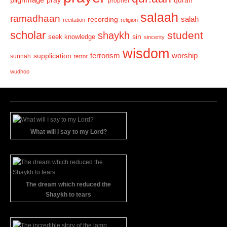
pray
quran
prophet
salaah
ramadhaan
recording
salah
recitation
religion
scholar
student
shaykh
sin
seek knowledge
sincerity
wisdom
terrorism
supplication
worship
sunnah
terror
wudhoo
What will I say to my Lord?
The dream which reduced the
Shaykh to tears