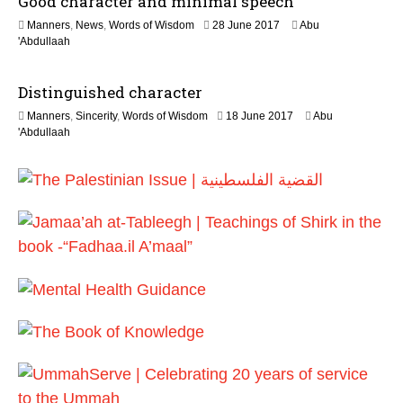
Good character and minimal speech
y
1
Manners
,
News
,
Words of Wisdom
28 June 2017
Abu
2
8
'Abdullaah
0
J
2
u
6
Distinguished character
l
y
2
Manners
,
Sincerity
,
Words of Wisdom
18 June 2017
Abu
2
J
'Abdullaah
0
u
2
n
6
e
2
0
2
6