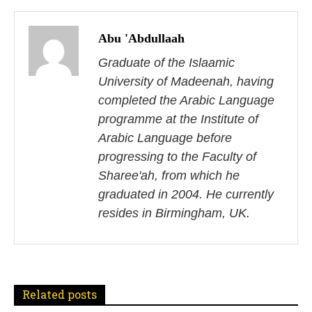
P
o
Abu 'Abdullaah
s
Graduate of the Islaamic
University of Madeenah, having
t
completed the Arabic Language
n
programme at the Institute of
Arabic Language before
a
progressing to the Faculty of
v
Sharee'ah, from which he
i
graduated in 2004. He currently
resides in Birmingham, UK.
g
a
t
Related posts
i