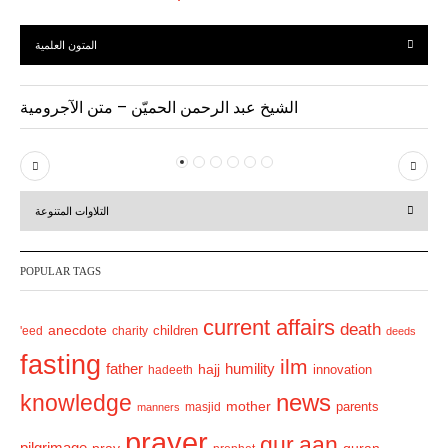
المتون العلمية
الشيخ عبد الرحمن الحميّن – متن الآجرومية
P
N
r
e
التلاوات المتنوعة
e
x
v
t
POPULAR TAGS
i
o
current affairs
death
anecdote
'eed
charity
children
deeds
u
fasting
s
ilm
humility
father
hajj
hadeeth
innovation
news
knowledge
mother
parents
masjid
manners
prayer
qur.aan
pilgrimage