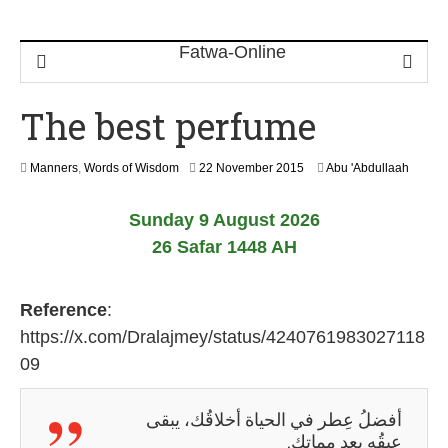
The best perfume
1
Manners
,
Words of Wisdom
22 November 2015
Abu 'Abdullaah
8
J
Sunday 9 August 2026
u
n
26 Safar 1448 AH
e
2
0
Reference
:
2
6
https://x.com/Dralajmey/status/4240761983027118
09
أفضلُ عِطر في الحياة أخلاقُك، يبقى
عبقُه بعد مماتك.