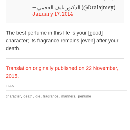
— الدكتور نايف العجمي (@Dralajmey)
January 17, 2014
The best perfume in this life is your [good]
character; its fragrance remains [even] after your
death.
Translation originally published on 22 November,
2015.
TAGS
,
,
,
,
,
character
death
die
fragrance
manners
perfume