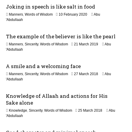
Joking in speech is like salt in food
o
1
Manners
,
Words of Wisdom
10 February 2020
Abu
n
2
'Abdullaah
J
u
The example of the believer is like the pearl
l
y
1
Manners
,
Sincerity
,
Words of Wisdom
21 March 2019
Abu
2
2
'Abdullaah
0
J
2
u
6
A smile and a welcoming face
l
y
1
Manners
,
Sincerity
,
Words of Wisdom
27 March 2018
Abu
2
6
'Abdullaah
0
J
2
u
6
Knowledge of Allaah and actions for His
l
y
Sake alone
2
1
Knowledge
,
Sincerity
,
Words of Wisdom
25 March 2018
Abu
0
7
'Abdullaah
2
J
6
u
l