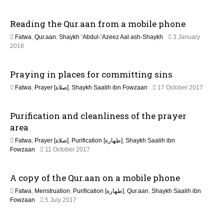
i
6
J
Reading the Qur.aan from a mobile phone
o
u
l
Fatwa
,
Qur.aan
,
Shaykh ‘Abdul-’Azeez Aal ash-Shaykh
3 January
y
n
3
2018
2
1
0
M
2
Praying in places for committing sins
a
6
y
3
Fatwa
,
Prayer [صلاة]
,
Shaykh Saalih ibn Fowzaan
17 October 2017
2
1
0
M
2
Purification and cleanliness of the prayer
a
6
y
area
2
Fatwa
,
Prayer [صلاة]
,
Purification [طهارة]
,
Shaykh Saalih ibn
0
3
Fowzaan
11 October 2017
2
1
6
M
A copy of the Qur.aan on a mobile phone
a
y
Fatwa
,
Menstruation
,
Purification [طهارة]
,
Qur.aan
,
Shaykh Saalih ibn
2
1
Fowzaan
5 July 2017
0
J
2
u
6