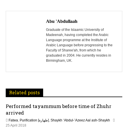
P
o
Abu 'Abdullaah
s
Graduate of the Islaamic University of
Madeenah, having completed the Arabic
Language programme at the Institute of
t
Arabic Language before progressing to the
Faculty of Sharee'ah, from which he
n
graduated in 2004. He currently resides in
Birmingham, UK.
a
v
i
Related posts
g
Performed tayammum before time of Zhuhr
a
arrived
t
Fatwa
,
Purification [طهارة]
,
Shaykh ‘Abdul-’Azeez Aal ash-Shaykh
2
25 April 2018