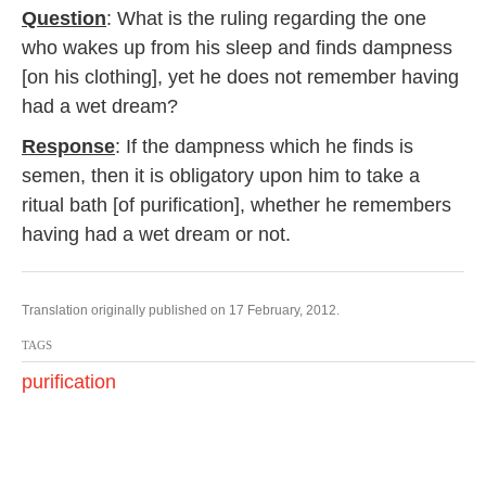
Question
: What is the ruling regarding the one
who wakes up from his sleep and finds dampness
[on his clothing], yet he does not remember having
had a wet dream?
Response
: If the dampness which he finds is
semen, then it is obligatory upon him to take a
ritual bath [of purification], whether he remembers
having had a wet dream or not.
Translation originally published on 17 February, 2012.
TAGS
purification