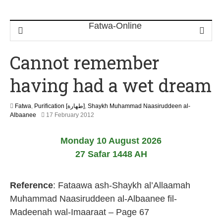
Cannot remember
having had a wet dream
Fatwa
,
Purification [طهارة]
,
Shaykh Muhammad Naasiruddeen al-
2
Albaanee
17 February 2012
2
J
Monday 10 August 2026
u
n
27 Safar 1448 AH
e
2
0
Reference
: Fataawa ash-Shaykh al’Allaamah
2
6
Muhammad Naasiruddeen al-Albaanee fil-
Madeenah wal-Imaaraat – Page 67