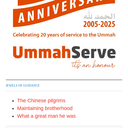
JEWELS OF GUIDANCE
The Chinese pilgrims
Maintaining brotherhood
What a great man he was