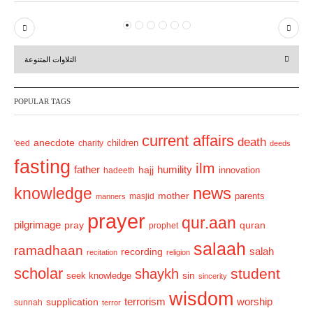
P
N
r
e
التلاوات المتنوعة
e
x
v
t
POPULAR TAGS
i
o
current affairs
death
anecdote
'eed
charity
children
deeds
u
fasting
s
ilm
humility
father
hajj
hadeeth
innovation
news
knowledge
mother
parents
masjid
manners
prayer
qur.aan
pilgrimage
pray
quran
prophet
salaah
ramadhaan
recording
salah
recitation
religion
scholar
student
shaykh
sin
seek knowledge
sincerity
wisdom
terrorism
supplication
worship
sunnah
terror