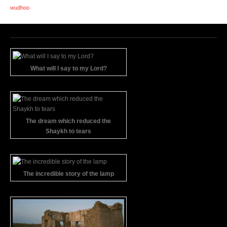
wudhoo
What will I say to my Lord?
The dream which reduced the
Shaykh to tears
The incredible story of the lamp