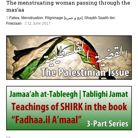
The menstruating woman passing through the
n
e
mas’aa
2
Fatwa
,
Menstruation
,
Pilgrimage [حج و عمرة]
,
Shaykh Saalih ibn
0
2
Fowzaan
11 June 2017
2
J
6
u
n
e
2
0
2
6