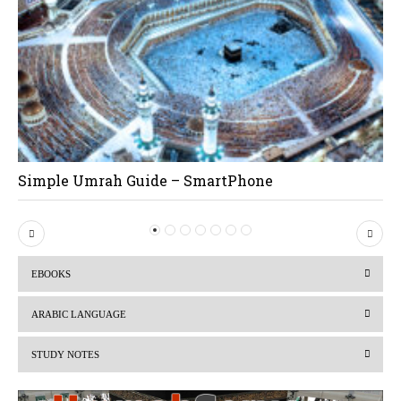
Simple Umrah Guide – SmartPhone
P
N
r
e
EBOOKS
e
x
v
t
ARABIC LANGUAGE
i
STUDY NOTES
o
u