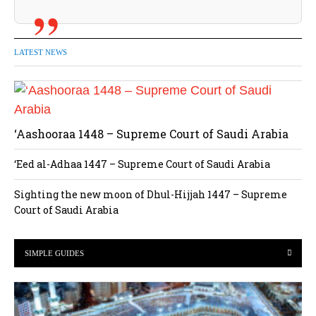
LATEST NEWS
‘Aashooraa 1448 – Supreme Court of Saudi Arabia
‘Eed al-Adhaa 1447 – Supreme Court of Saudi Arabia
Sighting the new moon of Dhul-Hijjah 1447 – Supreme
Court of Saudi Arabia
SIMPLE GUIDES