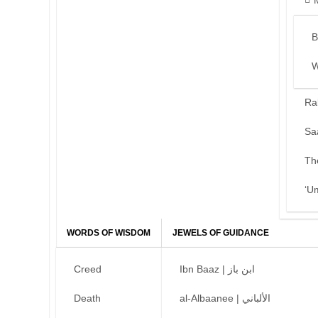
B
W
Ra
Sa
Th
‘U
WORDS OF WISDOM
JEWELS OF GUIDANCE
Creed
Ibn Baaz | ابن باز
Death
al-Albaanee | الألباني