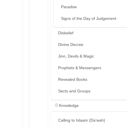
Paradise
Signs of the Day of Judgement
Disbelief
Divine Decree
Jinn, Devils & Magic
Prophets & Messengers
Revealed Books
Sects and Groups
Knowledge
Calling to Islaam (Da’wah)