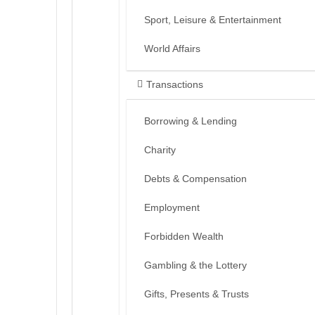
Sport, Leisure & Entertainment
World Affairs
Transactions
Borrowing & Lending
Charity
Debts & Compensation
Employment
Forbidden Wealth
Gambling & the Lottery
Gifts, Presents & Trusts