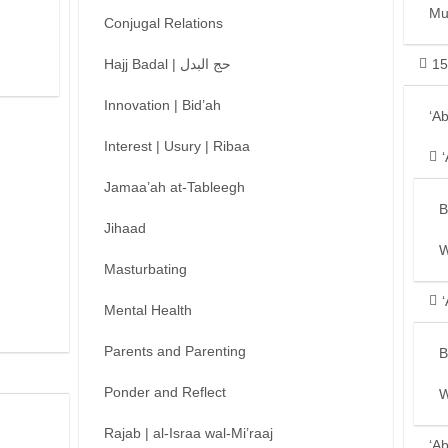
Mu
Conjugal Relations
Hajj Badal | حج البدل
15
Innovation | Bid’ah
‘A
Interest | Usury | Ribaa
Jamaa’ah at-Tableegh
B
Jihaad
W
Masturbating
Mental Health
Parents and Parenting
B
Ponder and Reflect
W
Rajab | al-Israa wal-Mi’raaj
‘A