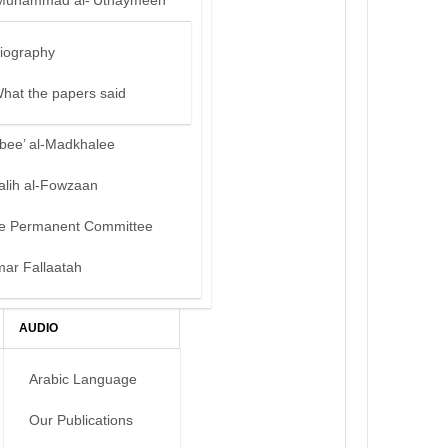
Muhammad al-‘Uthaymeen
iography
hat the papers said
bee’ al-Madkhalee
alih al-Fowzaan
e Permanent Committee
mar Fallaatah
AUDIO
Arabic Language
Our Publications