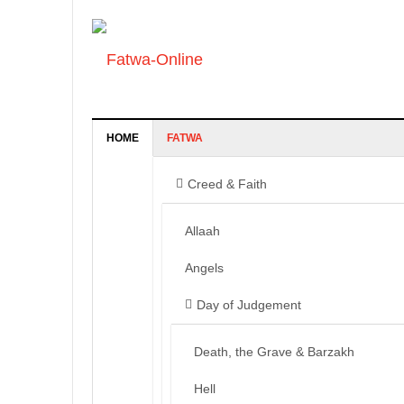
HOME
FATWA
Creed & Faith
Allaah
Angels
Day of Judgement
Death, the Grave & Barzakh
Hell