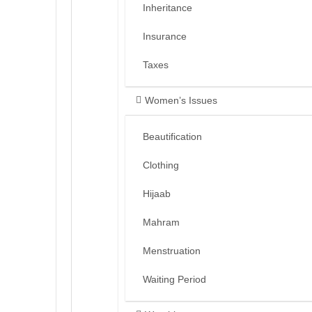
Inheritance
Insurance
Taxes
Women’s Issues
Beautification
Clothing
Hijaab
Mahram
Menstruation
Waiting Period