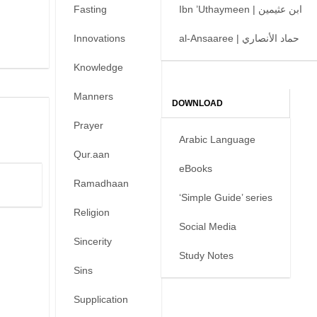
Fasting
Ibn ’Uthaymeen | ابن عثيمين
Innovations
al-Ansaaree | حماد الأنصاري
Knowledge
Manners
DOWNLOAD
Prayer
Arabic Language
Qur.aan
eBooks
Ramadhaan
‘Simple Guide’ series
Religion
Social Media
Sincerity
Study Notes
Sins
Supplication