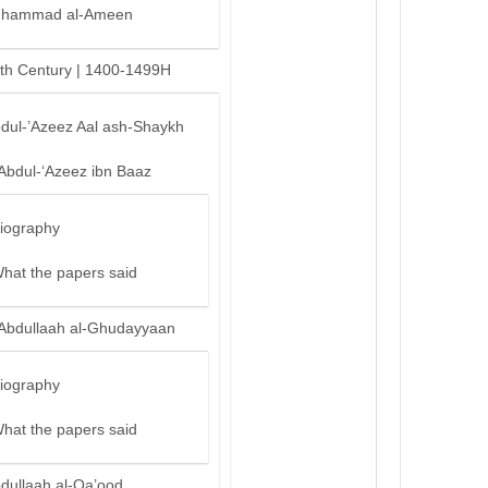
hammad al-Ameen
th Century | 1400-1499H
bdul-’Azeez Aal ash-Shaykh
‘Abdul-‘Azeez ibn Baaz
iography
hat the papers said
‘Abdullaah al-Ghudayyaan
iography
hat the papers said
bdullaah al-Qa’ood