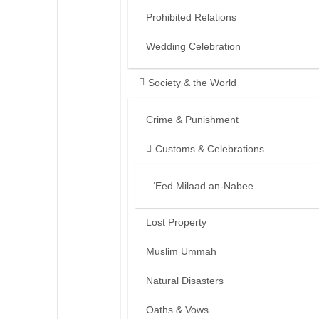
Prohibited Relations
Wedding Celebration
Society & the World
Crime & Punishment
Customs & Celebrations
‘Eed Milaad an-Nabee
Lost Property
Muslim Ummah
Natural Disasters
Oaths & Vows