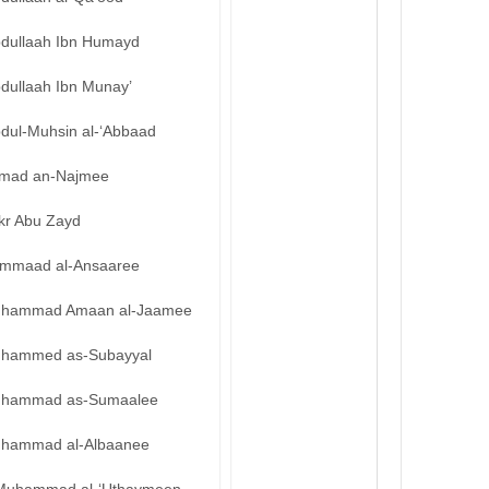
bdullaah Ibn Humayd
bdullaah Ibn Munay’
bdul-Muhsin al-‘Abbaad
mad an-Najmee
kr Abu Zayd
mmaad al-Ansaaree
hammad Amaan al-Jaamee
hammed as-Subayyal
hammad as-Sumaalee
hammad al-Albaanee