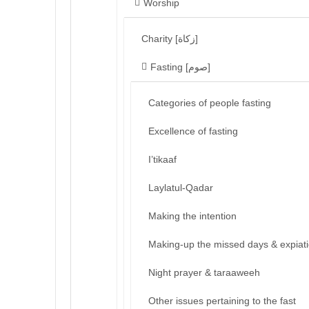
Worship
Charity [زكاة]
Fasting [صوم]
Categories of people fasting
Excellence of fasting
I’tikaaf
Laylatul-Qadar
Making the intention
Making-up the missed days & expiat
Night prayer & taraaweeh
Other issues pertaining to the fast