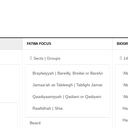
FATWA FOCUS
BIOGR
Sects | Groups
14
Braylwiyyah | Bareilly, Breilwi or Barelvi
‘A
Jamaa’ah at-Tableegh | Tablighi Jamat
‘A
Qaadiyaaniyyah | Qadiani or Qadiyani
‘A
Raafidhah | Shia
Ha
Ha
Beard