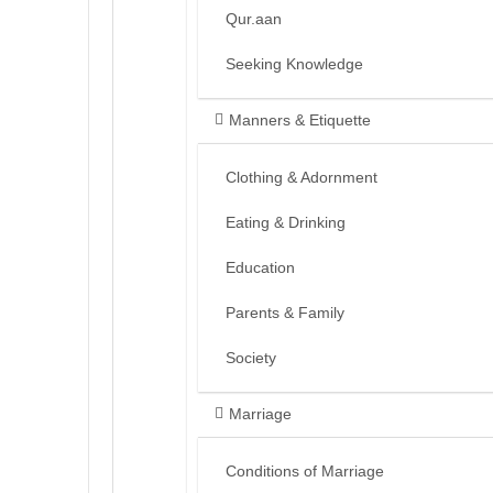
Qur.aan
Seeking Knowledge
Manners & Etiquette
Clothing & Adornment
Eating & Drinking
Education
Parents & Family
Society
Marriage
Conditions of Marriage