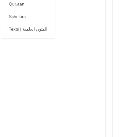
Qur.aan
Scholars
Texts | المتون العلمية