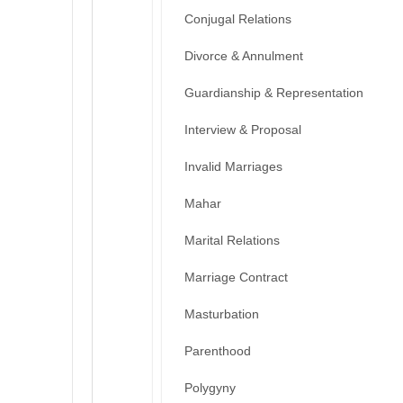
Conjugal Relations
Divorce & Annulment
Guardianship & Representation
Interview & Proposal
Invalid Marriages
Mahar
Marital Relations
Marriage Contract
Masturbation
Parenthood
Polygyny