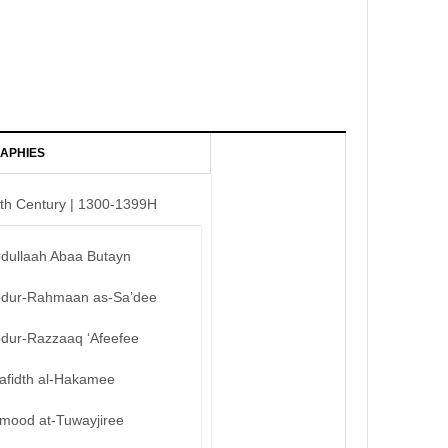
APHIES
th Century | 1300-1399H
bdullaah Abaa Butayn
bdur-Rahmaan as-Sa’dee
bdur-Razzaaq ‘Afeefee
afidth al-Hakamee
mood at-Tuwayjiree