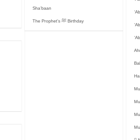
Sha’baan
‘A
The Prophet’s ﷺ Birthday
‘A
‘A
Ah
Ba
Ha
Mu
Mu
Mu
Mu