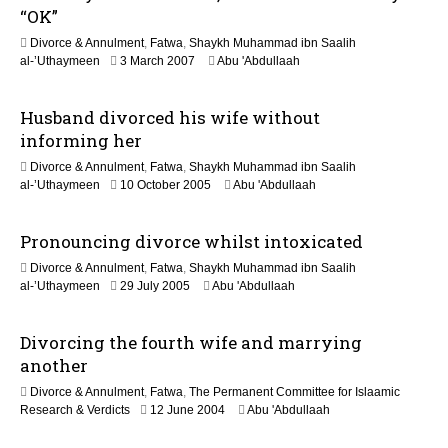
b
“OK”
r
Divorce & Annulment
,
Fatwa
,
Shaykh Muhammad ibn Saalih
u
1
al-’Uthaymeen
3 March 2007
Abu 'Abdullaah
a
F
r
e
y
Husband divorced his wife without
b
2
r
0
informing her
u
1
Divorce & Annulment
,
Fatwa
,
Shaykh Muhammad ibn Saalih
a
7
2
al-’Uthaymeen
10 October 2005
Abu 'Abdullaah
r
2
y
F
2
Pronouncing divorce whilst intoxicated
e
0
b
2
Divorce & Annulment
,
Fatwa
,
Shaykh Muhammad ibn Saalih
r
0
2
al-’Uthaymeen
29 July 2005
Abu 'Abdullaah
u
2
a
F
r
Divorcing the fourth wife and marrying
e
y
b
another
2
r
0
Divorce & Annulment
,
Fatwa
,
The Permanent Committee for Islaamic
u
1
2
Research & Verdicts
12 June 2004
Abu 'Abdullaah
a
7
2
r
F
y