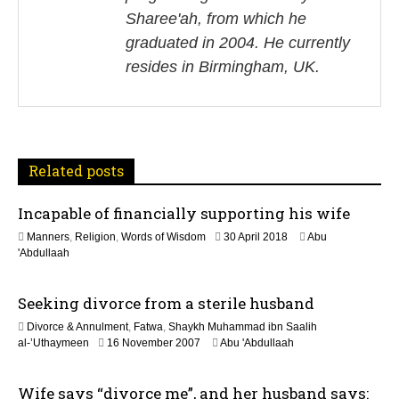
v
Sharee'ah, from which he
i
graduated in 2004. He currently
resides in Birmingham, UK.
g
a
t
Related posts
i
Incapable of financially supporting his wife
o
3
Manners
,
Religion
,
Words of Wisdom
30 April 2018
Abu
n
0
'Abdullaah
M
a
Seeking divorce from a sterile husband
y
2
Divorce & Annulment
,
Fatwa
,
Shaykh Muhammad ibn Saalih
0
2
al-’Uthaymeen
16 November 2007
Abu 'Abdullaah
2
2
6
F
Wife says “divorce me”, and her husband says:
e