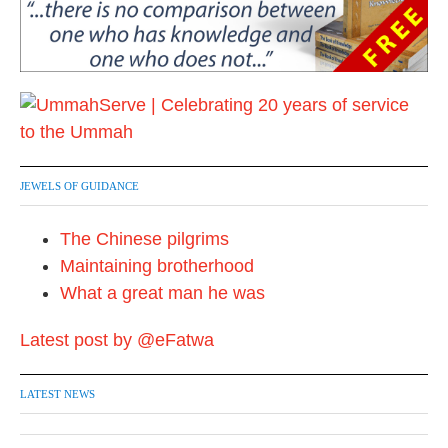
JEWELS OF GUIDANCE
The Chinese pilgrims
Maintaining brotherhood
What a great man he was
Latest post by @eFatwa
LATEST NEWS