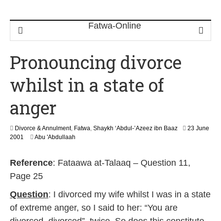
Pronouncing divorce
whilst in a state of
anger
Divorce & Annulment
,
Fatwa
,
Shaykh ‘Abdul-’Azeez ibn Baaz
23 June
2
2001
Abu 'Abdullaah
2
F
Reference
: Fataawa at-Talaaq – Question 11,
e
b
Page 25
r
u
Question
: I divorced my wife whilst I was in a state
a
of extreme anger, so I said to her: “You are
r
y