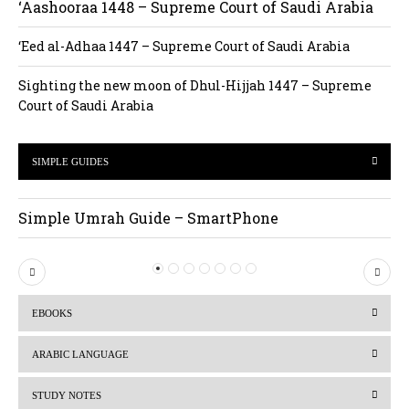
‘Aashooraa 1448 – Supreme Court of Saudi Arabia
‘Eed al-Adhaa 1447 – Supreme Court of Saudi Arabia
Sighting the new moon of Dhul-Hijjah 1447 – Supreme
Court of Saudi Arabia
SIMPLE GUIDES
Simple Umrah Guide – SmartPhone
P
N
r
e
EBOOKS
e
x
v
t
ARABIC LANGUAGE
i
STUDY NOTES
o