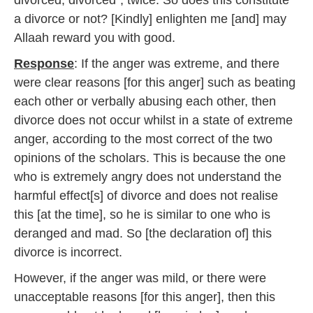
divorced, divorced”, twice. So does this constitute
2
a divorce or not? [Kindly] enlighten me [and] may
0
1
Allaah reward you with good.
7
Response
: If the anger was extreme, and there
were clear reasons [for this anger] such as beating
each other or verbally abusing each other, then
divorce does not occur whilst in a state of extreme
anger, according to the most correct of the two
opinions of the scholars. This is because the one
who is extremely angry does not understand the
harmful effect[s] of divorce and does not realise
this [at the time], so he is similar to one who is
deranged and mad. So [the declaration of] this
divorce is incorrect.
However, if the anger was mild, or there were
unacceptable reasons [for this anger], then this