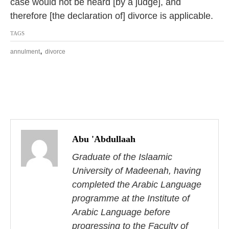
case would not be heard [by a judge], and
therefore [the declaration of] divorce is applicable.
TAGS
,
annulment
divorce
P
o
Abu 'Abdullaah
s
Graduate of the Islaamic
University of Madeenah, having
t
completed the Arabic Language
n
programme at the Institute of
Arabic Language before
a
progressing to the Faculty of