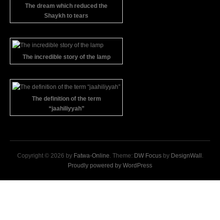
The dream which reduced the
Shaykh to tears
The incredible story of the lamp
The definition of the term
“jaahiliyyah”
Copyright © 2026 by
Fatwa-Online
. Theme:
DW Focus
by
DesignWall
.
Proudly powered by WordPress