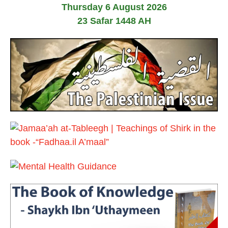
Thursday 6 August 2026
e
2
b
0
23 Safar 1448 AH
r
1
u
7
a
r
y
2
0
1
7