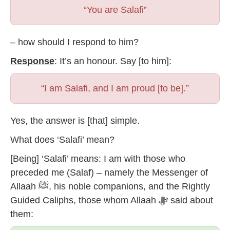
“You are Salafi”
– how should I respond to him?
Response
: It’s an honour. Say [to him]:
“I am Salafi, and I am proud [to be].”
Yes, the answer is [that] simple.
What does ‘Salafi’ mean?
[Being] ‘Salafi’ means: I am with those who
preceded me (Salaf) – namely the Messenger of
Allaah ﷺ, his noble companions, and the Rightly
Guided Caliphs, those whom Allaah ﷻ said about
them: