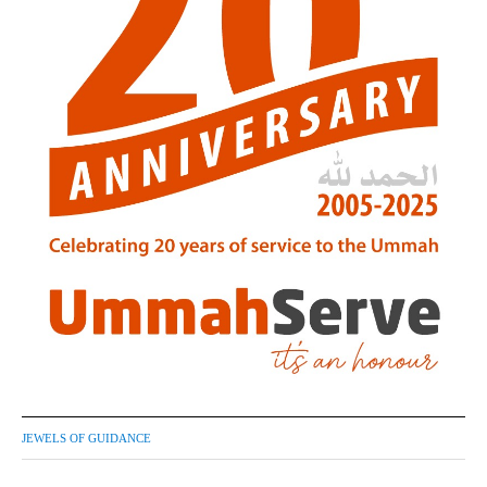
JEWELS OF GUIDANCE