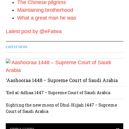
The Chinese pilgrims
Maintaining brotherhood
What a great man he was
Latest post by @eFatwa
LATEST NEWS
‘Aashooraa 1448 – Supreme Court of Saudi Arabia
‘Eed al-Adhaa 1447 – Supreme Court of Saudi Arabia
Sighting the new moon of Dhul-Hijjah 1447 – Supreme
Court of Saudi Arabia