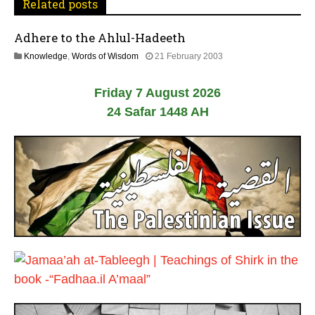
Related posts
g
Adhere to the Ahlul-Hadeeth
a
2
Knowledge
,
Words of Wisdom
21 February 2003
t
6
J
Friday 7 August 2026
u
i
l
24 Safar 1448 AH
y
o
2
0
n
2
6