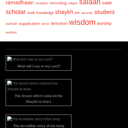
salaah
ramadhaan
recording
salah
recitation
religion
scholar
student
shaykh
sin
seek knowledge
sincerity
wisdom
terrorism
supplication
worship
sunnah
terror
wudhoo
What will I say to my Lord?
The dream which reduced the
Shaykh to tears
The incredible story of the lamp