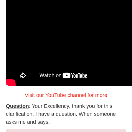
Visit our YouTube channel for more
Question
: Your Excellency, thank you for this
clarification. I have a question. When someone
asks me and says: