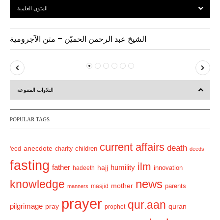
المتون العلمية
الشيخ عبد الرحمن الحميّن – متن الآجرومية
P
N
r
e
التلاوات المتنوعة
e
x
v
t
POPULAR TAGS
i
o
current affairs
death
anecdote
'eed
charity
children
deeds
u
fasting
s
ilm
humility
father
hajj
hadeeth
innovation
news
knowledge
mother
parents
masjid
manners
prayer
qur.aan
pilgrimage
pray
quran
prophet