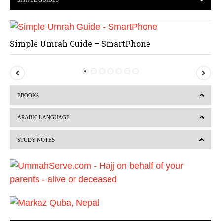
SIMPLE GUIDES
Simple Umrah Guide – SmartPhone
P
N
r
e
EBOOKS
e
x
v
t
ARABIC LANGUAGE
i
STUDY NOTES
o
u
s