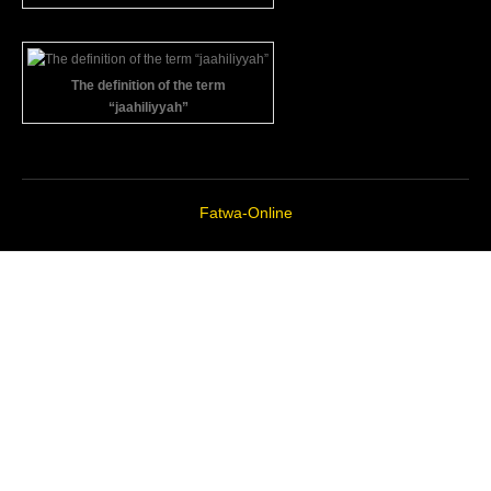
The definition of the term
“jaahiliyyah”
Fatwa-Online