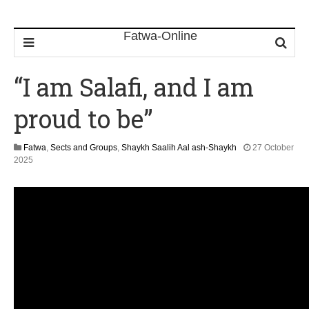
“I am Salafi, and I am
proud to be”
Fatwa
,
Sects and Groups
,
Shaykh Saalih Aal ash-Shaykh
27 October
1
2025
2
M
a
y
2
0
2
6