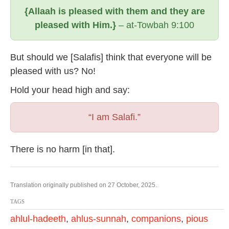
{Allaah is pleased with them and they are
pleased with Him.}
– at-Towbah 9:100
But should we [Salafis] think that everyone will be
pleased with us? No!
Hold your head high and say:
“I am Salafi.”
There is no harm [in that].
Translation originally published on 27 October, 2025.
TAGS
ahlul-hadeeth
,
ahlus-sunnah
,
companions
,
pious