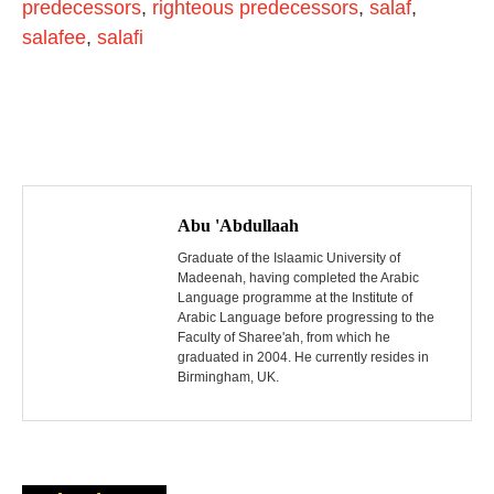
predecessors
,
righteous predecessors
,
salaf
,
salafee
,
salafi
P
o
Abu 'Abdullaah
s
Graduate of the Islaamic University of
Madeenah, having completed the Arabic
Language programme at the Institute of
t
Arabic Language before progressing to the
Faculty of Sharee'ah, from which he
n
graduated in 2004. He currently resides in
Birmingham, UK.
a
v
i