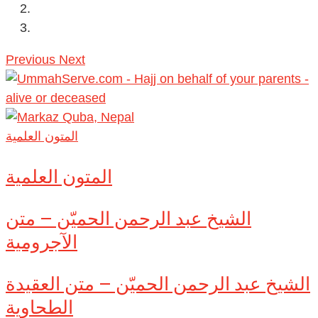
Previous
Next
المتون العلمية
المتون العلمية
الشيخ عبد الرحمن الحميّن – متن
الآجرومية
الشيخ عبد الرحمن الحميّن – متن العقيدة
الطحاوية