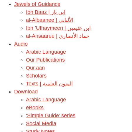
Jewels of Guidance
Ibn Baaz | ابن باز
al-Albaanee | الألباني
Ibn ’Uthaymeen | ابن عثيمين
al-Ansaaree | حماد الأنصاري
Audio
Arabic Language
Our Publications
Qur.aan
Scholars
Texts | المتون العلمية
Download
Arabic Language
eBooks
‘Simple Guide’ series
Social Media
Study Notes