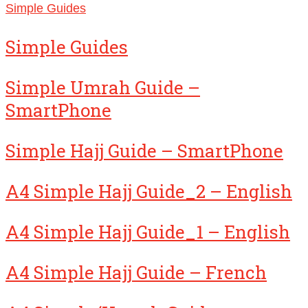
Simple Guides
Simple Guides
Simple Umrah Guide –
SmartPhone
Simple Hajj Guide – SmartPhone
A4 Simple Hajj Guide_2 – English
A4 Simple Hajj Guide_1 – English
A4 Simple Hajj Guide – French