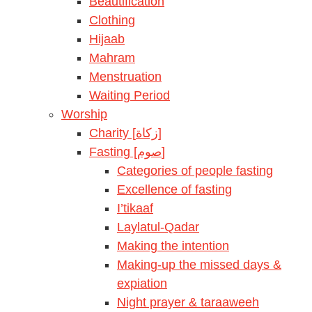
Beautification
Clothing
Hijaab
Mahram
Menstruation
Waiting Period
Worship
Charity [زكاة]
Fasting [صوم]
Categories of people fasting
Excellence of fasting
I’tikaaf
Laylatul-Qadar
Making the intention
Making-up the missed days &
expiation
Night prayer & taraaweeh