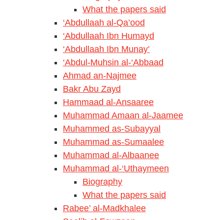
What the papers said
‘Abdullaah al-Qa’ood
‘Abdullaah Ibn Humayd
‘Abdullaah Ibn Munay’
‘Abdul-Muhsin al-‘Abbaad
Ahmad an-Najmee
Bakr Abu Zayd
Hammaad al-Ansaaree
Muhammad Amaan al-Jaamee
Muhammed as-Subayyal
Muhammad as-Sumaalee
Muhammad al-Albaanee
Muhammad al-‘Uthaymeen
Biography
What the papers said
Rabee’ al-Madkhalee