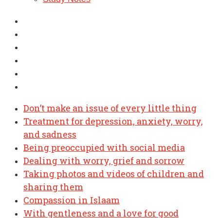
Don’t make an issue of every little thing
Treatment for depression, anxiety, worry,
and sadness
Being preoccupied with social media
Dealing with worry, grief and sorrow
Taking photos and videos of children and
sharing them
Compassion in Islaam
With gentleness and a love for good