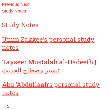
Previous
Next
Study Notes
Study Notes
Umm Zakkee’s personal study
notes
Tayseer Mustalah al-Hadeeth |
تيسير مصطلح الحديث
Abu ‘Abdullaah’s personal study
notes