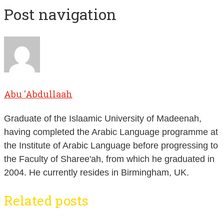
Post navigation
Abu 'Abdullaah
Graduate of the Islaamic University of Madeenah,
having completed the Arabic Language programme at
the Institute of Arabic Language before progressing to
the Faculty of Sharee'ah, from which he graduated in
2004. He currently resides in Birmingham, UK.
Related posts