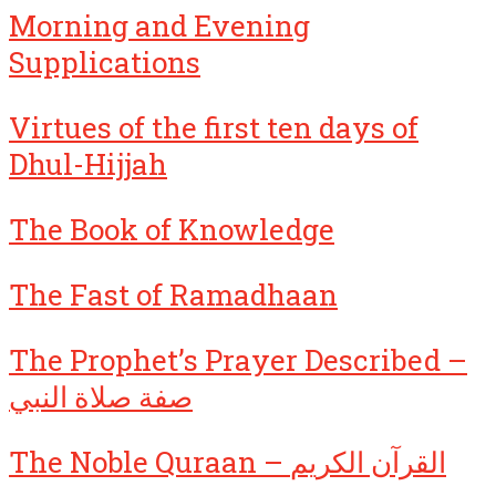
Morning and Evening
Supplications
Virtues of the first ten days of
Dhul-Hijjah
The Book of Knowledge
The Fast of Ramadhaan
The Prophet’s Prayer Described –
صفة صلاة النبي
The Noble Quraan – القرآن الكريم