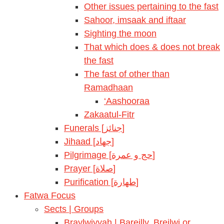
Other issues pertaining to the fast
Sahoor, imsaak and iftaar
Sighting the moon
That which does & does not break
the fast
The fast of other than
Ramadhaan
‘Aashooraa
Zakaatul-Fitr
Funerals [جنائز]
Jihaad [جهاد]
Pilgrimage [حج و عمرة]
Prayer [صلاة]
Purification [طهارة]
Fatwa Focus
Sects | Groups
Braylwiyyah | Bareilly, Breilwi or