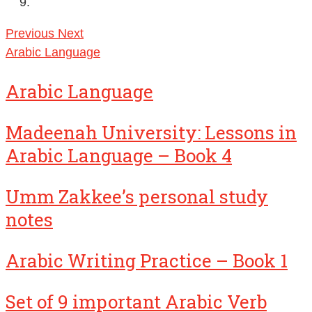
Previous
Next
Arabic Language
Arabic Language
Madeenah University: Lessons in
Arabic Language – Book 4
Umm Zakkee’s personal study
notes
Arabic Writing Practice – Book 1
Set of 9 important Arabic Verb