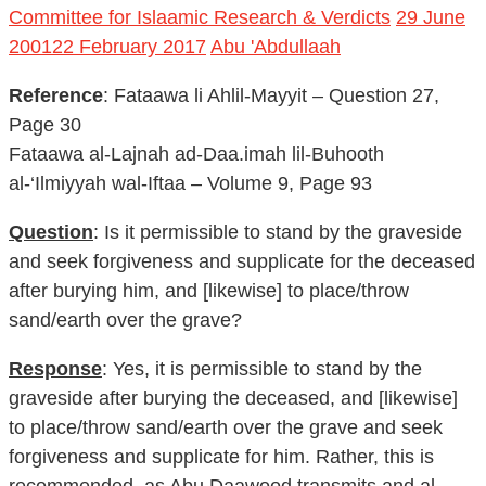
Committee for Islaamic Research & Verdicts
29 June
2001
22 February 2017
Abu 'Abdullaah
Reference
: Fataawa li Ahlil-Mayyit – Question 27,
Page 30
Fataawa al-Lajnah ad-Daa.imah lil-Buhooth
al-‘Ilmiyyah wal-Iftaa – Volume 9, Page 93
Question
: Is it permissible to stand by the graveside
and seek forgiveness and supplicate for the deceased
after burying him, and [likewise] to place/throw
sand/earth over the grave?
Response
: Yes, it is permissible to stand by the
graveside after burying the deceased, and [likewise]
to place/throw sand/earth over the grave and seek
forgiveness and supplicate for him. Rather, this is