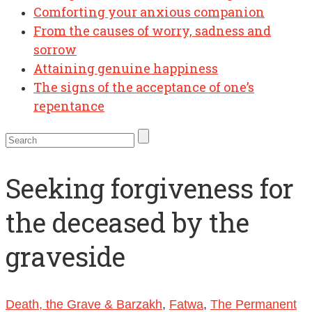
Comforting your anxious companion
From the causes of worry, sadness and
sorrow
Attaining genuine happiness
The signs of the acceptance of one’s
repentance
Seeking forgiveness for
the deceased by the
graveside
Death, the Grave & Barzakh
,
Fatwa
,
The Permanent