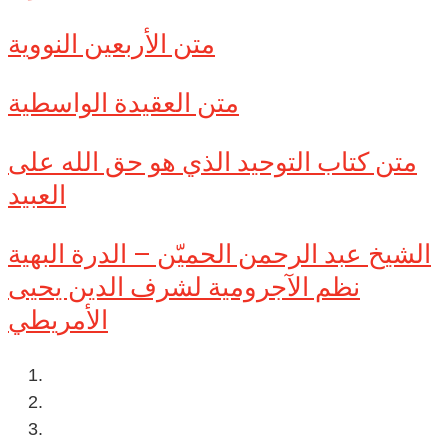
متن الأربعين النووية
متن العقيدة الواسطية
متن كتاب التوحيد الذي هو حق الله على
العبيد
الشيخ عبد الرحمن الحميّن – الدرة البهية
نظم الآجرومية لشرف الدين يحيى
الأمريطي