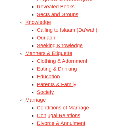
Revealed Books
Sects and Groups
Knowledge
Calling to Islaam (Da’wah)
Qur.aan
Seeking Knowledge
Manners & Etiquette
Clothing & Adornment
Eating & Drinking
Education
Parents & Family
Society
Marriage
Conditions of Marriage
Conjugal Relations
Divorce & Annulment