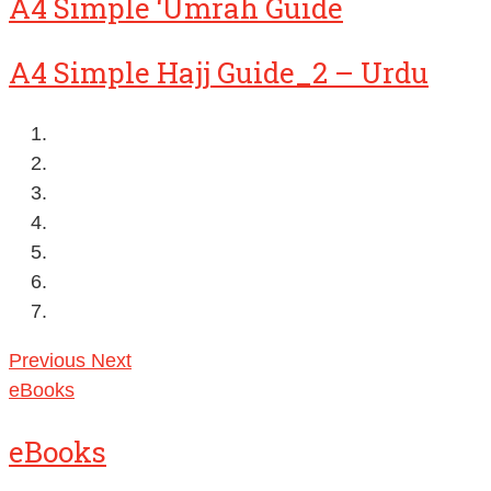
A4 Simple ‘Umrah Guide
A4 Simple Hajj Guide_2 – Urdu
Previous
Next
eBooks
eBooks