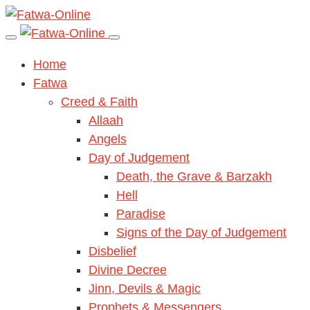
Home
Fatwa
Creed & Faith
Allaah
Angels
Day of Judgement
Death, the Grave & Barzakh
Hell
Paradise
Signs of the Day of Judgement
Disbelief
Divine Decree
Jinn, Devils & Magic
Prophets & Messengers