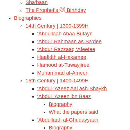
Sha’baan
The Prophet’s ﷺ Birthday
Biographies
14th Century | 1300-1399H
‘Abdullaah Abaa Butayn
‘Abdur-Rahmaan as-Sa’dee
‘Abdur-Razzaaq ‘Afeefee
Haafidth al-Hakamee
Hamood at-Tuwayjiree
Muhammad al-Ameen
15th Century | 1400-1499H
‘Abdul-’Azeez Aal ash-Shaykh
‘Abdul-‘Azeez ibn Baaz
Biography
What the papers said
‘Abdullaah al-Ghudayyaan
Biography