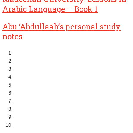
Arabic Language – Book 1
Abu ‘Abdullaah’s personal study
notes