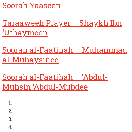
Soorah Yaaseen
Taraaweeh Prayer – Shaykh Ibn
‘Uthaymeen
Soorah al-Faatihah – Muhammad
al-Muhaysinee
Soorah al-Faatihah – ‘Abdul-
Muhsin ‘Abdul-Mubdee