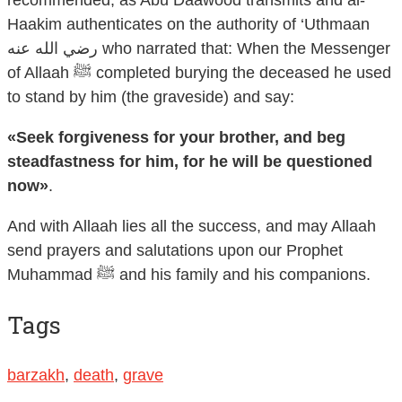
recommended, as Abu Daawood transmits and al-
Haakim authenticates on the authority of ‘Uthmaan
رضي الله عنه who narrated that: When the Messenger
of Allaah ﷺ completed burying the deceased he used
to stand by him (the graveside) and say:
«Seek forgiveness for your brother, and beg
steadfastness for him, for he will be questioned
now»
.
And with Allaah lies all the success, and may Allaah
send prayers and salutations upon our Prophet
Muhammad ﷺ and his family and his companions.
Tags
barzakh
,
death
,
grave