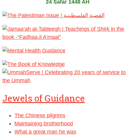
24 Safar 1448 AH
Jewels of Guidance
The Chinese pilgrims
Maintaining brotherhood
What a great man he was