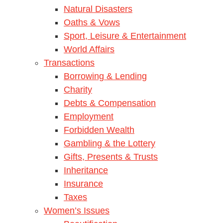
Natural Disasters
Oaths & Vows
Sport, Leisure & Entertainment
World Affairs
Transactions
Borrowing & Lending
Charity
Debts & Compensation
Employment
Forbidden Wealth
Gambling & the Lottery
Gifts, Presents & Trusts
Inheritance
Insurance
Taxes
Women’s Issues