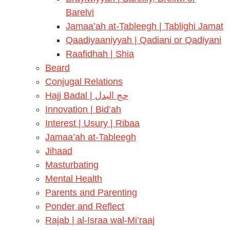
Barelvi
Jamaa’ah at-Tableegh | Tablighi Jamat
Qaadiyaaniyyah | Qadiani or Qadiyani
Raafidhah | Shia
Beard
Conjugal Relations
Hajj Badal | حج البدل
Innovation | Bid’ah
Interest | Usury | Ribaa
Jamaa’ah at-Tableegh
Jihaad
Masturbating
Mental Health
Parents and Parenting
Ponder and Reflect
Rajab | al-Israa wal-Mi’raaj