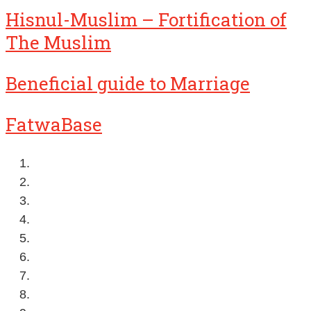
Hisnul-Muslim – Fortification of
The Muslim
Beneficial guide to Marriage
FatwaBase