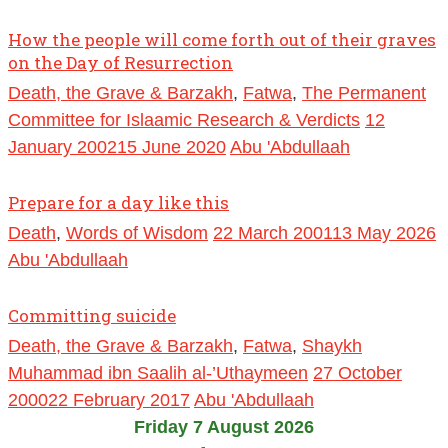
How the people will come forth out of their graves
on the Day of Resurrection
Death, the Grave & Barzakh
,
Fatwa
,
The Permanent
Committee for Islaamic Research & Verdicts
12
January 2002
15 June 2020
Abu 'Abdullaah
Prepare for a day like this
Death
,
Words of Wisdom
22 March 2001
13 May 2026
Abu 'Abdullaah
Committing suicide
Death, the Grave & Barzakh
,
Fatwa
,
Shaykh
Muhammad ibn Saalih al-’Uthaymeen
27 October
2000
22 February 2017
Abu 'Abdullaah
Friday 7 August 2026