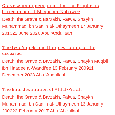
Grave worshippers proof that the Prophet is
buried inside al-Masjid an-Nabawee
Death, the Grave & Barzakh
,
Fatwa
,
Shaykh
Muhammad ibn Saalih al-’Uthaymeen
17 January
2013
22 June 2026
Abu 'Abdullaah
The two Angels and the questioning of the
deceased
Death, the Grave & Barzakh
,
Fatwa
,
Shaykh Muqbil
ibn Haadee al-Waadi’ee
13 February 2009
11
December 2023
Abu 'Abdullaah
The final destination of Ahlul-Fitrah
Death, the Grave & Barzakh
,
Fatwa
,
Shaykh
Muhammad ibn Saalih al-’Uthaymeen
13 January
2002
22 February 2017
Abu 'Abdullaah