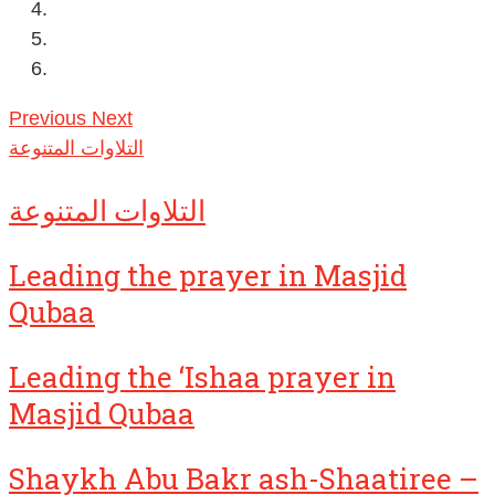
Previous
Next
التلاوات المتنوعة
التلاوات المتنوعة
Leading the prayer in Masjid
Qubaa
Leading the ‘Ishaa prayer in
Masjid Qubaa
Shaykh Abu Bakr ash-Shaatiree –