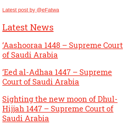
Latest post by @eFatwa
Latest News
‘Aashooraa 1448 – Supreme Court
of Saudi Arabia
‘Eed al-Adhaa 1447 – Supreme
Court of Saudi Arabia
Sighting the new moon of Dhul-
Hijjah 1447 – Supreme Court of
Saudi Arabia