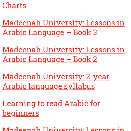
Charts
Madeenah University: Lessons in
Arabic Language – Book 3
Madeenah University: Lessons in
Arabic Language – Book 2
Madeenah University: 2-year
Arabic language syllabus
Learning to read Arabic for
beginners
Madeenah University: Lessons in