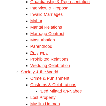
Guardianship & Representation
Interview & Proposal
Invalid Marriages
Mahar
Marital Relations
Marriage Contract
Masturbation
Parenthood
Polygyny
Prohibited Relations
Wedding Celebration
Society & the World
Crime & Punishment
Customs & Celebrations
‘Eed Milaad an-Nabee
Lost Property
Muslim Ummah