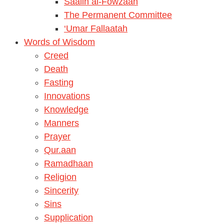
Saalih al-Fowzaan
The Permanent Committee
‘Umar Fallaatah
Words of Wisdom
Creed
Death
Fasting
Innovations
Knowledge
Manners
Prayer
Qur.aan
Ramadhaan
Religion
Sincerity
Sins
Supplication