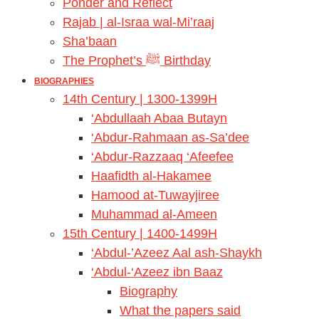
Ponder and Reflect
Rajab | al-Israa wal-Mi’raaj
Sha’baan
The Prophet’s ﷺ Birthday
BIOGRAPHIES
14th Century | 1300-1399H
‘Abdullaah Abaa Butayn
‘Abdur-Rahmaan as-Sa’dee
‘Abdur-Razzaaq ‘Afeefee
Haafidth al-Hakamee
Hamood at-Tuwayjiree
Muhammad al-Ameen
15th Century | 1400-1499H
‘Abdul-’Azeez Aal ash-Shaykh
‘Abdul-‘Azeez ibn Baaz
Biography
What the papers said