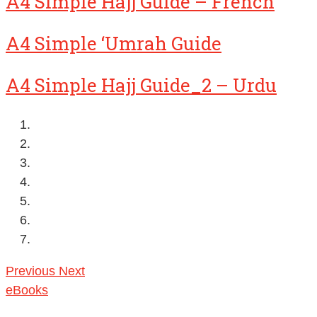
A4 Simple Hajj Guide – French
A4 Simple ‘Umrah Guide
A4 Simple Hajj Guide_2 – Urdu
Previous
Next
eBooks