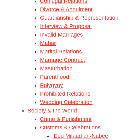
Conjugal Relations
Divorce & Annulment
Guardianship & Representation
Interview & Proposal
Invalid Marriages
Mahar
Marital Relations
Marriage Contract
Masturbation
Parenthood
Polygyny
Prohibited Relations
Wedding Celebration
Society & the World
Crime & Punishment
Customs & Celebrations
‘Eed Milaad an-Nabee