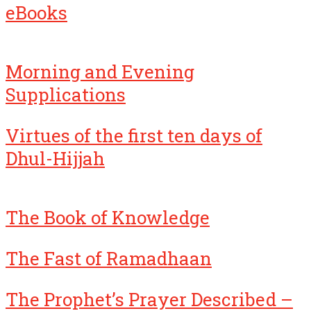
eBooks
Morning and Evening
Supplications
Virtues of the first ten days of
Dhul-Hijjah
The Book of Knowledge
The Fast of Ramadhaan
The Prophet’s Prayer Described –