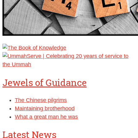
Jewels of Guidance
The Chinese pilgrims
Maintaining brotherhood
What a great man he was
Latest News