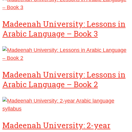
Madeenah University: Lessons in
Arabic Language – Book 3
Madeenah University: Lessons in
Arabic Language – Book 2
Madeenah University: 2-year