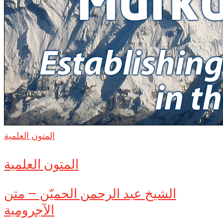
المتون العلمية
المتون العلمية
الشيخ عبد الرحمن الحميّن – متن
الآجرومية