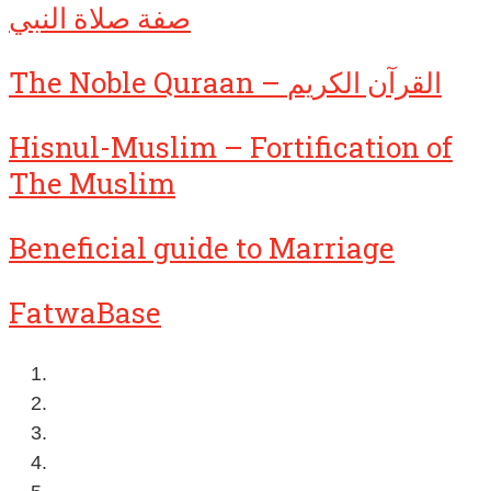
صفة صلاة النبي
The Noble Quraan – القرآن الكريم
Hisnul-Muslim – Fortification of
The Muslim
Beneficial guide to Marriage
FatwaBase