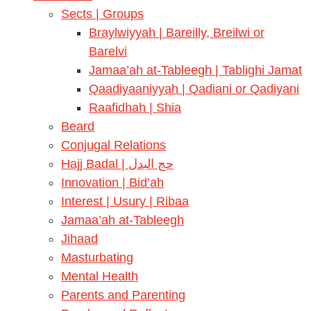
Sects | Groups
Braylwiyyah | Bareilly, Breilwi or
Barelvi
Jamaa’ah at-Tableegh | Tablighi Jamat
Qaadiyaaniyyah | Qadiani or Qadiyani
Raafidhah | Shia
Beard
Conjugal Relations
Hajj Badal | حج البدل
Innovation | Bid’ah
Interest | Usury | Ribaa
Jamaa’ah at-Tableegh
Jihaad
Masturbating
Mental Health
Parents and Parenting