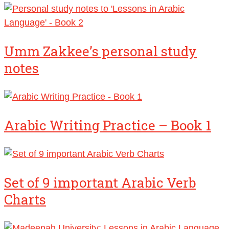
Umm Zakkee’s personal study
notes
Arabic Writing Practice – Book 1
Set of 9 important Arabic Verb
Charts