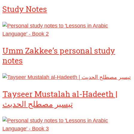
Study Notes
Umm Zakkee’s personal study
notes
Tayseer Mustalah al-Hadeeth |
تيسير مصطلح الحديث