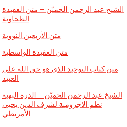
الشيخ عبد الرحمن الحميّن – متن العقيدة
الطحاوية
متن الأربعين النووية
متن العقيدة الواسطية
متن كتاب التوحيد الذي هو حق الله على
العبيد
الشيخ عبد الرحمن الحميّن – الدرة البهية
نظم الآجرومية لشرف الدين يحيى
الأمريطي