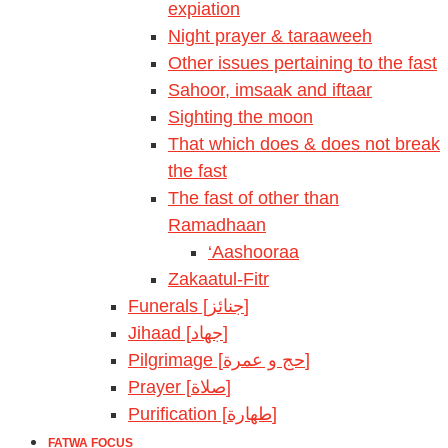
expiation
Night prayer & taraaweeh
Other issues pertaining to the fast
Sahoor, imsaak and iftaar
Sighting the moon
That which does & does not break
the fast
The fast of other than
Ramadhaan
‘Aashooraa
Zakaatul-Fitr
Funerals [جنائز]
Jihaad [جهاد]
Pilgrimage [حج و عمرة]
Prayer [صلاة]
Purification [طهارة]
FATWA FOCUS