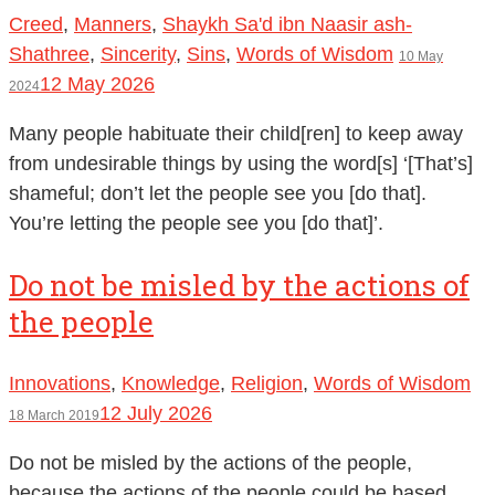
Creed
,
Manners
,
Shaykh Sa'd ibn Naasir ash-
Shathree
,
Sincerity
,
Sins
,
Words of Wisdom
10 May
12 May 2026
2024
Many people habituate their child[ren] to keep away
from undesirable things by using the word[s] ‘[That’s]
shameful; don’t let the people see you [do that].
You’re letting the people see you [do that]’.
Do not be misled by the actions of
the people
Innovations
,
Knowledge
,
Religion
,
Words of Wisdom
12 July 2026
18 March 2019
Do not be misled by the actions of the people,
because the actions of the people could be based