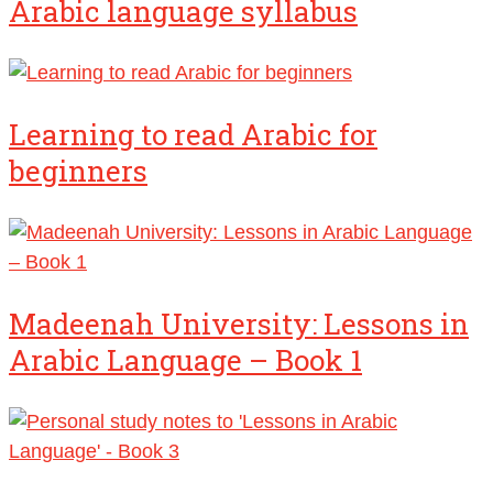
Arabic language syllabus
Learning to read Arabic for
beginners
Madeenah University: Lessons in
Arabic Language – Book 1