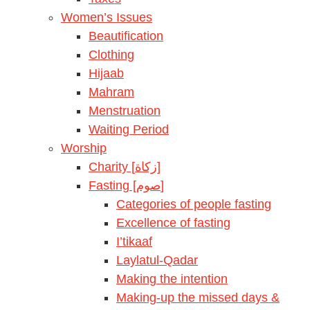
Women’s Issues
Beautification
Clothing
Hijaab
Mahram
Menstruation
Waiting Period
Worship
Charity [زكاة]
Fasting [صوم]
Categories of people fasting
Excellence of fasting
I’tikaaf
Laylatul-Qadar
Making the intention
Making-up the missed days &