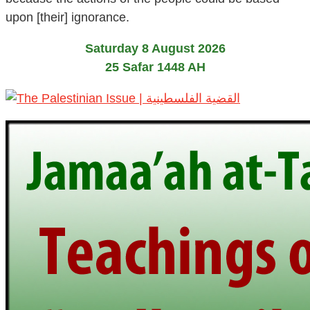
upon [their] ignorance.
Saturday 8 August 2026
25 Safar 1448 AH