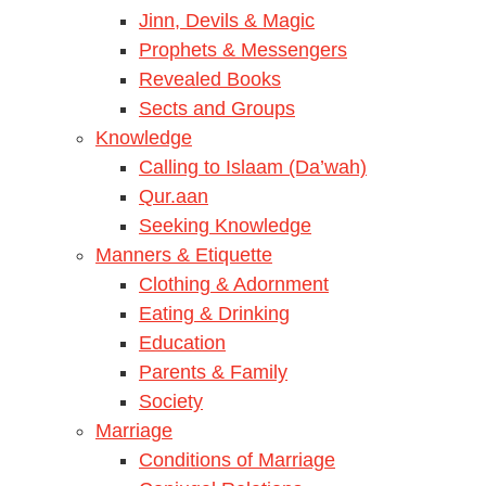
Jinn, Devils & Magic
Prophets & Messengers
Revealed Books
Sects and Groups
Knowledge
Calling to Islaam (Da’wah)
Qur.aan
Seeking Knowledge
Manners & Etiquette
Clothing & Adornment
Eating & Drinking
Education
Parents & Family
Society
Marriage
Conditions of Marriage