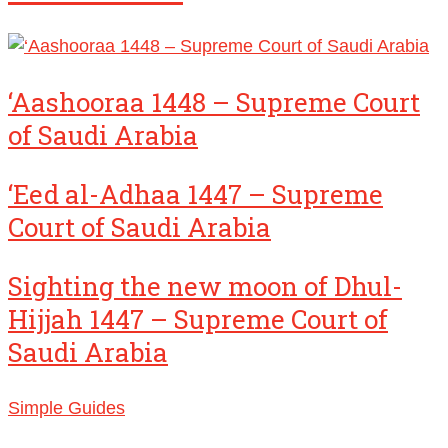
‘Aashooraa 1448 – Supreme Court
of Saudi Arabia
‘Eed al-Adhaa 1447 – Supreme
Court of Saudi Arabia
Sighting the new moon of Dhul-
Hijjah 1447 – Supreme Court of
Saudi Arabia
Simple Guides