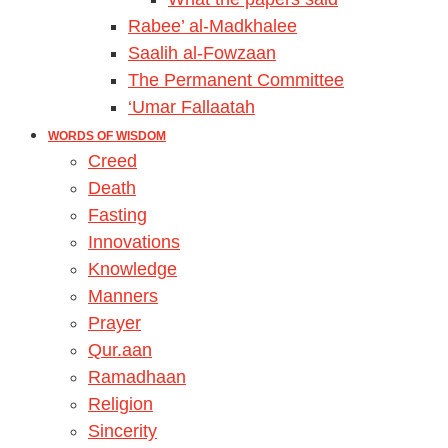
Rabee’ al-Madkhalee
Saalih al-Fowzaan
The Permanent Committee
‘Umar Fallaatah
WORDS OF WISDOM
Creed
Death
Fasting
Innovations
Knowledge
Manners
Prayer
Qur.aan
Ramadhaan
Religion
Sincerity