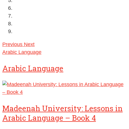
Previous
Next
Arabic Language
Arabic Language
Madeenah University: Lessons in
Arabic Language – Book 4