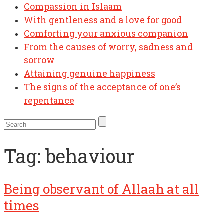
Compassion in Islaam
With gentleness and a love for good
Comforting your anxious companion
From the causes of worry, sadness and
sorrow
Attaining genuine happiness
The signs of the acceptance of one’s
repentance
Tag:
behaviour
Being observant of Allaah at all
times