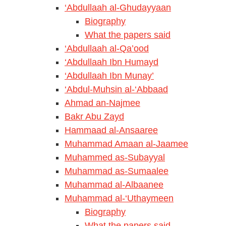
‘Abdullaah al-Ghudayyaan
Biography
What the papers said
‘Abdullaah al-Qa’ood
‘Abdullaah Ibn Humayd
‘Abdullaah Ibn Munay’
‘Abdul-Muhsin al-‘Abbaad
Ahmad an-Najmee
Bakr Abu Zayd
Hammaad al-Ansaaree
Muhammad Amaan al-Jaamee
Muhammed as-Subayyal
Muhammad as-Sumaalee
Muhammad al-Albaanee
Muhammad al-‘Uthaymeen
Biography
What the papers said