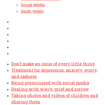
Social Media
Study Notes
Don’t make an issue of every little thing
Treatment for depression, anxiety, worry,
and sadness
Being preoccupied with social media
Dealing with worry, grief and sorrow
Taking photos and videos of children and
sharing them