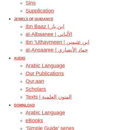
Sins
Supplication
JEWELS OF GUIDANCE
Ibn Baaz | ابن باز
al-Albaanee | الألباني
Ibn ’Uthaymeen | ابن عثيمين
al-Ansaaree | حماد الأنصاري
AUDIO
Arabic Language
Our Publications
Qur.aan
Scholars
Texts | المتون العلمية
DOWNLOAD
Arabic Language
eBooks
‘Simple Guide’ series