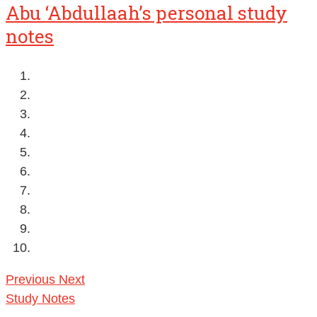
Abu ‘Abdullaah’s personal study
notes
Previous
Next
Study Notes