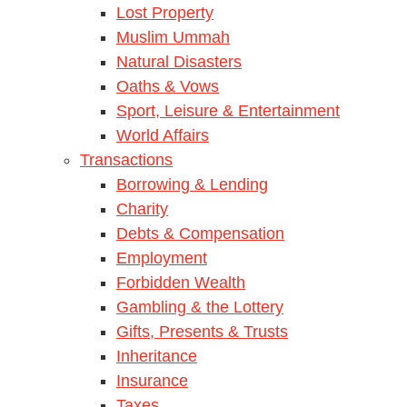
Lost Property
Muslim Ummah
Natural Disasters
Oaths & Vows
Sport, Leisure & Entertainment
World Affairs
Transactions
Borrowing & Lending
Charity
Debts & Compensation
Employment
Forbidden Wealth
Gambling & the Lottery
Gifts, Presents & Trusts
Inheritance
Insurance
Taxes