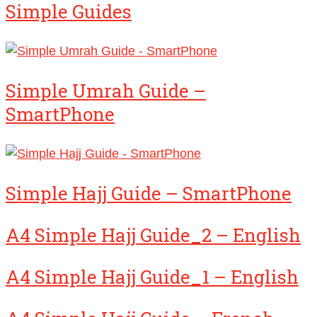
Simple Guides
Simple Umrah Guide –
SmartPhone
Simple Hajj Guide – SmartPhone
A4 Simple Hajj Guide_2 – English
A4 Simple Hajj Guide_1 – English