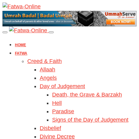
HOME
FATWA
Creed & Faith
Allaah
Angels
Day of Judgement
Death, the Grave & Barzakh
Hell
Paradise
Signs of the Day of Judgement
Disbelief
Divine Decree