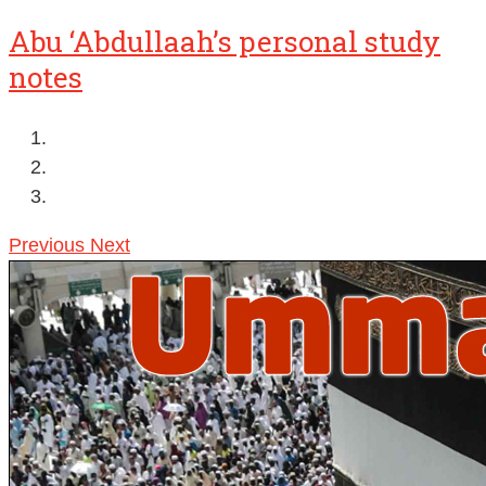
Abu ‘Abdullaah’s personal study
notes
Previous
Next