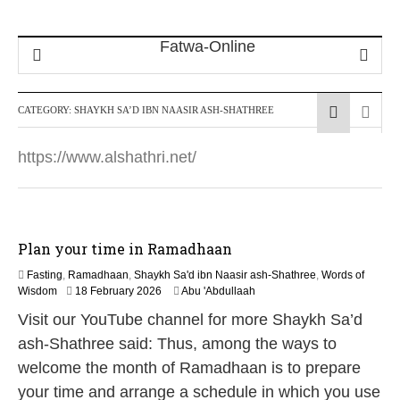
CATEGORY:
SHAYKH SA’D IBN NAASIR ASH-SHATHREE
https://www.alshathri.net/
Plan your time in Ramadhaan
Fasting
,
Ramadhaan
,
Shaykh Sa'd ibn Naasir ash-Shathree
,
Words of
9
Wisdom
18 February 2026
Abu 'Abdullaah
M
Visit our YouTube channel for more Shaykh Sa’d
a
y
ash-Shathree said: Thus, among the ways to
2
welcome the month of Ramadhaan is to prepare
0
2
your time and arrange a schedule in which you use