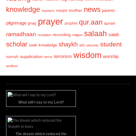
news
knowledge
mother
parents
masjid
manners
prayer
qur.aan
pilgrimage
pray
quran
prophet
salaah
ramadhaan
recording
salah
recitation
religion
scholar
student
shaykh
sin
seek knowledge
sincerity
wisdom
terrorism
supplication
worship
sunnah
terror
wudhoo
What will I say to my Lord?
The dream which reduced the