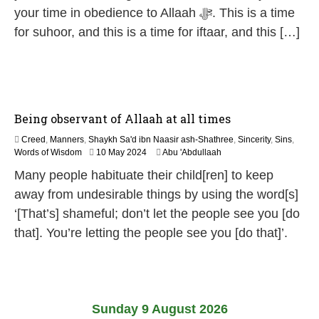
6
your time in obedience to Allaah ﷻ. This is a time
for suhoor, and this is a time for iftaar, and this […]
Being observant of Allaah at all times
Creed
,
Manners
,
Shaykh Sa'd ibn Naasir ash-Shathree
,
Sincerity
,
Sins
,
1
Words of Wisdom
10 May 2024
Abu 'Abdullaah
2
Many people habituate their child[ren] to keep
M
a
away from undesirable things by using the word[s]
y
‘[That’s] shameful; don’t let the people see you [do
2
0
that]. You’re letting the people see you [do that]’.
2
6
Sunday 9 August 2026