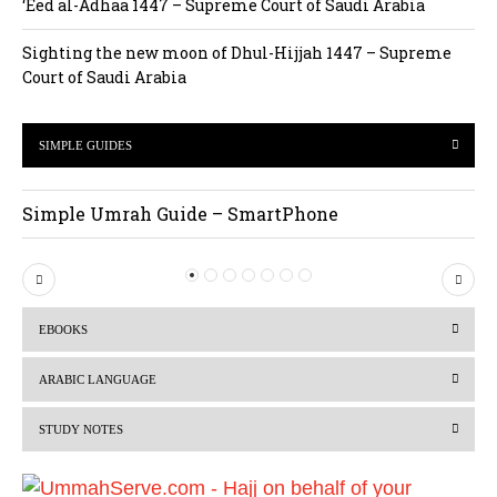
‘Eed al-Adhaa 1447 – Supreme Court of Saudi Arabia
Sighting the new moon of Dhul-Hijjah 1447 – Supreme
Court of Saudi Arabia
SIMPLE GUIDES
Simple Umrah Guide – SmartPhone
P
N
r
e
EBOOKS
e
x
v
t
ARABIC LANGUAGE
i
STUDY NOTES
o
u
s