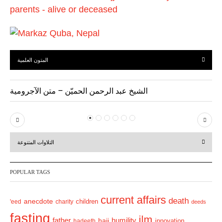
المتون العلمية
الشيخ عبد الرحمن الحميّن – متن الآجرومية
P
N
r
e
التلاوات المتنوعة
e
x
v
t
POPULAR TAGS
i
o
current affairs
death
anecdote
'eed
charity
children
deeds
u
fasting
s
ilm
humility
father
hajj
hadeeth
innovation