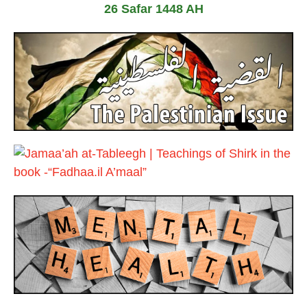
26 Safar 1448 AH