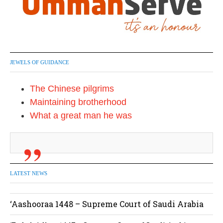
JEWELS OF GUIDANCE
The Chinese pilgrims
Maintaining brotherhood
What a great man he was
LATEST NEWS
‘Aashooraa 1448 – Supreme Court of Saudi Arabia