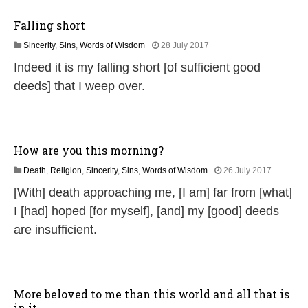
0
2
Falling short
6
1
Sincerity
,
Sins
,
Words of Wisdom
28 July 2017
8
Indeed it is my falling short [of sufficient good
J
u
deeds] that I weep over.
l
y
2
0
2
How are you this morning?
6
1
Death
,
Religion
,
Sincerity
,
Sins
,
Words of Wisdom
26 July 2017
J
[With] death approaching me, [I am] far from [what]
u
n
I [had] hoped [for myself], [and] my [good] deeds
e
are insufficient.
2
0
2
6
More beloved to me than this world and all that is
in it