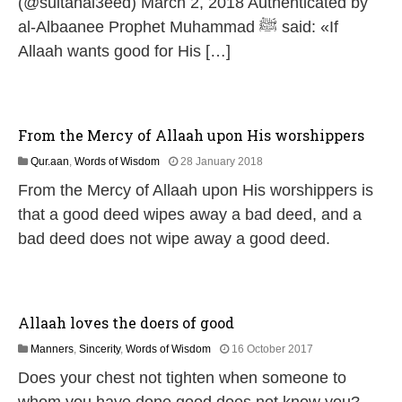
(@sultanal3eed) March 2, 2018 Authenticated by
al-Albaanee Prophet Muhammad ﷺ said: «If
Allaah wants good for His […]
From the Mercy of Allaah upon His worshippers
3
Qur.aan
,
Words of Wisdom
28 January 2018
1
From the Mercy of Allaah upon His worshippers is
M
a
that a good deed wipes away a bad deed, and a
y
bad deed does not wipe away a good deed.
2
0
2
6
Allaah loves the doers of good
1
Manners
,
Sincerity
,
Words of Wisdom
16 October 2017
8
Does your chest not tighten when someone to
J
u