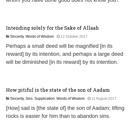
whom you have done good does not know you?
l
y
2
0
2
Intending solely for the Sake of Allaah
6
1
Sincerity
,
Words of Wisdom
12 October 2017
8
Perhaps a small deed will be magnified [in its
J
u
reward] by its intention, and perhaps a large deed
l
will be diminished [in its reward] by its intention.
y
2
0
2
6
How pitiful is the state of the son of Aadam
1
Sincerity
,
Sins
,
Supplication
,
Words of Wisdom
11 August 2017
8
[How] sad is [the state of] the son of Aadam; lifting
J
u
rocks is easier for him than to abandon sins.
l
y
2