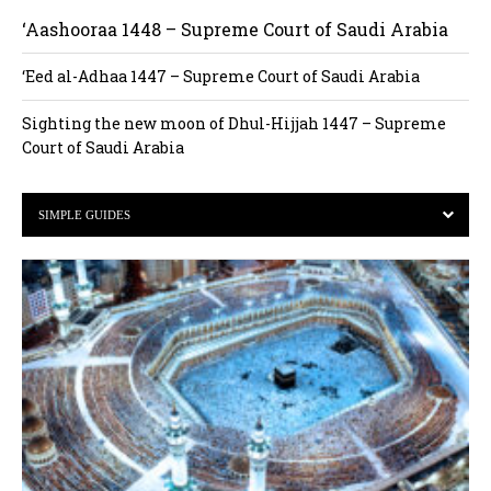
‘Aashooraa 1448 – Supreme Court of Saudi Arabia
‘Eed al-Adhaa 1447 – Supreme Court of Saudi Arabia
Sighting the new moon of Dhul-Hijjah 1447 – Supreme
Court of Saudi Arabia
SIMPLE GUIDES