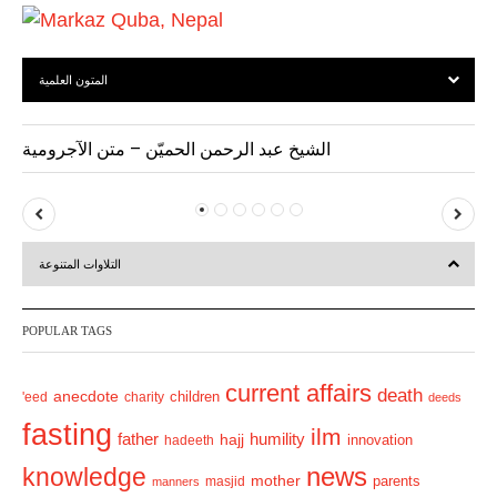
المتون العلمية
الشيخ عبد الرحمن الحميّن – متن الآجرومية
P
N
r
e
التلاوات المتنوعة
e
x
v
t
POPULAR TAGS
i
o
current affairs
death
anecdote
'eed
charity
children
deeds
u
fasting
s
ilm
humility
father
hajj
hadeeth
innovation
news
knowledge
mother
parents
masjid
manners