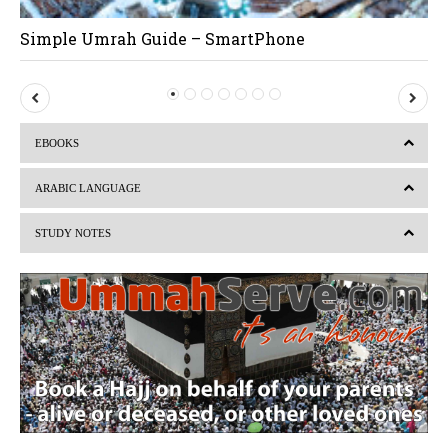
Simple Umrah Guide – SmartPhone
P
N
r
e
EBOOKS
e
x
v
t
ARABIC LANGUAGE
i
STUDY NOTES
o
u
s