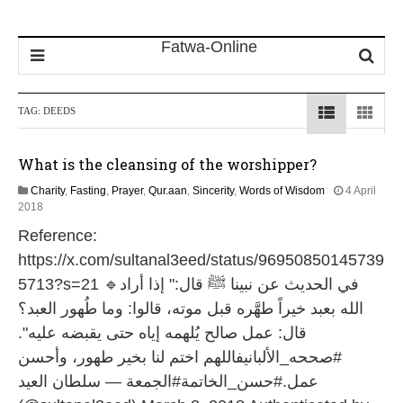
TAG:
DEEDS
What is the cleansing of the worshipper?
Charity
,
Fasting
,
Prayer
,
Qur.aan
,
Sincerity
,
Words of Wisdom
4 April
1
2018
6
Reference:
J
u
https://x.com/sultanal3eed/status/96950850145739
l
5713?s=21 🔹في الحديث عن نبينا ﷺ قال:" إذا أراد
y
2
الله بعبد خيراً طهَّره قبل موته، قالوا: وما طُهور العبد؟
0
قال: عمل صالح يُلهمه إياه حتى يقبضه عليه".
2
6
#صححه_الألبانيفاللهم اختم لنا بخير طهور، وأحسن
عمل.#حسن_الخاتمة#الجمعة — سلطان العيد