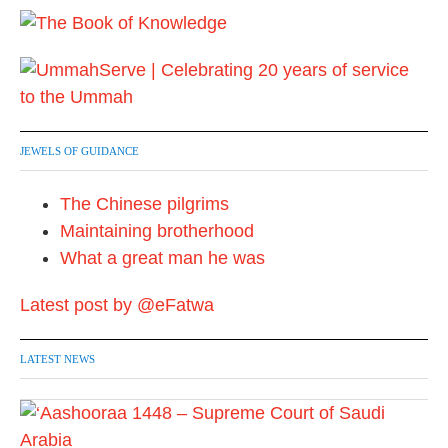
i
n
a
t
JEWELS OF GUIDANCE
i
The Chinese pilgrims
o
Maintaining brotherhood
n
What a great man he was
Latest post by @eFatwa
LATEST NEWS