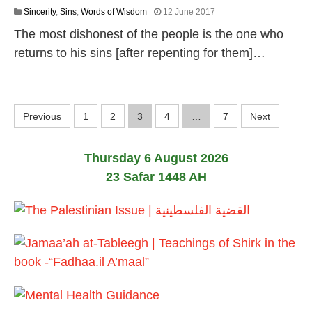
1
Sincerity
,
Sins
,
Words of Wisdom
12 June 2017
8
The most dishonest of the people is the one who
J
u
returns to his sins [after repenting for them]…
l
y
2
0
P
2
Previous
1
2
3
4
…
7
Next
6
o
Thursday 6 August 2026
s
23 Safar 1448 AH
t
s
p
a
g