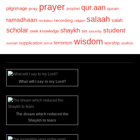
prayer
qur.aan
pilgrimage
pray
quran
prophet
salaah
ramadhaan
recording
salah
recitation
religion
scholar
student
shaykh
sin
seek knowledge
sincerity
wisdom
terrorism
supplication
worship
sunnah
terror
wudhoo
What will I say to my Lord?
The dream which reduced the
Shaykh to tears