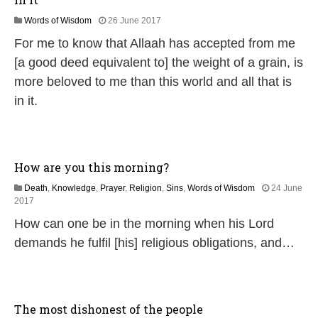
1
Words of Wisdom
26 June 2017
8
For me to know that Allaah has accepted from me
J
u
[a good deed equivalent to] the weight of a grain, is
l
more beloved to me than this world and all that is
y
2
in it.
0
2
6
How are you this morning?
Death
,
Knowledge
,
Prayer
,
Religion
,
Sins
,
Words of Wisdom
24 June
2
2017
J
How can one be in the morning when his Lord
u
n
demands he fulfil [his] religious obligations, and…
e
2
0
2
6
The most dishonest of the people