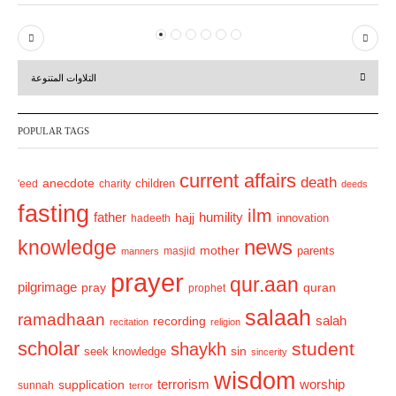
P
N
r
e
التلاوات المتنوعة
e
x
v
t
POPULAR TAGS
i
o
current affairs
death
anecdote
'eed
charity
children
deeds
u
fasting
s
ilm
humility
father
hajj
hadeeth
innovation
news
knowledge
mother
parents
masjid
manners
prayer
qur.aan
pilgrimage
pray
quran
prophet
salaah
ramadhaan
recording
salah
recitation
religion
scholar
student
shaykh
sin
seek knowledge
sincerity
wisdom
terrorism
supplication
worship
sunnah
terror