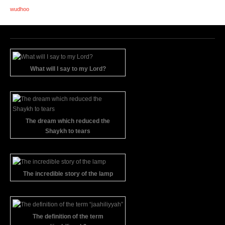
wudhoo
What will I say to my Lord?
The dream which reduced the
Shaykh to tears
The incredible story of the lamp
The definition of the term