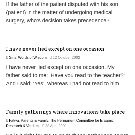
If the father of the patient disputed with his son
7
J
u
(patient) in the matter of undergoing medical
n
surgery, who’s decision takes precedence?
e
2
0
1
9
I have never lied except on one occasion
2
Sins
,
Words of Wisdom
12 October 2002
6
I have never lied except on one occasion. My
J
u
father said to me: ‘Have you read to the teacher?’
l
And I said: ‘Yes’, whereas I had not read to him.
y
2
0
2
6
Family gatherings where innovations take place
Fatwa
,
Parents & Family
,
The Permanent Committee for Islaamic
2
Research & Verdicts
28 April 2001
1