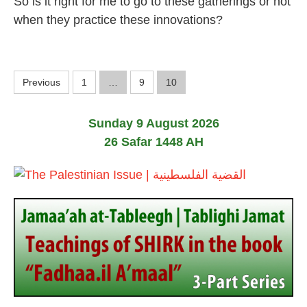
So is it right for me to go to these gatherings or not
J
u
when they practice these innovations?
n
e
2
0
P
1
Previous
1
…
9
10
9
o
Sunday 9 August 2026
s
26 Safar 1448 AH
t
s
p
a
g
i