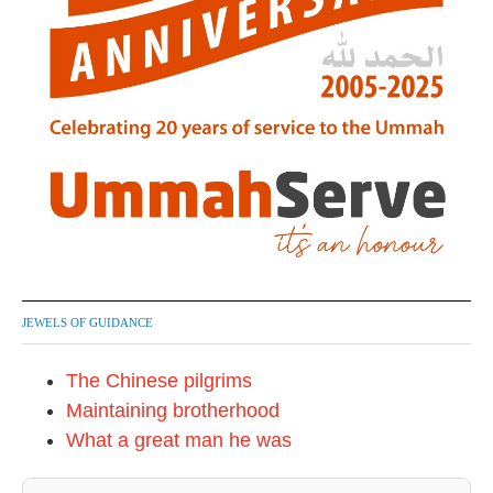
JEWELS OF GUIDANCE
The Chinese pilgrims
Maintaining brotherhood
What a great man he was