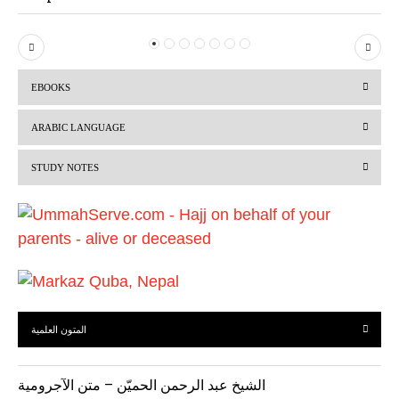
P
N
r
e
EBOOKS
e
x
v
t
ARABIC LANGUAGE
i
STUDY NOTES
o
u
s
المتون العلمية
الشيخ عبد الرحمن الحميّن – متن الآجرومية