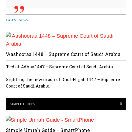
LATEST NEWS
‘Aashooraa 1448 – Supreme Court of Saudi Arabia
‘Eed al-Adhaa 1447 – Supreme Court of Saudi Arabia
Sighting the new moon of Dhul-Hijjah 1447 – Supreme
Court of Saudi Arabia
SIMPLE GUIDES
Simple Umrah Guide – SmartPhone