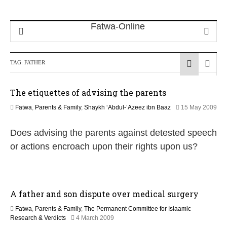
TAG:
FATHER
The etiquettes of advising the parents
Fatwa
,
Parents & Family
,
Shaykh ‘Abdul-’Azeez ibn Baaz
15 May 2009
2
2
Does advising the parents against detested speech
F
e
or actions encroach upon their rights upon us?
b
r
u
a
r
A father and son dispute over medical surgery
y
2
Fatwa
,
Parents & Family
,
The Permanent Committee for Islaamic
0
2
Research & Verdicts
4 March 2009
1
1