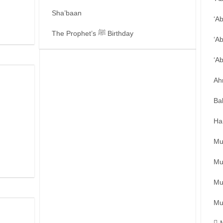
Sha’baan
‘A
The Prophet’s ﷺ Birthday
‘A
‘A
Ah
Ba
Ha
Mu
Mu
Mu
Mu