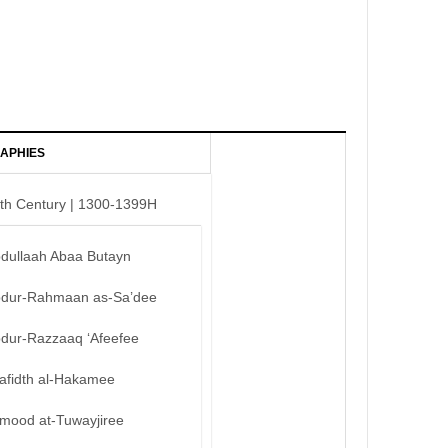
APHIES
th Century | 1300-1399H
bdullaah Abaa Butayn
bdur-Rahmaan as-Sa’dee
bdur-Razzaaq ‘Afeefee
afidth al-Hakamee
mood at-Tuwayjiree