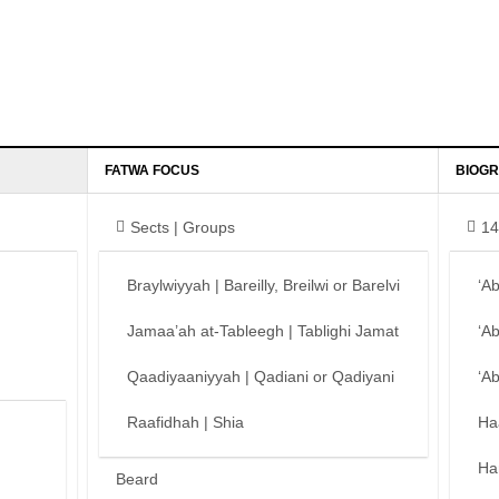
FATWA FOCUS
BIOGR
Sects | Groups
14
Braylwiyyah | Bareilly, Breilwi or Barelvi
‘A
Jamaa’ah at-Tableegh | Tablighi Jamat
‘A
Qaadiyaaniyyah | Qadiani or Qadiyani
‘A
Raafidhah | Shia
Ha
Ha
Beard