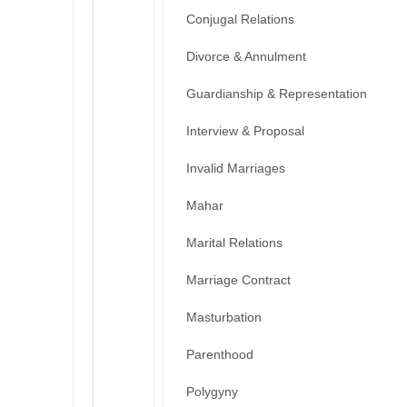
Conjugal Relations
Divorce & Annulment
Guardianship & Representation
Interview & Proposal
Invalid Marriages
Mahar
Marital Relations
Marriage Contract
Masturbation
Parenthood
Polygyny