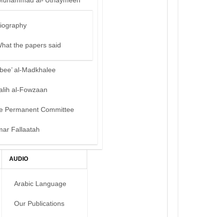
Muhammad al-‘Uthaymeen
iography
hat the papers said
bee’ al-Madkhalee
alih al-Fowzaan
e Permanent Committee
mar Fallaatah
AUDIO
Arabic Language
Our Publications