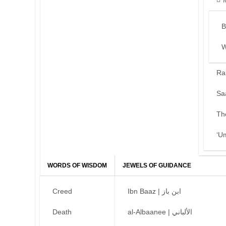
B
W
Ra
Sa
Th
‘U
WORDS OF WISDOM
JEWELS OF GUIDANCE
Creed
Ibn Baaz | ابن باز
Death
al-Albaanee | الألباني