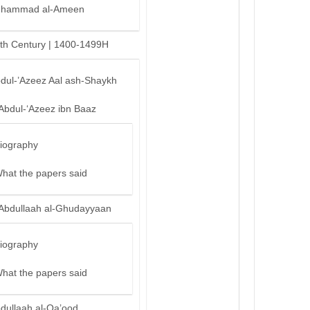
hammad al-Ameen
th Century | 1400-1499H
bdul-’Azeez Aal ash-Shaykh
‘Abdul-‘Azeez ibn Baaz
iography
hat the papers said
‘Abdullaah al-Ghudayyaan
iography
hat the papers said
bdullaah al-Qa’ood