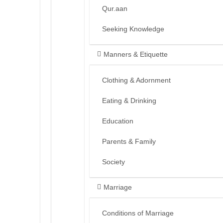
Qur.aan
Seeking Knowledge
Manners & Etiquette
Clothing & Adornment
Eating & Drinking
Education
Parents & Family
Society
Marriage
Conditions of Marriage