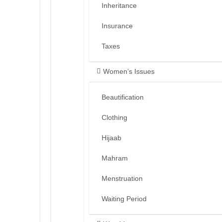
Inheritance
Insurance
Taxes
Women’s Issues
Beautification
Clothing
Hijaab
Mahram
Menstruation
Waiting Period