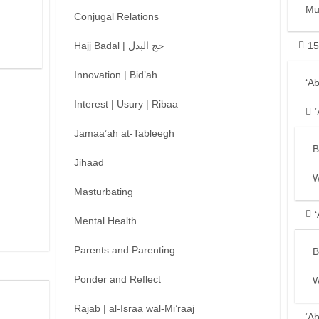
Mu
Conjugal Relations
Hajj Badal | حج البدل
15
Innovation | Bid’ah
‘A
Interest | Usury | Ribaa
Jamaa’ah at-Tableegh
B
Jihaad
W
Masturbating
Mental Health
Parents and Parenting
B
Ponder and Reflect
W
Rajab | al-Israa wal-Mi’raaj
‘A