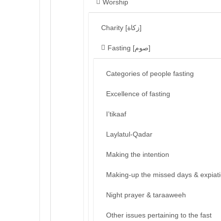
Worship
Charity [زكاة]
Fasting [صوم]
Categories of people fasting
Excellence of fasting
I’tikaaf
Laylatul-Qadar
Making the intention
Making-up the missed days & expiat
Night prayer & taraaweeh
Other issues pertaining to the fast