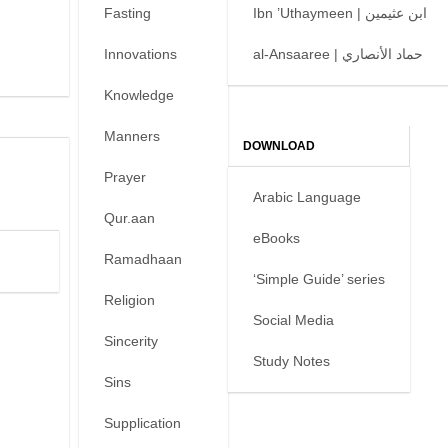
Fasting
Ibn ’Uthaymeen | ابن عثيمين
Innovations
al-Ansaaree | حماد الأنصاري
Knowledge
Manners
DOWNLOAD
Prayer
Arabic Language
Qur.aan
eBooks
Ramadhaan
‘Simple Guide’ series
Religion
Social Media
Sincerity
Study Notes
Sins
Supplication