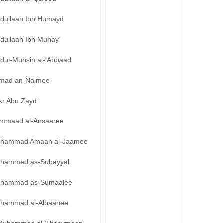
bdullaah Ibn Humayd
bdullaah Ibn Munay’
bdul-Muhsin al-‘Abbaad
mad an-Najmee
kr Abu Zayd
mmaad al-Ansaaree
hammad Amaan al-Jaamee
hammed as-Subayyal
hammad as-Sumaalee
hammad al-Albaanee