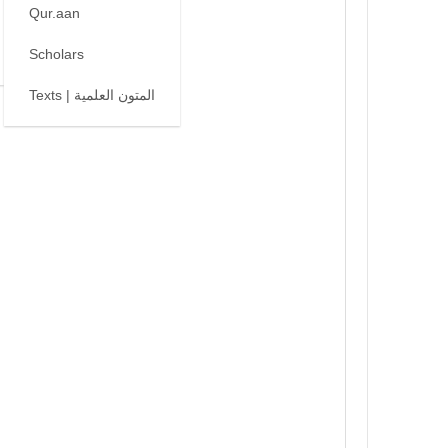
Qur.aan
Scholars
Texts | المتون العلمية