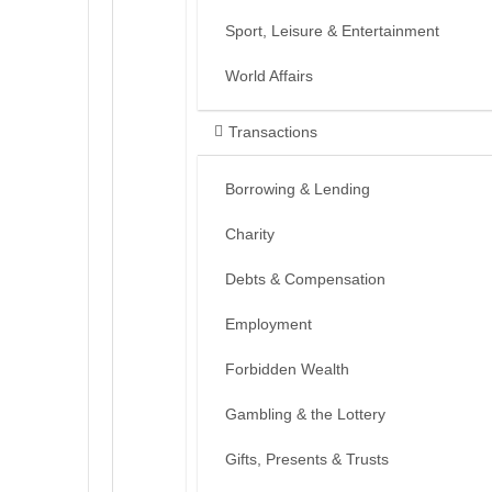
Sport, Leisure & Entertainment
World Affairs
Transactions
Borrowing & Lending
Charity
Debts & Compensation
Employment
Forbidden Wealth
Gambling & the Lottery
Gifts, Presents & Trusts