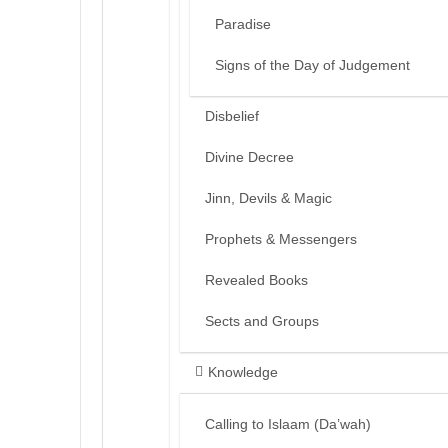
Paradise
Signs of the Day of Judgement
Disbelief
Divine Decree
Jinn, Devils & Magic
Prophets & Messengers
Revealed Books
Sects and Groups
Knowledge
Calling to Islaam (Da’wah)