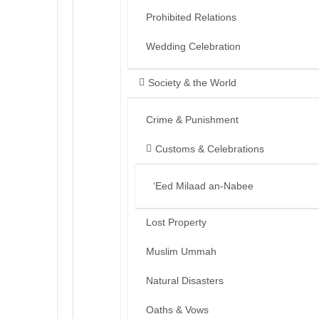
Prohibited Relations
Wedding Celebration
Society & the World
Crime & Punishment
Customs & Celebrations
‘Eed Milaad an-Nabee
Lost Property
Muslim Ummah
Natural Disasters
Oaths & Vows