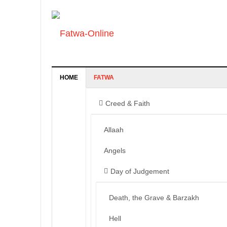
HOME
FATWA
Creed & Faith
Allaah
Angels
Day of Judgement
Death, the Grave & Barzakh
Hell