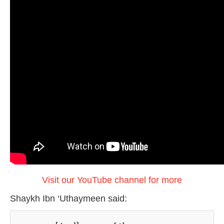
Visit our YouTube channel for more
Shaykh Ibn ‘Uthaymeen said: