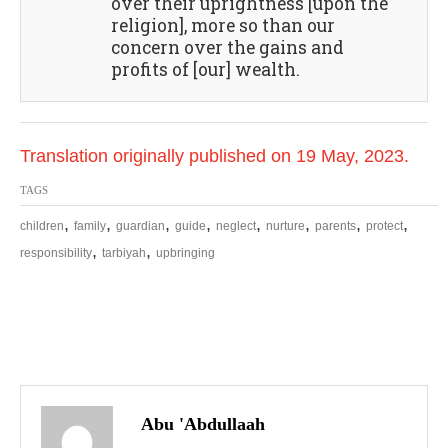
over their uprightness [upon the
religion], more so than our
concern over the gains and
profits of [our] wealth.
Translation originally published on 19 May, 2023.
TAGS
,
,
,
,
,
,
,
,
children
family
guardian
guide
neglect
nurture
parents
protect
,
,
responsibility
tarbiyah
upbringing
P
o
Abu 'Abdullaah