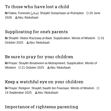
u
To those who have lost a child
l
y
Fatwa
,
Funerals [جنائز]
,
Shaykh Sulaymaan ar-Ruhaylee
20 June
2
2
2026
Abu 'Abdullaah
0
0
2
J
6
Supplicating for one’s parents
u
n
Shaykh ‘Abdur-Razzaaq al-Badr
,
Supplication
,
Words of Wisdom
31
e
1
October 2025
Abu 'Abdullaah
2
2
0
M
2
Be sure to pray for your children
a
6
y
Prayer
,
Shaykh Ibraaheem al-Muhaymeed
,
Supplication
,
Words of
2
2
Wisdom
21 October 2025
Abu 'Abdullaah
0
9
2
J
6
Keep a watchful eye on your children
u
n
Prayer
,
Religion
,
Shaykh Saalih ibn Fowzaan
,
Words of Wisdom
e
2
19 September 2025
Abu 'Abdullaah
2
5
0
J
2
Importance of righteous parenting
u
6
l