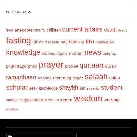
v
t
POPULAR TAGS
i
o
current affairs
death
anecdote
'eed
charity
children
deeds
u
fasting
s
ilm
humility
father
hajj
hadeeth
innovation
news
knowledge
mother
parents
masjid
manners
prayer
qur.aan
pilgrimage
pray
quran
prophet
salaah
ramadhaan
recording
salah
recitation
religion
scholar
student
shaykh
sin
seek knowledge
sincerity
wisdom
terrorism
supplication
worship
sunnah
terror
wudhoo