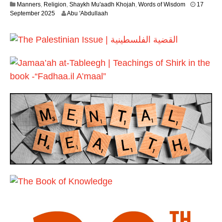
Manners
,
Religion
,
Shaykh Mu'aadh Khojah
,
Words of Wisdom
17
y
2
September 2025
Abu 'Abdullaah
2
9
0
J
2
u
6
n
e
2
0
2
6