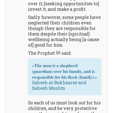
over it; [seeking opportunities to]
invest it, and make a profit.
Sadly however, some people have
neglected their children even
though they are responsible for
them despite their [spiritual]
wellbeing actually being [a cause
of] good for him.
The Prophet ﷺ said:
«The man is a shepherd
(guardian) over his family, and is
responsible for his flock (family).»
Saheeh al-Bukhaaree and
Saheeh Muslim
So each of us must look out for his
children, and be very protective