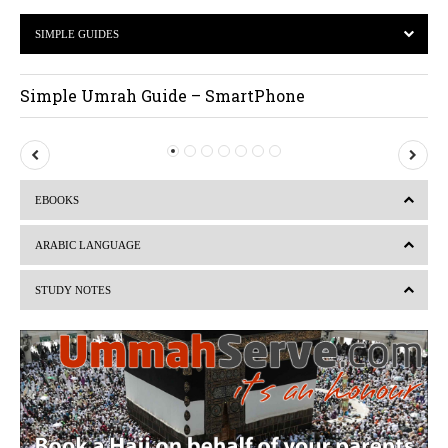
SIMPLE GUIDES
Simple Umrah Guide – SmartPhone
P
N
r
e
EBOOKS
e
x
v
t
ARABIC LANGUAGE
i
STUDY NOTES
o
u
s