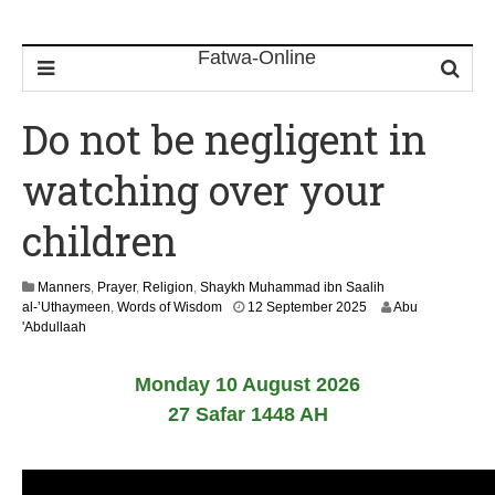
Do not be negligent in
watching over your
children
Manners
,
Prayer
,
Religion
,
Shaykh Muhammad ibn Saalih
2
al-’Uthaymeen
,
Words of Wisdom
12 September 2025
Abu
9
'Abdullaah
J
u
Monday 10 August 2026
n
e
27 Safar 1448 AH
2
0
2
6