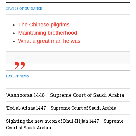
JEWELS OF GUIDANCE
The Chinese pilgrims
Maintaining brotherhood
What a great man he was
LATEST NEWS
‘Aashooraa 1448 – Supreme Court of Saudi Arabia
‘Eed al-Adhaa 1447 – Supreme Court of Saudi Arabia
Sighting the new moon of Dhul-Hijjah 1447 – Supreme
Court of Saudi Arabia