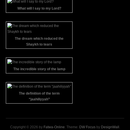
What will I say to my Lord?
The dream which reduced the
Shaykh to tears
The incredible story of the lamp
The definition of the term
“jaahiliyyah”
Copyright © 2026 by
Fatwa-Online
. Theme:
DW Focus
by
DesignWall
.