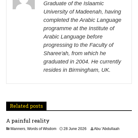
s
Graduate of the Islaamic
University of Madeenah, having
t
completed the Arabic Language
n
programme at the Institute of
Arabic Language before
a
progressing to the Faculty of
v
Sharee'ah, from which he
i
graduated in 2004. He currently
resides in Birmingham, UK.
g
a
t
Related posts
i
A painful reality
o
3
Manners
,
Words of Wisdom
28 June 2026
Abu 'Abdullaah
n
J