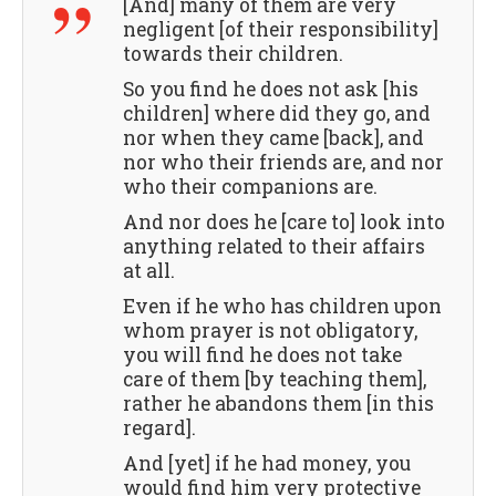
[And] many of them are very
negligent [of their responsibility]
towards their children.
So you find he does not ask [his
children] where did they go, and
nor when they came [back], and
nor who their friends are, and nor
who their companions are.
And nor does he [care to] look into
anything related to their affairs
at all.
Even if he who has children upon
whom prayer is not obligatory,
you will find he does not take
care of them [by teaching them],
rather he abandons them [in this
regard].
And [yet] if he had money, you
would find him very protective