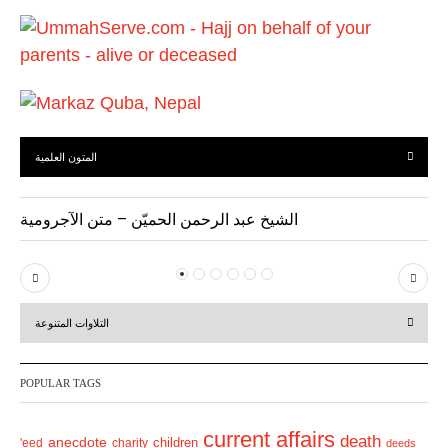
u
s
المتون العلمية
الشيخ عبد الرحمن الحميّن – متن الآجرومية
P
N
r
e
التلاوات المتنوعة
e
x
v
t
POPULAR TAGS
i
o
current affairs
death
anecdote
'eed
charity
children
deeds
u