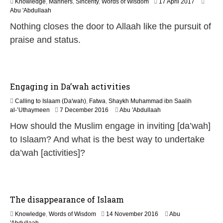
1
Knowledge
,
Manners
,
Sincerity
,
Words of Wisdom
17 April 2017
8
Abu 'Abdullaah
J
Nothing closes the door to Allaah like the pursuit of
u
l
praise and status.
y
2
0
2
6
Engaging in Da’wah activities
Calling to Islaam (Da'wah)
,
Fatwa
,
Shaykh Muhammad ibn Saalih
5
al-’Uthaymeen
7 December 2016
Abu 'Abdullaah
J
How should the Muslim engage in inviting [da’wah]
u
n
to Islaam? And what is the best way to undertake
e
da’wah [activities]?
2
0
2
6
The disappearance of Islaam
1
Knowledge
,
Words of Wisdom
14 November 2016
Abu
9