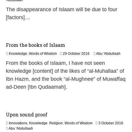
'Abdullaah
J
The disappearance of Islaam will be due to four
u
l
[factors]…
y
2
0
2
6
From the books of Islaam
1
Knowledge
,
Words of Wisdom
29 October 2016
Abu 'Abdullaah
9
From the books of Islaam, I have not seen
J
u
knowledge [content] of the likes of “al-Muhallaa” of
l
Ibn Hazm, and the book “al-Mughnee” of Muwaffaq
y
2
ad-Deen [Ibn Qudaamah].
0
2
6
Upon sound proof
3
Innovations
,
Knowledge
,
Religion
,
Words of Wisdom
3 October 2016
0
Abu 'Abdullaah