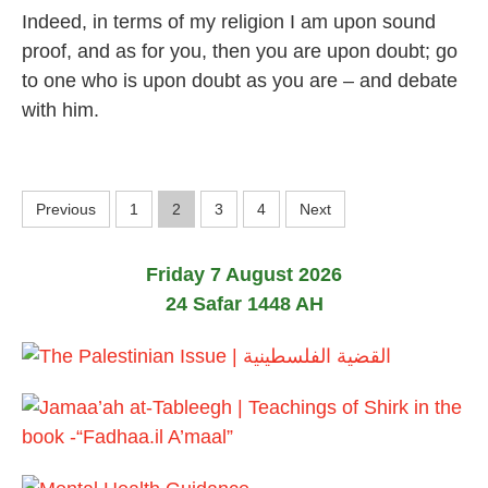
J
Indeed, in terms of my religion I am upon sound
u
l
proof, and as for you, then you are upon doubt; go
y
to one who is upon doubt as you are – and debate
2
0
with him.
2
6
P
Previous
1
2
3
4
Next
o
Friday 7 August 2026
s
24 Safar 1448 AH
t
s
p
a