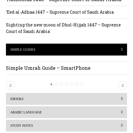
‘Eed al-Adhaa 1447 – Supreme Court of Saudi Arabia
Sighting the new moon of Dhul-Hijjah 1447 – Supreme
Court of Saudi Arabia
SIMPLE GUIDES
Simple Umrah Guide – SmartPhone
P
N
r
e
EBOOKS
e
x
v
t
ARABIC LANGUAGE
i
STUDY NOTES
o