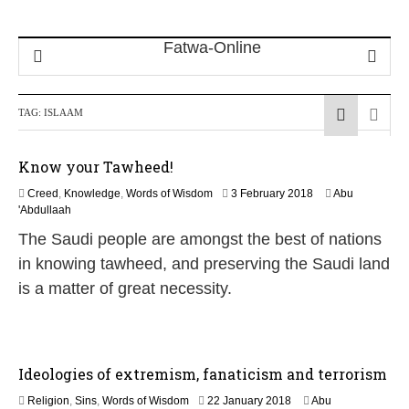
TAG:
ISLAAM
Know your Tawheed!
1
Creed
,
Knowledge
,
Words of Wisdom
3 February 2018
Abu
7
'Abdullaah
J
The Saudi people are amongst the best of nations
u
l
in knowing tawheed, and preserving the Saudi land
y
is a matter of great necessity.
2
0
2
6
Ideologies of extremism, fanaticism and terrorism
3
Religion
,
Sins
,
Words of Wisdom
22 January 2018
Abu