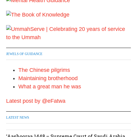
g
i
n
a
t
JEWELS OF GUIDANCE
i
The Chinese pilgrims
o
Maintaining brotherhood
n
What a great man he was
Latest post by @eFatwa
LATEST NEWS
‘Aashooraa 1448 – Supreme Court of Saudi Arabia