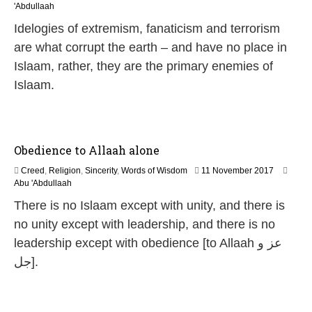
1
'Abdullaah
M
Idelogies of extremism, fanaticism and terrorism
a
y
are what corrupt the earth – and have no place in
2
Islaam, rather, they are the primary enemies of
0
2
Islaam.
6
Obedience to Allaah alone
1
Creed
,
Religion
,
Sincerity
,
Words of Wisdom
11 November 2017
7
Abu 'Abdullaah
J
There is no Islaam except with unity, and there is
u
l
no unity except with leadership, and there is no
y
leadership except with obedience [to Allaah عز و
2
0
جل].
2
6