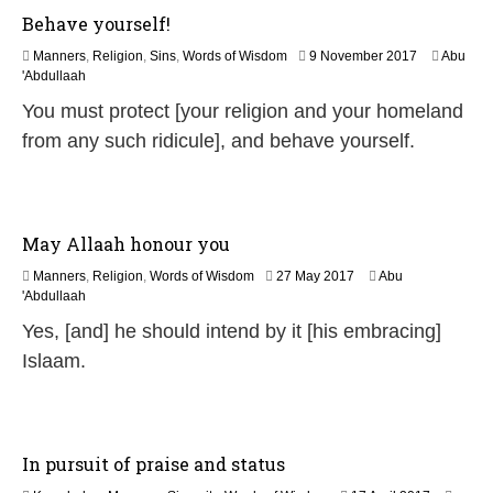
Behave yourself!
1
Manners
,
Religion
,
Sins
,
Words of Wisdom
9 November 2017
Abu
7
'Abdullaah
J
You must protect [your religion and your homeland
u
l
from any such ridicule], and behave yourself.
y
2
0
2
6
May Allaah honour you
3
Manners
,
Religion
,
Words of Wisdom
27 May 2017
Abu
1
'Abdullaah
J
Yes, [and] he should intend by it [his embracing]
u
l
Islaam.
y
2
0
2
6
In pursuit of praise and status