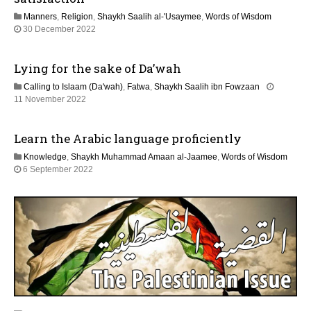
2
Manners
,
Religion
,
Shaykh Saalih al-'Usaymee
,
Words of Wisdom
0
3
30 December 2022
2
1
6
J
Lying for the sake of Da’wah
u
l
Calling to Islaam (Da'wah)
,
Fatwa
,
Shaykh Saalih ibn Fowzaan
y
1
11 November 2022
2
3
0
M
2
Learn the Arabic language proficiently
a
6
y
Knowledge
,
Shaykh Muhammad Amaan al-Jaamee
,
Words of Wisdom
2
1
6 September 2022
0
2
2
M
6
a
y
2
0
2
6