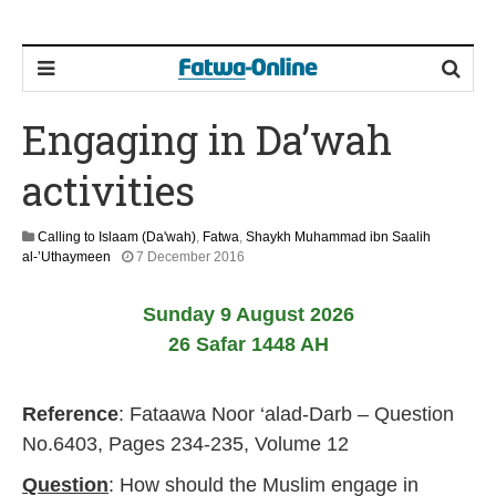
Engaging in Da’wah
activities
Calling to Islaam (Da'wah)
,
Fatwa
,
Shaykh Muhammad ibn Saalih
5
al-’Uthaymeen
7 December 2016
J
u
Sunday 9 August 2026
n
e
26 Safar 1448 AH
2
0
2
Reference
: Fataawa Noor ‘alad-Darb – Question
6
No.6403, Pages 234-235, Volume 12
Question
: How should the Muslim engage in