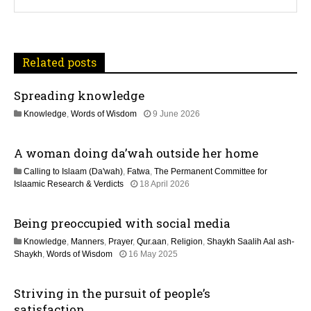
v
i
Related posts
g
Spreading knowledge
a
1
Knowledge
,
Words of Wisdom
9 June 2026
t
1
J
A woman doing da’wah outside her home
u
i
l
Calling to Islaam (Da'wah)
,
Fatwa
,
The Permanent Committee for
y
o
1
Islaamic Research & Verdicts
18 April 2026
2
3
0
n
M
2
Being preoccupied with social media
a
6
y
Knowledge
,
Manners
,
Prayer
,
Qur.aan
,
Religion
,
Shaykh Saalih Aal ash-
2
1
Shaykh
,
Words of Wisdom
16 May 2025
0
2
2
M
6
Striving in the pursuit of people’s
a
y
satisfaction