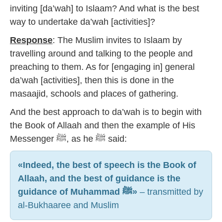
inviting [da’wah] to Islaam? And what is the best
way to undertake da’wah [activities]?
Response
: The Muslim invites to Islaam by
travelling around and talking to the people and
preaching to them. As for [engaging in] general
da’wah [activities], then this is done in the
masaajid, schools and places of gathering.
And the best approach to da’wah is to begin with
the Book of Allaah and then the example of His
Messenger ﷺ, as he ﷺ said:
«Indeed, the best of speech is the Book of
Allaah, and the best of guidance is the
guidance of Muhammad ﷺ»
– transmitted by
al-Bukhaaree and Muslim