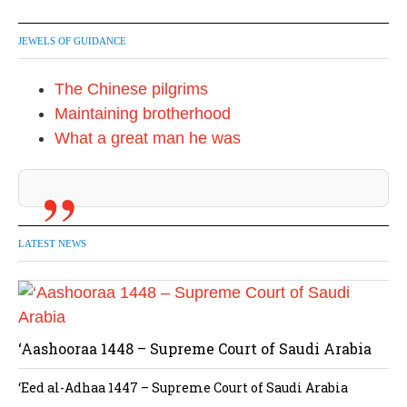
JEWELS OF GUIDANCE
The Chinese pilgrims
Maintaining brotherhood
What a great man he was
LATEST NEWS
‘Aashooraa 1448 – Supreme Court of Saudi Arabia
‘Eed al-Adhaa 1447 – Supreme Court of Saudi Arabia