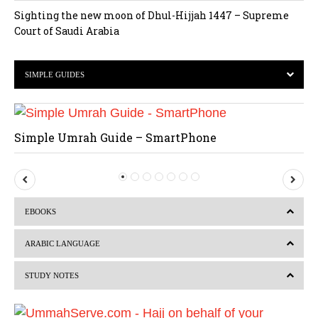
Sighting the new moon of Dhul-Hijjah 1447 – Supreme
Court of Saudi Arabia
SIMPLE GUIDES
Simple Umrah Guide – SmartPhone
P
N
r
e
EBOOKS
e
x
v
t
ARABIC LANGUAGE
i
STUDY NOTES
o
u