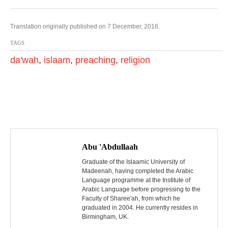
Translation originally published on 7 December, 2016.
TAGS
da'wah
,
islaam
,
preaching
,
religion
P
o
Abu 'Abdullaah
s
Graduate of the Islaamic University of
Madeenah, having completed the Arabic
Language programme at the Institute of
t
Arabic Language before progressing to the
Faculty of Sharee'ah, from which he
n
graduated in 2004. He currently resides in
Birmingham, UK.
a