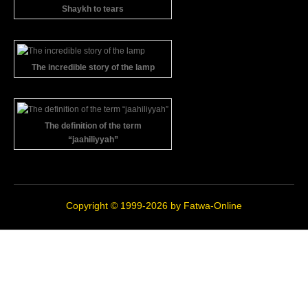
Shaykh to tears
The incredible story of the lamp
The definition of the term
“jaahiliyyah”
Copyright © 1999-2026 by
Fatwa-Online