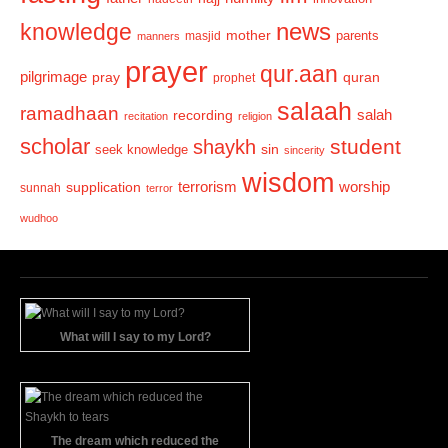
news
knowledge
mother
parents
masjid
manners
prayer
qur.aan
pilgrimage
pray
quran
prophet
salaah
ramadhaan
recording
salah
recitation
religion
scholar
student
shaykh
sin
seek knowledge
sincerity
wisdom
terrorism
supplication
worship
sunnah
terror
wudhoo
What will I say to my Lord?
The dream which reduced the