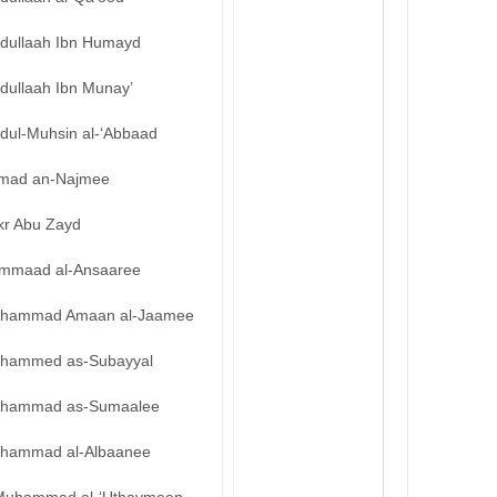
bdullaah Ibn Humayd
dullaah Ibn Munay’
bdul-Muhsin al-‘Abbaad
mad an-Najmee
kr Abu Zayd
mmaad al-Ansaaree
hammad Amaan al-Jaamee
hammed as-Subayyal
hammad as-Sumaalee
hammad al-Albaanee