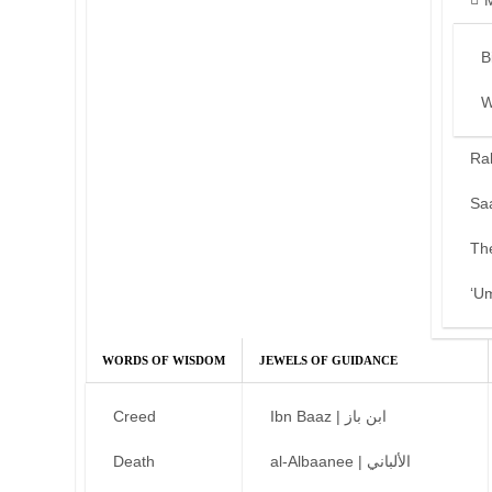
B
W
Ra
Sa
Th
‘U
WORDS OF WISDOM
JEWELS OF GUIDANCE
Creed
Ibn Baaz | ابن باز
Death
al-Albaanee | الألباني