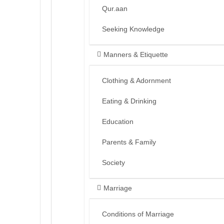
Qur.aan
Seeking Knowledge
Manners & Etiquette
Clothing & Adornment
Eating & Drinking
Education
Parents & Family
Society
Marriage
Conditions of Marriage