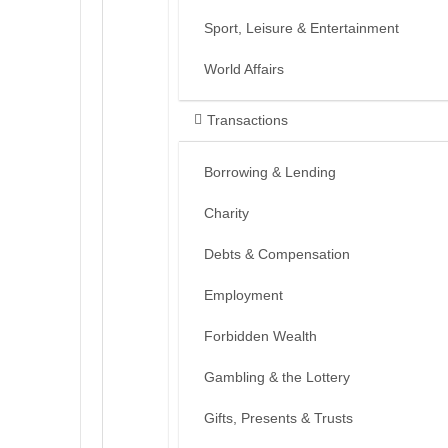
Sport, Leisure & Entertainment
World Affairs
Transactions
Borrowing & Lending
Charity
Debts & Compensation
Employment
Forbidden Wealth
Gambling & the Lottery
Gifts, Presents & Trusts