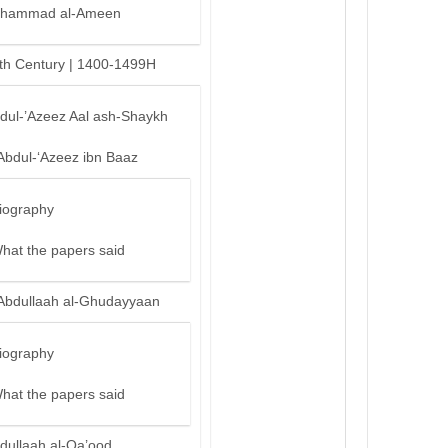
hammad al-Ameen
th Century | 1400-1499H
bdul-’Azeez Aal ash-Shaykh
Abdul-‘Azeez ibn Baaz
iography
hat the papers said
Abdullaah al-Ghudayyaan
iography
hat the papers said
dullaah al-Qa’ood