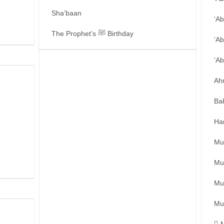
Sha’baan
‘A
The Prophet’s ﷺ Birthday
‘Ab
‘A
Ah
Ba
Ha
Mu
Mu
Mu
Mu