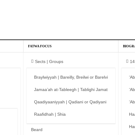
FATWA FOCUS
BIOGR
Sects | Groups
14
Braylwiyyah | Bareilly, Breilwi or Barelvi
‘A
Jamaa’ah at-Tableegh | Tablighi Jamat
‘A
Qaadiyaaniyyah | Qadiani or Qadiyani
‘A
Raafidhah | Shia
Ha
Ha
Beard