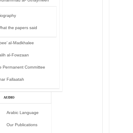
Muhammad al-‘Uthaymeen
iography
hat the papers said
bee’ al-Madkhalee
alih al-Fowzaan
e Permanent Committee
mar Fallaatah
AUDIO
Arabic Language
Our Publications