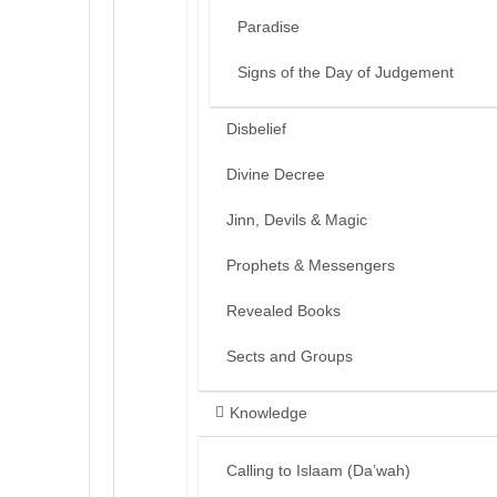
Paradise
Signs of the Day of Judgement
Disbelief
Divine Decree
Jinn, Devils & Magic
Prophets & Messengers
Revealed Books
Sects and Groups
Knowledge
Calling to Islaam (Da’wah)