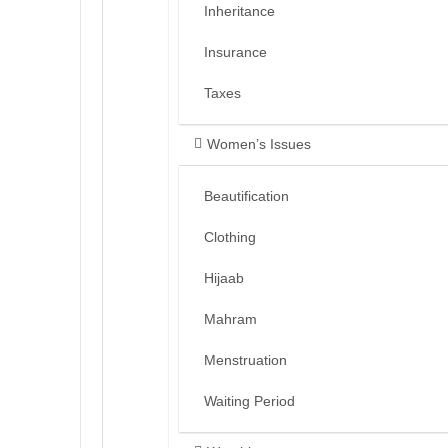
Inheritance
Insurance
Taxes
Women’s Issues
Beautification
Clothing
Hijaab
Mahram
Menstruation
Waiting Period