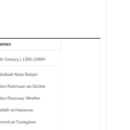
APHIES
th Century | 1300-1399H
bdullaah Abaa Butayn
bdur-Rahmaan as-Sa’dee
bdur-Razzaaq ‘Afeefee
afidth al-Hakamee
mood at-Tuwayjiree