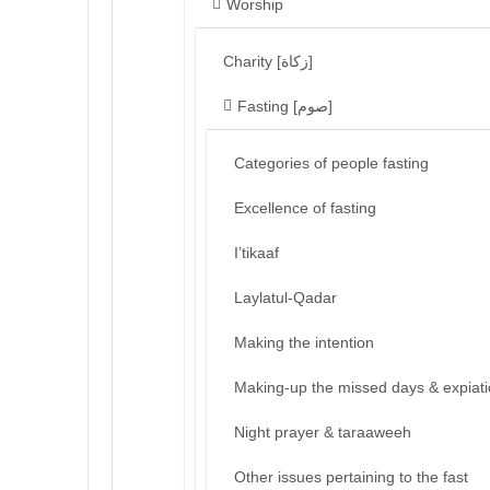
Worship
Charity [زكاة]
Fasting [صوم]
Categories of people fasting
Excellence of fasting
I’tikaaf
Laylatul-Qadar
Making the intention
Making-up the missed days & expiat
Night prayer & taraaweeh
Other issues pertaining to the fast