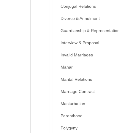
Conjugal Relations
Divorce & Annulment
Guardianship & Representation
Interview & Proposal
Invalid Marriages
Mahar
Marital Relations
Marriage Contract
Masturbation
Parenthood
Polygyny