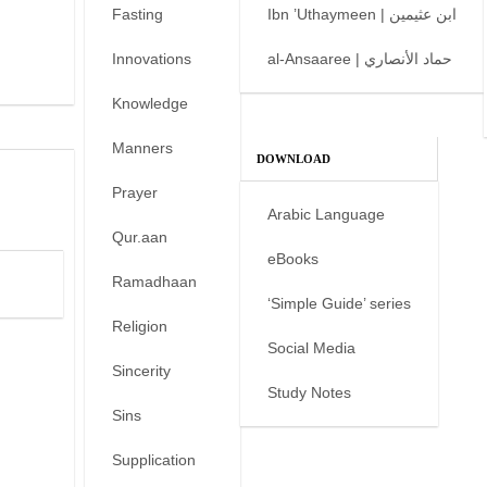
Fasting
Ibn ’Uthaymeen | ابن عثيمين
Innovations
al-Ansaaree | حماد الأنصاري
Knowledge
Manners
DOWNLOAD
Prayer
Arabic Language
Qur.aan
eBooks
Ramadhaan
‘Simple Guide’ series
Religion
Social Media
Sincerity
Study Notes
Sins
Supplication