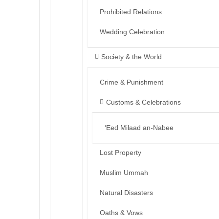
Prohibited Relations
Wedding Celebration
Society & the World
Crime & Punishment
Customs & Celebrations
‘Eed Milaad an-Nabee
Lost Property
Muslim Ummah
Natural Disasters
Oaths & Vows