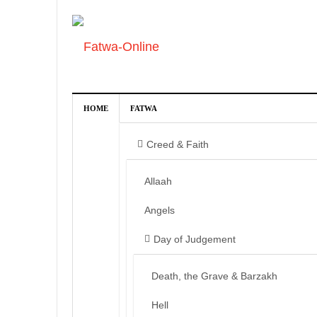
HOME
FATWA
Creed & Faith
Allaah
Angels
Day of Judgement
Death, the Grave & Barzakh
Hell