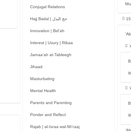
Mu
Conjugal Relations
Hajj Badal | حج البدل
15
Innovation | Bid’ah
‘A
Interest | Usury | Ribaa
‘
Jamaa’ah at-Tableegh
B
Jihaad
W
Masturbating
‘
Mental Health
Parents and Parenting
B
Ponder and Reflect
W
Rajab | al-Israa wal-Mi’raaj
‘Ab