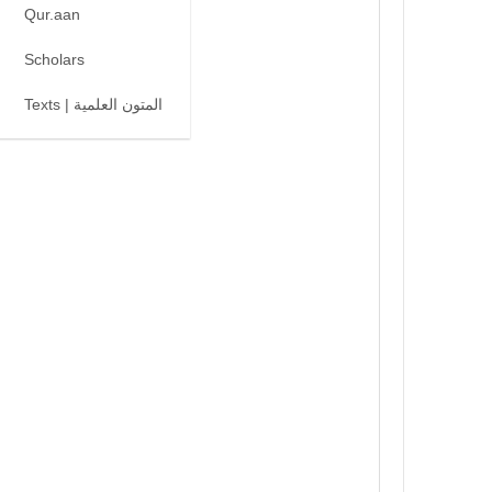
Qur.aan
Scholars
Texts | المتون العلمية