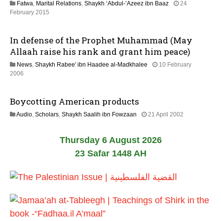
Fatwa
,
Marital Relations
,
Shaykh ‘Abdul-’Azeez ibn Baaz
24
2
2
February 2015
0
1
2
J
6
In defense of the Prophet Muhammad (May
u
n
Allaah raise his rank and grant him peace)
e
News
,
Shaykh Rabee' ibn Haadee al-Madkhalee
10 February
2
2
2006
0
6
2
D
6
Boycotting American products
e
c
2
Audio
,
Scholars
,
Shaykh Saalih ibn Fowzaan
21 April 2002
e
7
m
O
b
Thursday 6 August 2026
c
e
t
23 Safar 1448 AH
r
o
2
b
0
e
2
r
0
2
0
2
0