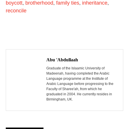
boycott
,
brotherhood
,
family ties
,
inheritance
,
reconcile
P
o
Abu 'Abdullaah
s
Graduate of the Islaamic University of
Madeenah, having completed the Arabic
Language programme at the Institute of
t
Arabic Language before progressing to the
Faculty of Sharee'ah, from which he
n
graduated in 2004. He currently resides in
Birmingham, UK.
a
v
i