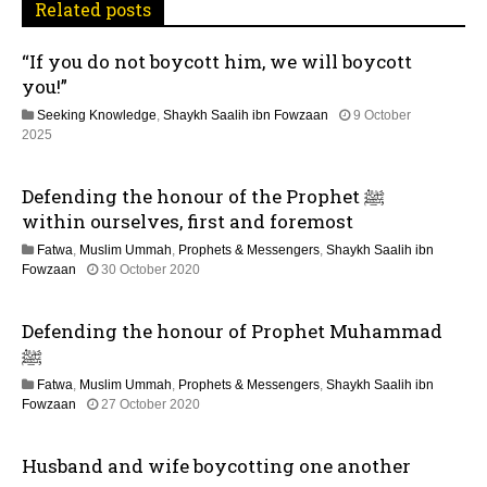
Related posts
g
“If you do not boycott him, we will boycott
a
you!”
t
Seeking Knowledge
,
Shaykh Saalih ibn Fowzaan
9 October
1
2025
i
2
M
Defending the honour of the Prophet ﷺ
o
a
y
within ourselves, first and foremost
2
n
Fatwa
,
Muslim Ummah
,
Prophets & Messengers
,
Shaykh Saalih ibn
0
2
Fowzaan
30 October 2020
2
5
6
J
Defending the honour of Prophet Muhammad
u
l
ﷺ
y
Fatwa
,
Muslim Ummah
,
Prophets & Messengers
,
Shaykh Saalih ibn
2
1
Fowzaan
27 October 2020
0
2
2
M
6
Husband and wife boycotting one another
a
y