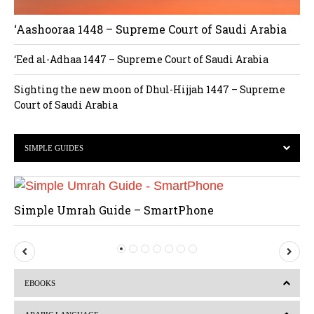
‘Aashooraa 1448 – Supreme Court of Saudi Arabia
‘Eed al-Adhaa 1447 – Supreme Court of Saudi Arabia
Sighting the new moon of Dhul-Hijjah 1447 – Supreme
Court of Saudi Arabia
SIMPLE GUIDES
Simple Umrah Guide – SmartPhone
P
N
r
e
EBOOKS
e
x
v
t