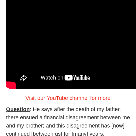
Visit our YouTube channel for more
Question
: He says after the death of my father,
there ensued a financial disagreement between me
and my brother; and this disagreement has [now]
continued [between us] for [many] years.