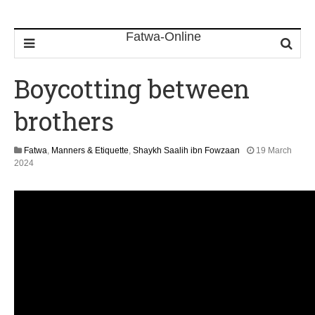
Boycotting between
brothers
Fatwa
,
Manners & Etiquette
,
Shaykh Saalih ibn Fowzaan
19 March
1
2024
3
M
a
y
2
0
2
6