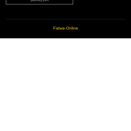
“jaahiliyyah”
Fatwa-Online