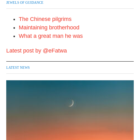
JEWELS OF GUIDANCE
The Chinese pilgrims
Maintaining brotherhood
What a great man he was
Latest post by @eFatwa
LATEST NEWS