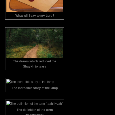
What will I say to my Lord?
The dream which reduced the
Shaykh to tears
The incredible story of the lamp
The definition of the term