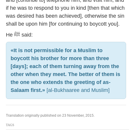
and [continue to] telephone him, and visit him; and
if he was to respond to you in kind [then that which
was desired has been achieved], otherwise the sin
shall be upon him [for continuing to boycott you].
He ﷺ said:
«It is not permissible for a Muslim to
boycott his brother for more than three
[days]; each of them turning away from the
other when they meet. The better of them is
the one who extends the greeting of as-
Salaam first.»
[al-Bukhaaree and Muslim]
Translation originally published on 23 November, 2015.
TAGS