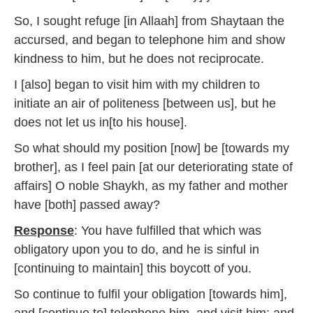
So, I sought refuge [in Allaah] from Shaytaan the
accursed, and began to telephone him and show
kindness to him, but he does not reciprocate.
I [also] began to visit him with my children to
initiate an air of politeness [between us], but he
does not let us in[to his house].
So what should my position [now] be [towards my
brother], as I feel pain [at our deteriorating state of
affairs] O noble Shaykh, as my father and mother
have [both] passed away?
Response
: You have fulfilled that which was
obligatory upon you to do, and he is sinful in
[continuing to maintain] this boycott of you.
So continue to fulfil your obligation [towards him],