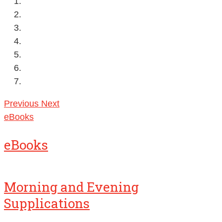
Previous
Next
eBooks
eBooks
Morning and Evening
Supplications