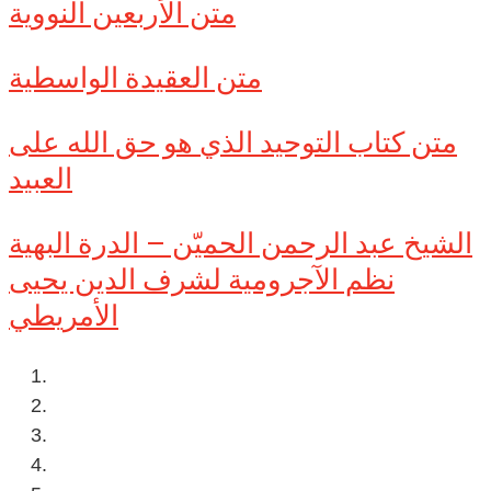
متن الأربعين النووية
متن العقيدة الواسطية
متن كتاب التوحيد الذي هو حق الله على
العبيد
الشيخ عبد الرحمن الحميّن – الدرة البهية
نظم الآجرومية لشرف الدين يحيى
الأمريطي