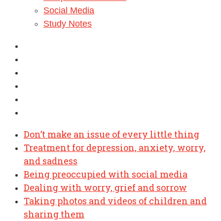
Social Media
Study Notes
Don’t make an issue of every little thing
Treatment for depression, anxiety, worry,
and sadness
Being preoccupied with social media
Dealing with worry, grief and sorrow
Taking photos and videos of children and
sharing them