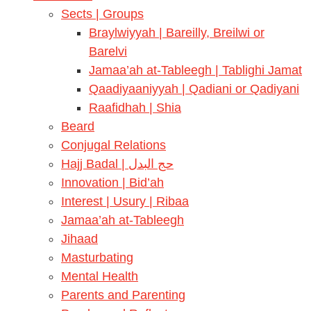
Sects | Groups
Braylwiyyah | Bareilly, Breilwi or
Barelvi
Jamaa’ah at-Tableegh | Tablighi Jamat
Qaadiyaaniyyah | Qadiani or Qadiyani
Raafidhah | Shia
Beard
Conjugal Relations
Hajj Badal | حج البدل
Innovation | Bid’ah
Interest | Usury | Ribaa
Jamaa’ah at-Tableegh
Jihaad
Masturbating
Mental Health
Parents and Parenting