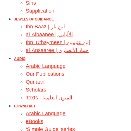
Sins
Supplication
JEWELS OF GUIDANCE
Ibn Baaz | ابن باز
al-Albaanee | الألباني
Ibn ’Uthaymeen | ابن عثيمين
al-Ansaaree | حماد الأنصاري
AUDIO
Arabic Language
Our Publications
Qur.aan
Scholars
Texts | المتون العلمية
DOWNLOAD
Arabic Language
eBooks
‘Simple Guide’ series