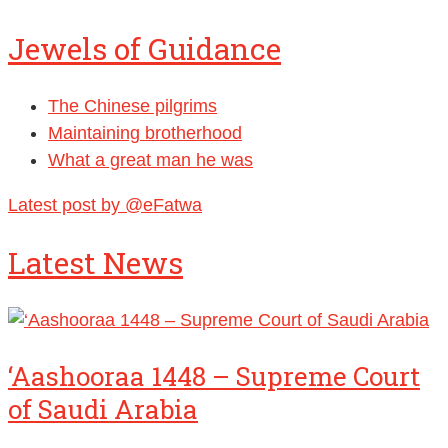
Jewels of Guidance
The Chinese pilgrims
Maintaining brotherhood
What a great man he was
Latest post by @eFatwa
Latest News
‘Aashooraa 1448 – Supreme Court
of Saudi Arabia