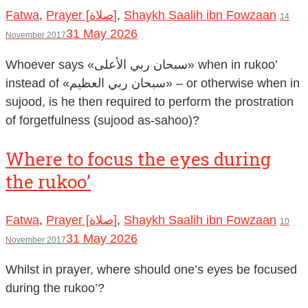
Fatwa
,
Prayer [صلاة]
,
Shaykh Saalih ibn Fowzaan
14
31 May 2026
November 2017
Whoever says «سبحان ربي الأعلى» when in rukoo’
instead of «سبحان ربي العظيم» – or otherwise when in
sujood, is he then required to perform the prostration
of forgetfulness (sujood as-sahoo)?
Where to focus the eyes during
the rukoo’
Fatwa
,
Prayer [صلاة]
,
Shaykh Saalih ibn Fowzaan
10
31 May 2026
November 2017
Whilst in prayer, where should one’s eyes be focused
during the rukoo’?