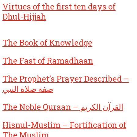
Virtues of the first ten days of
Dhul-Hijjah
The Book of Knowledge
The Fast of Ramadhaan
The Prophet’s Prayer Described –
صفة صلاة النبي
The Noble Quraan – القرآن الكريم
Hisnul-Muslim – Fortification of
The Muslim