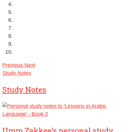
Previous
Next
Study Notes
Study Notes
Umm Zakkee’s personal study