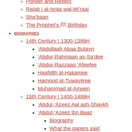
Ponder and Reflect
Rajab | al-Israa wal-Mi’raaj
Sha’baan
The Prophet’s ﷺ Birthday
BIOGRAPHIES
14th Century | 1300-1399H
‘Abdullaah Abaa Butayn
‘Abdur-Rahmaan as-Sa’dee
‘Abdur-Razzaaq ‘Afeefee
Haafidth al-Hakamee
Hamood at-Tuwayjiree
Muhammad al-Ameen
15th Century | 1400-1499H
‘Abdul-’Azeez Aal ash-Shaykh
‘Abdul-‘Azeez ibn Baaz
Biography
What the papers said