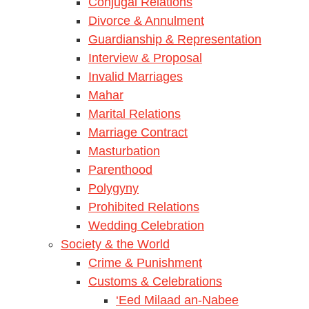
Conjugal Relations
Divorce & Annulment
Guardianship & Representation
Interview & Proposal
Invalid Marriages
Mahar
Marital Relations
Marriage Contract
Masturbation
Parenthood
Polygyny
Prohibited Relations
Wedding Celebration
Society & the World
Crime & Punishment
Customs & Celebrations
‘Eed Milaad an-Nabee