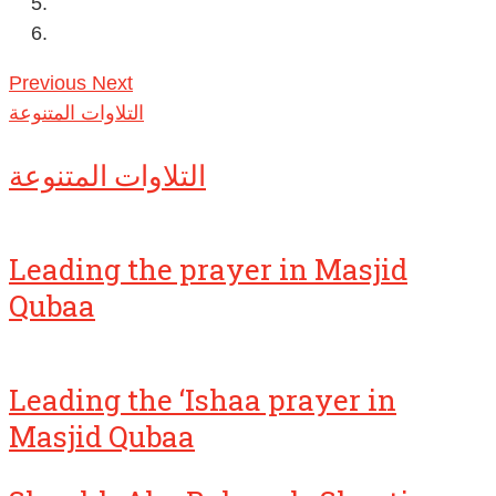
Previous
Next
التلاوات المتنوعة
التلاوات المتنوعة
Leading the prayer in Masjid
Qubaa
Leading the ‘Ishaa prayer in
Masjid Qubaa