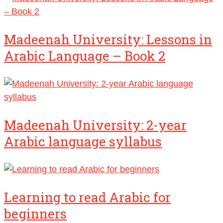
Madeenah University: Lessons in
Arabic Language – Book 2
Madeenah University: 2-year
Arabic language syllabus
Learning to read Arabic for
beginners