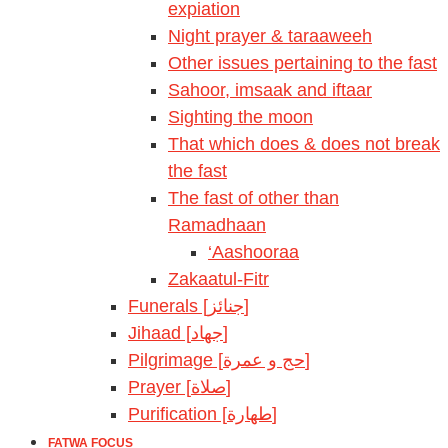
expiation
Night prayer & taraaweeh
Other issues pertaining to the fast
Sahoor, imsaak and iftaar
Sighting the moon
That which does & does not break
the fast
The fast of other than
Ramadhaan
‘Aashooraa
Zakaatul-Fitr
Funerals [جنائز]
Jihaad [جهاد]
Pilgrimage [حج و عمرة]
Prayer [صلاة]
Purification [طهارة]
FATWA FOCUS