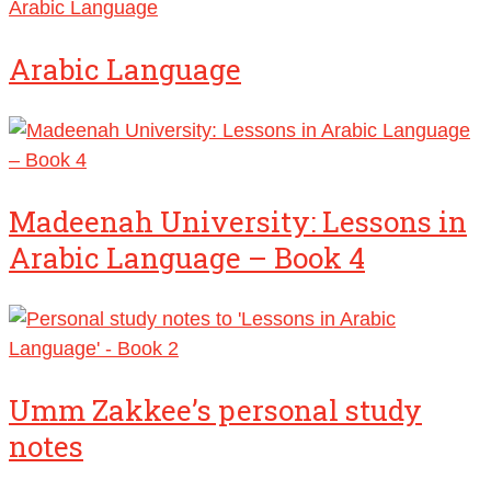
Arabic Language
Arabic Language
Madeenah University: Lessons in
Arabic Language – Book 4
Umm Zakkee’s personal study
notes