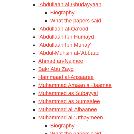
‘Abdullaah al-Ghudayyaan
Biography
What the papers said
‘Abdullaah al-Qa’ood
‘Abdullaah Ibn Humayd
‘Abdullaah Ibn Munay’
‘Abdul-Muhsin al-‘Abbaad
Ahmad an-Najmee
Bakr Abu Zayd
Hammaad al-Ansaaree
Muhammad Amaan al-Jaamee
Muhammed as-Subayyal
Muhammad as-Sumaalee
Muhammad al-Albaanee
Muhammad al-‘Uthaymeen
Biography
What the papers said