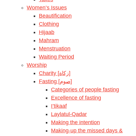
Women’s Issues
Beautification
Clothing
Hijaab
Mahram
Menstruation
Waiting Period
Worship
Charity [زكاة]
Fasting [صوم]
Categories of people fasting
Excellence of fasting
I’tikaaf
Laylatul-Qadar
Making the intention
Making-up the missed days &