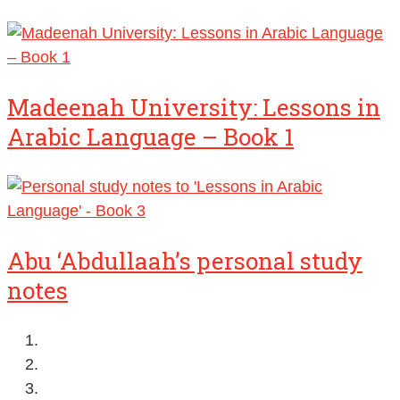
Madeenah University: Lessons in
Arabic Language – Book 1
Abu ‘Abdullaah’s personal study
notes