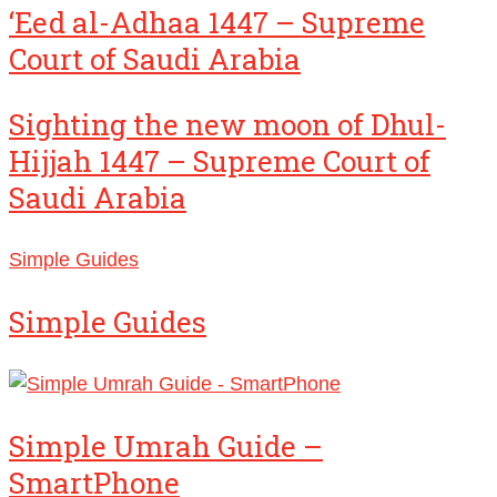
‘Eed al-Adhaa 1447 – Supreme
Court of Saudi Arabia
Sighting the new moon of Dhul-
Hijjah 1447 – Supreme Court of
Saudi Arabia
Simple Guides
Simple Guides
Simple Umrah Guide –
SmartPhone