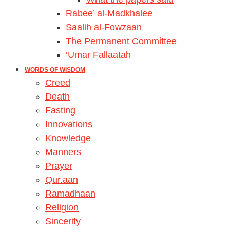
Rabee’ al-Madkhalee
Saalih al-Fowzaan
The Permanent Committee
‘Umar Fallaatah
WORDS OF WISDOM
Creed
Death
Fasting
Innovations
Knowledge
Manners
Prayer
Qur.aan
Ramadhaan
Religion
Sincerity