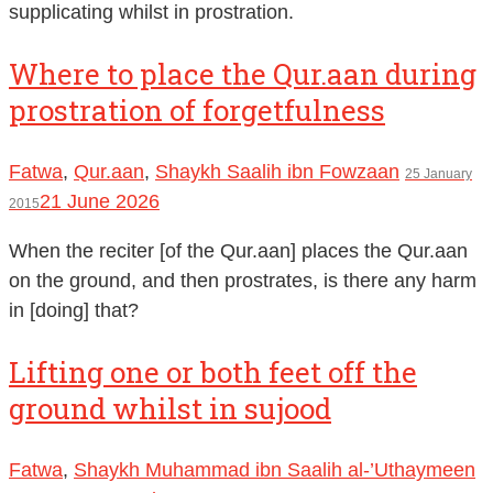
supplicating whilst in prostration.
Where to place the Qur.aan during
prostration of forgetfulness
Fatwa
,
Qur.aan
,
Shaykh Saalih ibn Fowzaan
25 January
21 June 2026
2015
When the reciter [of the Qur.aan] places the Qur.aan
on the ground, and then prostrates, is there any harm
in [doing] that?
Lifting one or both feet off the
ground whilst in sujood
Fatwa
,
Shaykh Muhammad ibn Saalih al-’Uthaymeen