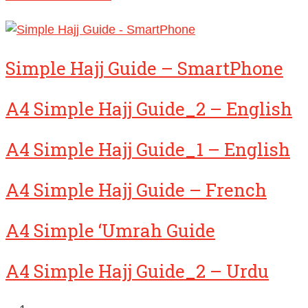
Simple Hajj Guide – SmartPhone
A4 Simple Hajj Guide_2 – English
A4 Simple Hajj Guide_1 – English
A4 Simple Hajj Guide – French
A4 Simple ‘Umrah Guide
A4 Simple Hajj Guide_2 – Urdu