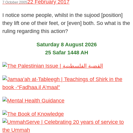
22 February 2017
7 October 2005
I notice some people, whilst in the sujood [position]
they lift one of their feet, or [even] both. So what is the
ruling regarding this action?
Saturday 8 August 2026
25 Safar 1448 AH