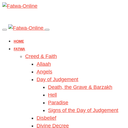
HOME
FATWA
Creed & Faith
Allaah
Angels
Day of Judgement
Death, the Grave & Barzakh
Hell
Paradise
Signs of the Day of Judgement
Disbelief
Divine Decree