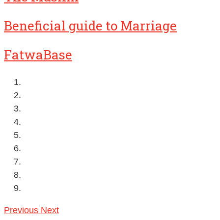
Beneficial guide to Marriage
FatwaBase
Previous
Next