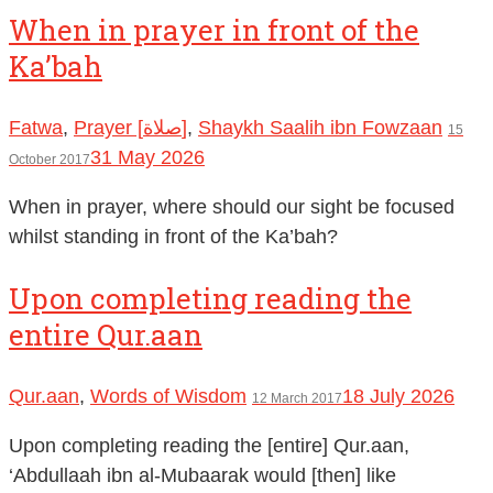
When in prayer in front of the
Ka’bah
Fatwa
,
Prayer [صلاة]
,
Shaykh Saalih ibn Fowzaan
15
31 May 2026
October 2017
When in prayer, where should our sight be focused
whilst standing in front of the Ka’bah?
Upon completing reading the
entire Qur.aan
Qur.aan
,
Words of Wisdom
18 July 2026
12 March 2017
Upon completing reading the [entire] Qur.aan,
‘Abdullaah ibn al-Mubaarak would [then] like