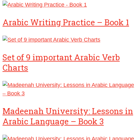
Arabic Writing Practice – Book 1
Set of 9 important Arabic Verb
Charts
Madeenah University: Lessons in
Arabic Language – Book 3