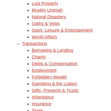
Lost Property
Muslim Ummah
Natural Disasters
Oaths & Vows
Sport, Leisure & Entertainment
World Affairs
Transactions
Borrowing & Lending
Charity
Debts & Compensation
Employment
Forbidden Wealth
Gambling & the Lottery
Gifts, Presents & Trusts
Inheritance
Insurance
Taxes