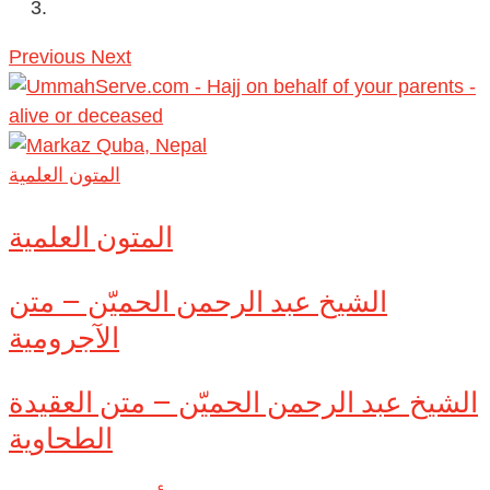
Previous
Next
المتون العلمية
المتون العلمية
الشيخ عبد الرحمن الحميّن – متن
الآجرومية
الشيخ عبد الرحمن الحميّن – متن العقيدة
الطحاوية