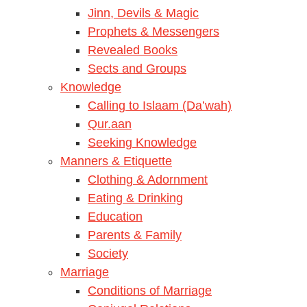
Jinn, Devils & Magic
Prophets & Messengers
Revealed Books
Sects and Groups
Knowledge
Calling to Islaam (Da’wah)
Qur.aan
Seeking Knowledge
Manners & Etiquette
Clothing & Adornment
Eating & Drinking
Education
Parents & Family
Society
Marriage
Conditions of Marriage