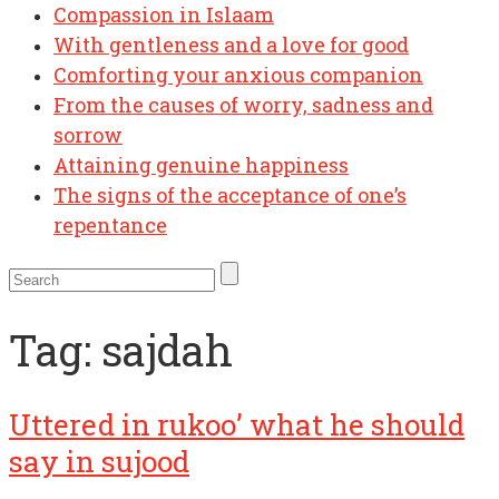
Compassion in Islaam
With gentleness and a love for good
Comforting your anxious companion
From the causes of worry, sadness and
sorrow
Attaining genuine happiness
The signs of the acceptance of one’s
repentance
Tag:
sajdah
Uttered in rukoo’ what he should
say in sujood