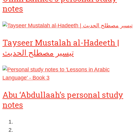
notes
Tayseer Mustalah al-Hadeeth |
تيسير مصطلح الحديث
Abu ‘Abdullaah’s personal study
notes