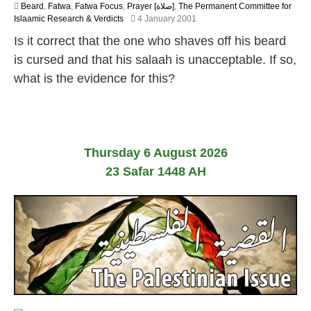
Beard
,
Fatwa
,
Fatwa Focus
,
Prayer [صلاة]
,
The Permanent Committee for
2
Islaamic Research & Verdicts
4 January 2001
2
Is it correct that the one who shaves off his beard
F
e
is cursed and that his salaah is unacceptable. If so,
b
what is the evidence for this?
r
u
a
r
y
2
Thursday 6 August 2026
0
1
23 Safar 1448 AH
7