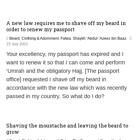
A new law requires me to shave off my beard in
order to renew my passport
Beard
,
Clothing & Adornment
,
Fatwa
,
Shaykh ‘Abdul-’Azeez ibn Baaz
2
15 July 2001
9
Your excellency, my passport has expired and I
A
u
want to renew it so that I can come and perform
g
‘Umrah and the obligatory Hajj. [The passport
u
s
office] requested I shave off my beard in
t
accordance with the new law which was recently
2
0
passed in my country. So what do I do?
2
5
Shaving the moustache and leaving the beard to
grow