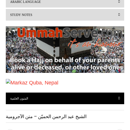
ARABIC LANGUAGE
i
STUDY NOTES
o
u
s
المتون العلمية
الشيخ عبد الرحمن الحميّن – متن الآجرومية