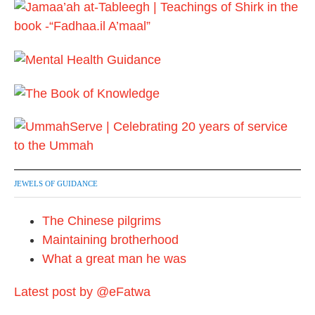
JEWELS OF GUIDANCE
The Chinese pilgrims
Maintaining brotherhood
What a great man he was
Latest post by @eFatwa