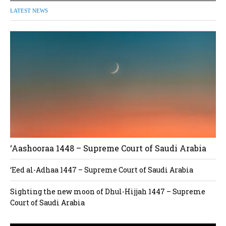
LATEST NEWS
‘Aashooraa 1448 – Supreme Court of Saudi Arabia
‘Eed al-Adhaa 1447 – Supreme Court of Saudi Arabia
Sighting the new moon of Dhul-Hijjah 1447 – Supreme
Court of Saudi Arabia