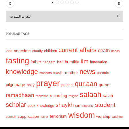
P
N
r
e
التلاوات المتنوعة
e
x
v
t
POPULAR TAGS
i
o
current affairs
death
anecdote
'eed
charity
children
deeds
u
fasting
s
ilm
humility
father
hajj
hadeeth
innovation
news
knowledge
mother
parents
masjid
manners
prayer
qur.aan
pilgrimage
pray
quran
prophet
salaah
ramadhaan
recording
salah
recitation
religion
scholar
student
shaykh
sin
seek knowledge
sincerity
wisdom
terrorism
supplication
worship
sunnah
terror
wudhoo