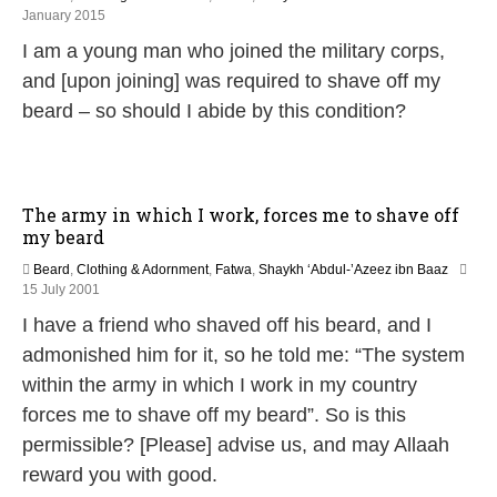
2
January 2015
1
I am a young man who joined the military corps,
J
u
and [upon joining] was required to shave off my
n
beard – so should I abide by this condition?
e
2
0
2
6
The army in which I work, forces me to shave off
my beard
Beard
,
Clothing & Adornment
,
Fatwa
,
Shaykh ‘Abdul-’Azeez ibn Baaz
2
15 July 2001
7
I have a friend who shaved off his beard, and I
A
p
admonished him for it, so he told me: “The system
r
within the army in which I work in my country
i
l
forces me to shave off my beard”. So is this
2
permissible? [Please] advise us, and may Allaah
0
1
reward you with good.
8