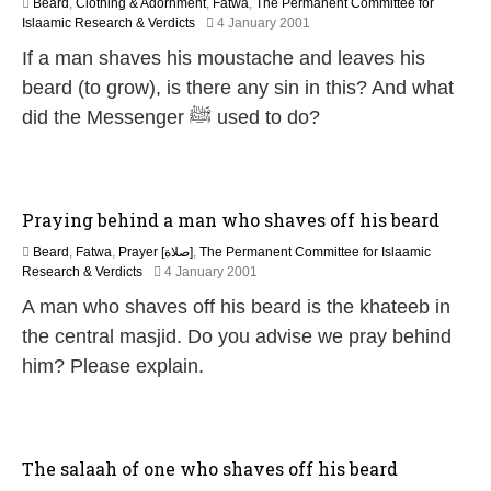
Beard
,
Clothing & Adornment
,
Fatwa
,
The Permanent Committee for
2
Islaamic Research & Verdicts
4 January 2001
7
If a man shaves his moustache and leaves his
A
p
beard (to grow), is there any sin in this? And what
r
did the Messenger ﷺ used to do?
i
l
2
0
1
Praying behind a man who shaves off his beard
8
Beard
,
Fatwa
,
Prayer [صلاة]
,
The Permanent Committee for Islaamic
2
Research & Verdicts
4 January 2001
7
A man who shaves off his beard is the khateeb in
A
p
the central masjid. Do you advise we pray behind
r
him? Please explain.
i
l
2
0
1
The salaah of one who shaves off his beard
8