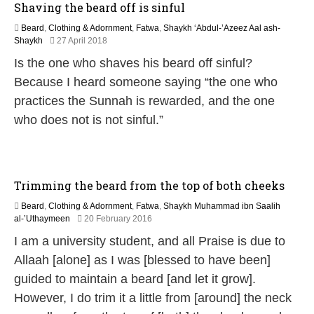
Shaving the beard off is sinful
Beard
,
Clothing & Adornment
,
Fatwa
,
Shaykh ‘Abdul-’Azeez Aal ash-
3
Shaykh
27 April 2018
0
Is the one who shaves his beard off sinful?
M
a
Because I heard someone saying “the one who
y
practices the Sunnah is rewarded, and the one
2
0
who does not is not sinful.”
2
6
Trimming the beard from the top of both cheeks
Beard
,
Clothing & Adornment
,
Fatwa
,
Shaykh Muhammad ibn Saalih
1
al-’Uthaymeen
20 February 2016
6
I am a university student, and all Praise is due to
J
u
Allaah [alone] as I was [blessed to have been]
n
guided to maintain a beard [and let it grow].
e
2
However, I do trim it a little from [around] the neck
0