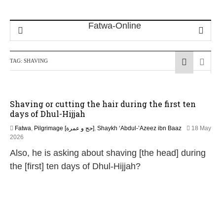
TAG:
SHAVING
Shaving or cutting the hair during the first ten
days of Dhul-Hijjah
Fatwa
,
Pilgrimage [حج و عمرة]
,
Shaykh ‘Abdul-’Azeez ibn Baaz
18 May
2026
Also, he is asking about shaving [the head] during
the [first] ten days of Dhul-Hijjah?