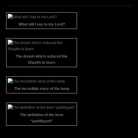
What will I say to my Lord?
The dream which reduced the
Shaykh to tears
The incredible story of the lamp
The definition of the term
“jaahiliyyah”