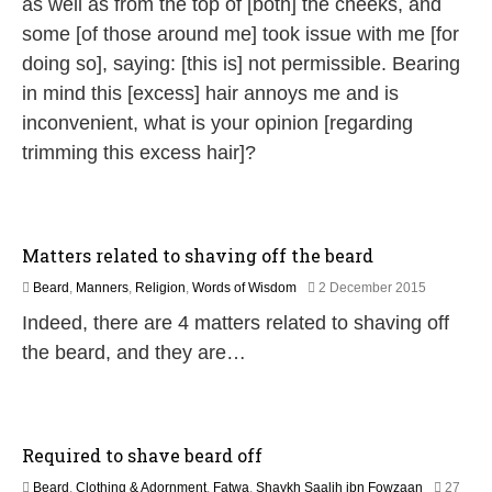
as well as from the top of [both] the cheeks, and
2
6
some [of those around me] took issue with me [for
doing so], saying: [this is] not permissible. Bearing
in mind this [excess] hair annoys me and is
inconvenient, what is your opinion [regarding
trimming this excess hair]?
Matters related to shaving off the beard
2
Beard
,
Manners
,
Religion
,
Words of Wisdom
2 December 2015
5
Indeed, there are 4 matters related to shaving off
J
u
the beard, and they are…
l
y
2
0
2
Required to shave beard off
6
Beard
,
Clothing & Adornment
,
Fatwa
,
Shaykh Saalih ibn Fowzaan
27