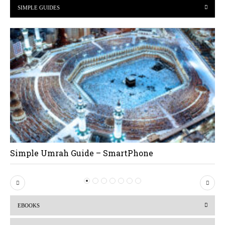
SIMPLE GUIDES
Simple Umrah Guide – SmartPhone
P
N
r
e
EBOOKS
e
x
v
t