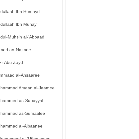
bdullaah Ibn Humayd
bdullaah Ibn Munay’
bdul-Muhsin al-‘Abbaad
mad an-Najmee
kr Abu Zayd
mmaad al-Ansaaree
hammad Amaan al-Jaamee
hammed as-Subayyal
hammad as-Sumaalee
hammad al-Albaanee
uhammad al-‘Uthaymeen