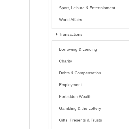
Sport, Leisure & Entertainment
World Affairs
Transactions
Borrowing & Lending
Charity
Debts & Compensation
Employment
Forbidden Wealth
Gambling & the Lottery
Gifts, Presents & Trusts