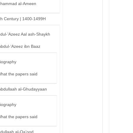
hammad al-Ameen
th Century | 1400-1499H
bdul-’Azeez Aal ash-Shaykh
Abdul-‘Azeez ibn Baaz
iography
hat the papers said
Abdullaah al-Ghudayyaan
iography
hat the papers said
bdullaah al-Qa’ood