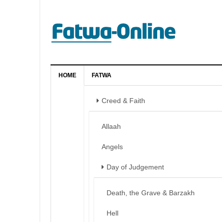
HOME
FATWA
Creed & Faith
Allaah
Angels
Day of Judgement
Death, the Grave & Barzakh
Hell