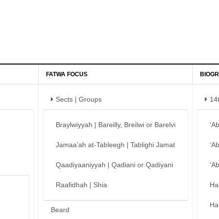
FATWA FOCUS
BIOGR
Sects | Groups
14
Braylwiyyah | Bareilly, Breilwi or Barelvi
‘A
Jamaa’ah at-Tableegh | Tablighi Jamat
‘A
Qaadiyaaniyyah | Qadiani or Qadiyani
‘A
Raafidhah | Shia
Ha
Ha
Beard