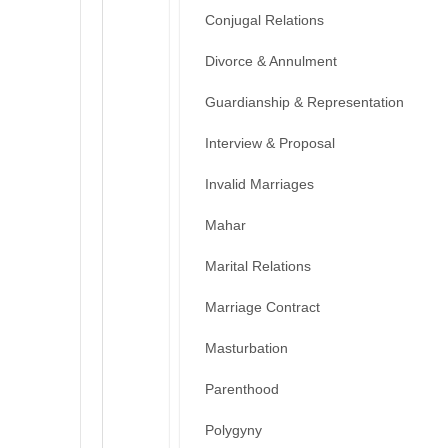
Conjugal Relations
Divorce & Annulment
Guardianship & Representation
Interview & Proposal
Invalid Marriages
Mahar
Marital Relations
Marriage Contract
Masturbation
Parenthood
Polygyny