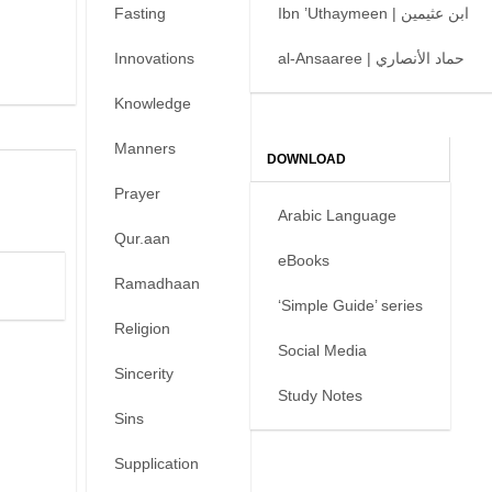
Fasting
Ibn ’Uthaymeen | ابن عثيمين
Innovations
al-Ansaaree | حماد الأنصاري
Knowledge
Manners
DOWNLOAD
Prayer
Arabic Language
Qur.aan
eBooks
Ramadhaan
‘Simple Guide’ series
Religion
Social Media
Sincerity
Study Notes
Sins
Supplication