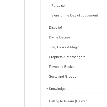
Paradise
Signs of the Day of Judgement
Disbelief
Divine Decree
Jinn, Devils & Magic
Prophets & Messengers
Revealed Books
Sects and Groups
Knowledge
Calling to Islaam (Da’wah)