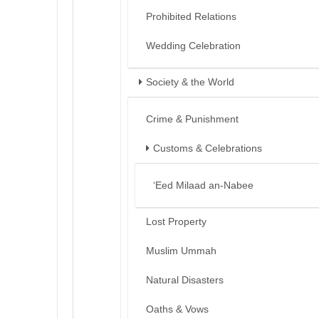
Prohibited Relations
Wedding Celebration
Society & the World
Crime & Punishment
Customs & Celebrations
‘Eed Milaad an-Nabee
Lost Property
Muslim Ummah
Natural Disasters
Oaths & Vows