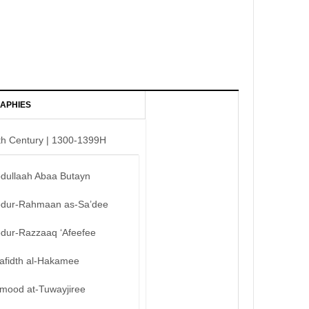
APHIES
th Century | 1300-1399H
bdullaah Abaa Butayn
bdur-Rahmaan as-Sa’dee
bdur-Razzaaq ‘Afeefee
afidth al-Hakamee
mood at-Tuwayjiree