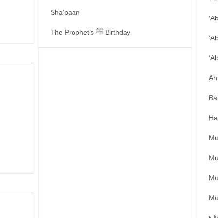
Sha’baan
‘A
The Prophet’s ﷺ Birthday
‘A
‘A
Ah
Ba
Ha
Mu
Mu
Mu
Mu
M