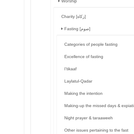
Worship
Charity [زكاة]
Fasting [صوم]
Categories of people fasting
Excellence of fasting
I’tikaaf
Laylatul-Qadar
Making the intention
Making-up the missed days & expiat
Night prayer & taraaweeh
Other issues pertaining to the fast