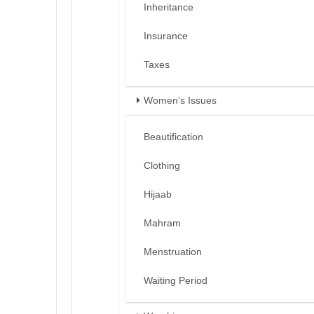
Inheritance
Insurance
Taxes
Women’s Issues
Beautification
Clothing
Hijaab
Mahram
Menstruation
Waiting Period