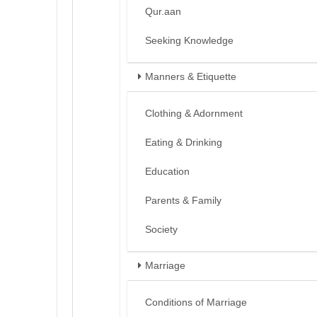
Qur.aan
Seeking Knowledge
Manners & Etiquette
Clothing & Adornment
Eating & Drinking
Education
Parents & Family
Society
Marriage
Conditions of Marriage