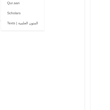
Qur.aan
Scholars
Texts | المتون العلمية