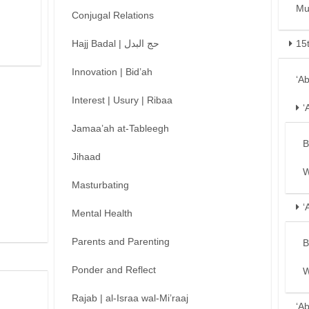
Mu
Conjugal Relations
Hajj Badal | حج البدل
15
Innovation | Bid’ah
‘A
Interest | Usury | Ribaa
‘
Jamaa’ah at-Tableegh
B
Jihaad
W
Masturbating
‘
Mental Health
Parents and Parenting
B
Ponder and Reflect
W
Rajab | al-Israa wal-Mi’raaj
‘A