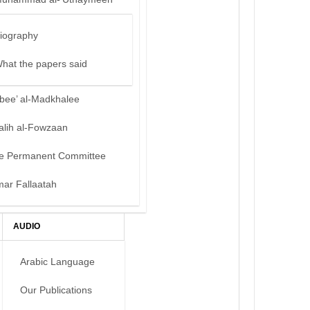
iography
hat the papers said
bee’ al-Madkhalee
alih al-Fowzaan
e Permanent Committee
mar Fallaatah
AUDIO
Arabic Language
Our Publications