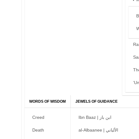
B
W
Ra
Sa
Th
‘U
WORDS OF WISDOM
JEWELS OF GUIDANCE
Creed
Ibn Baaz | ابن باز
Death
al-Albaanee | الألباني