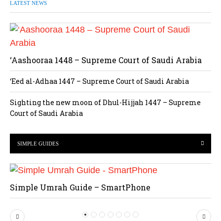
LATEST NEWS
‘Aashooraa 1448 – Supreme Court of Saudi Arabia
‘Eed al-Adhaa 1447 – Supreme Court of Saudi Arabia
Sighting the new moon of Dhul-Hijjah 1447 – Supreme
Court of Saudi Arabia
SIMPLE GUIDES
Simple Umrah Guide – SmartPhone
P
N