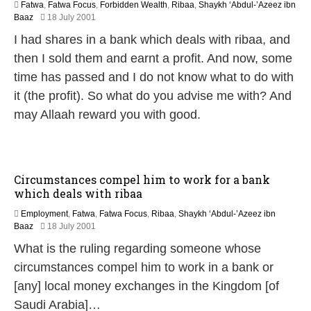
Fatwa
,
Fatwa Focus
,
Forbidden Wealth
,
Ribaa
,
Shaykh ‘Abdul-’Azeez ibn
2
Baaz
18 July 2001
2
I had shares in a bank which deals with ribaa, and
F
e
then I sold them and earnt a profit. And now, some
b
time has passed and I do not know what to do with
r
u
it (the profit). So what do you advise me with? And
a
may Allaah reward you with good.
r
y
2
0
1
Circumstances compel him to work for a bank
7
which deals with ribaa
Employment
,
Fatwa
,
Fatwa Focus
,
Ribaa
,
Shaykh ‘Abdul-’Azeez ibn
2
Baaz
18 July 2001
2
What is the ruling regarding someone whose
F
e
circumstances compel him to work in a bank or
b
[any] local money exchanges in the Kingdom [of
r
u
Saudi Arabia]…