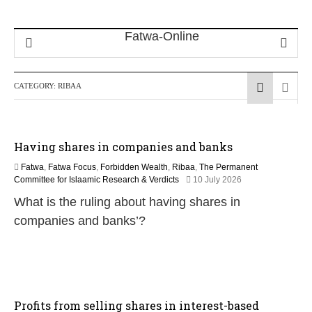
CATEGORY:
RIBAA
Having shares in companies and banks
Fatwa
,
Fatwa Focus
,
Forbidden Wealth
,
Ribaa
,
The Permanent
Committee for Islaamic Research & Verdicts
10 July 2026
What is the ruling about having shares in
companies and banks’?
Profits from selling shares in interest-based