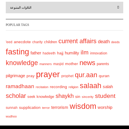
r
e
التلاوات المتنوعة
e
x
v
t
POPULAR TAGS
i
o
current affairs
death
anecdote
'eed
charity
children
deeds
u
fasting
s
ilm
humility
father
hajj
hadeeth
innovation
news
knowledge
mother
parents
masjid
manners
prayer
qur.aan
pilgrimage
pray
quran
prophet
salaah
ramadhaan
recording
salah
recitation
religion
scholar
student
shaykh
sin
seek knowledge
sincerity
wisdom
terrorism
supplication
worship
sunnah
terror
wudhoo