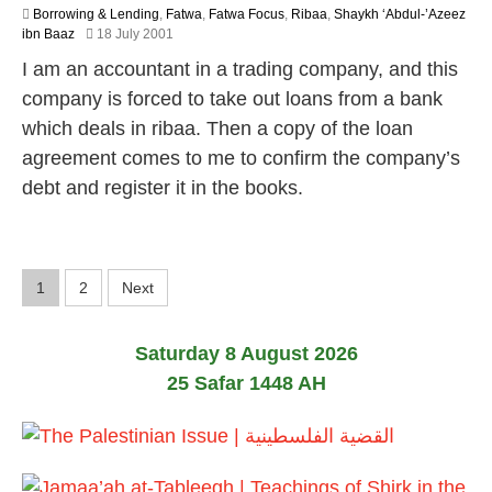
Borrowing & Lending
,
Fatwa
,
Fatwa Focus
,
Ribaa
,
Shaykh ‘Abdul-’Azeez
2
ibn Baaz
18 July 2001
2
I am an accountant in a trading company, and this
F
e
company is forced to take out loans from a bank
b
which deals in ribaa. Then a copy of the loan
r
u
agreement comes to me to confirm the company’s
a
debt and register it in the books.
r
y
2
0
1
P
1
2
Next
7
o
Saturday 8 August 2026
s
25 Safar 1448 AH
t
s