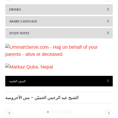
r
e
EBOOKS
e
x
v
t
ARABIC LANGUAGE
i
STUDY NOTES
o
u
s
المتون العلمية
الشيخ عبد الرحمن الحميّن – متن الآجرومية
P
N