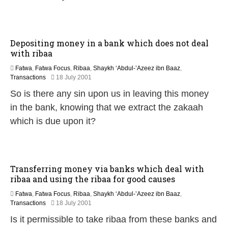
a
r
y
2
0
Depositing money in a bank which does not deal
1
with ribaa
7
Fatwa
,
Fatwa Focus
,
Ribaa
,
Shaykh ‘Abdul-’Azeez ibn Baaz
,
2
Transactions
18 July 2001
2
So is there any sin upon us in leaving this money
F
e
in the bank, knowing that we extract the zakaah
b
which is due upon it?
r
u
a
r
y
Transferring money via banks which deal with
2
ribaa and using the ribaa for good causes
0
1
Fatwa
,
Fatwa Focus
,
Ribaa
,
Shaykh ‘Abdul-’Azeez ibn Baaz
,
7
2
Transactions
18 July 2001
2
Is it permissible to take ribaa from these banks and
F