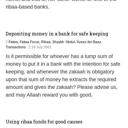
a
ribaa-based banks.
r
y
2
0
1
Depositing money in a bank for safe keeping
7
Fatwa
,
Fatwa Focus
,
Ribaa
,
Shaykh ‘Abdul-’Azeez ibn Baaz
,
2
Transactions
18 July 2001
2
Is it permissible for whoever has a lump sum of
F
e
money to put it in a bank with the intention for safe
b
keeping, and whenever the zakaah is obligatory
r
u
upon that sum of money he extracts the required
a
amount and gives the zakaah? Please advise us,
r
y
and may Allaah reward you with good.
2
0
1
7
Using ribaa funds for good causes