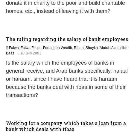
e
donate it in charity to the poor and build charitable
b
homes, etc., instead of leaving it with them?
r
u
a
r
y
The ruling regarding the salary of bank employees
2
0
Fatwa
,
Fatwa Focus
,
Forbidden Wealth
,
Ribaa
,
Shaykh ‘Abdul-’Azeez ibn
1
2
Baaz
18 July 2001
7
2
Is the salary which the employees of banks in
F
e
general receive, and Arab banks specifically, halaal
b
or haraam, since I have heard that it is haraam
r
u
because the banks deal with ribaa in some of their
a
transactions?
r
y
2
0
1
Working for a company which takes a loan from a
7
bank which deals with ribaa