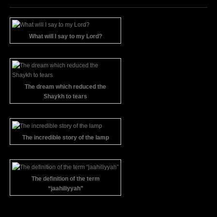
What will I say to my Lord?
The dream which reduced the
Shaykh to tears
The incredible story of the lamp
The definition of the term
“jaahiliyyah”