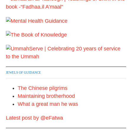
p
a
g
i
n
a
t
JEWELS OF GUIDANCE
i
The Chinese pilgrims
o
Maintaining brotherhood
n
What a great man he was
Latest post by @eFatwa