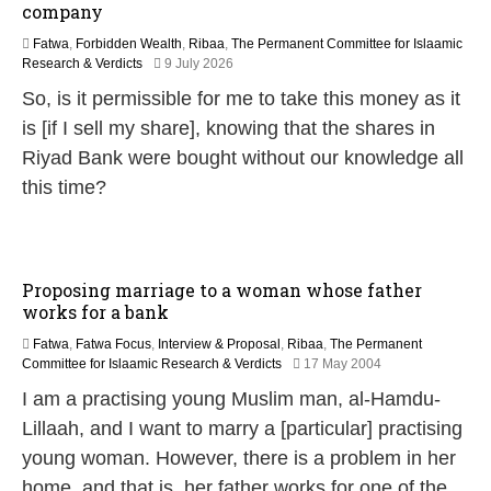
company
Fatwa
,
Forbidden Wealth
,
Ribaa
,
The Permanent Committee for Islaamic
9
Research & Verdicts
9 July 2026
J
So, is it permissible for me to take this money as it
u
l
is [if I sell my share], knowing that the shares in
y
Riyad Bank were bought without our knowledge all
2
0
this time?
2
6
Proposing marriage to a woman whose father
works for a bank
Fatwa
,
Fatwa Focus
,
Interview & Proposal
,
Ribaa
,
The Permanent
2
Committee for Islaamic Research & Verdicts
17 May 2004
2
I am a practising young Muslim man, al-Hamdu-
F
e
Lillaah, and I want to marry a [particular] practising
b
young woman. However, there is a problem in her
r
u
home, and that is, her father works for one of the