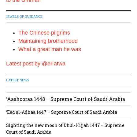
JEWELS OF GUIDANCE
The Chinese pilgrims
Maintaining brotherhood
What a great man he was
Latest post by @eFatwa
LATEST NEWS
‘Aashooraa 1448 – Supreme Court of Saudi Arabia
‘Eed al-Adhaa 1447 – Supreme Court of Saudi Arabia
Sighting the new moon of Dhul-Hijjah 1447 – Supreme
Court of Saudi Arabia