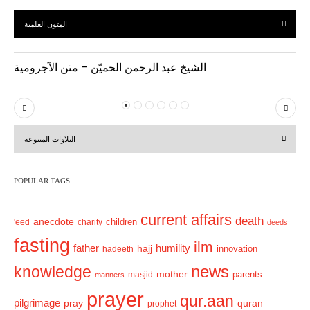
المتون العلمية
الشيخ عبد الرحمن الحميّن – متن الآجرومية
P
N
r
e
التلاوات المتنوعة
e
x
v
t
POPULAR TAGS
i
o
current affairs
death
anecdote
'eed
charity
children
deeds
u
fasting
s
ilm
humility
father
hajj
hadeeth
innovation
news
knowledge
mother
parents
masjid
manners
prayer
qur.aan
pilgrimage
pray
quran
prophet