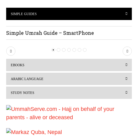
SIMPLE GUIDES
Simple Umrah Guide – SmartPhone
P
N
r
e
EBOOKS
e
x
v
t
ARABIC LANGUAGE
i
STUDY NOTES
o
u
s