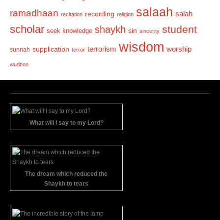
salaah
ramadhaan
recording
salah
recitation
religion
scholar
student
shaykh
sin
seek knowledge
sincerity
wisdom
terrorism
supplication
worship
sunnah
terror
wudhoo
What will I say to my Lord?
The dream which reduced the
Shaykh to tears