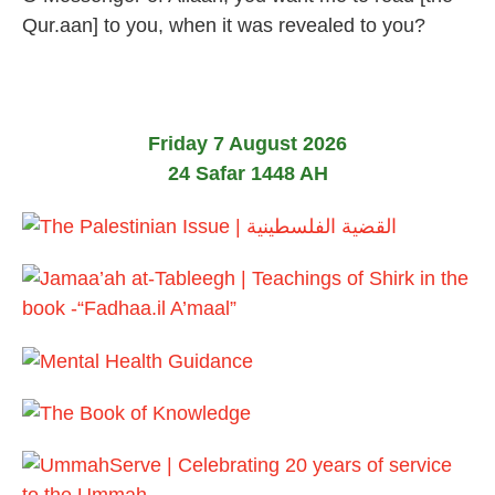
u
Qur.aan] to you, when it was revealed to you?
l
y
2
0
2
6
Friday 7 August 2026
24 Safar 1448 AH