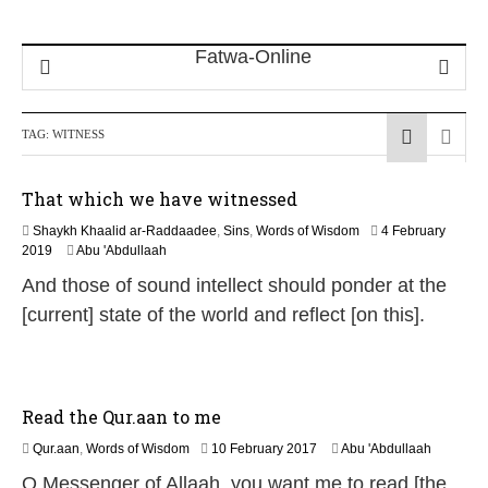
TAG:
WITNESS
That which we have witnessed
Shaykh Khaalid ar-Raddaadee
,
Sins
,
Words of Wisdom
4 February
1
2019
Abu 'Abdullaah
4
And those of sound intellect should ponder at the
J
u
[current] state of the world and reflect [on this].
l
y
2
0
2
Read the Qur.aan to me
6
1
Qur.aan
,
Words of Wisdom
10 February 2017
Abu 'Abdullaah
8
O Messenger of Allaah, you want me to read [the
J