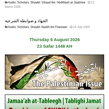
Audio
,
Scholars
,
Shaykh ‘Ubayd ibn ‘Abdillaah al-Jaabiree
12
2
2
March 2006
0
2
2
F
6
الجهاد و ضوابطه الشرعية
e
b
1
Audio
,
Scholars
,
Shaykh Saalih ibn Fowzaan
16 July 2005
r
3
u
F
a
Thursday 6 August 2026
e
r
b
23 Safar 1448 AH
y
r
2
u
0
a
1
r
7
y
2
0
2
4