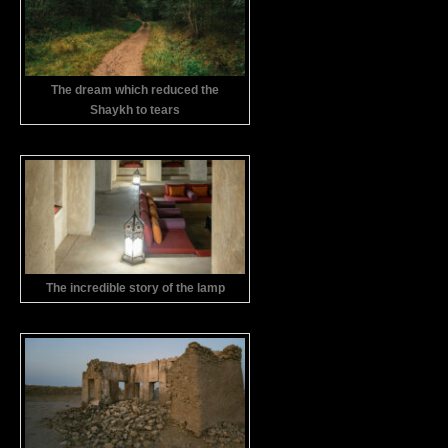
The dream which reduced the
Shaykh to tears
The incredible story of the lamp