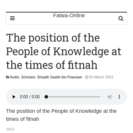
The position of the
People of Knowledge at
the times of fitnah
1
Audio
,
Scholars
,
Shaykh Saalih ibn Fowzaan
25 March 2003
3
F
e
b
r
u
The position of the People of Knowledge at the
a
times of fitnah
r
y
TAGS
2