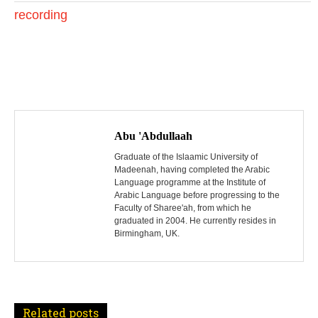
0
recording
2
4
P
o
Abu 'Abdullaah
s
Graduate of the Islaamic University of
Madeenah, having completed the Arabic
Language programme at the Institute of
t
Arabic Language before progressing to the
Faculty of Sharee'ah, from which he
n
graduated in 2004. He currently resides in
Birmingham, UK.
a
v
i
Related posts