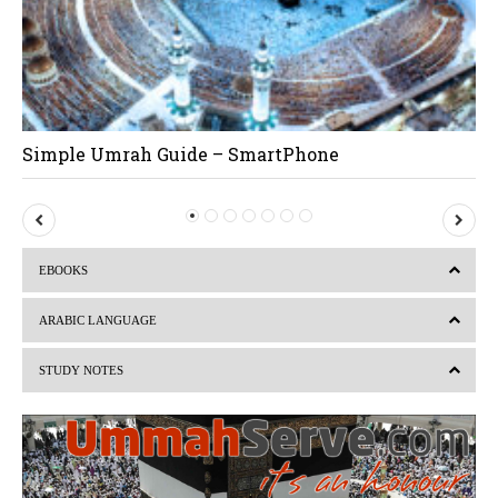
Simple Umrah Guide – SmartPhone
P
N
r
e
EBOOKS
e
x
v
t
ARABIC LANGUAGE
i
STUDY NOTES
o
u
s