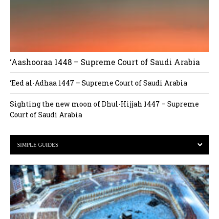
‘Aashooraa 1448 – Supreme Court of Saudi Arabia
‘Eed al-Adhaa 1447 – Supreme Court of Saudi Arabia
Sighting the new moon of Dhul-Hijjah 1447 – Supreme
Court of Saudi Arabia
SIMPLE GUIDES