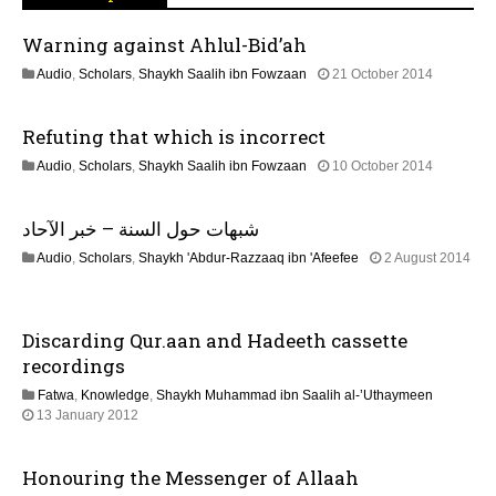
g
Warning against Ahlul-Bid’ah
a
1
Audio
,
Scholars
,
Shaykh Saalih ibn Fowzaan
21 October 2014
t
3
F
Refuting that which is incorrect
e
i
b
2
Audio
,
Scholars
,
Shaykh Saalih ibn Fowzaan
10 October 2014
r
o
1
u
J
a
n
شبهات حول السنة – خبر الآحاد
u
r
n
y
Audio
,
Scholars
,
Shaykh 'Abdur-Razzaaq ibn 'Afeefee
2 August 2014
e
2
2
2
0
2
0
2
J
2
4
Discarding Qur.aan and Hadeeth cassette
u
6
n
recordings
e
Fatwa
,
Knowledge
,
Shaykh Muhammad ibn Saalih al-’Uthaymeen
2
7
13 January 2012
0
J
2
u
6
Honouring the Messenger of Allaah
l
y