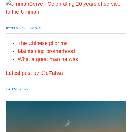
JEWELS OF GUIDANCE
The Chinese pilgrims
Maintaining brotherhood
What a great man he was
Latest post by @eFatwa
LATEST NEWS