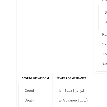
B
W
Ra
Sa
Th
‘U
WORDS OF WISDOM
JEWELS OF GUIDANCE
Creed
Ibn Baaz | ابن باز
Death
al-Albaanee | الألباني