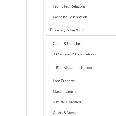
Prohibited Relations
Wedding Celebration
Society & the World
Crime & Punishment
Customs & Celebrations
‘Eed Milaad an-Nabee
Lost Property
Muslim Ummah
Natural Disasters
Oaths & Vows