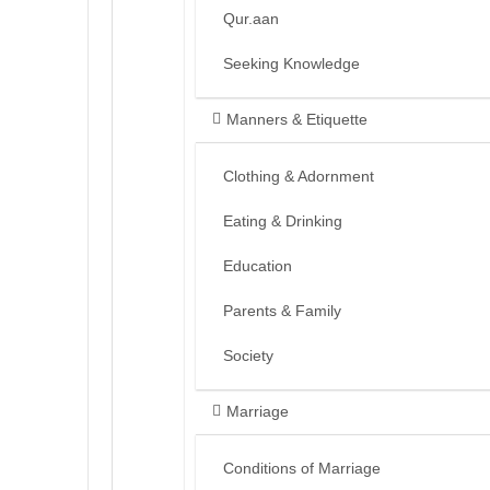
Qur.aan
Seeking Knowledge
Manners & Etiquette
Clothing & Adornment
Eating & Drinking
Education
Parents & Family
Society
Marriage
Conditions of Marriage