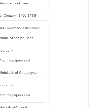
hammad al-Ameen
th Century | 1400-1499H
bdul-’Azeez Aal ash-Shaykh
Abdul-‘Azeez ibn Baaz
iography
hat the papers said
Abdullaah al-Ghudayyaan
iography
hat the papers said
dullaah al-Qa’ood