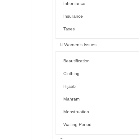
Inheritance
Insurance
Taxes
Women’s Issues
Beautification
Clothing
Hijaab
Mahram
Menstruation
Waiting Period