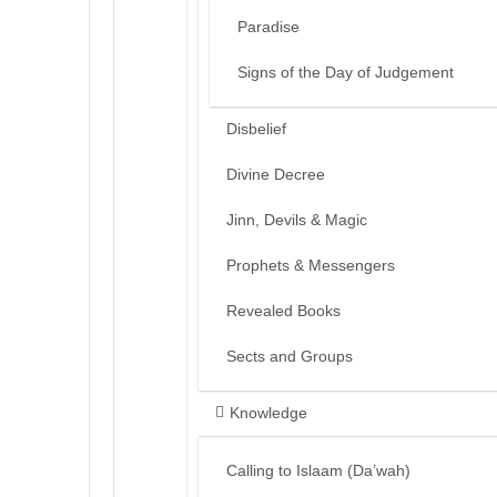
Paradise
Signs of the Day of Judgement
Disbelief
Divine Decree
Jinn, Devils & Magic
Prophets & Messengers
Revealed Books
Sects and Groups
Knowledge
Calling to Islaam (Da’wah)