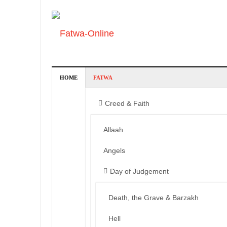
HOME
FATWA
Creed & Faith
Allaah
Angels
Day of Judgement
Death, the Grave & Barzakh
Hell