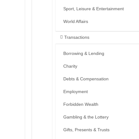
Sport, Leisure & Entertainment
World Affairs
Transactions
Borrowing & Lending
Charity
Debts & Compensation
Employment
Forbidden Wealth
Gambling & the Lottery
Gifts, Presents & Trusts