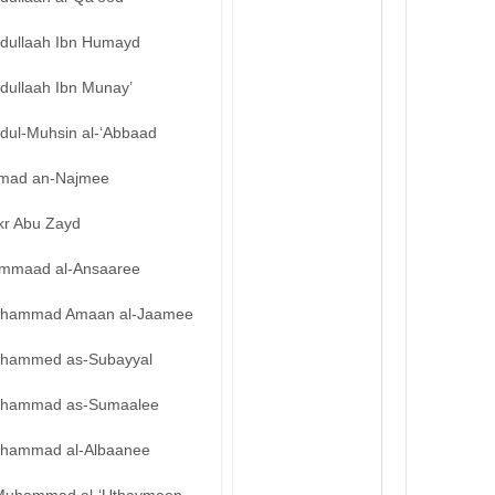
bdullaah Ibn Humayd
dullaah Ibn Munay’
bdul-Muhsin al-‘Abbaad
mad an-Najmee
kr Abu Zayd
mmaad al-Ansaaree
hammad Amaan al-Jaamee
hammed as-Subayyal
hammad as-Sumaalee
hammad al-Albaanee