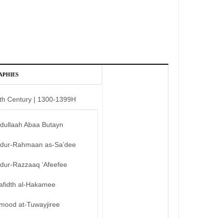
APHIES
th Century | 1300-1399H
bdullaah Abaa Butayn
bdur-Rahmaan as-Sa’dee
bdur-Razzaaq ‘Afeefee
afidth al-Hakamee
mood at-Tuwayjiree