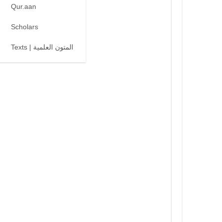
Qur.aan
Scholars
Texts | المتون العلمية