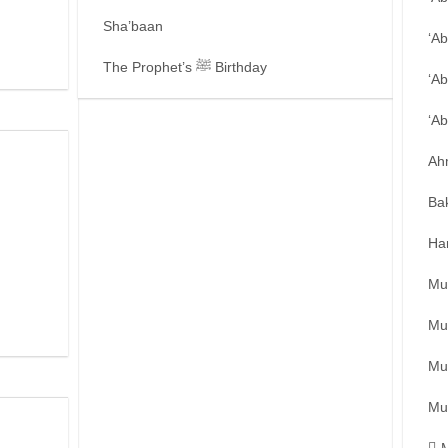
Sha’baan
‘A
The Prophet’s ﷺ Birthday
‘Ab
‘A
Ah
Ba
Ha
Mu
Mu
Mu
Mu