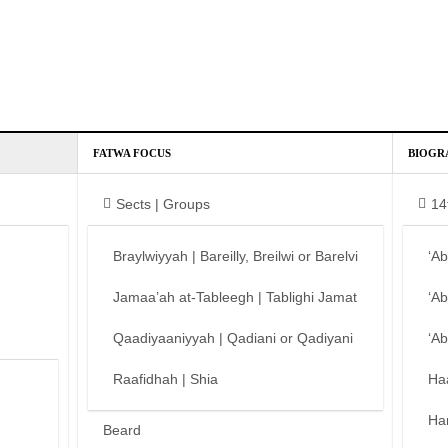
FATWA FOCUS
BIOGR
Sects | Groups
14
Braylwiyyah | Bareilly, Breilwi or Barelvi
‘A
Jamaa’ah at-Tableegh | Tablighi Jamat
‘A
Qaadiyaaniyyah | Qadiani or Qadiyani
‘A
Raafidhah | Shia
Ha
Ha
Beard