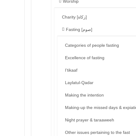
Worship
Charity [زكاة]
Fasting [صوم]
Categories of people fasting
Excellence of fasting
I’tikaaf
Laylatul-Qadar
Making the intention
Making-up the missed days & expiat
Night prayer & taraaweeh
Other issues pertaining to the fast