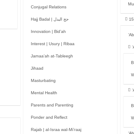
Mu
Conjugal Relations
Hajj Badal | حج البدل
15
Innovation | Bid’ah
‘A
Interest | Usury | Ribaa
‘
Jamaa’ah at-Tableegh
B
Jihaad
W
Masturbating
‘
Mental Health
Parents and Parenting
B
Ponder and Reflect
W
Rajab | al-Israa wal-Mi’raaj
‘Ab