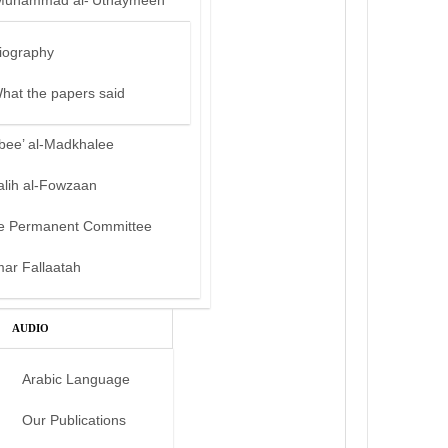
Muhammad al-‘Uthaymeen
iography
hat the papers said
bee’ al-Madkhalee
alih al-Fowzaan
e Permanent Committee
mar Fallaatah
AUDIO
Arabic Language
Our Publications