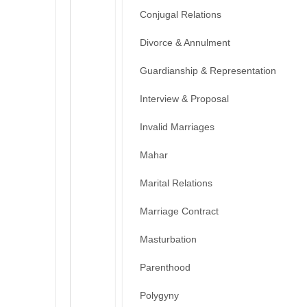
Conjugal Relations
Divorce & Annulment
Guardianship & Representation
Interview & Proposal
Invalid Marriages
Mahar
Marital Relations
Marriage Contract
Masturbation
Parenthood
Polygyny