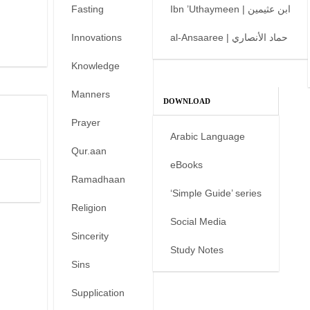
Fasting
Ibn ’Uthaymeen | ابن عثيمين
Innovations
al-Ansaaree | حماد الأنصاري
Knowledge
Manners
DOWNLOAD
Prayer
Arabic Language
Qur.aan
eBooks
Ramadhaan
‘Simple Guide’ series
Religion
Social Media
Sincerity
Study Notes
Sins
Supplication