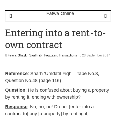
Entering into a rent-to-
own contract
Fatwa
,
Shaykh Saalih ibn Fowzaan
,
Transactions
23 September 2017
3
1
M
Reference
: Sharh ‘Umdatil-Fiqh – Tape No.8,
a
y
Question No.48 (page 116)
2
0
Question
: He is confused about buying a property
2
by renting it, ending with ownership?
6
Response
: No, no, no! Do not [enter into a
contract to] buy [a property] by renting it,