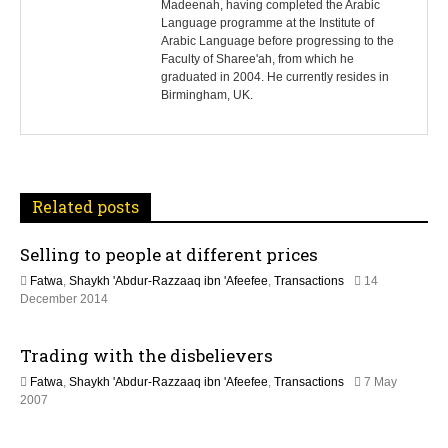
Madeenah, having completed the Arabic
Language programme at the Institute of
t
Arabic Language before progressing to the
Faculty of Sharee'ah, from which he
n
graduated in 2004. He currently resides in
Birmingham, UK.
a
v
i
Related posts
g
Selling to people at different prices
a
Fatwa
,
Shaykh 'Abdur-Razzaaq ibn 'Afeefee
,
Transactions
14
t
2
December 2014
1
J
i
Trading with the disbelievers
u
n
o
Fatwa
,
Shaykh 'Abdur-Razzaaq ibn 'Afeefee
,
Transactions
7 May
e
1
2007
2
n
1
0
D
2