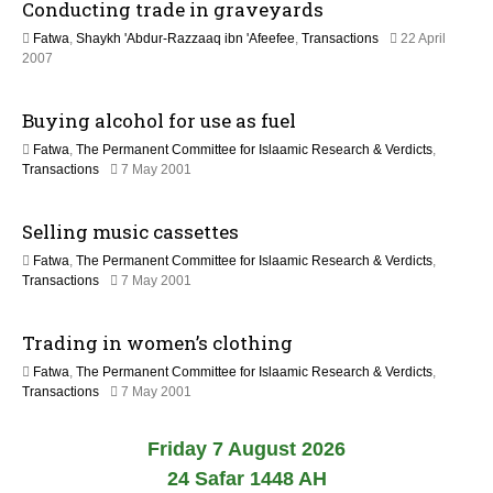
Conducting trade in graveyards
e
6
c
Fatwa
,
Shaykh 'Abdur-Razzaaq ibn 'Afeefee
,
Transactions
22 April
e
2
2007
m
2
b
F
e
Buying alcohol for use as fuel
e
r
b
2
Fatwa
,
The Permanent Committee for Islaamic Research & Verdicts
,
r
0
2
Transactions
7 May 2001
u
2
2
a
3
F
r
Selling music cassettes
e
y
b
2
Fatwa
,
The Permanent Committee for Islaamic Research & Verdicts
,
r
0
2
Transactions
7 May 2001
u
1
2
a
7
F
r
Trading in women’s clothing
e
y
b
2
Fatwa
,
The Permanent Committee for Islaamic Research & Verdicts
,
r
0
2
Transactions
7 May 2001
u
1
2
a
7
F
r
Friday 7 August 2026
e
y
b
24 Safar 1448 AH
2
r