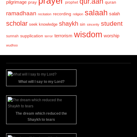
prayer
qur.aan
pilgrimage
pray
quran
prophet
salaah
ramadhaan
recording
salah
recitation
religion
scholar
student
shaykh
sin
seek knowledge
sincerity
wisdom
terrorism
supplication
worship
sunnah
terror
wudhoo
What will I say to my Lord?
The dream which reduced the
Shaykh to tears