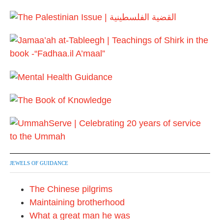
0
u
1
a
7
r
y
2
0
1
7
JEWELS OF GUIDANCE
The Chinese pilgrims
Maintaining brotherhood
What a great man he was