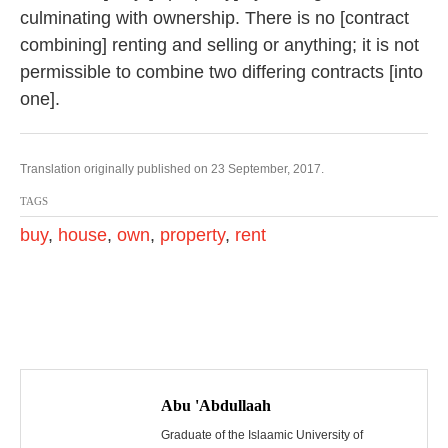
culminating with ownership. There is no [contract
combining] renting and selling or anything; it is not
permissible to combine two differing contracts [into
one].
Translation originally published on 23 September, 2017.
TAGS
buy
,
house
,
own
,
property
,
rent
P
o
Abu 'Abdullaah
s
Graduate of the Islaamic University of