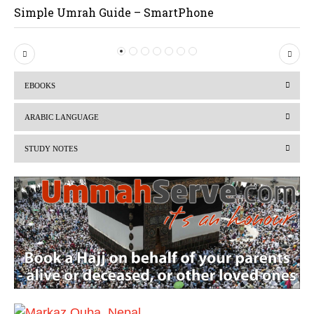
Simple Umrah Guide – SmartPhone
P
N
r
e
EBOOKS
e
x
v
t
ARABIC LANGUAGE
i
STUDY NOTES
o
u
s