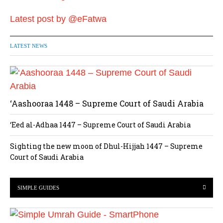
Latest post by @eFatwa
LATEST NEWS
‘Aashooraa 1448 – Supreme Court of Saudi Arabia
‘Eed al-Adhaa 1447 – Supreme Court of Saudi Arabia
Sighting the new moon of Dhul-Hijjah 1447 – Supreme
Court of Saudi Arabia
SIMPLE GUIDES