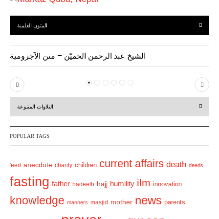
المتون العلمية
الشيخ عبد الرحمن الحميّن – متن الآجرومية
P
N
r
e
التلاوات المتنوعة
e
x
v
t
POPULAR TAGS
i
o
current affairs
death
anecdote
'eed
charity
children
deeds
u
fasting
s
ilm
humility
father
hajj
hadeeth
innovation
news
knowledge
mother
parents
masjid
manners