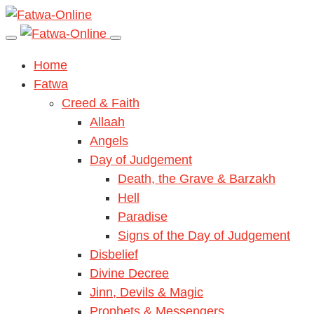
Home
Fatwa
Creed & Faith
Allaah
Angels
Day of Judgement
Death, the Grave & Barzakh
Hell
Paradise
Signs of the Day of Judgement
Disbelief
Divine Decree
Jinn, Devils & Magic
Prophets & Messengers