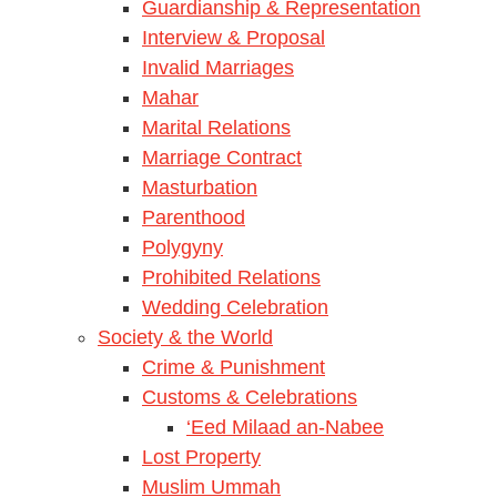
Guardianship & Representation
Interview & Proposal
Invalid Marriages
Mahar
Marital Relations
Marriage Contract
Masturbation
Parenthood
Polygyny
Prohibited Relations
Wedding Celebration
Society & the World
Crime & Punishment
Customs & Celebrations
‘Eed Milaad an-Nabee
Lost Property
Muslim Ummah