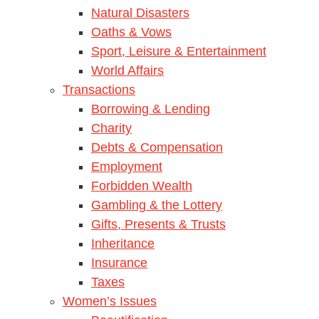
Natural Disasters
Oaths & Vows
Sport, Leisure & Entertainment
World Affairs
Transactions
Borrowing & Lending
Charity
Debts & Compensation
Employment
Forbidden Wealth
Gambling & the Lottery
Gifts, Presents & Trusts
Inheritance
Insurance
Taxes
Women’s Issues