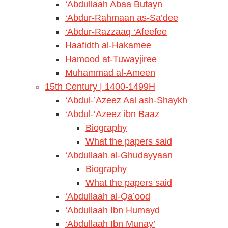
‘Abdullaah Abaa Butayn
‘Abdur-Rahmaan as-Sa’dee
‘Abdur-Razzaaq ‘Afeefee
Haafidth al-Hakamee
Hamood at-Tuwayjiree
Muhammad al-Ameen
15th Century | 1400-1499H
‘Abdul-’Azeez Aal ash-Shaykh
‘Abdul-‘Azeez ibn Baaz
Biography
What the papers said
‘Abdullaah al-Ghudayyaan
Biography
What the papers said
‘Abdullaah al-Qa’ood
‘Abdullaah Ibn Humayd
‘Abdullaah Ibn Munay’