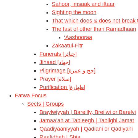
Sahoor, imsaak and iftaar
Sighting the moon
That which does & does not break t
The fast of other than Ramadhaan
‘Aashooraa
Zakaatul-Fitr
Funerals [جنائز]
Jihaad [جهاد]
Pilgrimage [حج و عمرة]
Prayer [صلاة]
Purification [طهارة]
Fatwa Focus
Sects | Groups
Braylwiyyah | Bareilly, Breilwi or Barelvi
Jamaa’ah at-Tableegh | Tablighi Jamat
Qaadiyaaniyyah | Qadiani or Qadiyani
Raafidhah | Shia