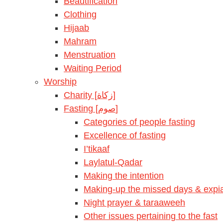
Beautification
Clothing
Hijaab
Mahram
Menstruation
Waiting Period
Worship
Charity [زكاة]
Fasting [صوم]
Categories of people fasting
Excellence of fasting
I’tikaaf
Laylatul-Qadar
Making the intention
Making-up the missed days & expia
Night prayer & taraaweeh
Other issues pertaining to the fast