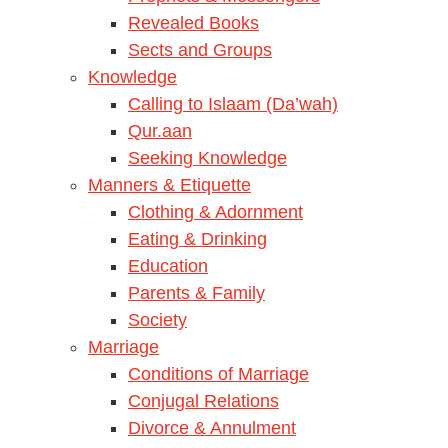
Revealed Books
Sects and Groups
Knowledge
Calling to Islaam (Da’wah)
Qur.aan
Seeking Knowledge
Manners & Etiquette
Clothing & Adornment
Eating & Drinking
Education
Parents & Family
Society
Marriage
Conditions of Marriage
Conjugal Relations
Divorce & Annulment