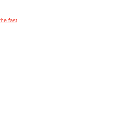
he fast