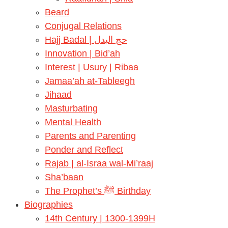
Beard
Conjugal Relations
Hajj Badal | حج البدل
Innovation | Bid’ah
Interest | Usury | Ribaa
Jamaa’ah at-Tableegh
Jihaad
Masturbating
Mental Health
Parents and Parenting
Ponder and Reflect
Rajab | al-Israa wal-Mi’raaj
Sha’baan
The Prophet’s ﷺ Birthday
Biographies
14th Century | 1300-1399H