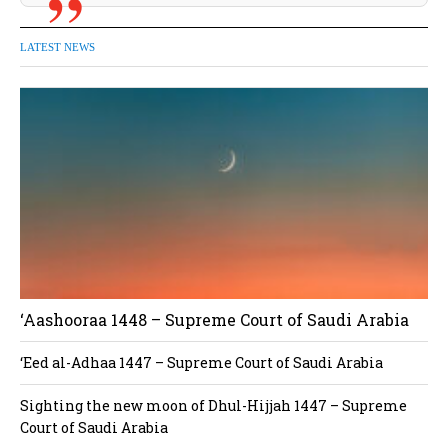
LATEST NEWS
‘Aashooraa 1448 – Supreme Court of Saudi Arabia
‘Eed al-Adhaa 1447 – Supreme Court of Saudi Arabia
Sighting the new moon of Dhul-Hijjah 1447 – Supreme
Court of Saudi Arabia