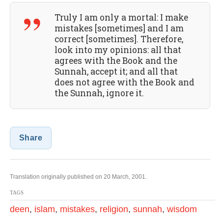
Truly I am only a mortal: I make
mistakes [sometimes] and I am
correct [sometimes]. Therefore,
look into my opinions: all that
agrees with the Book and the
Sunnah, accept it; and all that
does not agree with the Book and
the Sunnah, ignore it.
Share
Translation originally published on 20 March, 2001.
TAGS
deen
,
islam
,
mistakes
,
religion
,
sunnah
,
wisdom