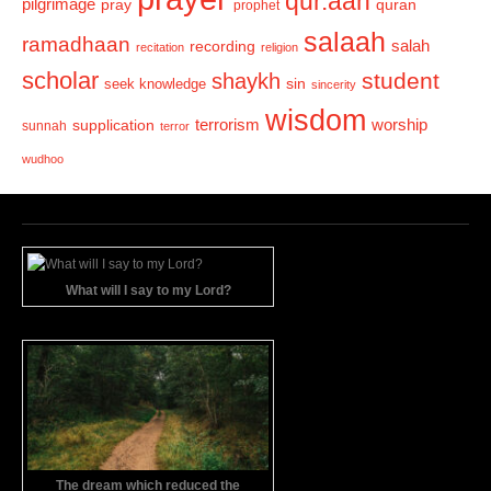
qur.aan
pilgrimage
pray
quran
prophet
salaah
ramadhaan
recording
salah
recitation
religion
scholar
student
shaykh
sin
seek knowledge
sincerity
wisdom
terrorism
supplication
worship
sunnah
terror
wudhoo
What will I say to my Lord?
The dream which reduced the