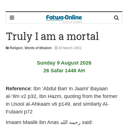
Truly I am a mortal
1
Religion
,
Words of Wisdom
20 March 2001
0
J
Sunday 9 August 2026
u
l
26 Safar 1448 AH
y
2
0
Reference
:
Ibn ‘Abdul Barr in Jaami’ Bayaan
2
6
al-‘Ilm v2 p32, Ibn Hazm, quoting from the former
in Usool al-Ahkaam v6 p149, and similarly Al-
Fulaani p72
Imaam Maalik ibn Anas رحمه الله
said: