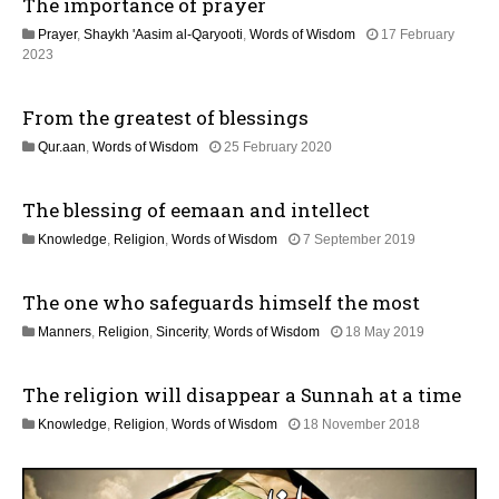
The importance of prayer
a
a
y
Prayer
,
Shaykh 'Aasim al-Qaryooti
,
Words of Wisdom
17 February
2
t
1
2023
0
2
2
i
M
6
From the greatest of blessings
a
o
y
1
Qur.aan
,
Words of Wisdom
25 February 2020
2
2
0
n
J
2
The blessing of eemaan and intellect
u
6
l
1
Knowledge
,
Religion
,
Words of Wisdom
7 September 2019
y
2
2
J
0
The one who safeguards himself the most
u
2
l
6
1
Manners
,
Religion
,
Sincerity
,
Words of Wisdom
18 May 2019
y
2
2
J
0
The religion will disappear a Sunnah at a time
u
2
l
6
1
Knowledge
,
Religion
,
Words of Wisdom
18 November 2018
y
4
2
J
0
u
2