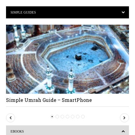
SIMPLE GUIDES
Simple Umrah Guide – SmartPhone
P
N
r
e
EBOOKS
e
x