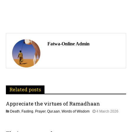
P
o
Fatwa-Online Admin
s
t
n
a
Related posts
v
Appreciate the virtues of Ramadhaan
i
Death
,
Fasting
,
Prayer
,
Qur.aan
,
Words of Wisdom
4 March 2026
1
g
2
M