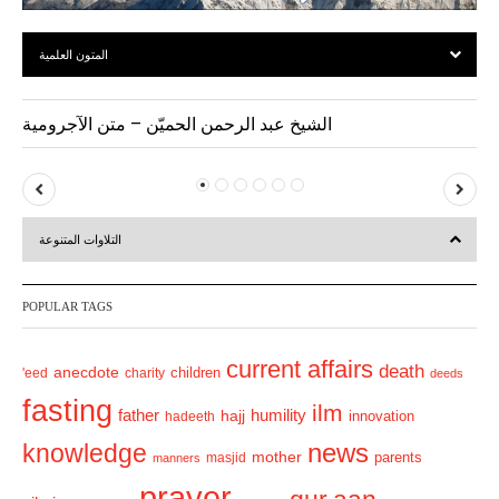
المتون العلمية
الشيخ عبد الرحمن الحميّن – متن الآجرومية
P
N
r
e
التلاوات المتنوعة
e
x
v
t
POPULAR TAGS
i
o
current affairs
death
anecdote
'eed
charity
children
deeds
u
fasting
s
ilm
humility
father
hajj
hadeeth
innovation
news
knowledge
mother
parents
masjid
manners
prayer