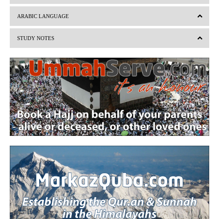
v
t
ARABIC LANGUAGE
i
STUDY NOTES
o
u
s