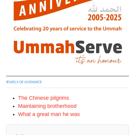
JEWELS OF GUIDANCE
The Chinese pilgrims
Maintaining brotherhood
What a great man he was