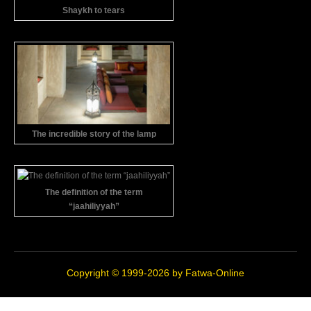
Shaykh to tears
The incredible story of the lamp
The definition of the term
“jaahiliyyah”
Copyright © 1999-2026 by
Fatwa-Online