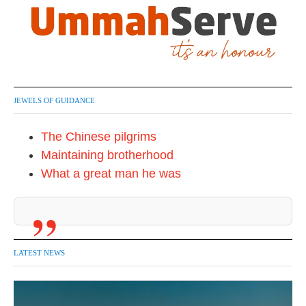
JEWELS OF GUIDANCE
The Chinese pilgrims
Maintaining brotherhood
What a great man he was
LATEST NEWS