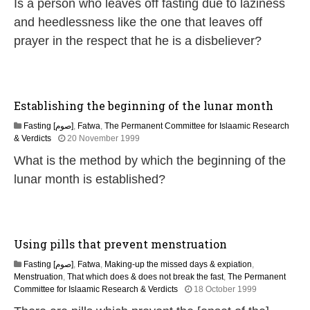
Is a person who leaves off fasting due to laziness
M
a
and heedlessness like the one that leaves off
r
prayer in the respect that he is a disbeliever?
c
h
2
0
2
Establishing the beginning of the lunar month
4
Fasting [صوم]
,
Fatwa
,
The Permanent Committee for Islaamic Research
2
& Verdicts
20 November 1999
8
What is the method by which the beginning of the
M
a
lunar month is established?
r
c
h
2
0
Using pills that prevent menstruation
2
4
Fasting [صوم]
,
Fatwa
,
Making-up the missed days & expiation
,
Menstruation
,
That which does & does not break the fast
,
The Permanent
2
Committee for Islaamic Research & Verdicts
18 October 1999
8