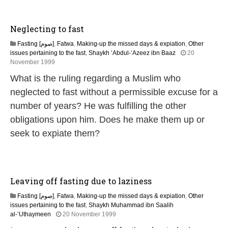
u
a
r
Neglecting to fast
y
2
Fasting [صوم]
,
Fatwa
,
Making-up the missed days & expiation
,
Other
0
issues pertaining to the fast
,
Shaykh ‘Abdul-’Azeez ibn Baaz
20
1
2
November 1999
7
2
What is the ruling regarding a Muslim who
F
e
neglected to fast without a permissible excuse for a
b
number of years? He was fulfilling the other
r
u
obligations upon him. Does he make them up or
a
seek to expiate them?
r
y
2
0
1
Leaving off fasting due to laziness
7
Fasting [صوم]
,
Fatwa
,
Making-up the missed days & expiation
,
Other
issues pertaining to the fast
,
Shaykh Muhammad ibn Saalih
2
al-’Uthaymeen
20 November 1999
8