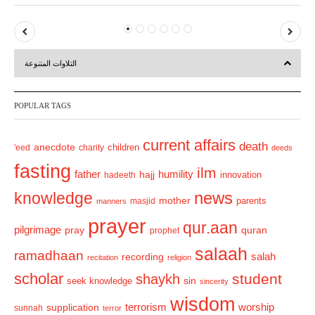
P
N
r
e
التلاوات المتنوعة
e
x
v
t
POPULAR TAGS
i
o
current affairs
death
anecdote
'eed
charity
children
deeds
u
fasting
s
ilm
humility
father
hajj
hadeeth
innovation
news
knowledge
mother
parents
masjid
manners
prayer
qur.aan
pilgrimage
pray
quran
prophet
salaah
ramadhaan
recording
salah
recitation
religion
scholar
student
shaykh
sin
seek knowledge
sincerity
wisdom
terrorism
supplication
worship
sunnah
terror