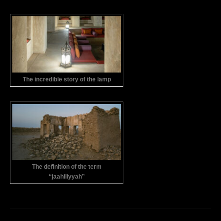
The incredible story of the lamp
The definition of the term
“jaahiliyyah”