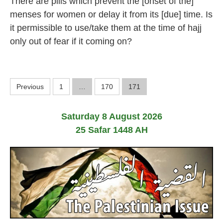
There are pills which prevent the [onset of the]
M
a
menses for women or delay it from its [due] time. Is
r
it permissible to use/take them at the time of hajj
c
h
only out of fear if it coming on?
2
0
2
4
P
Previous
1
…
170
171
o
Saturday 8 August 2026
s
25 Safar 1448 AH
t
s
p
a