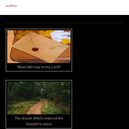
wudhoo
What will I say to my Lord?
The dream which reduced the
Shaykh to tears