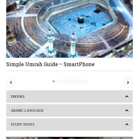
Simple Umrah Guide – SmartPhone
P
N
r
e
EBOOKS
e
x
v
t
ARABIC LANGUAGE
i
STUDY NOTES
o
u