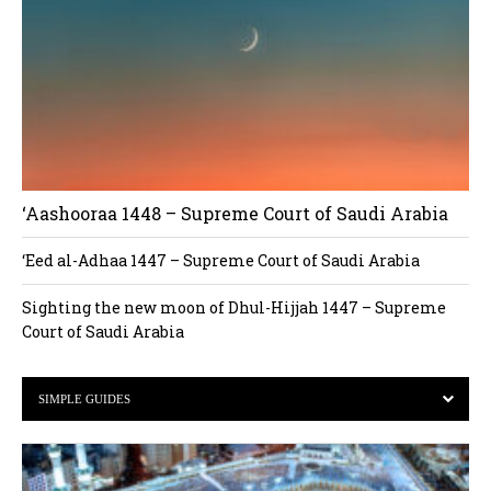
‘Aashooraa 1448 – Supreme Court of Saudi Arabia
‘Eed al-Adhaa 1447 – Supreme Court of Saudi Arabia
Sighting the new moon of Dhul-Hijjah 1447 – Supreme
Court of Saudi Arabia
SIMPLE GUIDES