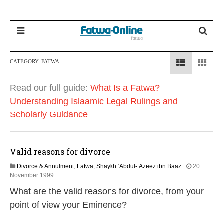
CATEGORY:
FATWA
Read our full guide:
What Is a Fatwa?
Understanding Islaamic Legal Rulings and
Scholarly Guidance
Valid reasons for divorce
Divorce & Annulment
,
Fatwa
,
Shaykh ‘Abdul-’Azeez ibn Baaz
20
2
November 1999
2
What are the valid reasons for divorce, from your
F
e
point of view your Eminence?
b
r