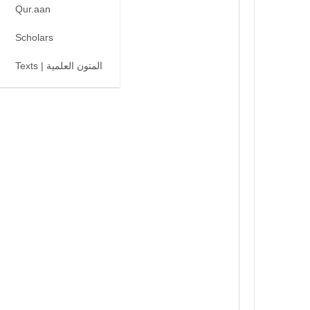
Qur.aan
Scholars
Texts | المتون العلمية