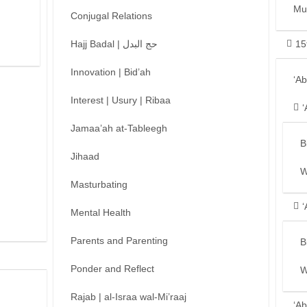
Mu
Conjugal Relations
Hajj Badal | حج البدل
15
Innovation | Bid’ah
‘A
Interest | Usury | Ribaa
‘
Jamaa’ah at-Tableegh
B
Jihaad
W
Masturbating
‘
Mental Health
Parents and Parenting
B
Ponder and Reflect
W
Rajab | al-Israa wal-Mi’raaj
‘Ab