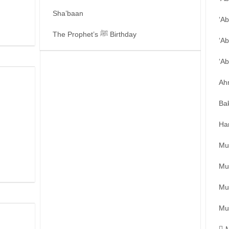
Sha’baan
‘A
The Prophet’s ﷺ Birthday
‘Ab
‘A
Ah
Ba
Ha
Mu
Mu
Mu
Mu