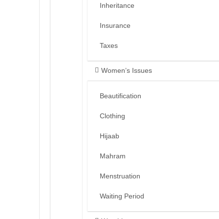
Inheritance
Insurance
Taxes
Women’s Issues
Beautification
Clothing
Hijaab
Mahram
Menstruation
Waiting Period