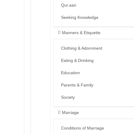
Qur.aan
Seeking Knowledge
Manners & Etiquette
Clothing & Adornment
Eating & Drinking
Education
Parents & Family
Society
Marriage
Conditions of Marriage