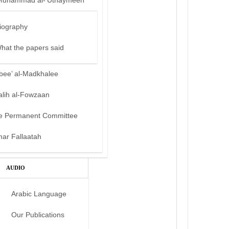
Muhammad al-‘Uthaymeen
iography
hat the papers said
bee’ al-Madkhalee
alih al-Fowzaan
e Permanent Committee
mar Fallaatah
AUDIO
Arabic Language
Our Publications