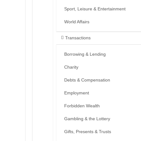
Sport, Leisure & Entertainment
World Affairs
Transactions
Borrowing & Lending
Charity
Debts & Compensation
Employment
Forbidden Wealth
Gambling & the Lottery
Gifts, Presents & Trusts