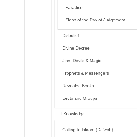
Paradise
Signs of the Day of Judgement
Disbelief
Divine Decree
Jinn, Devils & Magic
Prophets & Messengers
Revealed Books
Sects and Groups
Knowledge
Calling to Islaam (Da’wah)