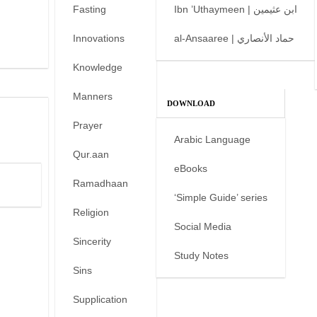
Fasting
Ibn ’Uthaymeen | ابن عثيمين
Innovations
al-Ansaaree | حماد الأنصاري
Knowledge
Manners
DOWNLOAD
Prayer
Arabic Language
Qur.aan
eBooks
Ramadhaan
‘Simple Guide’ series
Religion
Social Media
Sincerity
Study Notes
Sins
Supplication