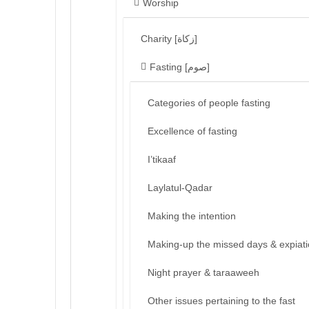
Worship
Charity [زكاة]
Fasting [صوم]
Categories of people fasting
Excellence of fasting
I’tikaaf
Laylatul-Qadar
Making the intention
Making-up the missed days & expiat
Night prayer & taraaweeh
Other issues pertaining to the fast