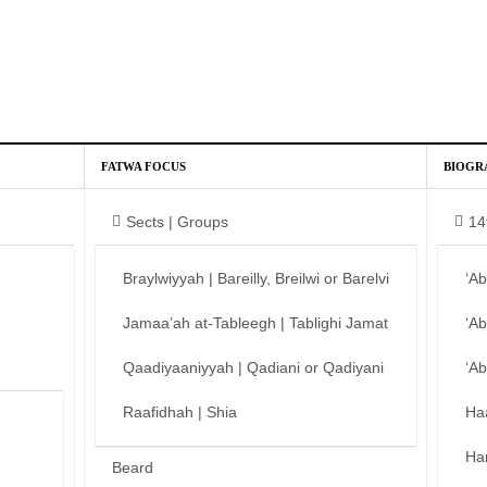
FATWA FOCUS
BIOGR
Sects | Groups
14
Braylwiyyah | Bareilly, Breilwi or Barelvi
‘A
Jamaa’ah at-Tableegh | Tablighi Jamat
‘A
Qaadiyaaniyyah | Qadiani or Qadiyani
‘A
Raafidhah | Shia
Ha
Ha
Beard