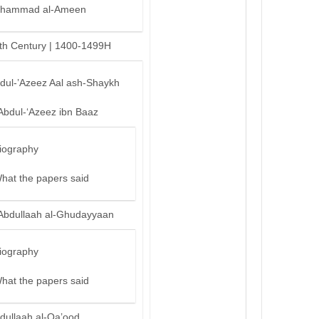
hammad al-Ameen
th Century | 1400-1499H
bdul-’Azeez Aal ash-Shaykh
Abdul-‘Azeez ibn Baaz
iography
hat the papers said
Abdullaah al-Ghudayyaan
iography
hat the papers said
dullaah al-Qa’ood