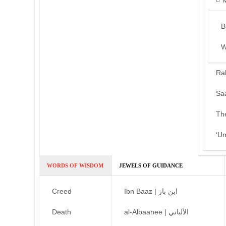
B
W
Ra
Sa
Th
‘U
WORDS OF WISDOM
JEWELS OF GUIDANCE
Creed
Ibn Baaz | ابن باز
Death
al-Albaanee | الألباني