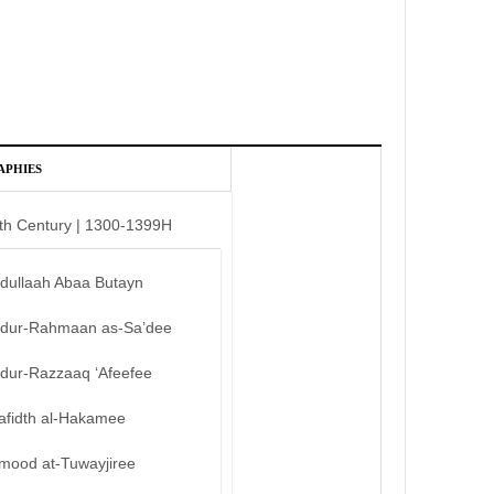
APHIES
th Century | 1300-1399H
bdullaah Abaa Butayn
bdur-Rahmaan as-Sa’dee
bdur-Razzaaq ‘Afeefee
afidth al-Hakamee
mood at-Tuwayjiree