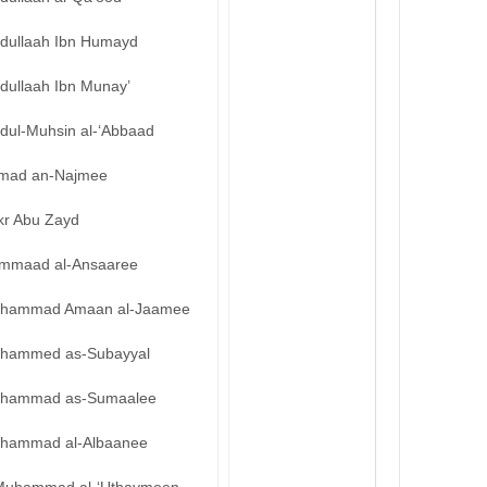
bdullaah Ibn Humayd
dullaah Ibn Munay’
bdul-Muhsin al-‘Abbaad
mad an-Najmee
kr Abu Zayd
mmaad al-Ansaaree
hammad Amaan al-Jaamee
hammed as-Subayyal
hammad as-Sumaalee
hammad al-Albaanee