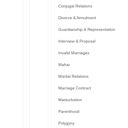
Conjugal Relations
Divorce & Annulment
Guardianship & Representation
Interview & Proposal
Invalid Marriages
Mahar
Marital Relations
Marriage Contract
Masturbation
Parenthood
Polygyny