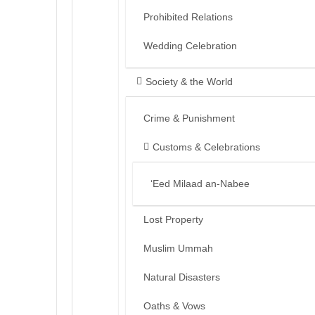
Prohibited Relations
Wedding Celebration
Society & the World
Crime & Punishment
Customs & Celebrations
‘Eed Milaad an-Nabee
Lost Property
Muslim Ummah
Natural Disasters
Oaths & Vows