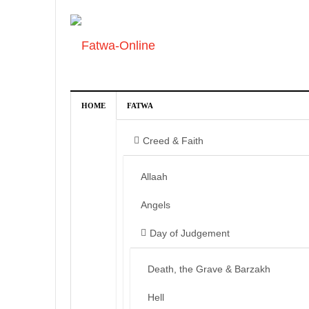
HOME
FATWA
Creed & Faith
Allaah
Angels
Day of Judgement
Death, the Grave & Barzakh
Hell