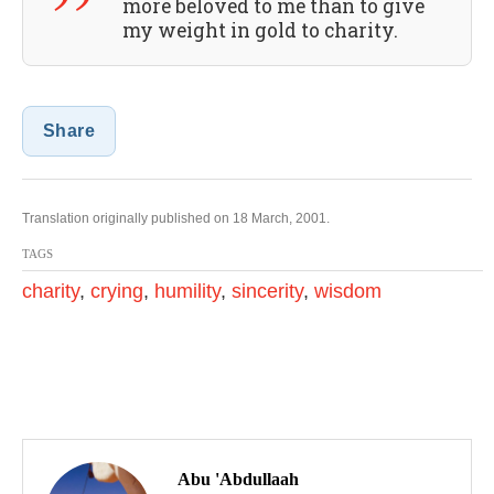
more beloved to me than to give
my weight in gold to charity.
Share
Translation originally published on 18 March, 2001.
TAGS
charity
,
crying
,
humility
,
sincerity
,
wisdom
P
o
Abu 'Abdullaah