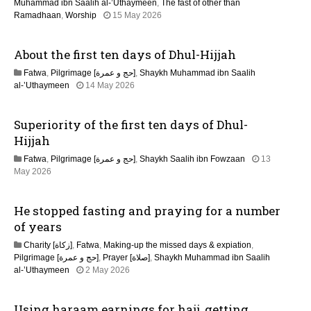
n
Muhammad ibn Saalih al-’Uthaymeen
,
The fast of other than
1
Ramadhaan
,
Worship
15 May 2026
5
M
About the first ten days of Dhul-Hijjah
a
y
Fatwa
,
Pilgrimage [حج و عمرة]
,
Shaykh Muhammad ibn Saalih
2
1
al-’Uthaymeen
14 May 2026
0
5
2
M
6
Superiority of the first ten days of Dhul-
a
y
Hijjah
2
Fatwa
,
Pilgrimage [حج و عمرة]
,
Shaykh Saalih ibn Fowzaan
13
0
1
May 2026
2
5
6
M
He stopped fasting and praying for a number
a
y
of years
2
Charity [زكاة]
,
Fatwa
,
Making-up the missed days & expiation
,
0
Pilgrimage [حج و عمرة]
,
Prayer [صلاة]
,
Shaykh Muhammad ibn Saalih
2
1
al-’Uthaymeen
2 May 2026
6
3
M
Using haraam earnings for hajj, getting
a