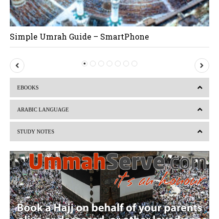
Simple Umrah Guide – SmartPhone
P
N
r
e
EBOOKS
e
x
v
t
ARABIC LANGUAGE
i
STUDY NOTES
o
u
s