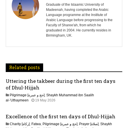
s
Graduate of the Islaamic University of
Madeenah, having completed the Arabic
Language programme at the Institute of
t
Arabic Language before progressing to the
Faculty of Sharee'ah, from which he
n
graduated in 2004. He currently resides in
Birmingham, UK.
a
v
i
Related posts
g
Uttering the takbeer during the first ten days
a
of Dhul-Hijjah
t
Pilgrimage [حج و عمرة]
,
Shaykh Muhammad ibn Saalih
al-’Uthaymeen
19 May 2026
i
Excellence of the first ten days of Dhul-Hijjah
o
Charity [زكاة]
,
Fatwa
,
Pilgrimage [حج و عمرة]
,
Prayer [صلاة]
,
Shaykh