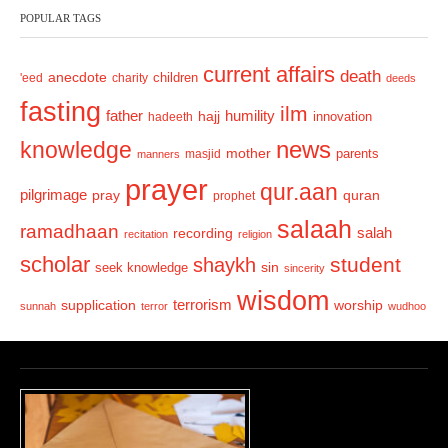
POPULAR TAGS
i
o
current affairs
death
anecdote
'eed
charity
children
deeds
u
fasting
s
ilm
humility
father
hajj
hadeeth
innovation
news
knowledge
mother
parents
masjid
manners
prayer
qur.aan
pilgrimage
pray
quran
prophet
salaah
ramadhaan
recording
salah
recitation
religion
scholar
student
shaykh
sin
seek knowledge
sincerity
wisdom
terrorism
supplication
worship
sunnah
terror
wudhoo