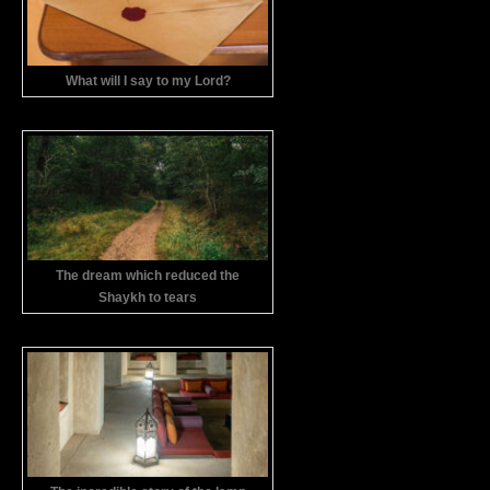
What will I say to my Lord?
The dream which reduced the
Shaykh to tears