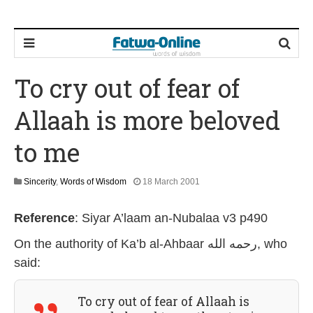
To cry out of fear of
Allaah is more beloved
to me
2
Sincerity
,
Words of Wisdom
18 March 2001
8
J
Reference
:
Siyar A’laam an-Nubalaa v3 p490
u
l
On the authority of
Ka’b al-Ahbaar رحمه الله
, who
y
2
said:
0
2
6
To cry out of fear of Allaah is