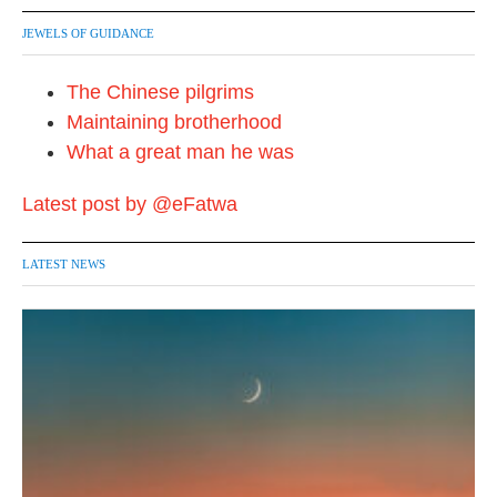
JEWELS OF GUIDANCE
The Chinese pilgrims
Maintaining brotherhood
What a great man he was
Latest post by @eFatwa
LATEST NEWS