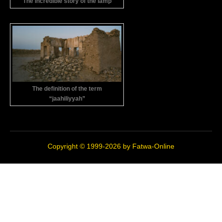
The incredible story of the lamp
The definition of the term
“jaahiliyyah”
Copyright © 1999-2026 by
Fatwa-Online