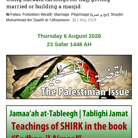
y
married or building a masjid
2
Fatwa
,
Forbidden Wealth
,
Marriage
,
Pilgrimage [حج و عمرة]
,
Shaykh
0
1
Muhammad ibn Saalih al-’Uthaymeen
1 May 2026
2
3
6
M
Thursday 6 August 2026
a
y
23 Safar 1448 AH
2
0
2
6