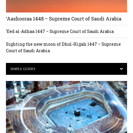
‘Aashooraa 1448 – Supreme Court of Saudi Arabia
‘Eed al-Adhaa 1447 – Supreme Court of Saudi Arabia
Sighting the new moon of Dhul-Hijjah 1447 – Supreme
Court of Saudi Arabia
SIMPLE GUIDES