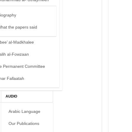
iography
hat the papers said
bee’ al-Madkhalee
alih al-Fowzaan
e Permanent Committee
mar Fallaatah
AUDIO
Arabic Language
Our Publications