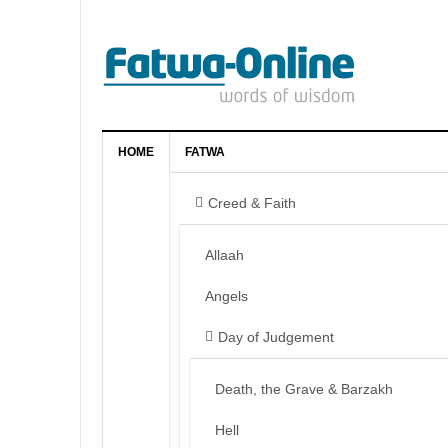
HOME
FATWA
Creed & Faith
Allaah
Angels
Day of Judgement
Death, the Grave & Barzakh
Hell