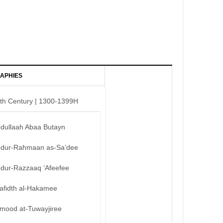
APHIES
th Century | 1300-1399H
bdullaah Abaa Butayn
bdur-Rahmaan as-Sa’dee
bdur-Razzaaq ‘Afeefee
afidth al-Hakamee
mood at-Tuwayjiree