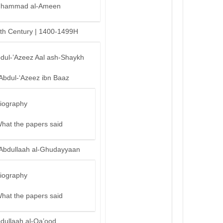
hammad al-Ameen
th Century | 1400-1499H
bdul-’Azeez Aal ash-Shaykh
‘Abdul-‘Azeez ibn Baaz
iography
hat the papers said
‘Abdullaah al-Ghudayyaan
iography
hat the papers said
bdullaah al-Qa’ood