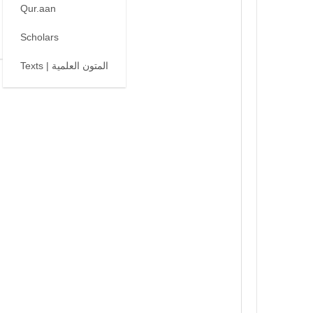
Qur.aan
Scholars
Texts | المتون العلمية