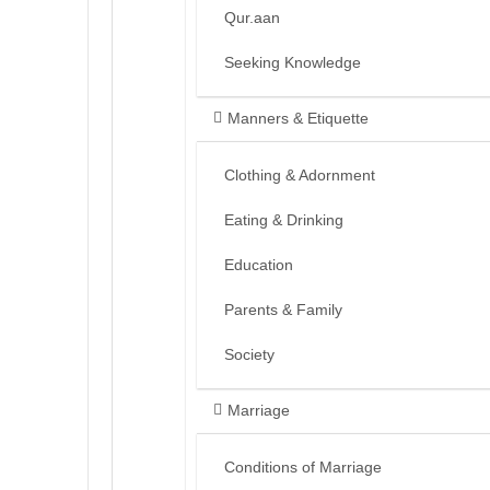
Qur.aan
Seeking Knowledge
Manners & Etiquette
Clothing & Adornment
Eating & Drinking
Education
Parents & Family
Society
Marriage
Conditions of Marriage