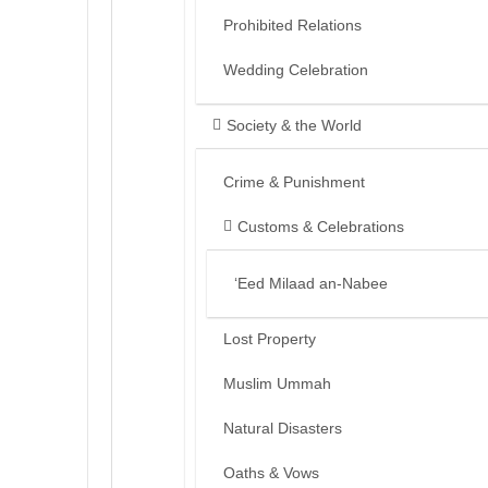
Prohibited Relations
Wedding Celebration
Society & the World
Crime & Punishment
Customs & Celebrations
‘Eed Milaad an-Nabee
Lost Property
Muslim Ummah
Natural Disasters
Oaths & Vows