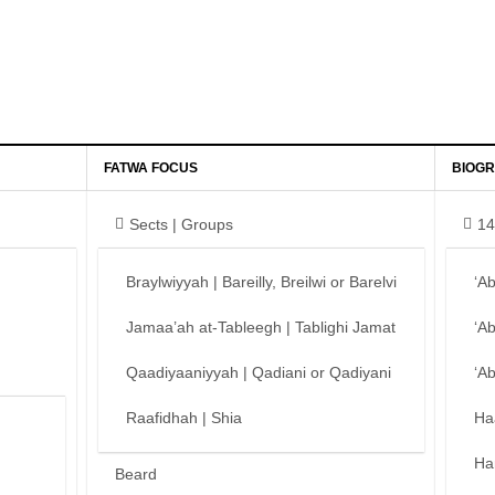
FATWA FOCUS
BIOGR
Sects | Groups
14
Braylwiyyah | Bareilly, Breilwi or Barelvi
‘A
Jamaa’ah at-Tableegh | Tablighi Jamat
‘A
Qaadiyaaniyyah | Qadiani or Qadiyani
‘A
Raafidhah | Shia
Ha
Ha
Beard