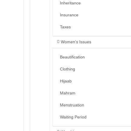
Inheritance
Insurance
Taxes
Women’s Issues
Beautification
Clothing
Hijaab
Mahram
Menstruation
Waiting Period