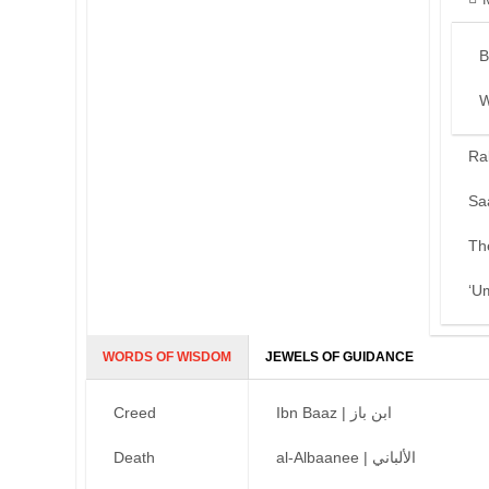
B
W
Ra
Sa
Th
‘U
WORDS OF WISDOM
JEWELS OF GUIDANCE
Creed
Ibn Baaz | ابن باز
Death
al-Albaanee | الألباني