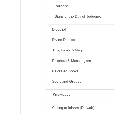
Paradise
Signs of the Day of Judgement
Disbelief
Divine Decree
Jinn, Devils & Magic
Prophets & Messengers
Revealed Books
Sects and Groups
Knowledge
Calling to Islaam (Da’wah)