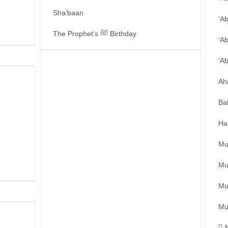
Sha’baan
‘A
The Prophet’s ﷺ Birthday
‘A
‘A
Ah
Ba
Ha
Mu
Mu
Mu
Mu