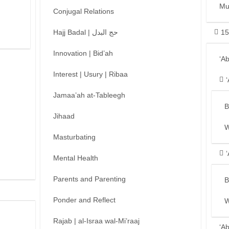
Mu
Conjugal Relations
Hajj Badal | حج البدل
15
Innovation | Bid’ah
‘A
Interest | Usury | Ribaa
Jamaa’ah at-Tableegh
B
Jihaad
W
Masturbating
Mental Health
Parents and Parenting
B
Ponder and Reflect
W
Rajab | al-Israa wal-Mi’raaj
‘A