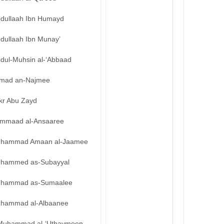
bdullaah Ibn Humayd
bdullaah Ibn Munay’
bdul-Muhsin al-‘Abbaad
mad an-Najmee
kr Abu Zayd
mmaad al-Ansaaree
hammad Amaan al-Jaamee
hammed as-Subayyal
hammad as-Sumaalee
hammad al-Albaanee
Muhammad al-‘Uthaymeen