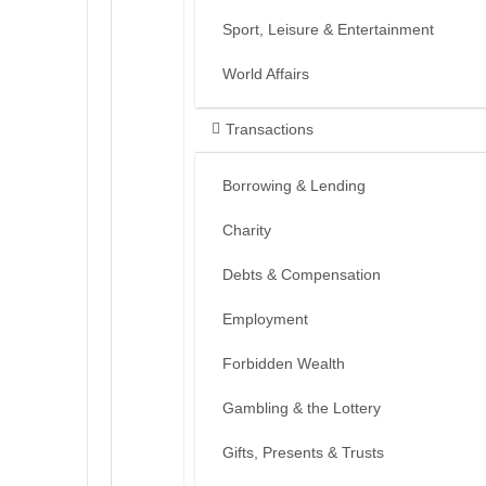
Sport, Leisure & Entertainment
World Affairs
Transactions
Borrowing & Lending
Charity
Debts & Compensation
Employment
Forbidden Wealth
Gambling & the Lottery
Gifts, Presents & Trusts