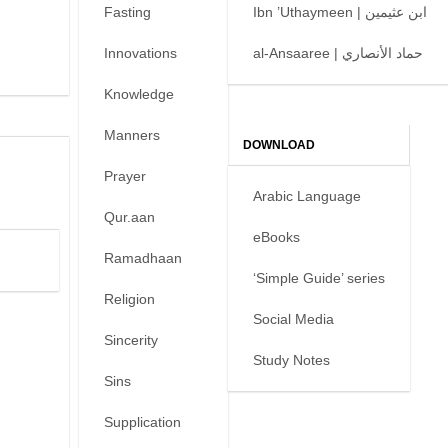
Fasting
Ibn ’Uthaymeen | ابن عثيمين
Innovations
al-Ansaaree | حماد الأنصاري
Knowledge
Manners
DOWNLOAD
Prayer
Arabic Language
Qur.aan
eBooks
Ramadhaan
‘Simple Guide’ series
Religion
Social Media
Sincerity
Study Notes
Sins
Supplication