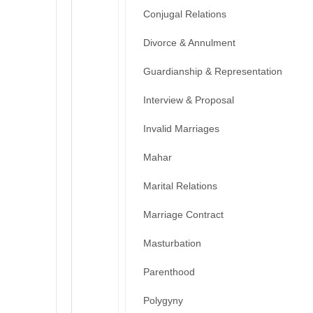
Conjugal Relations
Divorce & Annulment
Guardianship & Representation
Interview & Proposal
Invalid Marriages
Mahar
Marital Relations
Marriage Contract
Masturbation
Parenthood
Polygyny