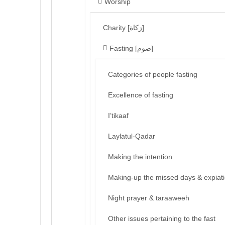
Worship
Charity [زكاة]
Fasting [صوم]
Categories of people fasting
Excellence of fasting
I’tikaaf
Laylatul-Qadar
Making the intention
Making-up the missed days & expiat
Night prayer & taraaweeh
Other issues pertaining to the fast