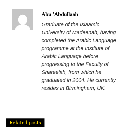
P
o
Abu 'Abdullaah
s
Graduate of the Islaamic
University of Madeenah, having
t
completed the Arabic Language
n
programme at the Institute of
Arabic Language before
a
progressing to the Faculty of
v
Sharee'ah, from which he
i
graduated in 2004. He currently
resides in Birmingham, UK.
g
a
t
Related posts
i