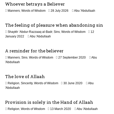
Whoever betrays a Believer
o
1
Manners
,
Words of Wisdom
28 July 2026
Abu 'Abdullaah
n
1
J
The feeling of pleasure when abandoning sin
u
l
Shaykh ‘Abdur-Razzaaq al-Badr
,
Sins
,
Words of Wisdom
12
y
1
January 2022
Abu 'Abdullaah
2
2
0
M
2
A reminder for the believer
a
6
y
1
Manners
,
Sins
,
Words of Wisdom
27 September 2020
Abu
2
2
'Abdullaah
0
J
2
u
6
The love of Allaah
l
y
1
Religion
,
Sincerity
,
Words of Wisdom
30 June 2020
Abu
2
2
'Abdullaah
0
J
2
u
6
Provision is solely in the Hand of Allaah
l
y
1
Religion
,
Words of Wisdom
13 March 2020
Abu 'Abdullaah
2
2