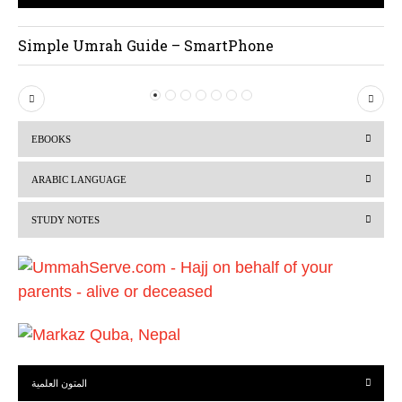
Simple Umrah Guide – SmartPhone
P
N
r
e
EBOOKS
e
x
v
t
ARABIC LANGUAGE
i
STUDY NOTES
o
u
s
المتون العلمية