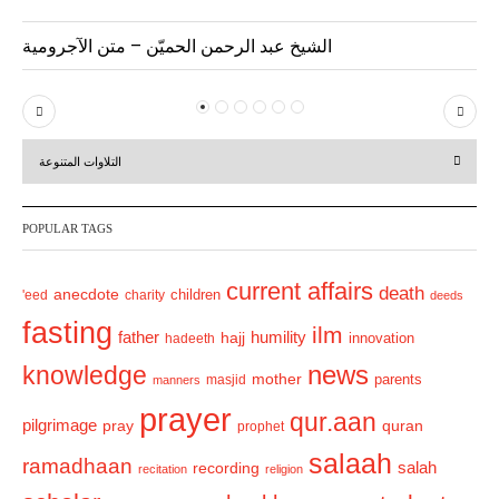
الشيخ عبد الرحمن الحميّن – متن الآجرومية
P
N
r
e
التلاوات المتنوعة
e
x
v
t
POPULAR TAGS
i
o
current affairs
death
anecdote
'eed
charity
children
deeds
u
fasting
s
ilm
humility
father
hajj
hadeeth
innovation
news
knowledge
mother
parents
masjid
manners
prayer
qur.aan
pilgrimage
pray
quran
prophet
salaah
ramadhaan
recording
salah
recitation
religion