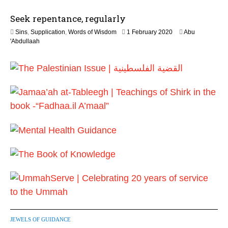
0
J
2
Seek repentance, regularly
u
6
l
1
Sins
,
Supplication
,
Words of Wisdom
1 February 2020
Abu
y
2
'Abdullaah
2
J
0
u
2
l
6
y
2
0
2
6
JEWELS OF GUIDANCE