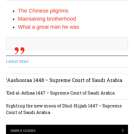
The Chinese pilgrims
Maintaining brotherhood
What a great man he was
LATEST NEWS
‘Aashooraa 1448 – Supreme Court of Saudi Arabia
‘Eed al-Adhaa 1447 – Supreme Court of Saudi Arabia
Sighting the new moon of Dhul-Hijjah 1447 – Supreme
Court of Saudi Arabia
SIMPLE GUIDES