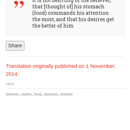
It is not befitting of the believer,
that [thought of] his stomach
(food) commands his attention
the most, and that his desires get
the better of him.
Share
Translation originally published on 1 November,
2014.
TAGS
,
,
,
,
believer
desire
food
stomach
wisdom