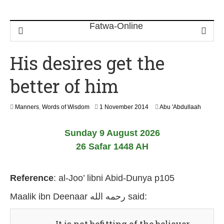
His desires get the
better of him
2
Manners
,
Words of Wisdom
1 November 2014
Abu 'Abdullaah
6
J
Sunday 9 August 2026
u
l
26 Safar 1448 AH
y
2
0
Reference
:
al-Joo’ libni Abid-Dunya p105
2
6
Maalik ibn Deenaar رحمه الله
said: