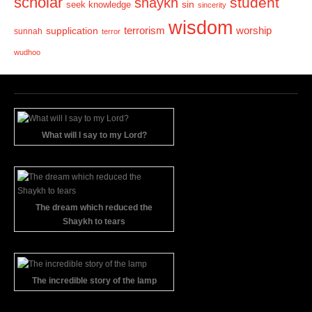
scholar
student
shaykh
sin
seek knowledge
sincerity
wisdom
terrorism
supplication
worship
sunnah
terror
wudhoo
What will I say to my Lord?
The dream which reduced the
Shaykh to tears
The incredible story of the lamp