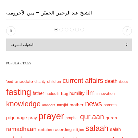
الشيخ عبد الرحمن الحميّن – متن الآجرومية
P
N
r
e
التلاوات المتنوعة
e
x
v
t
POPULAR TAGS
i
o
current affairs
death
anecdote
'eed
charity
children
deeds
u
fasting
s
ilm
humility
father
hajj
hadeeth
innovation
news
knowledge
mother
parents
masjid
manners
prayer
qur.aan
pilgrimage
pray
quran
prophet
salaah
ramadhaan
recording
salah
recitation
religion