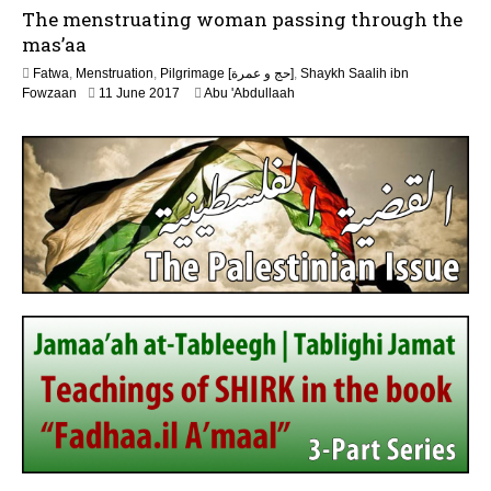
6
The menstruating woman passing through the
n
e
mas’aa
2
Fatwa
,
Menstruation
,
Pilgrimage [حج و عمرة]
,
Shaykh Saalih ibn
0
2
Fowzaan
11 June 2017
Abu 'Abdullaah
2
J
6
u
n
e
2
0
2
6