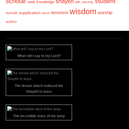
scholar
student
shaykh
sin
seek knowledge
sincerity
wisdom
terrorism
supplication
worship
sunnah
terror
wudhoo
What will I say to my Lord?
The dream which reduced the
Shaykh to tears
The incredible story of the lamp