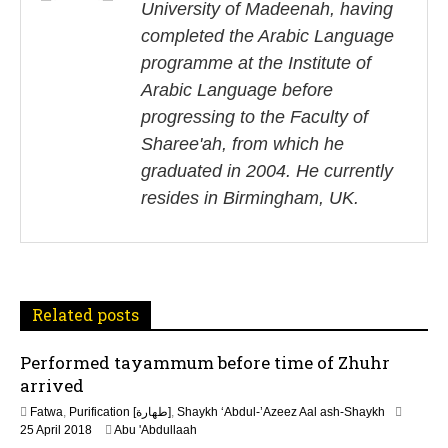
University of Madeenah, having
t
completed the Arabic Language
n
programme at the Institute of
Arabic Language before
a
progressing to the Faculty of
v
Sharee'ah, from which he
i
graduated in 2004. He currently
resides in Birmingham, UK.
g
a
t
Related posts
i
Performed tayammum before time of Zhuhr
o
arrived
n
Fatwa
,
Purification [طهارة]
,
Shaykh ‘Abdul-’Azeez Aal ash-Shaykh
2
25 April 2018
Abu 'Abdullaah
6