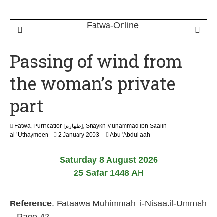
Passing of wind from
the woman’s private
part
Fatwa
,
Purification [طهارة]
,
Shaykh Muhammad ibn Saalih
2
al-’Uthaymeen
2 January 2003
Abu 'Abdullaah
2
F
Saturday 8 August 2026
e
b
25 Safar 1448 AH
r
u
a
Reference
: Fataawa Muhimmah li-Nisaa.il-Ummah
r
y
– Page 42