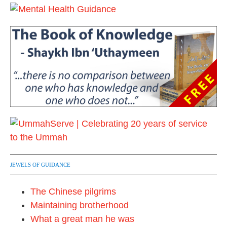
JEWELS OF GUIDANCE
The Chinese pilgrims
Maintaining brotherhood
What a great man he was