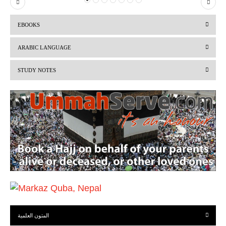
P
N
r
e
EBOOKS
e
x
v
t
ARABIC LANGUAGE
i
STUDY NOTES
o
u
s
المتون العلمية