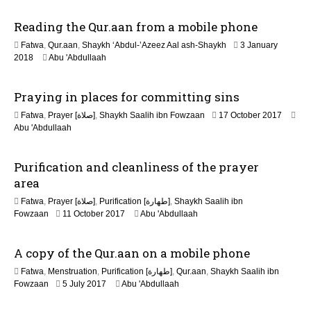
J
Reading the Qur.aan from a mobile phone
u
l
Fatwa
,
Qur.aan
,
Shaykh ‘Abdul-’Azeez Aal ash-Shaykh
3 January
y
3
2018
Abu 'Abdullaah
2
1
0
M
2
Praying in places for committing sins
a
6
y
3
Fatwa
,
Prayer [صلاة]
,
Shaykh Saalih ibn Fowzaan
17 October 2017
2
1
Abu 'Abdullaah
0
M
2
a
6
Purification and cleanliness of the prayer
y
2
area
0
Fatwa
,
Prayer [صلاة]
,
Purification [طهارة]
,
Shaykh Saalih ibn
2
3
Fowzaan
11 October 2017
Abu 'Abdullaah
6
1
M
A copy of the Qur.aan on a mobile phone
a
y
Fatwa
,
Menstruation
,
Purification [طهارة]
,
Qur.aan
,
Shaykh Saalih ibn
2
1
Fowzaan
5 July 2017
Abu 'Abdullaah
0
J
2
u