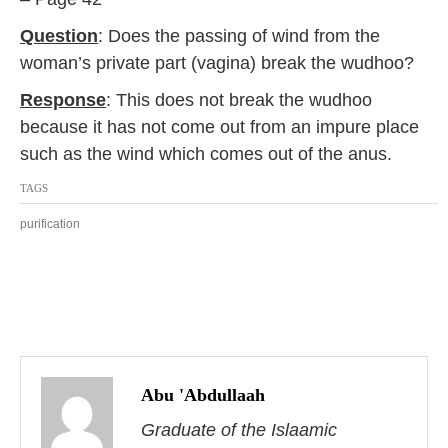
2
0
Question
: Does the passing of wind from the
1
woman’s private part (vagina) break the wudhoo?
7
Response
: This does not break the wudhoo
because it has not come out from an impure place
such as the wind which comes out of the anus.
TAGS
purification
P
o
Abu 'Abdullaah
s
Graduate of the Islaamic