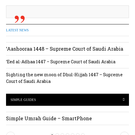
LATEST NEWS
‘Aashooraa 1448 – Supreme Court of Saudi Arabia
‘Eed al-Adhaa 1447 – Supreme Court of Saudi Arabia
Sighting the new moon of Dhul-Hijjah 1447 – Supreme
Court of Saudi Arabia
SIMPLE GUIDES
Simple Umrah Guide – SmartPhone