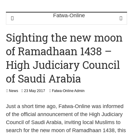
Sighting the new moon
of Ramadhaan 1438 –
High Judiciary Council
of Saudi Arabia
2
News
23 May 2017
Fatwa-Online Admin
3
M
Just a short time ago, Fatwa-Online was informed
a
y
of the official announcement of the High Judiciary
2
Council of Saudi Arabia, inviting local Muslims to
0
1
search for the new moon of Ramadhaan 1438, this