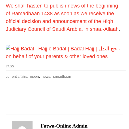
We shall hasten to publish news of the beginning
of Ramadhaan 1438 as soon as we receive the
official decision and announcement of the High
Judiciary Council of Saudi Arabia, in shaa.-Allaah
.
TAGS
,
,
,
current affairs
moon
news
ramadhaan
P
o
Fatwa-Online Admin