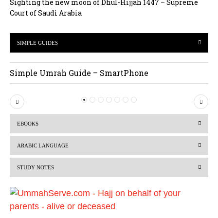
Sighting the new moon of Dhul-Hijjah 1447 – Supreme
Court of Saudi Arabia
SIMPLE GUIDES
Simple Umrah Guide – SmartPhone
P
N
r
e
EBOOKS
e
x
v
t
ARABIC LANGUAGE
i
STUDY NOTES
o
u
s