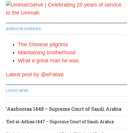
JEWELS OF GUIDANCE
The Chinese pilgrims
Maintaining brotherhood
What a great man he was
Latest post by @eFatwa
LATEST NEWS
‘Aashooraa 1448 – Supreme Court of Saudi Arabia
‘Eed al-Adhaa 1447 – Supreme Court of Saudi Arabia