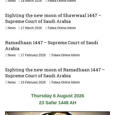
n
2
News
18 March 2026
Fatwa-Online Admin
0
1
2
J
6
Sighting the new moon of Shawwaal 1447 –
u
n
Supreme Court of Saudi Arabia
e
1
News
17 March 2026
Fatwa-Online Admin
2
8
0
M
2
Ramadhaan 1447 – Supreme Court of Saudi
a
6
r
Arabia
c
News
17 February 2026
Fatwa-Online Admin
h
2
0
Sighting the new moon of Ramadhaan 1447 –
2
6
Supreme Court of Saudi Arabia
News
15 February 2026
Fatwa-Online Admin
Thursday 6 August 2026
23 Safar 1448 AH