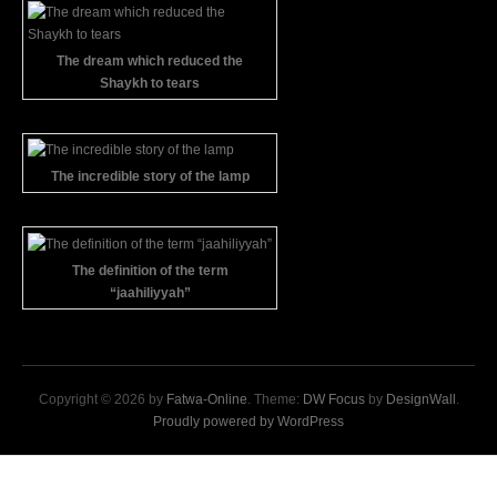
The dream which reduced the
Shaykh to tears
The incredible story of the lamp
The definition of the term
“jaahiliyyah”
Copyright © 2026 by
Fatwa-Online
. Theme:
DW Focus
by
DesignWall
.
Proudly powered by WordPress