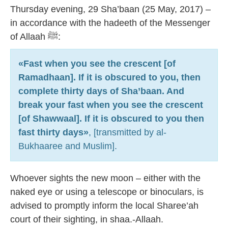
7
Thursday evening, 29 Sha’baan (25 May, 2017) –
in accordance with the hadeeth of the Messenger
of Allaah ﷺ:
«Fast when you see the crescent [of
Ramadhaan]. If it is obscured to you, then
complete thirty days of Sha’baan. And
break your fast when you see the crescent
[of Shawwaal]. If it is obscured to you then
fast thirty days»
, [transmitted by al-
Bukhaaree and Muslim].
Whoever sights the new moon – either with the
naked eye or using a telescope or binoculars, is
advised to promptly inform the local Sharee’ah
court of their sighting, in shaa.-Allaah.