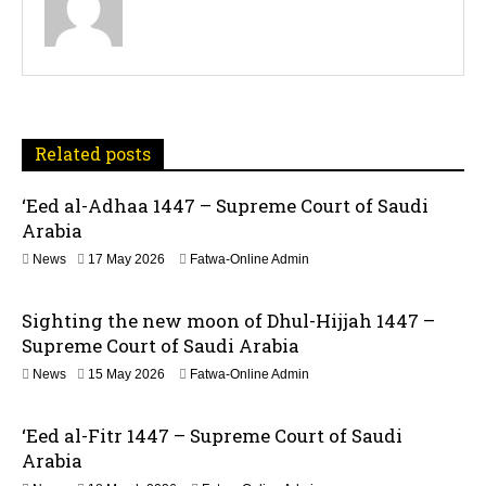
s
t
n
a
Related posts
v
‘Eed al-Adhaa 1447 – Supreme Court of Saudi
Arabia
i
1
News
17 May 2026
Fatwa-Online Admin
g
7
M
a
Sighting the new moon of Dhul-Hijjah 1447 –
a
y
Supreme Court of Saudi Arabia
t
2
1
News
15 May 2026
Fatwa-Online Admin
0
5
2
i
M
6
‘Eed al-Fitr 1447 – Supreme Court of Saudi
a
o
y
Arabia
2