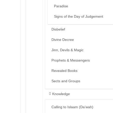
Paradise
Signs of the Day of Judgement
Disbelief
Divine Decree
Jinn, Devils & Magic
Prophets & Messengers
Revealed Books
Sects and Groups
Knowledge
Calling to Islaam (Da’wah)