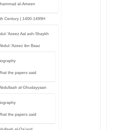
hammad al-Ameen
th Century | 1400-1499H
bdul-’Azeez Aal ash-Shaykh
Abdul-‘Azeez ibn Baaz
iography
hat the papers said
Abdullaah al-Ghudayyaan
iography
hat the papers said
dullaah al-Qa’ood