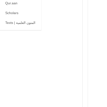
Qur.aan
Scholars
Texts | المتون العلمية