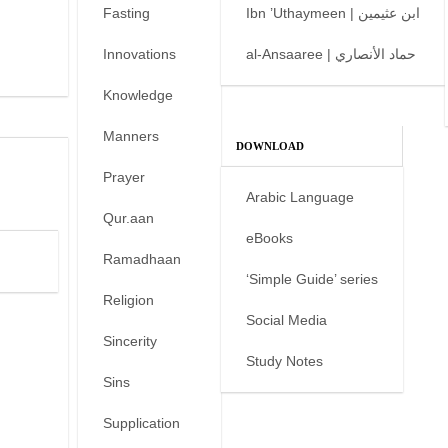
Fasting
Ibn ’Uthaymeen | ابن عثيمين
Innovations
al-Ansaaree | حماد الأنصاري
Knowledge
Manners
DOWNLOAD
Prayer
Arabic Language
Qur.aan
eBooks
Ramadhaan
‘Simple Guide’ series
Religion
Social Media
Sincerity
Study Notes
Sins
Supplication