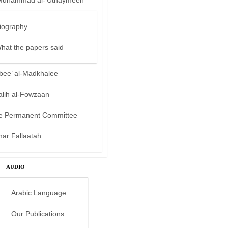
Muhammad al-‘Uthaymeen
iography
hat the papers said
bee’ al-Madkhalee
alih al-Fowzaan
e Permanent Committee
mar Fallaatah
AUDIO
Arabic Language
Our Publications