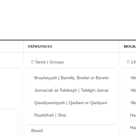
FATWA FOCUS
BIOGR
Sects | Groups
14
Braylwiyyah | Bareilly, Breilwi or Barelvi
‘A
Jamaa’ah at-Tableegh | Tablighi Jamat
‘A
Qaadiyaaniyyah | Qadiani or Qadiyani
‘A
Raafidhah | Shia
Ha
Ha
Beard