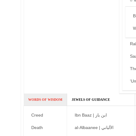
B
W
Ra
Sa
Th
‘U
WORDS OF WISDOM
JEWELS OF GUIDANCE
Creed
Ibn Baaz | ابن باز
Death
al-Albaanee | الألباني