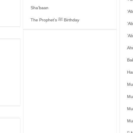
Sha’baan
‘A
The Prophet’s ﷺ Birthday
‘Ab
‘A
Ah
Ba
Ha
Mu
Mu
Mu
Mu