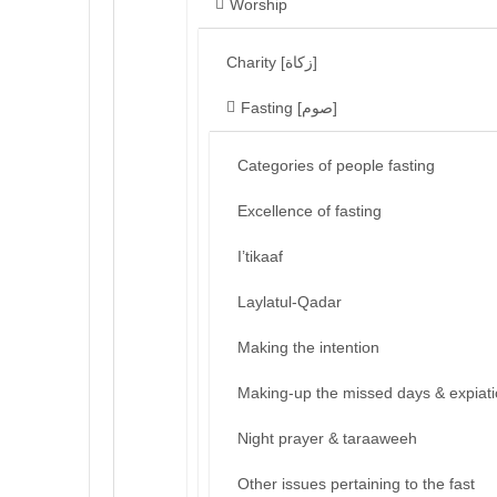
Worship
Charity [زكاة]
Fasting [صوم]
Categories of people fasting
Excellence of fasting
I’tikaaf
Laylatul-Qadar
Making the intention
Making-up the missed days & expiat
Night prayer & taraaweeh
Other issues pertaining to the fast