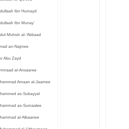
bdullaah Ibn Humayd
dullaah Ibn Munay’
bdul-Muhsin al-‘Abbaad
mad an-Najmee
kr Abu Zayd
mmaad al-Ansaaree
hammad Amaan al-Jaamee
hammed as-Subayyal
hammad as-Sumaalee
hammad al-Albaanee