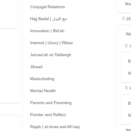
Mu
Conjugal Relations
Hajj Badal | حج البدل
15
Innovation | Bid’ah
‘A
Interest | Usury | Ribaa
‘
Jamaa’ah at-Tableegh
B
Jihaad
W
Masturbating
‘
Mental Health
Parents and Parenting
B
Ponder and Reflect
W
Rajab | al-Israa wal-Mi’raaj
‘Ab