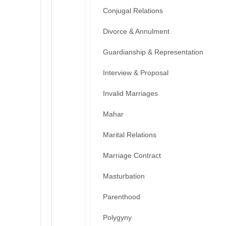
Conjugal Relations
Divorce & Annulment
Guardianship & Representation
Interview & Proposal
Invalid Marriages
Mahar
Marital Relations
Marriage Contract
Masturbation
Parenthood
Polygyny