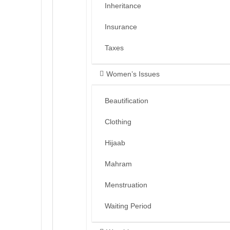
Inheritance
Insurance
Taxes
Women’s Issues
Beautification
Clothing
Hijaab
Mahram
Menstruation
Waiting Period