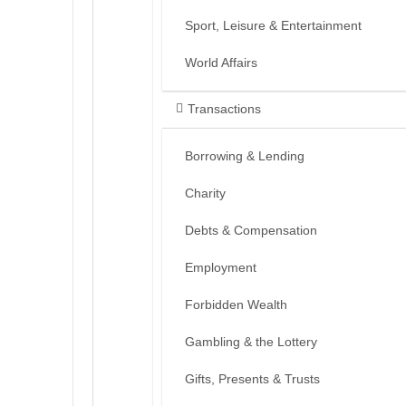
Sport, Leisure & Entertainment
World Affairs
Transactions
Borrowing & Lending
Charity
Debts & Compensation
Employment
Forbidden Wealth
Gambling & the Lottery
Gifts, Presents & Trusts