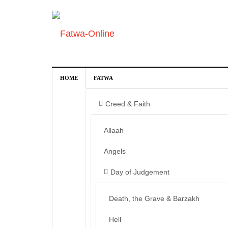
HOME
FATWA
Creed & Faith
Allaah
Angels
Day of Judgement
Death, the Grave & Barzakh
Hell