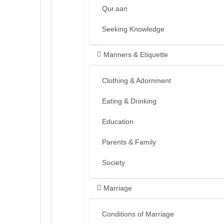
Qur.aan
Seeking Knowledge
Manners & Etiquette
Clothing & Adornment
Eating & Drinking
Education
Parents & Family
Society
Marriage
Conditions of Marriage