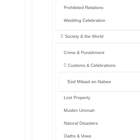
Prohibited Relations
Wedding Celebration
Society & the World
Crime & Punishment
Customs & Celebrations
‘Eed Milaad an-Nabee
Lost Property
Muslim Ummah
Natural Disasters
Oaths & Vows