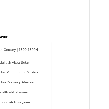
APHIES
th Century | 1300-1399H
bdullaah Abaa Butayn
bdur-Rahmaan as-Sa’dee
bdur-Razzaaq ‘Afeefee
afidth al-Hakamee
mood at-Tuwayjiree