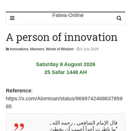
A person of innovation
1
Innovations
,
Manners
,
Words of Wisdom
6 July 2026
1
J
Saturday 8 August 2026
u
l
25 Safar 1448 AH
y
2
0
Reference
:
2
6
https://x.com/Alomisan/status/9699742468637859
85
قال الإمام الشافعي ـ رحمه الله ـ
"ما ناظرت أحداً أحببت أن يخطئ