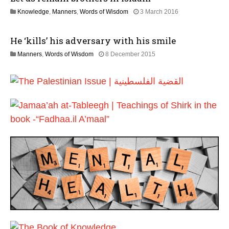
6
l
2
Knowledge
,
Manners
,
Words of Wisdom
3 March 2016
y
5
2
J
0
He ‘kills’ his adversary with his smile
u
2
l
6
3
Manners
,
Words of Wisdom
8 December 2015
y
0
2
J
0
u
2
l
6
y
2
0
2
6