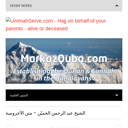
STUDY NOTES
o
u
s
المتون العلمية
الشيخ عبد الرحمن الحميّن – متن الآجرومية