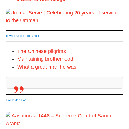
JEWELS OF GUIDANCE
The Chinese pilgrims
Maintaining brotherhood
What a great man he was
LATEST NEWS