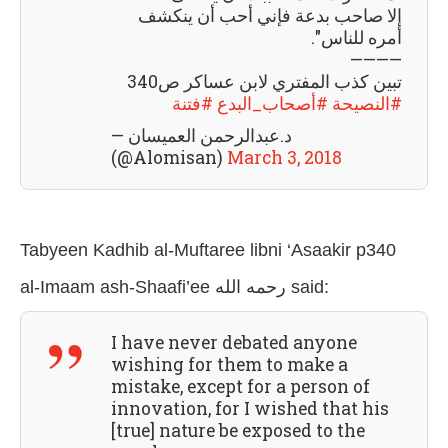
إلا صاحب بدعة فإني أحب أن ينكشف
أمره للناس".
————
تبين كذب المفتري لابن عساكر ص340
#فتنة
#أصحاب_البدع
#النصيحة
— د.عبدالرحمن العميسان
(@Alomisan)
March 3, 2018
Tabyeen Kadhib al-Muftaree libni ‘Asaakir p340
al-Imaam ash-Shaafi’ee رحمه الله
said:
I have never debated anyone
wishing for them to make a
mistake, except for a person of
innovation, for I wished that his
[true] nature be exposed to the