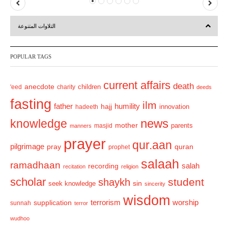
P
N
r
e
التلاوات المتنوعة
e
x
v
t
POPULAR TAGS
i
o
current affairs
death
anecdote
'eed
charity
children
deeds
u
fasting
s
ilm
humility
father
hajj
hadeeth
innovation
news
knowledge
mother
parents
masjid
manners
prayer
qur.aan
pilgrimage
pray
quran
prophet
salaah
ramadhaan
recording
salah
recitation
religion
scholar
student
shaykh
sin
seek knowledge
sincerity
wisdom
terrorism
supplication
worship
sunnah
terror
wudhoo