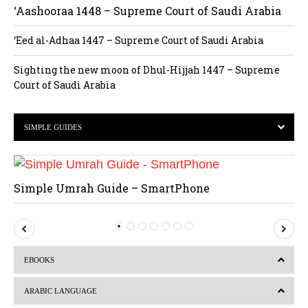
‘Aashooraa 1448 – Supreme Court of Saudi Arabia
‘Eed al-Adhaa 1447 – Supreme Court of Saudi Arabia
Sighting the new moon of Dhul-Hijjah 1447 – Supreme
Court of Saudi Arabia
SIMPLE GUIDES
Simple Umrah Guide – SmartPhone
P
N
r
e
EBOOKS
e
x
v
t
ARABIC LANGUAGE
i