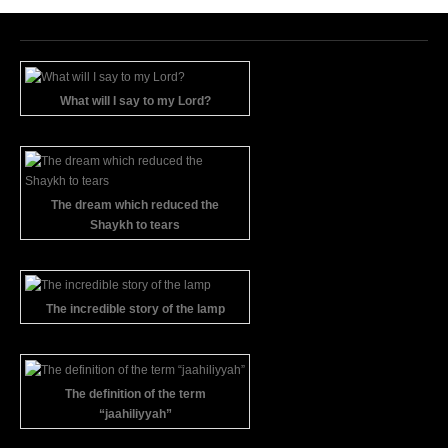
What will I say to my Lord?
The dream which reduced the
Shaykh to tears
The incredible story of the lamp
The definition of the term
“jaahiliyyah”