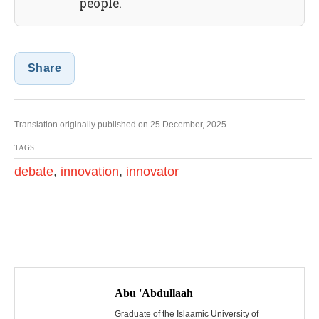
people.
Share
Translation originally published on 25 December, 2025
TAGS
debate
,
innovation
,
innovator
P
o
Abu 'Abdullaah
Graduate of the Islaamic University of