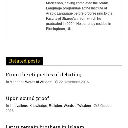
s
Madeenah, having completed the Arabic
Language programme at the Institute of
t
Arabic Language before progressing to the
Faculty of Sharee'ah, from which he
n
graduated in 2004. He currently resides in
Birmingham, UK.
a
v
i
Related posts
g
From the etiquettes of debating
a
1
Manners
,
Words of Wisdom
22 November 2016
t
9
J
Upon sound proof
u
i
l
Innovations
,
Knowledge
,
Religion
,
Words of Wisdom
3 October
y
o
3
2016
2
0
0
n
J
2
Let us remain brothers in Islaam
u