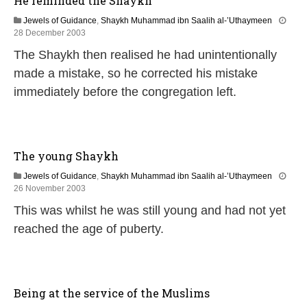
He reminded the Shaykh
2
0
Jewels of Guidance
,
Shaykh Muhammad ibn Saalih al-’Uthaymeen
2
1
28 December 2003
4
4
The Shaykh then realised he had unintentionally
F
e
made a mistake, so he corrected his mistake
b
immediately before the congregation left.
r
u
a
r
y
The young Shaykh
2
0
Jewels of Guidance
,
Shaykh Muhammad ibn Saalih al-’Uthaymeen
2
1
26 November 2003
4
3
This was whilst he was still young and had not yet
F
e
reached the age of puberty.
b
r
u
a
r
Being at the service of the Muslims
y