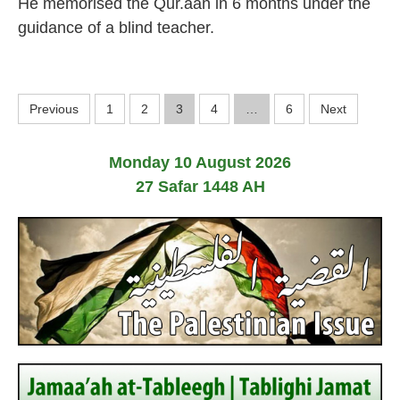
He memorised the Qur.aan in 6 months under the
4
F
e
guidance of a blind teacher.
b
r
u
a
P
r
Previous
1
2
3
4
…
6
Next
y
o
2
0
Monday 10 August 2026
2
s
4
27 Safar 1448 AH
t
s
p
a
g
i