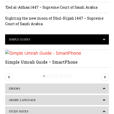
‘Eed al-Adhaa 1447 – Supreme Court of Saudi Arabia
Sighting the new moon of Dhul-Hijjah 1447 – Supreme
Court of Saudi Arabia
SIMPLE GUIDES
Simple Umrah Guide – SmartPhone
P
N
r
e
EBOOKS
e
x
v
t
ARABIC LANGUAGE
i
STUDY NOTES
o