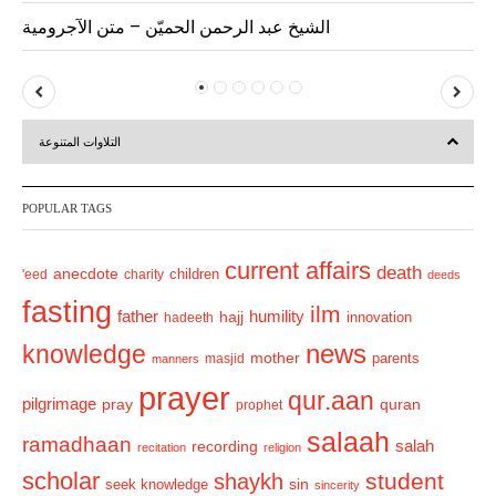
الشيخ عبد الرحمن الحميّن – متن الآجرومية
P
N
r
e
التلاوات المتنوعة
e
x
v
t
POPULAR TAGS
i
o
current affairs
death
anecdote
'eed
charity
children
deeds
u
fasting
s
ilm
humility
father
hajj
hadeeth
innovation
news
knowledge
mother
parents
masjid
manners
prayer
qur.aan
pilgrimage
pray
quran
prophet
salaah
ramadhaan
recording
salah
recitation
religion
scholar
student
shaykh
sin
seek knowledge
sincerity