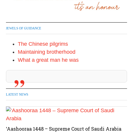
JEWELS OF GUIDANCE
The Chinese pilgrims
Maintaining brotherhood
What a great man he was
LATEST NEWS
‘Aashooraa 1448 – Supreme Court of Saudi Arabia