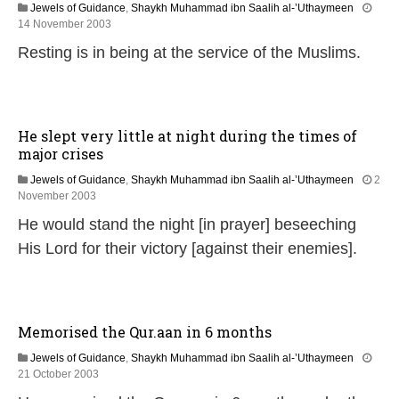
2
Jewels of Guidance
,
Shaykh Muhammad ibn Saalih al-’Uthaymeen
0
1
14 November 2003
2
3
Resting is in being at the service of the Muslims.
4
F
e
b
r
u
He slept very little at night during the times of
a
major crises
r
y
Jewels of Guidance
,
Shaykh Muhammad ibn Saalih al-’Uthaymeen
2
2
1
November 2003
0
3
2
He would stand the night [in prayer] beseeching
F
4
e
His Lord for their victory [against their enemies].
b
r
u
a
r
Memorised the Qur.aan in 6 months
y
2
Jewels of Guidance
,
Shaykh Muhammad ibn Saalih al-’Uthaymeen
0
1
21 October 2003
2
3