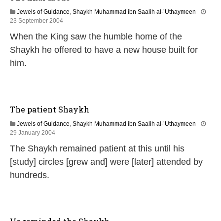
Jewels of Guidance
,
Shaykh Muhammad ibn Saalih al-’Uthaymeen
2
23 September 2004
6
When the King saw the humble home of the
M
a
Shaykh he offered to have a new house built for
r
him.
c
h
2
0
2
The patient Shaykh
4
Jewels of Guidance
,
Shaykh Muhammad ibn Saalih al-’Uthaymeen
1
29 January 2004
4
The Shaykh remained patient at this until his
F
e
[study] circles [grew and] were [later] attended by
b
hundreds.
r
u
a
r
y