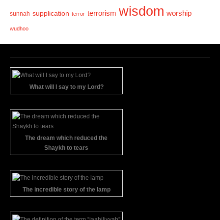
wisdom
terrorism
supplication
worship
sunnah
terror
wudhoo
What will I say to my Lord?
The dream which reduced the
Shaykh to tears
The incredible story of the lamp