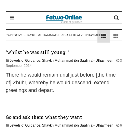
CATEGORY:
SHAYKH MUHAMMAD IBN SAALIH AL-’UTHAYMEEN
‘whilst he was still young…’
Jewels of Guidance
,
Shaykh Muhammad ibn Saalih al-’Uthaymeen
3
2
September 2014
2
There he would remain until just before [the time
J
u
of] Zhuhr, whereby he would descend, extend
n
greetings and depart.
e
2
0
2
6
Go and ask them what they want
Jewels of Guidance
,
Shaykh Muhammad ibn Saalih al-’Uthaymeen
6