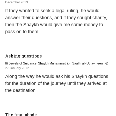
2
December 2013
2
If they wanted to seek a legal ruling, he would
J
u
answer their questions, and if they sought charity,
n
then the Shaykh would give me some money to
e
2
pass on to them.
0
2
6
Asking questions
Jewels of Guidance
,
Shaykh Muhammad ibn Saalih al-’Uthaymeen
7
27 January 2012
J
Along the way he would ask his Shaykh questions
u
l
for the duration of the journey until they arrived at
y
the destination
2
0
2
6
The final abode