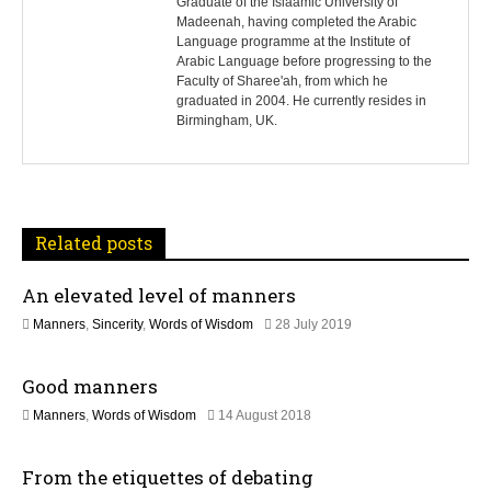
s
Graduate of the Islaamic University of
Madeenah, having completed the Arabic
Language programme at the Institute of
t
Arabic Language before progressing to the
Faculty of Sharee'ah, from which he
n
graduated in 2004. He currently resides in
Birmingham, UK.
a
v
i
Related posts
g
An elevated level of manners
a
1
Manners
,
Sincerity
,
Words of Wisdom
28 July 2019
t
2
J
Good manners
u
i
l
1
Manners
,
Words of Wisdom
14 August 2018
y
o
5
2
J
0
n
From the etiquettes of debating
u
2