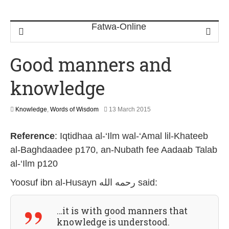
Good manners and
knowledge
2
Knowledge
,
Words of Wisdom
13 March 2015
6
J
Reference
:
Iqtidhaa al-‘Ilm wal-‘Amal lil-Khateeb
u
l
al-Baghdaadee p170, an-Nubath fee Aadaab Talab
y
al-‘Ilm p120
2
0
Yoosuf ibn al-Husayn رحمه الله
said:
2
6
…it is with good manners that
knowledge is understood.