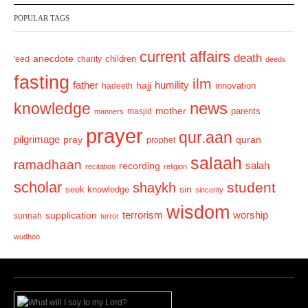
v
t
POPULAR TAGS
i
o
current affairs
death
anecdote
'eed
charity
children
deeds
u
fasting
s
ilm
humility
father
hajj
hadeeth
innovation
news
knowledge
mother
parents
masjid
manners
prayer
qur.aan
pilgrimage
pray
quran
prophet
salaah
ramadhaan
recording
salah
recitation
religion
scholar
student
shaykh
sin
seek knowledge
sincerity
wisdom
terrorism
supplication
worship
sunnah
terror
wudhoo