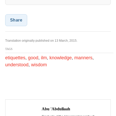
Share
Translation originally published on 13 March, 2015.
TAGS
etiquettes
,
good
,
ilm
,
knowledge
,
manners
,
understood
,
wisdom
P
o
Abu 'Abdullaah