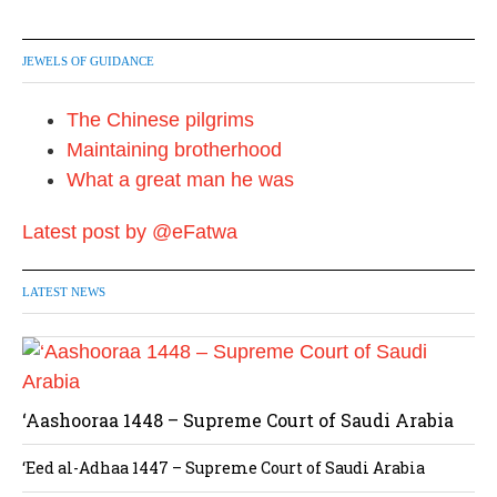
JEWELS OF GUIDANCE
The Chinese pilgrims
Maintaining brotherhood
What a great man he was
Latest post by @eFatwa
LATEST NEWS
‘Aashooraa 1448 – Supreme Court of Saudi Arabia
‘Eed al-Adhaa 1447 – Supreme Court of Saudi Arabia