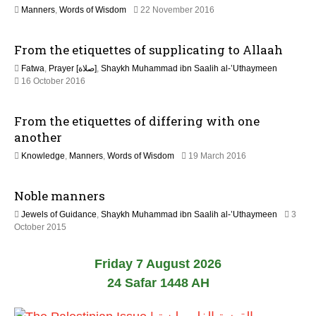
l
6
1
Manners
,
Words of Wisdom
22 November 2016
y
9
2
J
0
From the etiquettes of supplicating to Allaah
u
2
l
6
Fatwa
,
Prayer [صلاة]
,
Shaykh Muhammad ibn Saalih al-’Uthaymeen
y
5
16 October 2016
2
J
0
u
2
From the etiquettes of differing with one
n
6
e
another
2
2
Knowledge
,
Manners
,
Words of Wisdom
19 March 2016
0
5
2
J
6
Noble manners
u
l
Jewels of Guidance
,
Shaykh Muhammad ibn Saalih al-’Uthaymeen
3
y
1
October 2015
2
8
0
J
2
Friday 7 August 2026
u
6
n
24 Safar 1448 AH
e
2
0