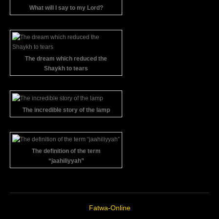
What will I say to my Lord?
The dream which reduced the
Shaykh to tears
The incredible story of the lamp
The definition of the term
“jaahiliyyah”
Fatwa-Online