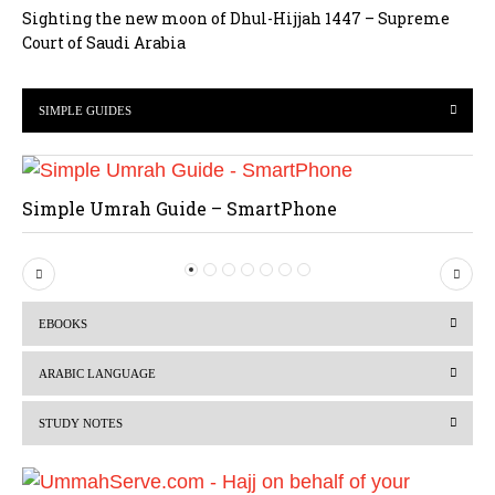
Sighting the new moon of Dhul-Hijjah 1447 – Supreme
Court of Saudi Arabia
SIMPLE GUIDES
Simple Umrah Guide – SmartPhone
P
N
r
e
EBOOKS
e
x
v
t
ARABIC LANGUAGE
i
STUDY NOTES
o
u
s