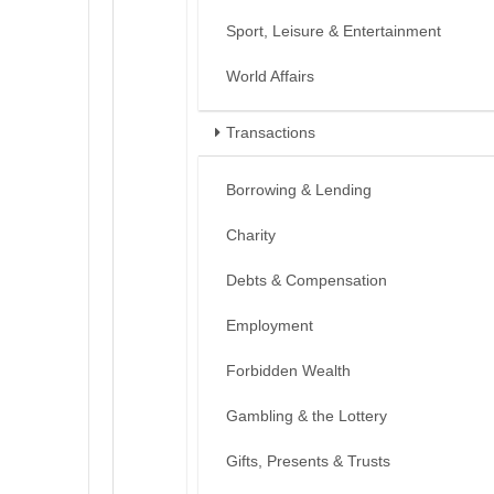
Sport, Leisure & Entertainment
World Affairs
Transactions
Borrowing & Lending
Charity
Debts & Compensation
Employment
Forbidden Wealth
Gambling & the Lottery
Gifts, Presents & Trusts