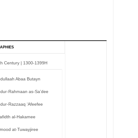
APHIES
th Century | 1300-1399H
bdullaah Abaa Butayn
bdur-Rahmaan as-Sa’dee
bdur-Razzaaq ‘Afeefee
afidth al-Hakamee
mood at-Tuwayjiree