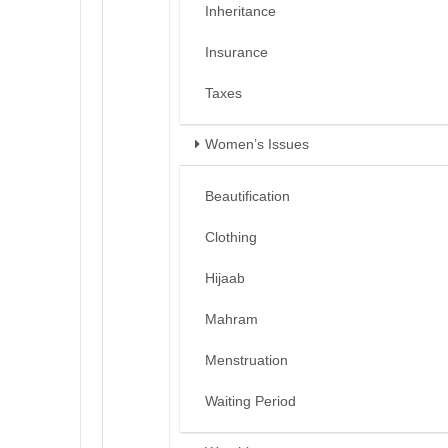
Inheritance
Insurance
Taxes
Women’s Issues
Beautification
Clothing
Hijaab
Mahram
Menstruation
Waiting Period