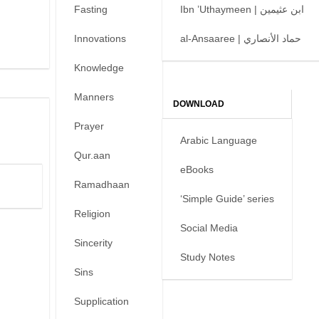
Fasting
Ibn ’Uthaymeen | ابن عثيمين
Innovations
al-Ansaaree | حماد الأنصاري
Knowledge
Manners
DOWNLOAD
Prayer
Arabic Language
Qur.aan
eBooks
Ramadhaan
‘Simple Guide’ series
Religion
Social Media
Sincerity
Study Notes
Sins
Supplication