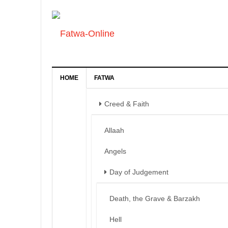
HOME
FATWA
Creed & Faith
Allaah
Angels
Day of Judgement
Death, the Grave & Barzakh
Hell