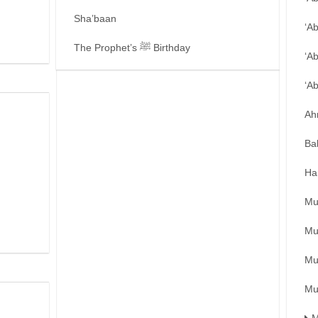
Sha’baan
‘A
The Prophet’s ﷺ Birthday
‘A
‘A
Ah
Ba
Ha
Mu
Mu
Mu
Mu