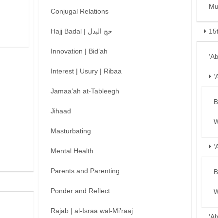
Mu
Conjugal Relations
Hajj Badal | حج البدل
15
Innovation | Bid’ah
‘A
Interest | Usury | Ribaa
‘
Jamaa’ah at-Tableegh
B
Jihaad
W
Masturbating
‘
Mental Health
Parents and Parenting
B
Ponder and Reflect
W
Rajab | al-Israa wal-Mi’raaj
‘A