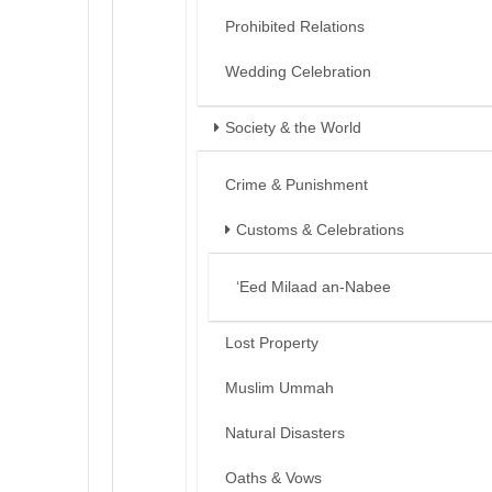
Prohibited Relations
Wedding Celebration
Society & the World
Crime & Punishment
Customs & Celebrations
‘Eed Milaad an-Nabee
Lost Property
Muslim Ummah
Natural Disasters
Oaths & Vows