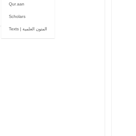
Qur.aan
Scholars
Texts | المتون العلمية