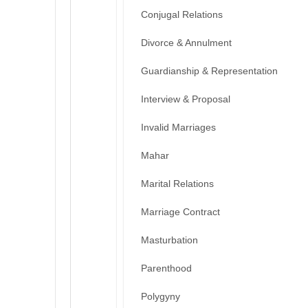
Conjugal Relations
Divorce & Annulment
Guardianship & Representation
Interview & Proposal
Invalid Marriages
Mahar
Marital Relations
Marriage Contract
Masturbation
Parenthood
Polygyny