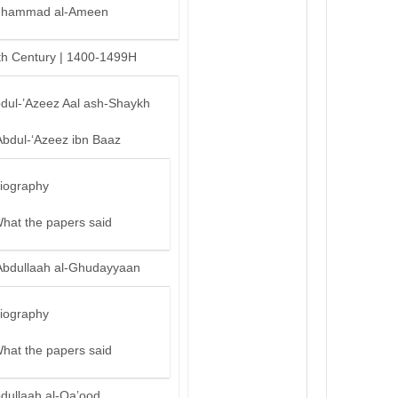
hammad al-Ameen
th Century | 1400-1499H
bdul-’Azeez Aal ash-Shaykh
Abdul-‘Azeez ibn Baaz
iography
hat the papers said
Abdullaah al-Ghudayyaan
iography
hat the papers said
bdullaah al-Qa’ood