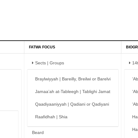
FATWA FOCUS
BIOGR
Sects | Groups
14
Braylwiyyah | Bareilly, Breilwi or Barelvi
‘A
Jamaa’ah at-Tableegh | Tablighi Jamat
‘A
Qaadiyaaniyyah | Qadiani or Qadiyani
‘A
Raafidhah | Shia
Ha
Ha
Beard