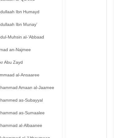
bdullaah Ibn Humayd
bdullaah Ibn Munay’
bdul-Muhsin al-‘Abbaad
mad an-Najmee
kr Abu Zayd
mmaad al-Ansaaree
hammad Amaan al-Jaamee
hammed as-Subayyal
hammad as-Sumaalee
hammad al-Albaanee