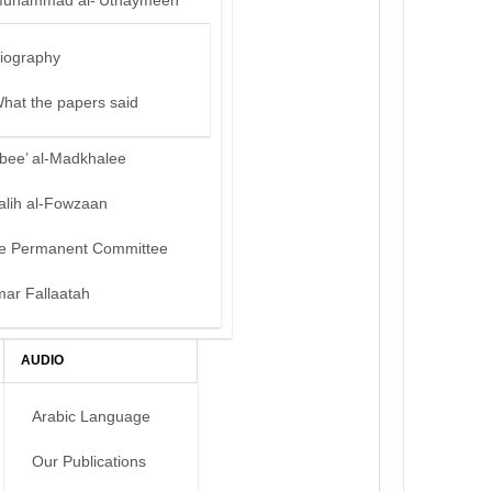
uhammad al-‘Uthaymeen
iography
hat the papers said
bee’ al-Madkhalee
alih al-Fowzaan
e Permanent Committee
mar Fallaatah
AUDIO
Arabic Language
Our Publications