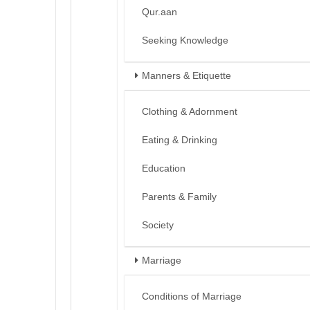
Qur.aan
Seeking Knowledge
Manners & Etiquette
Clothing & Adornment
Eating & Drinking
Education
Parents & Family
Society
Marriage
Conditions of Marriage