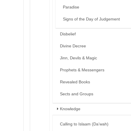
Paradise
Signs of the Day of Judgement
Disbelief
Divine Decree
Jinn, Devils & Magic
Prophets & Messengers
Revealed Books
Sects and Groups
Knowledge
Calling to Islaam (Da’wah)