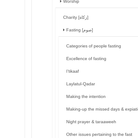
Worship
Charity [زكاة]
Fasting [صوم]
Categories of people fasting
Excellence of fasting
I’tikaaf
Laylatul-Qadar
Making the intention
Making-up the missed days & expiat
Night prayer & taraaweeh
Other issues pertaining to the fast