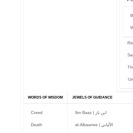
M
B
W
Ra
Sa
Th
‘U
WORDS OF WISDOM
JEWELS OF GUIDANCE
Creed
Ibn Baaz | ابن باز
Death
al-Albaanee | الألباني