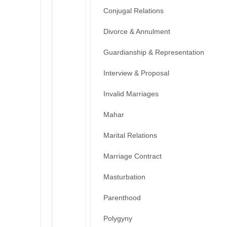
Conjugal Relations
Divorce & Annulment
Guardianship & Representation
Interview & Proposal
Invalid Marriages
Mahar
Marital Relations
Marriage Contract
Masturbation
Parenthood
Polygyny