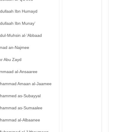
bdullaah Ibn Humayd
dullaah Ibn Munay’
bdul-Muhsin al-‘Abbaad
mad an-Najmee
kr Abu Zayd
mmaad al-Ansaaree
hammad Amaan al-Jaamee
hammed as-Subayyal
hammad as-Sumaalee
hammad al-Albaanee