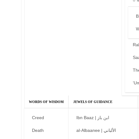
B
W
Ra
Sa
Th
‘U
WORDS OF WISDOM
JEWELS OF GUIDANCE
Creed
Ibn Baaz | ابن باز
Death
al-Albaanee | الألباني