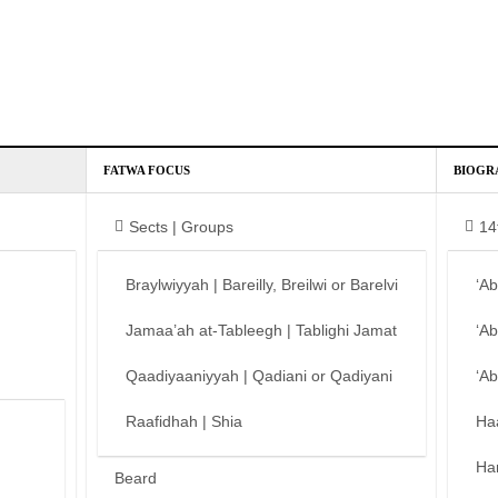
FATWA FOCUS
BIOGR
Sects | Groups
14
Braylwiyyah | Bareilly, Breilwi or Barelvi
‘A
Jamaa’ah at-Tableegh | Tablighi Jamat
‘A
Qaadiyaaniyyah | Qadiani or Qadiyani
‘A
Raafidhah | Shia
Ha
Ha
Beard