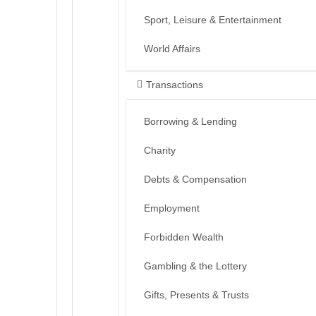
Sport, Leisure & Entertainment
World Affairs
Transactions
Borrowing & Lending
Charity
Debts & Compensation
Employment
Forbidden Wealth
Gambling & the Lottery
Gifts, Presents & Trusts