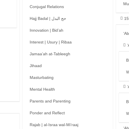
Mu
Conjugal Relations
Hajj Badal | حج البدل
15
Innovation | Bid’ah
‘A
Interest | Usury | Ribaa
‘
Jamaa’ah at-Tableegh
B
Jihaad
W
Masturbating
‘
Mental Health
Parents and Parenting
B
Ponder and Reflect
W
Rajab | al-Israa wal-Mi’raaj
‘Ab