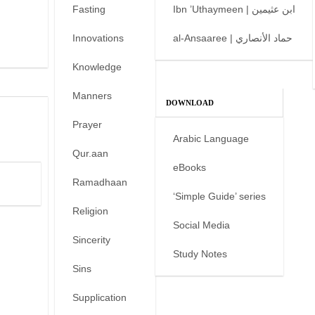
Fasting
Ibn ’Uthaymeen | ابن عثيمين
Innovations
al-Ansaaree | حماد الأنصاري
Knowledge
Manners
DOWNLOAD
Prayer
Arabic Language
Qur.aan
eBooks
Ramadhaan
‘Simple Guide’ series
Religion
Social Media
Sincerity
Study Notes
Sins
Supplication