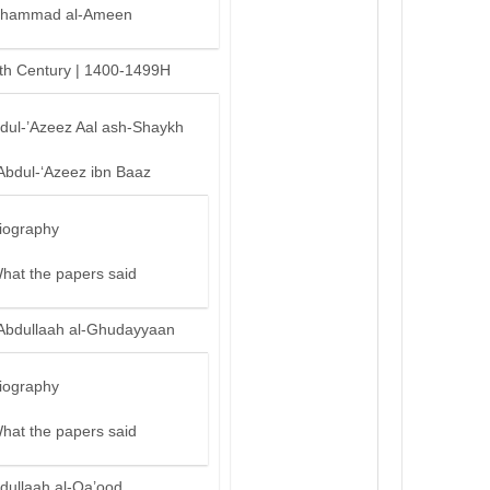
hammad al-Ameen
th Century | 1400-1499H
bdul-’Azeez Aal ash-Shaykh
Abdul-‘Azeez ibn Baaz
iography
hat the papers said
Abdullaah al-Ghudayyaan
iography
hat the papers said
dullaah al-Qa’ood