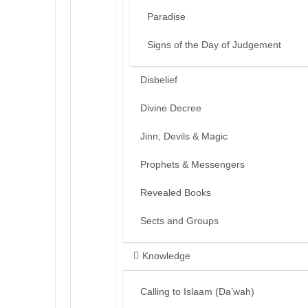
Paradise
Signs of the Day of Judgement
Disbelief
Divine Decree
Jinn, Devils & Magic
Prophets & Messengers
Revealed Books
Sects and Groups
Knowledge
Calling to Islaam (Da’wah)