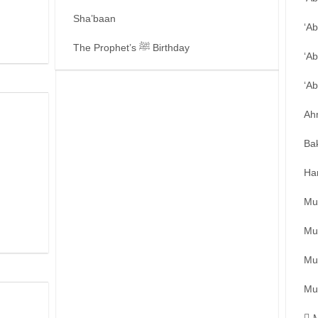
Sha’baan
‘A
The Prophet’s ﷺ Birthday
‘Ab
‘A
Ah
Ba
Ha
Mu
Mu
Mu
Mu