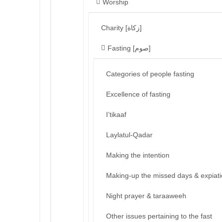
Worship
Charity [زكاة]
Fasting [صوم]
Categories of people fasting
Excellence of fasting
I’tikaaf
Laylatul-Qadar
Making the intention
Making-up the missed days & expiat
Night prayer & taraaweeh
Other issues pertaining to the fast