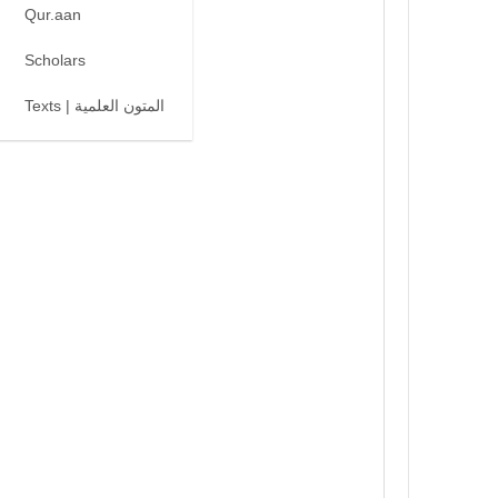
Qur.aan
Scholars
Texts | المتون العلمية