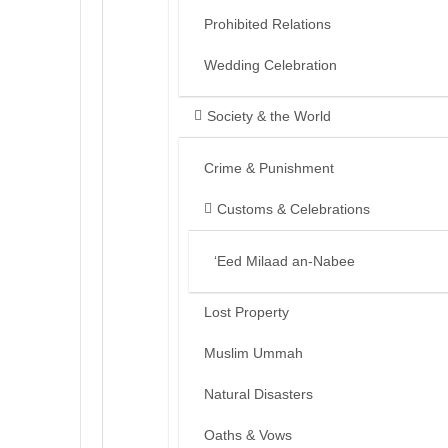
Prohibited Relations
Wedding Celebration
Society & the World
Crime & Punishment
Customs & Celebrations
‘Eed Milaad an-Nabee
Lost Property
Muslim Ummah
Natural Disasters
Oaths & Vows