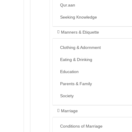
Qur.aan
Seeking Knowledge
Manners & Etiquette
Clothing & Adornment
Eating & Drinking
Education
Parents & Family
Society
Marriage
Conditions of Marriage