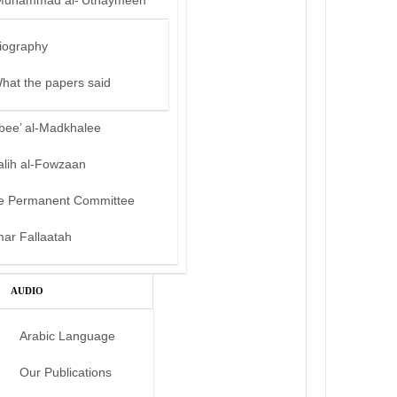
Muhammad al-‘Uthaymeen
iography
hat the papers said
bee’ al-Madkhalee
alih al-Fowzaan
e Permanent Committee
mar Fallaatah
AUDIO
Arabic Language
Our Publications