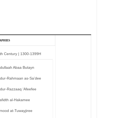
APHIES
th Century | 1300-1399H
bdullaah Abaa Butayn
bdur-Rahmaan as-Sa’dee
bdur-Razzaaq ‘Afeefee
afidth al-Hakamee
mood at-Tuwayjiree