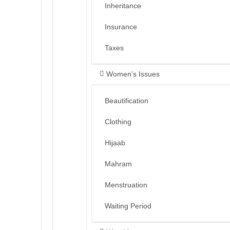
Inheritance
Insurance
Taxes
Women’s Issues
Beautification
Clothing
Hijaab
Mahram
Menstruation
Waiting Period