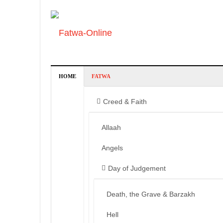
HOME
FATWA
Creed & Faith
Allaah
Angels
Day of Judgement
Death, the Grave & Barzakh
Hell