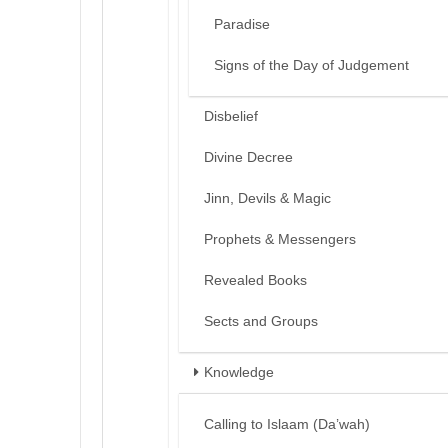
Paradise
Signs of the Day of Judgement
Disbelief
Divine Decree
Jinn, Devils & Magic
Prophets & Messengers
Revealed Books
Sects and Groups
Knowledge
Calling to Islaam (Da’wah)