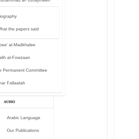
uhammad al-‘Uthaymeen
iography
hat the papers said
bee’ al-Madkhalee
alih al-Fowzaan
e Permanent Committee
mar Fallaatah
AUDIO
Arabic Language
Our Publications