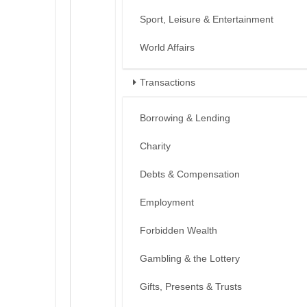
Sport, Leisure & Entertainment
World Affairs
Transactions
Borrowing & Lending
Charity
Debts & Compensation
Employment
Forbidden Wealth
Gambling & the Lottery
Gifts, Presents & Trusts