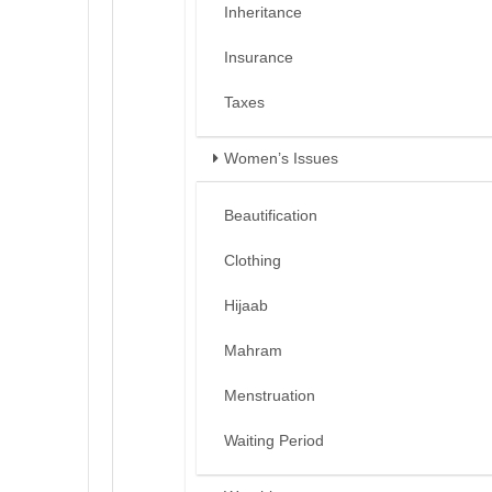
Inheritance
Insurance
Taxes
Women’s Issues
Beautification
Clothing
Hijaab
Mahram
Menstruation
Waiting Period