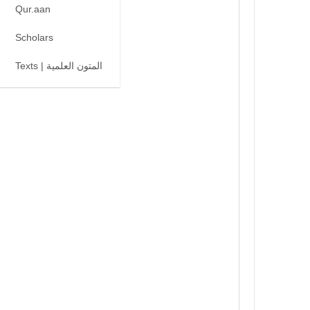
Qur.aan
Scholars
Texts | المتون العلمية