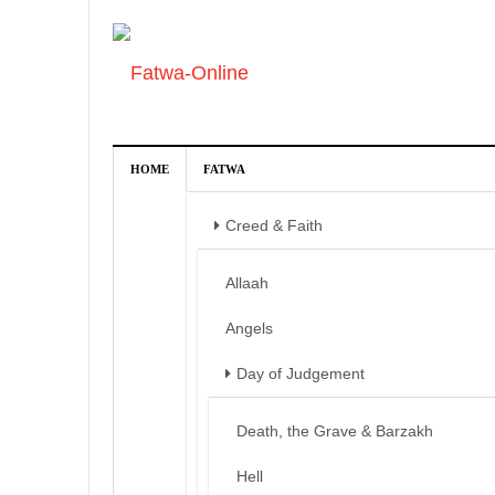
HOME
FATWA
Creed & Faith
Allaah
Angels
Day of Judgement
Death, the Grave & Barzakh
Hell