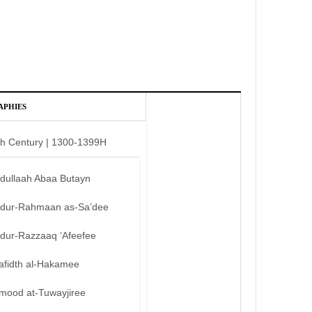
APHIES
th Century | 1300-1399H
bdullaah Abaa Butayn
bdur-Rahmaan as-Sa’dee
bdur-Razzaaq ‘Afeefee
afidth al-Hakamee
mood at-Tuwayjiree