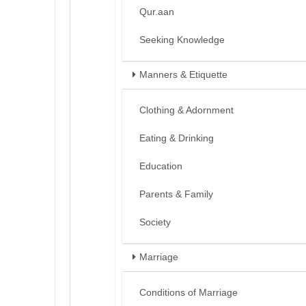
Qur.aan
Seeking Knowledge
Manners & Etiquette
Clothing & Adornment
Eating & Drinking
Education
Parents & Family
Society
Marriage
Conditions of Marriage