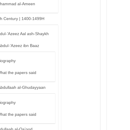
hammad al-Ameen
th Century | 1400-1499H
bdul-’Azeez Aal ash-Shaykh
Abdul-‘Azeez ibn Baaz
iography
hat the papers said
Abdullaah al-Ghudayyaan
iography
hat the papers said
dullaah al-Qa’ood