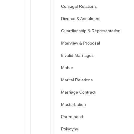
Conjugal Relations
Divorce & Annulment
Guardianship & Representation
Interview & Proposal
Invalid Marriages
Mahar
Marital Relations
Marriage Contract
Masturbation
Parenthood
Polygyny