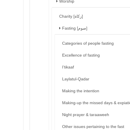
Worship
Charity [زكاة]
Fasting [صوم]
Categories of people fasting
Excellence of fasting
I’tikaaf
Laylatul-Qadar
Making the intention
Making-up the missed days & expiat
Night prayer & taraaweeh
Other issues pertaining to the fast