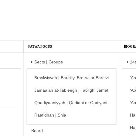
FATWA FOCUS
BIOGR
Sects | Groups
14
Braylwiyyah | Bareilly, Breilwi or Barelvi
‘A
Jamaa’ah at-Tableegh | Tablighi Jamat
‘A
Qaadiyaaniyyah | Qadiani or Qadiyani
‘A
Raafidhah | Shia
Ha
Ha
Beard