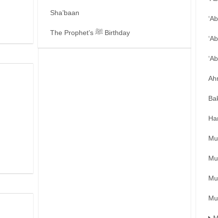
Sha’baan
‘A
The Prophet’s ﷺ Birthday
‘Ab
‘A
Ah
Ba
Ha
Mu
Mu
Mu
Mu