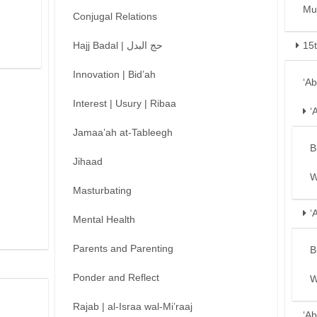
Mu
Conjugal Relations
Hajj Badal | حج البدل
15
Innovation | Bid’ah
‘A
Interest | Usury | Ribaa
‘
Jamaa’ah at-Tableegh
B
Jihaad
W
Masturbating
‘
Mental Health
Parents and Parenting
B
Ponder and Reflect
W
Rajab | al-Israa wal-Mi’raaj
‘Ab