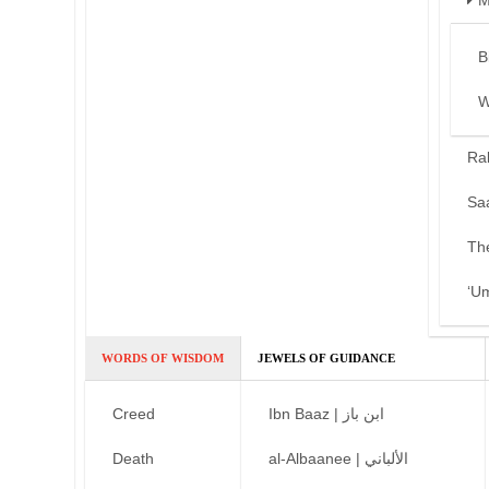
M
B
W
Ra
Sa
Th
‘U
WORDS OF WISDOM
JEWELS OF GUIDANCE
Creed
Ibn Baaz | ابن باز
Death
al-Albaanee | الألباني