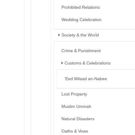
Prohibited Relations
Wedding Celebration
Society & the World
Crime & Punishment
Customs & Celebrations
‘Eed Milaad an-Nabee
Lost Property
Muslim Ummah
Natural Disasters
Oaths & Vows