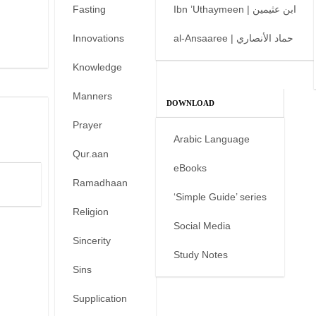
Fasting
Ibn ’Uthaymeen | ابن عثيمين
Innovations
al-Ansaaree | حماد الأنصاري
Knowledge
Manners
DOWNLOAD
Prayer
Arabic Language
Qur.aan
eBooks
Ramadhaan
‘Simple Guide’ series
Religion
Social Media
Sincerity
Study Notes
Sins
Supplication