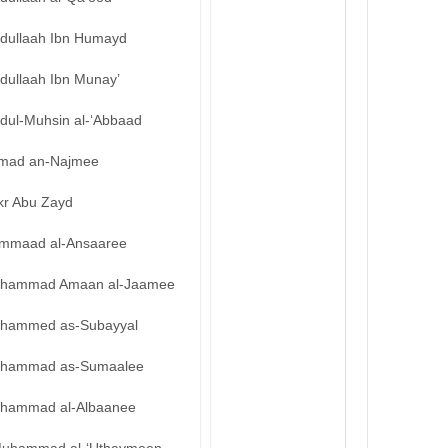
bdullaah Ibn Humayd
dullaah Ibn Munay’
bdul-Muhsin al-‘Abbaad
mad an-Najmee
kr Abu Zayd
mmaad al-Ansaaree
hammad Amaan al-Jaamee
hammed as-Subayyal
hammad as-Sumaalee
hammad al-Albaanee