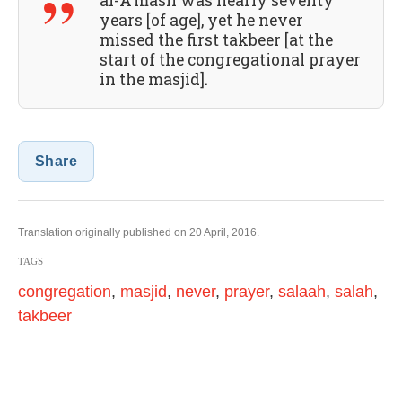
al-A’mash was nearly seventy
years [of age], yet he never
missed the first takbeer [at the
start of the congregational prayer
in the masjid].
Share
Translation originally published on 20 April, 2016.
TAGS
congregation
,
masjid
,
never
,
prayer
,
salaah
,
salah
,
takbeer