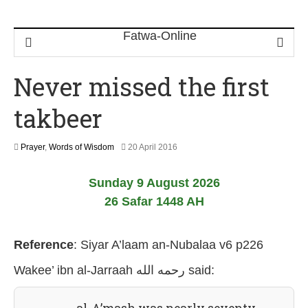
Never missed the first
takbeer
2
Prayer
,
Words of Wisdom
20 April 2016
1
J
Sunday 9 August 2026
u
l
26 Safar 1448 AH
y
2
0
Reference
:
Siyar A’laam an-Nubalaa v6 p226
2
6
Wakee’ ibn al-Jarraah رحمه الله
said: