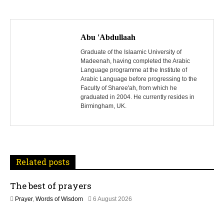
P
o
Abu 'Abdullaah
s
Graduate of the Islaamic University of
Madeenah, having completed the Arabic
Language programme at the Institute of
t
Arabic Language before progressing to the
Faculty of Sharee'ah, from which he
n
graduated in 2004. He currently resides in
Birmingham, UK.
a
v
i
Related posts
g
The best of prayers
a
2
Prayer
,
Words of Wisdom
6 August 2026
t
5
J