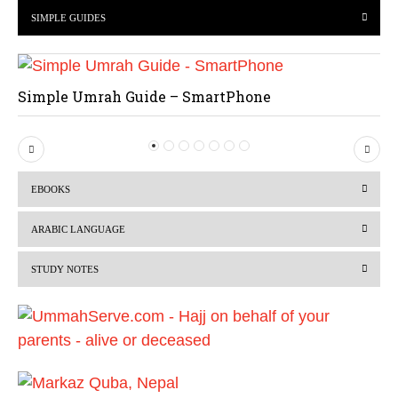
SIMPLE GUIDES
Simple Umrah Guide – SmartPhone
P
N
r
e
EBOOKS
e
x
v
t
ARABIC LANGUAGE
i
STUDY NOTES
o
u
s