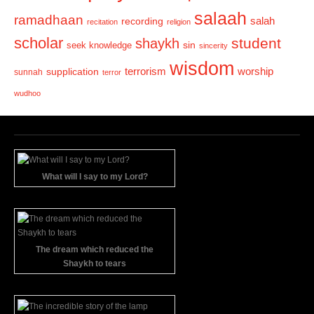
salaah
ramadhaan
recording
salah
recitation
religion
scholar
student
shaykh
sin
seek knowledge
sincerity
wisdom
terrorism
supplication
worship
sunnah
terror
wudhoo
What will I say to my Lord?
The dream which reduced the
Shaykh to tears