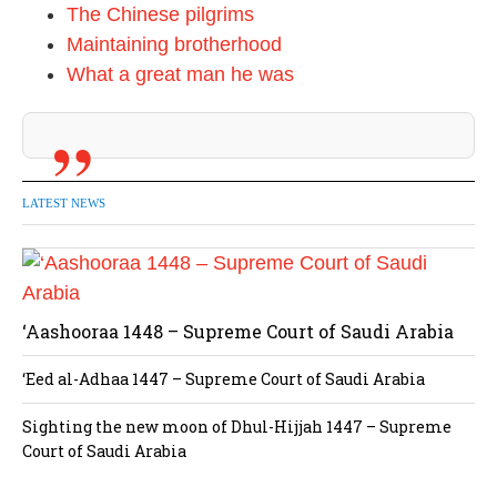
The Chinese pilgrims
Maintaining brotherhood
What a great man he was
LATEST NEWS
‘Aashooraa 1448 – Supreme Court of Saudi Arabia
‘Eed al-Adhaa 1447 – Supreme Court of Saudi Arabia
Sighting the new moon of Dhul-Hijjah 1447 – Supreme
Court of Saudi Arabia