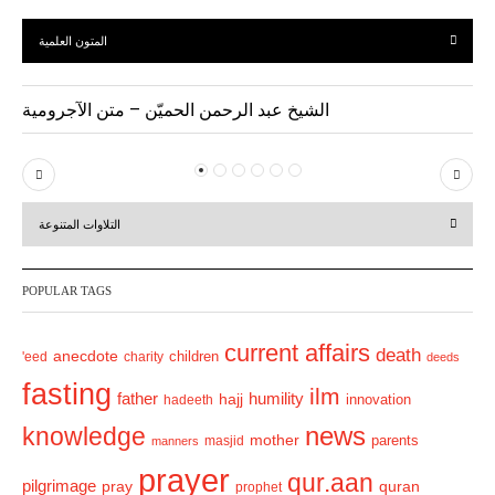
المتون العلمية
الشيخ عبد الرحمن الحميّن – متن الآجرومية
P
N
r
e
التلاوات المتنوعة
e
x
v
t
POPULAR TAGS
i
o
current affairs
death
anecdote
'eed
charity
children
deeds
u
fasting
s
ilm
humility
father
hajj
hadeeth
innovation
news
knowledge
mother
parents
masjid
manners
prayer
qur.aan
pilgrimage
pray
quran
prophet