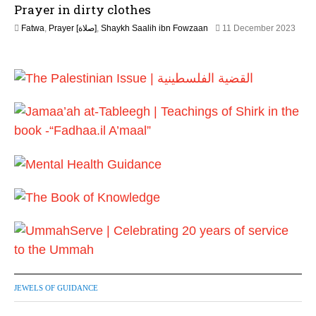
Prayer in dirty clothes
a
y
Fatwa
,
Prayer [صلاة]
,
Shaykh Saalih ibn Fowzaan
11 December 2023
2
1
0
3
2
M
6
a
y
2
0
2
6
JEWELS OF GUIDANCE