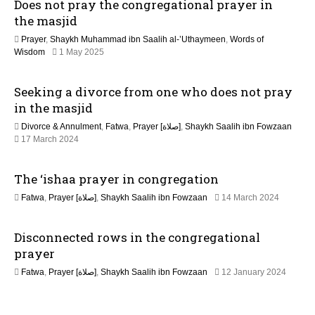
Does not pray the congregational prayer in
u
i
l
the masjid
y
o
Prayer
,
Shaykh Muhammad ibn Saalih al-’Uthaymeen
,
Words of
2
1
Wisdom
1 May 2025
0
n
2
2
M
6
Seeking a divorce from one who does not pray
a
y
in the masjid
2
Divorce & Annulment
,
Fatwa
,
Prayer [صلاة]
,
Shaykh Saalih ibn Fowzaan
0
1
17 March 2024
2
3
6
M
The ‘ishaa prayer in congregation
a
y
1
Fatwa
,
Prayer [صلاة]
,
Shaykh Saalih ibn Fowzaan
14 March 2024
2
3
0
M
2
Disconnected rows in the congregational
a
6
y
prayer
2
Fatwa
,
Prayer [صلاة]
,
Shaykh Saalih ibn Fowzaan
12 January 2024
0
1
2
3
6
M