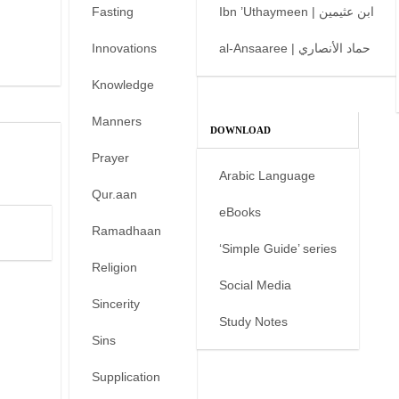
Fasting
Ibn ’Uthaymeen | ابن عثيمين
Innovations
al-Ansaaree | حماد الأنصاري
Knowledge
Manners
DOWNLOAD
Prayer
Arabic Language
Qur.aan
eBooks
Ramadhaan
‘Simple Guide’ series
Religion
Social Media
Sincerity
Study Notes
Sins
Supplication