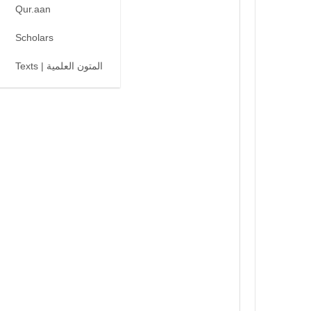
Qur.aan
Scholars
Texts | المتون العلمية