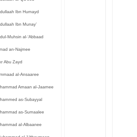
bdullaah Ibn Humayd
dullaah Ibn Munay’
bdul-Muhsin al-‘Abbaad
mad an-Najmee
kr Abu Zayd
mmaad al-Ansaaree
hammad Amaan al-Jaamee
hammed as-Subayyal
hammad as-Sumaalee
hammad al-Albaanee