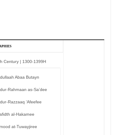
APHIES
th Century | 1300-1399H
bdullaah Abaa Butayn
bdur-Rahmaan as-Sa’dee
bdur-Razzaaq ‘Afeefee
afidth al-Hakamee
mood at-Tuwayjiree