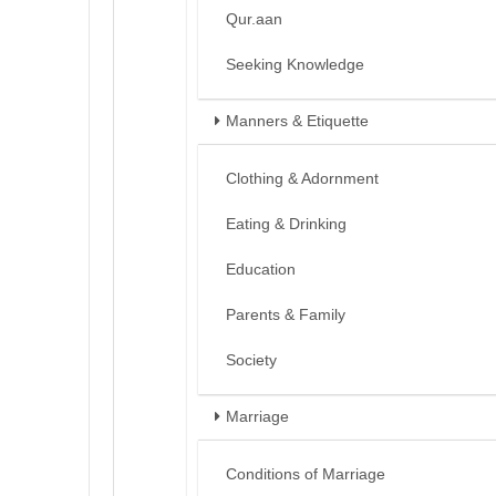
Qur.aan
Seeking Knowledge
Manners & Etiquette
Clothing & Adornment
Eating & Drinking
Education
Parents & Family
Society
Marriage
Conditions of Marriage