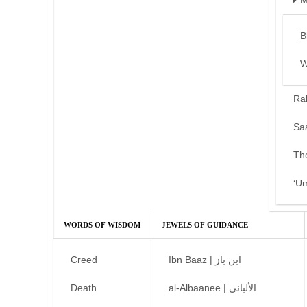
M
B
W
Ra
Sa
Th
‘U
WORDS OF WISDOM
JEWELS OF GUIDANCE
Creed
Ibn Baaz | ابن باز
Death
al-Albaanee | الألباني