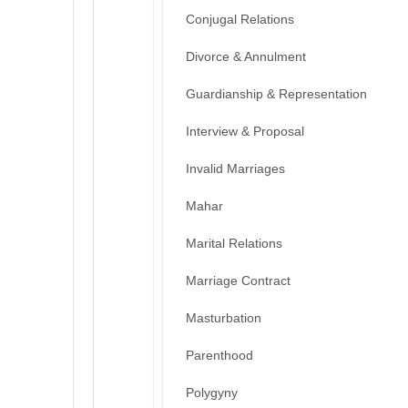
Conjugal Relations
Divorce & Annulment
Guardianship & Representation
Interview & Proposal
Invalid Marriages
Mahar
Marital Relations
Marriage Contract
Masturbation
Parenthood
Polygyny