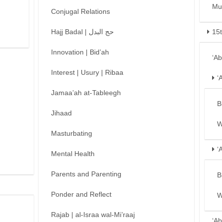
Mu
Conjugal Relations
Hajj Badal | حج البدل
15
Innovation | Bid’ah
‘A
Interest | Usury | Ribaa
‘
Jamaa’ah at-Tableegh
B
Jihaad
W
Masturbating
‘
Mental Health
Parents and Parenting
B
Ponder and Reflect
W
Rajab | al-Israa wal-Mi’raaj
‘Ab