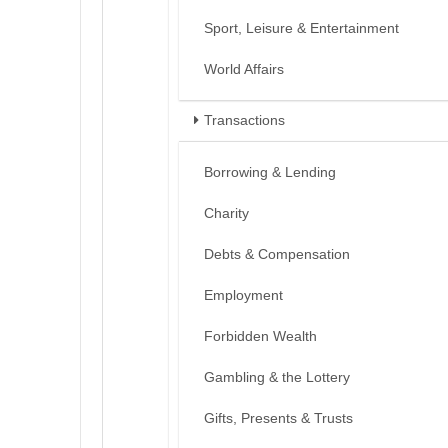
Sport, Leisure & Entertainment
World Affairs
Transactions
Borrowing & Lending
Charity
Debts & Compensation
Employment
Forbidden Wealth
Gambling & the Lottery
Gifts, Presents & Trusts