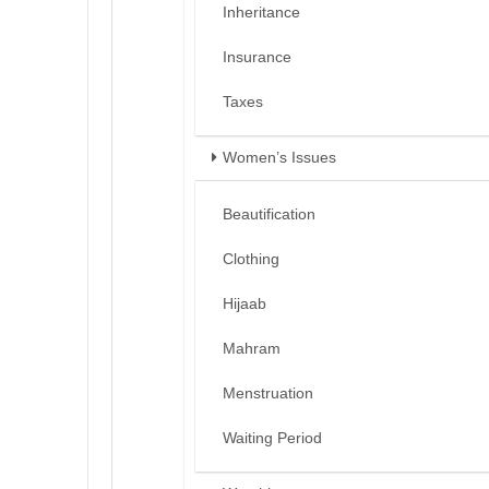
Inheritance
Insurance
Taxes
Women’s Issues
Beautification
Clothing
Hijaab
Mahram
Menstruation
Waiting Period