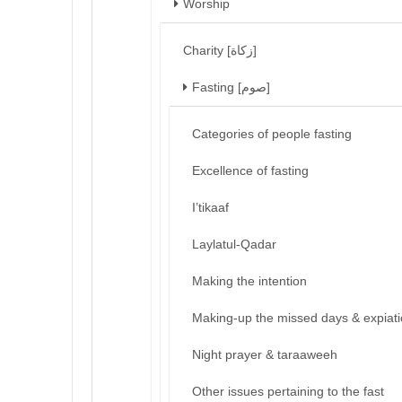
Worship
Charity [زكاة]
Fasting [صوم]
Categories of people fasting
Excellence of fasting
I’tikaaf
Laylatul-Qadar
Making the intention
Making-up the missed days & expiat
Night prayer & taraaweeh
Other issues pertaining to the fast