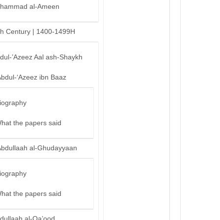
hammad al-Ameen
th Century | 1400-1499H
bdul-’Azeez Aal ash-Shaykh
Abdul-‘Azeez ibn Baaz
iography
hat the papers said
Abdullaah al-Ghudayyaan
iography
hat the papers said
dullaah al-Qa’ood