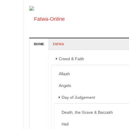
HOME
FATWA
Creed & Faith
Allaah
Angels
Day of Judgement
Death, the Grave & Barzakh
Hell