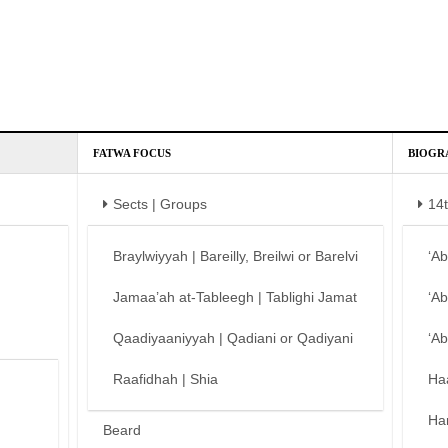
FATWA FOCUS
BIOGR
Sects | Groups
14
Braylwiyyah | Bareilly, Breilwi or Barelvi
‘A
Jamaa’ah at-Tableegh | Tablighi Jamat
‘A
Qaadiyaaniyyah | Qadiani or Qadiyani
‘A
Raafidhah | Shia
Ha
Ha
Beard