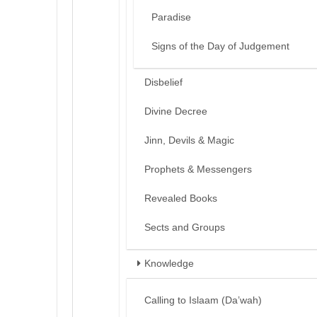
Paradise
Signs of the Day of Judgement
Disbelief
Divine Decree
Jinn, Devils & Magic
Prophets & Messengers
Revealed Books
Sects and Groups
Knowledge
Calling to Islaam (Da’wah)