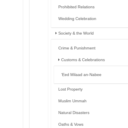
Prohibited Relations
Wedding Celebration
Society & the World
Crime & Punishment
Customs & Celebrations
‘Eed Milaad an-Nabee
Lost Property
Muslim Ummah
Natural Disasters
Oaths & Vows