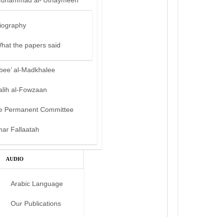
uhammad al-‘Uthaymeen
iography
hat the papers said
bee’ al-Madkhalee
alih al-Fowzaan
e Permanent Committee
mar Fallaatah
AUDIO
Arabic Language
Our Publications