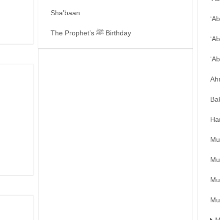
Sha’baan
‘A
The Prophet’s ﷺ Birthday
‘Ab
‘A
Ah
Ba
Ha
Mu
Mu
Mu
Mu