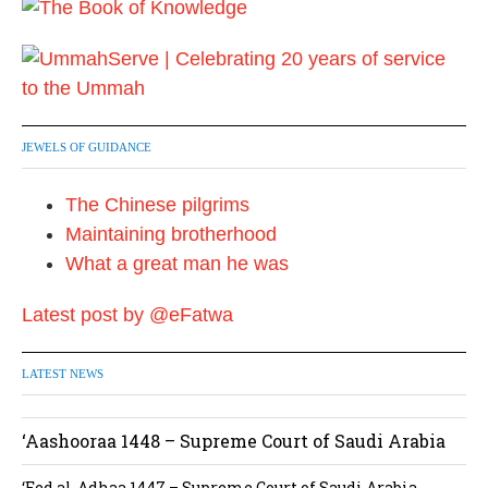
JEWELS OF GUIDANCE
The Chinese pilgrims
Maintaining brotherhood
What a great man he was
Latest post by @eFatwa
LATEST NEWS
‘Aashooraa 1448 – Supreme Court of Saudi Arabia
‘Eed al-Adhaa 1447 – Supreme Court of Saudi Arabia