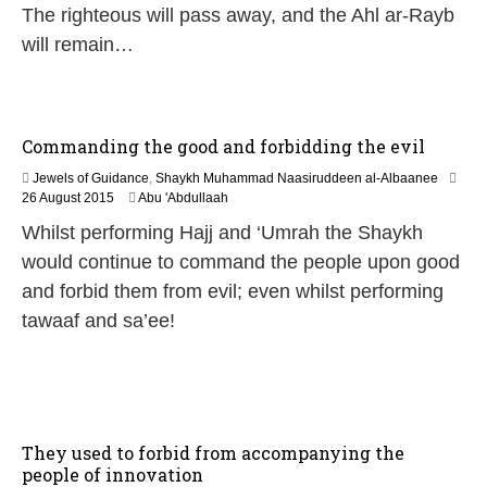
The righteous will pass away, and the Ahl ar-Rayb
u
l
will remain…
y
2
0
2
6
Commanding the good and forbidding the evil
Jewels of Guidance
,
Shaykh Muhammad Naasiruddeen al-Albaanee
2
26 August 2015
Abu 'Abdullaah
0
Whilst performing Hajj and ‘Umrah the Shaykh
J
u
would continue to command the people upon good
n
and forbid them from evil; even whilst performing
e
2
tawaaf and sa’ee!
0
2
6
They used to forbid from accompanying the
people of innovation