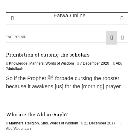
TAG:
FORBID
Prohibition of cursing the scholars
1
Knowledge
,
Manners
,
Words of Wisdom
7 December 2020
Abu
2
'Abdullaah
J
So if the Prophet ﷺ forbade cursing the rooster
u
l
because it awakens [us] for the [morning] prayer…
y
2
0
2
6
Who are the Ahl ar-Rayb?
1
Manners
,
Religion
,
Sins
,
Words of Wisdom
21 December 2017
7
Abu 'Abdullaah
J