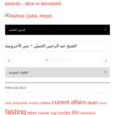
المتون العلمية
الشيخ عبد الرحمن الحميّن – متن الآجرومية
P
N
r
e
التلاوات المتنوعة
e
x
v
t
POPULAR TAGS
i
o
current affairs
death
anecdote
'eed
charity
children
deeds
u
fasting
s
ilm
humility
father
hajj
hadeeth
innovation