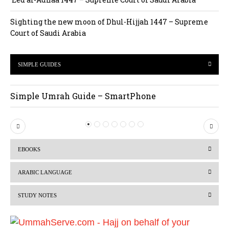
Sighting the new moon of Dhul-Hijjah 1447 – Supreme
Court of Saudi Arabia
SIMPLE GUIDES
Simple Umrah Guide – SmartPhone
P
N
r
e
EBOOKS
e
x
v
t
ARABIC LANGUAGE
i
STUDY NOTES
o
u
s