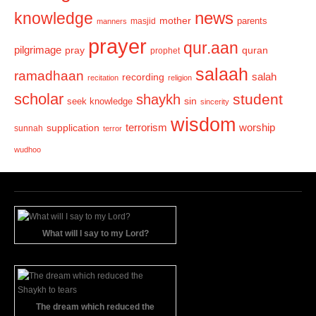
news
knowledge
mother
parents
masjid
manners
prayer
qur.aan
pilgrimage
pray
quran
prophet
salaah
ramadhaan
recording
salah
recitation
religion
scholar
student
shaykh
sin
seek knowledge
sincerity
wisdom
terrorism
supplication
worship
sunnah
terror
wudhoo
What will I say to my Lord?
The dream which reduced the