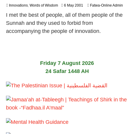
2
Innovations
,
Words of Wisdom
6 May 2001
Fatwa-Online Admin
6
I met the best of people, all of them people of the
J
u
Sunnah and they used to forbid from
l
accompanying the people of innovation.
y
2
0
2
6
Friday 7 August 2026
24 Safar 1448 AH