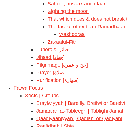
Sahoor, imsaak and iftaar
Sighting the moon
That which does & does not break t
The fast of other than Ramadhaan
‘Aashooraa
Zakaatul-Fitr
Funerals [جنائز]
Jihaad [جهاد]
Pilgrimage [حج و عمرة]
Prayer [صلاة]
Purification [طهارة]
Fatwa Focus
Sects | Groups
Braylwiyyah | Bareilly, Breilwi or Barelvi
Jamaa’ah at-Tableegh | Tablighi Jamat
Qaadiyaaniyyah | Qadiani or Qadiyani
Raafidhah | Shia