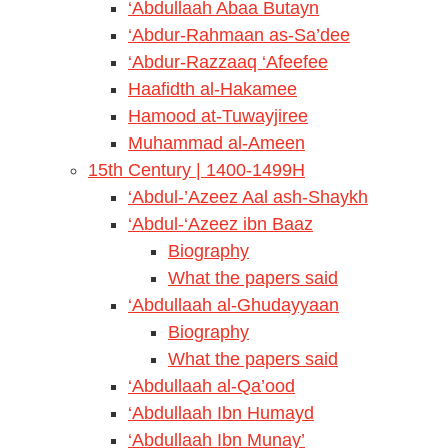
‘Abdullaah Abaa Butayn
‘Abdur-Rahmaan as-Sa’dee
‘Abdur-Razzaaq ‘Afeefee
Haafidth al-Hakamee
Hamood at-Tuwayjiree
Muhammad al-Ameen
15th Century | 1400-1499H
‘Abdul-’Azeez Aal ash-Shaykh
‘Abdul-‘Azeez ibn Baaz
Biography
What the papers said
‘Abdullaah al-Ghudayyaan
Biography
What the papers said
‘Abdullaah al-Qa’ood
‘Abdullaah Ibn Humayd
‘Abdullaah Ibn Munay’