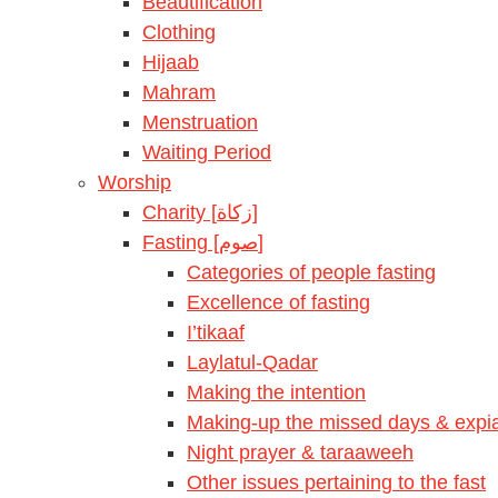
Beautification
Clothing
Hijaab
Mahram
Menstruation
Waiting Period
Worship
Charity [زكاة]
Fasting [صوم]
Categories of people fasting
Excellence of fasting
I’tikaaf
Laylatul-Qadar
Making the intention
Making-up the missed days & expia
Night prayer & taraaweeh
Other issues pertaining to the fast