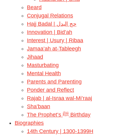
Beard
Conjugal Relations
Hajj Badal | حج البدل
Innovation | Bid’ah
Interest | Usury | Ribaa
Jamaa’ah at-Tableegh
Jihaad
Masturbating
Mental Health
Parents and Parenting
Ponder and Reflect
Rajab | al-Israa wal-Mi’raaj
Sha’baan
The Prophet’s ﷺ Birthday
Biographies
14th Century | 1300-1399H