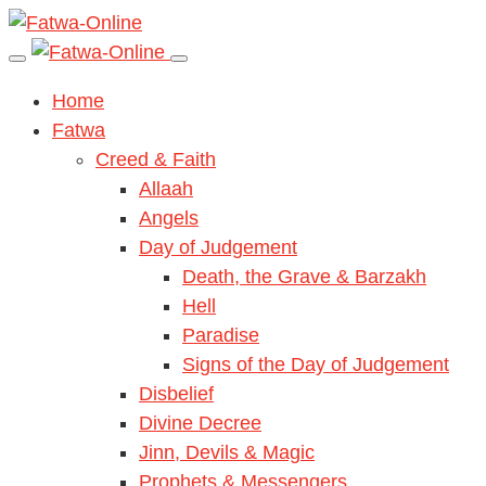
Home
Fatwa
Creed & Faith
Allaah
Angels
Day of Judgement
Death, the Grave & Barzakh
Hell
Paradise
Signs of the Day of Judgement
Disbelief
Divine Decree
Jinn, Devils & Magic
Prophets & Messengers