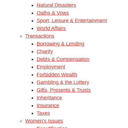
Natural Disasters
Oaths & Vows
Sport, Leisure & Entertainment
World Affairs
Transactions
Borrowing & Lending
Charity
Debts & Compensation
Employment
Forbidden Wealth
Gambling & the Lottery
Gifts, Presents & Trusts
Inheritance
Insurance
Taxes
Women’s Issues