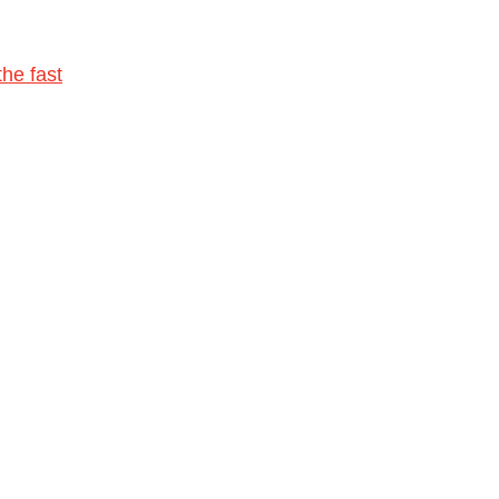
he fast