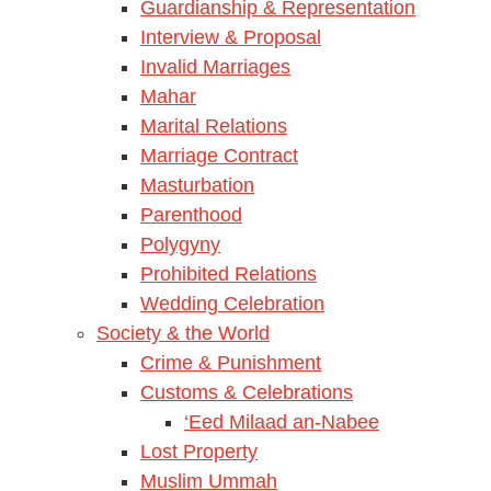
Guardianship & Representation
Interview & Proposal
Invalid Marriages
Mahar
Marital Relations
Marriage Contract
Masturbation
Parenthood
Polygyny
Prohibited Relations
Wedding Celebration
Society & the World
Crime & Punishment
Customs & Celebrations
‘Eed Milaad an-Nabee
Lost Property
Muslim Ummah