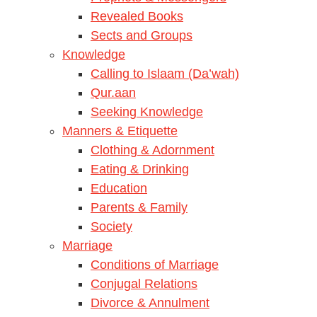
Revealed Books
Sects and Groups
Knowledge
Calling to Islaam (Da’wah)
Qur.aan
Seeking Knowledge
Manners & Etiquette
Clothing & Adornment
Eating & Drinking
Education
Parents & Family
Society
Marriage
Conditions of Marriage
Conjugal Relations
Divorce & Annulment