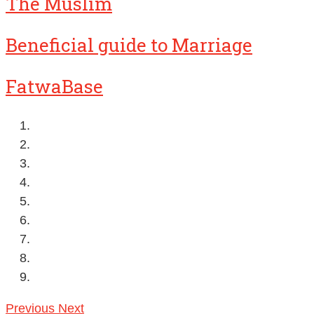
The Muslim
Beneficial guide to Marriage
FatwaBase
Previous
Next