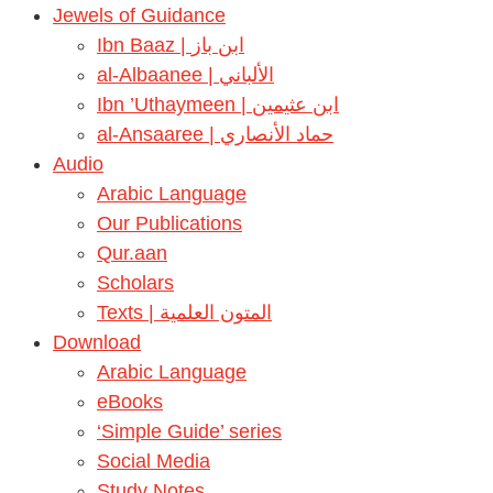
Jewels of Guidance
Ibn Baaz | ابن باز
al-Albaanee | الألباني
Ibn ’Uthaymeen | ابن عثيمين
al-Ansaaree | حماد الأنصاري
Audio
Arabic Language
Our Publications
Qur.aan
Scholars
Texts | المتون العلمية
Download
Arabic Language
eBooks
‘Simple Guide’ series
Social Media
Study Notes