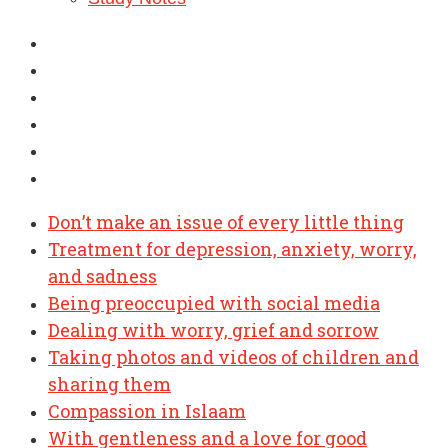
Don’t make an issue of every little thing
Treatment for depression, anxiety, worry,
and sadness
Being preoccupied with social media
Dealing with worry, grief and sorrow
Taking photos and videos of children and
sharing them
Compassion in Islaam
With gentleness and a love for good