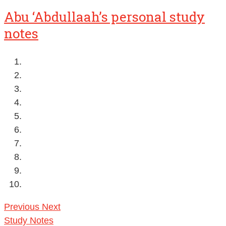
Abu ‘Abdullaah’s personal study
notes
Previous
Next
Study Notes