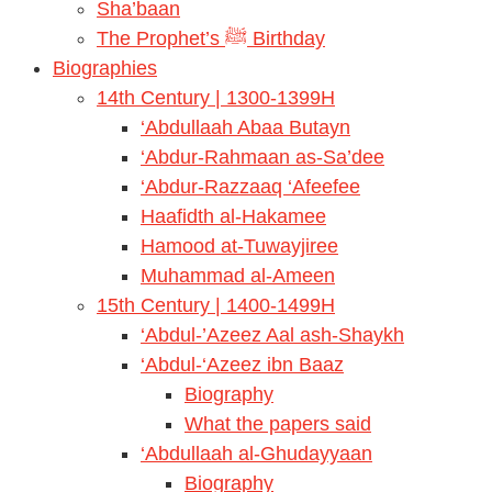
Sha’baan
The Prophet’s ﷺ Birthday
Biographies
14th Century | 1300-1399H
‘Abdullaah Abaa Butayn
‘Abdur-Rahmaan as-Sa’dee
‘Abdur-Razzaaq ‘Afeefee
Haafidth al-Hakamee
Hamood at-Tuwayjiree
Muhammad al-Ameen
15th Century | 1400-1499H
‘Abdul-’Azeez Aal ash-Shaykh
‘Abdul-‘Azeez ibn Baaz
Biography
What the papers said
‘Abdullaah al-Ghudayyaan
Biography