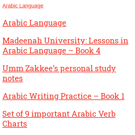
Arabic Language
Arabic Language
Madeenah University: Lessons in
Arabic Language – Book 4
Umm Zakkee’s personal study
notes
Arabic Writing Practice – Book 1
Set of 9 important Arabic Verb
Charts