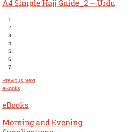
A4 Simple Hajj Guide_2 – Urdu
Previous
Next
eBooks
eBooks
Morning and Evening