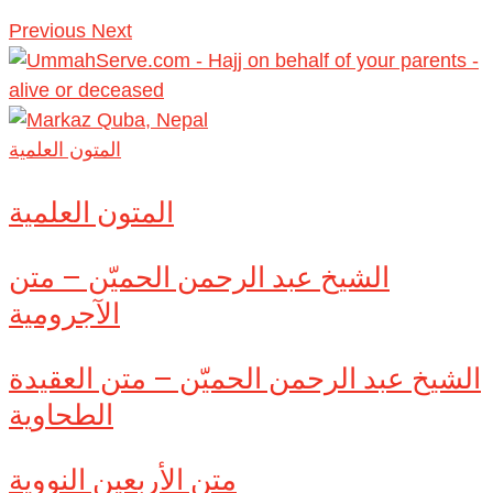
Previous
Next
المتون العلمية
المتون العلمية
الشيخ عبد الرحمن الحميّن – متن
الآجرومية
الشيخ عبد الرحمن الحميّن – متن العقيدة
الطحاوية
متن الأربعين النووية