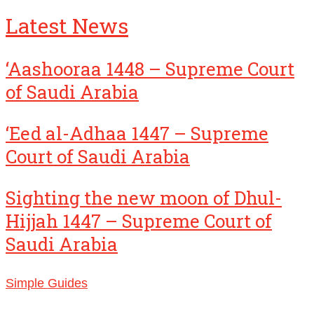
Latest News
‘Aashooraa 1448 – Supreme Court
of Saudi Arabia
‘Eed al-Adhaa 1447 – Supreme
Court of Saudi Arabia
Sighting the new moon of Dhul-
Hijjah 1447 – Supreme Court of
Saudi Arabia
Simple Guides