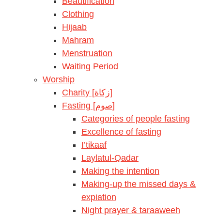
Beautification
Clothing
Hijaab
Mahram
Menstruation
Waiting Period
Worship
Charity [زكاة]
Fasting [صوم]
Categories of people fasting
Excellence of fasting
I’tikaaf
Laylatul-Qadar
Making the intention
Making-up the missed days &
expiation
Night prayer & taraaweeh