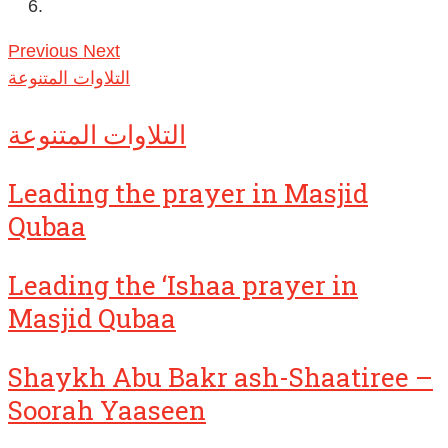
Previous
Next
التلاوات المتنوعة
التلاوات المتنوعة
Leading the prayer in Masjid
Qubaa
Leading the ‘Ishaa prayer in
Masjid Qubaa
Shaykh Abu Bakr ash-Shaatiree –
Soorah Yaaseen