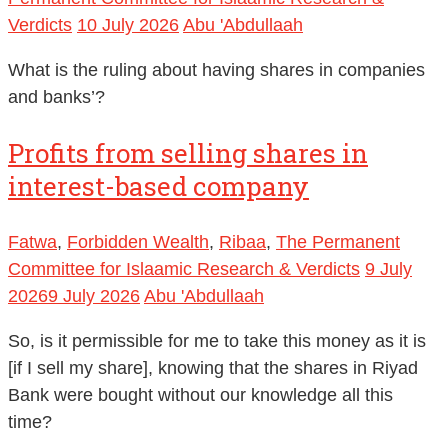
Verdicts
10 July 2026
Abu 'Abdullaah
What is the ruling about having shares in companies
and banks’?
Profits from selling shares in
interest-based company
Fatwa
,
Forbidden Wealth
,
Ribaa
,
The Permanent
Committee for Islaamic Research & Verdicts
9 July
2026
9 July 2026
Abu 'Abdullaah
So, is it permissible for me to take this money as it is
[if I sell my share], knowing that the shares in Riyad
Bank were bought without our knowledge all this
time?