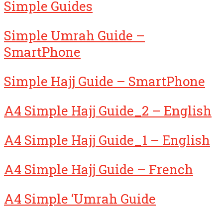
Simple Guides
Simple Umrah Guide –
SmartPhone
Simple Hajj Guide – SmartPhone
A4 Simple Hajj Guide_2 – English
A4 Simple Hajj Guide_1 – English
A4 Simple Hajj Guide – French
A4 Simple ‘Umrah Guide