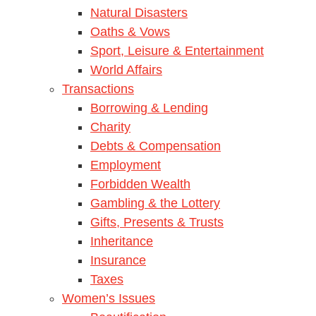
Natural Disasters
Oaths & Vows
Sport, Leisure & Entertainment
World Affairs
Transactions
Borrowing & Lending
Charity
Debts & Compensation
Employment
Forbidden Wealth
Gambling & the Lottery
Gifts, Presents & Trusts
Inheritance
Insurance
Taxes
Women’s Issues