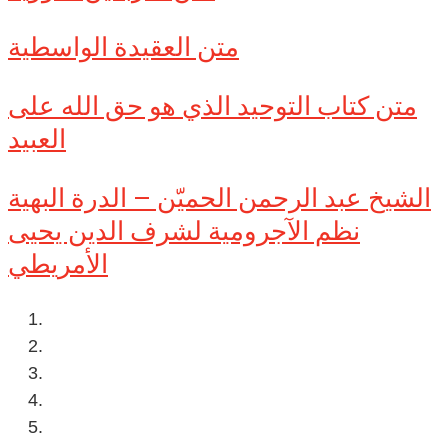
متن العقيدة الواسطية
متن كتاب التوحيد الذي هو حق الله على
العبيد
الشيخ عبد الرحمن الحميّن – الدرة البهية
نظم الآجرومية لشرف الدين يحيى
الأمريطي