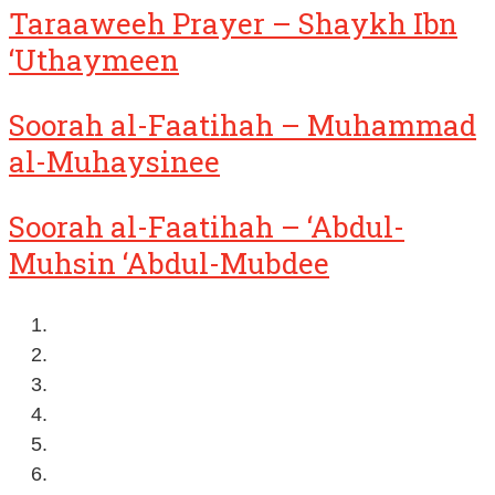
Taraaweeh Prayer – Shaykh Ibn
‘Uthaymeen
Soorah al-Faatihah – Muhammad
al-Muhaysinee
Soorah al-Faatihah – ‘Abdul-
Muhsin ‘Abdul-Mubdee