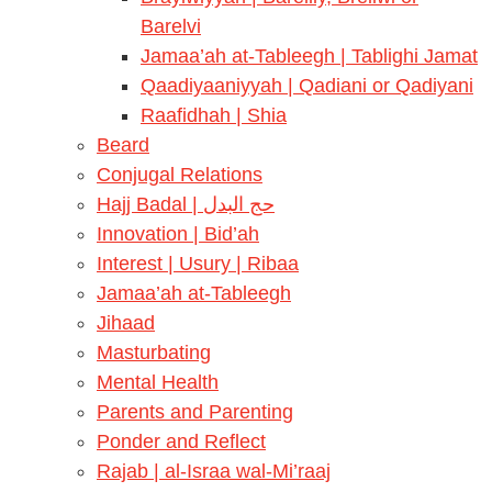
Barelvi
Jamaa’ah at-Tableegh | Tablighi Jamat
Qaadiyaaniyyah | Qadiani or Qadiyani
Raafidhah | Shia
Beard
Conjugal Relations
Hajj Badal | حج البدل
Innovation | Bid’ah
Interest | Usury | Ribaa
Jamaa’ah at-Tableegh
Jihaad
Masturbating
Mental Health
Parents and Parenting
Ponder and Reflect
Rajab | al-Israa wal-Mi’raaj