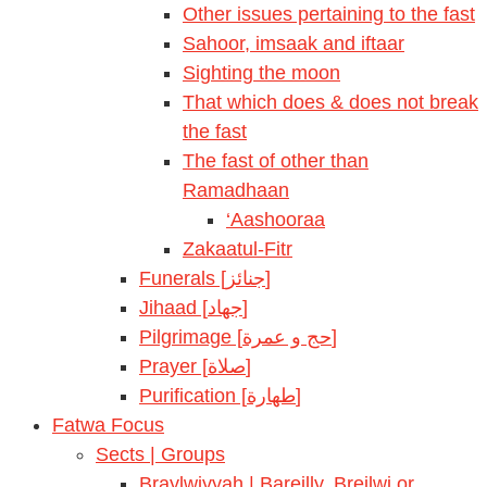
Other issues pertaining to the fast
Sahoor, imsaak and iftaar
Sighting the moon
That which does & does not break
the fast
The fast of other than
Ramadhaan
‘Aashooraa
Zakaatul-Fitr
Funerals [جنائز]
Jihaad [جهاد]
Pilgrimage [حج و عمرة]
Prayer [صلاة]
Purification [طهارة]
Fatwa Focus
Sects | Groups
Braylwiyyah | Bareilly, Breilwi or