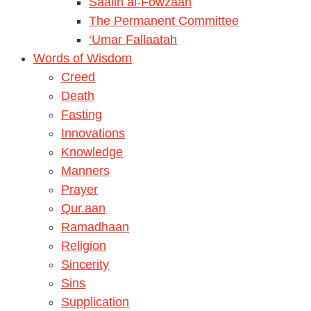
Saalih al-Fowzaan
The Permanent Committee
‘Umar Fallaatah
Words of Wisdom
Creed
Death
Fasting
Innovations
Knowledge
Manners
Prayer
Qur.aan
Ramadhaan
Religion
Sincerity
Sins
Supplication