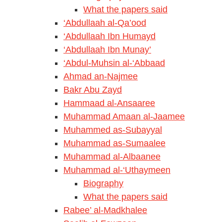
What the papers said
‘Abdullaah al-Qa’ood
‘Abdullaah Ibn Humayd
‘Abdullaah Ibn Munay’
‘Abdul-Muhsin al-‘Abbaad
Ahmad an-Najmee
Bakr Abu Zayd
Hammaad al-Ansaaree
Muhammad Amaan al-Jaamee
Muhammed as-Subayyal
Muhammad as-Sumaalee
Muhammad al-Albaanee
Muhammad al-‘Uthaymeen
Biography
What the papers said
Rabee’ al-Madkhalee