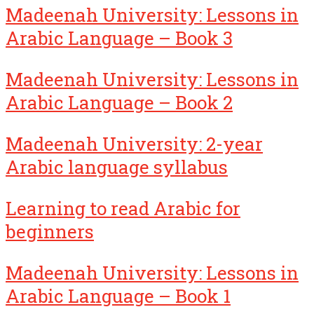
Madeenah University: Lessons in
Arabic Language – Book 3
Madeenah University: Lessons in
Arabic Language – Book 2
Madeenah University: 2-year
Arabic language syllabus
Learning to read Arabic for
beginners
Madeenah University: Lessons in
Arabic Language – Book 1