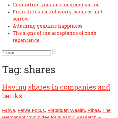
Comforting your anxious companion
From the causes of worry, sadness and
sorrow
Attaining genuine happiness
The signs of the acceptance of one’s
repentance
Tag:
shares
Having shares in companies and
banks
Fatwa
,
Fatwa Focus
,
Forbidden Wealth
,
Ribaa
,
The
Permanent Committee for Islaamic Research &