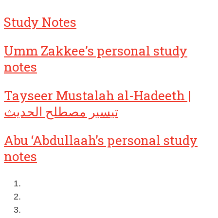
Study Notes
Umm Zakkee’s personal study
notes
Tayseer Mustalah al-Hadeeth |
تيسير مصطلح الحديث
Abu ‘Abdullaah’s personal study
notes