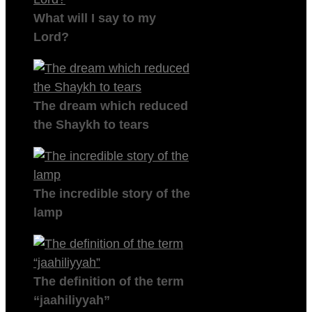
What will I say to my
Lord?
The dream which reduced
the Shaykh to tears
The incredible story of the
lamp
The definition of the term
“jaahiliyyah”