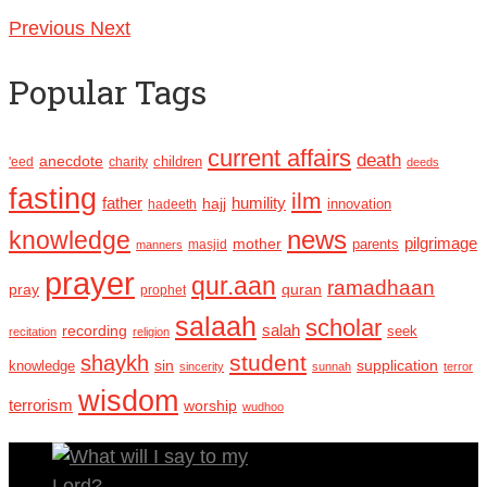
Previous
Next
Popular Tags
current affairs
death
anecdote
'eed
charity
children
deeds
fasting
ilm
humility
father
hajj
hadeeth
innovation
news
knowledge
pilgrimage
mother
parents
masjid
manners
prayer
qur.aan
ramadhaan
pray
quran
prophet
salaah
scholar
recording
salah
seek
recitation
religion
student
shaykh
sin
supplication
knowledge
sincerity
sunnah
terror
wisdom
terrorism
worship
wudhoo