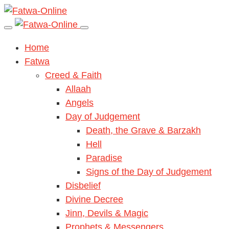
Home
Fatwa
Creed & Faith
Allaah
Angels
Day of Judgement
Death, the Grave & Barzakh
Hell
Paradise
Signs of the Day of Judgement
Disbelief
Divine Decree
Jinn, Devils & Magic
Prophets & Messengers