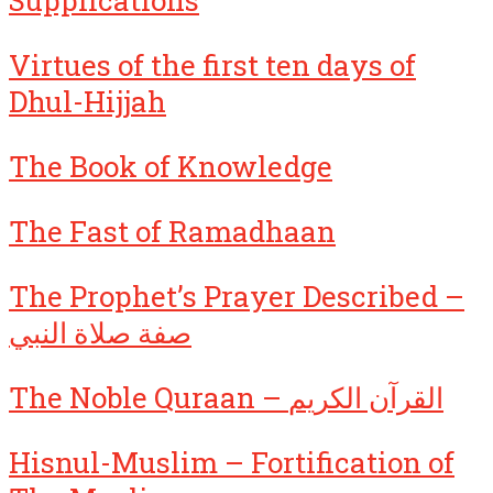
Supplications
Virtues of the first ten days of
Dhul-Hijjah
The Book of Knowledge
The Fast of Ramadhaan
The Prophet’s Prayer Described –
صفة صلاة النبي
The Noble Quraan – القرآن الكريم
Hisnul-Muslim – Fortification of