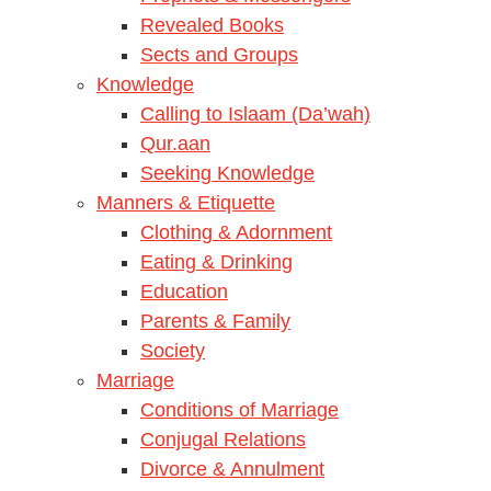
Revealed Books
Sects and Groups
Knowledge
Calling to Islaam (Da’wah)
Qur.aan
Seeking Knowledge
Manners & Etiquette
Clothing & Adornment
Eating & Drinking
Education
Parents & Family
Society
Marriage
Conditions of Marriage
Conjugal Relations
Divorce & Annulment