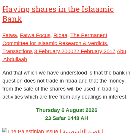
Having shares in the Islaamic
Bank
Fatwa
,
Fatwa Focus
,
Ribaa
,
The Permanent
Committee for Islaamic Research & Verdicts
,
Transactions
3 February 2000
22 February 2017
Abu
'Abdullaah
And that which we have understood is that the bank in
question does not trade in ribaa and that the money
from the sale of the shares will be used in trading
activities which are free from any dealings in interest.
Thursday 6 August 2026
23 Safar 1448 AH