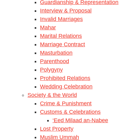
Guardianship & Representation
Interview & Proposal
Invalid Marriages
Mahar
Marital Relations
Marriage Contract
Masturbation
Parenthood
Polygyny
Prohibited Relations
Wedding Celebration
Society & the World
Crime & Punishment
Customs & Celebrations
‘Eed Milaad an-Nabee
Lost Property
Muslim Ummah