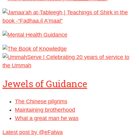
Jewels of Guidance
The Chinese pilgrims
Maintaining brotherhood
What a great man he was
Latest post by @eFatwa