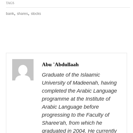
TAGS
,
,
bank
shares
stocks
P
o
Abu 'Abdullaah
s
Graduate of the Islaamic
University of Madeenah, having
t
completed the Arabic Language
n
programme at the Institute of
Arabic Language before
a
progressing to the Faculty of
v
Sharee'ah, from which he
graduated in 2004. He currently