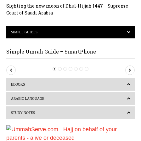
Sighting the new moon of Dhul-Hijjah 1447 – Supreme
Court of Saudi Arabia
SIMPLE GUIDES
Simple Umrah Guide – SmartPhone
P
N
r
e
EBOOKS
e
x
v
t
ARABIC LANGUAGE
i
STUDY NOTES
o
u
s