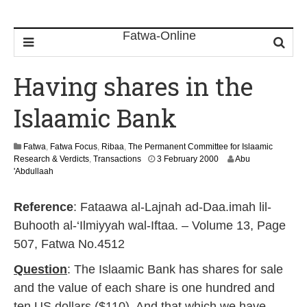
Having shares in the
Islaamic Bank
Fatwa
,
Fatwa Focus
,
Ribaa
,
The Permanent Committee for Islaamic
2
Research & Verdicts
,
Transactions
3 February 2000
Abu
2
'Abdullaah
F
e
Reference
: Fataawa al-Lajnah ad-Daa.imah lil-
b
r
Buhooth al-‘Ilmiyyah wal-Iftaa. – Volume 13, Page
u
507, Fatwa No.4512
a
r
Question
: The Islaamic Bank has shares for sale
y
2
and the value of each share is one hundred and
0
ten US dollars ($110). And that which we have
1