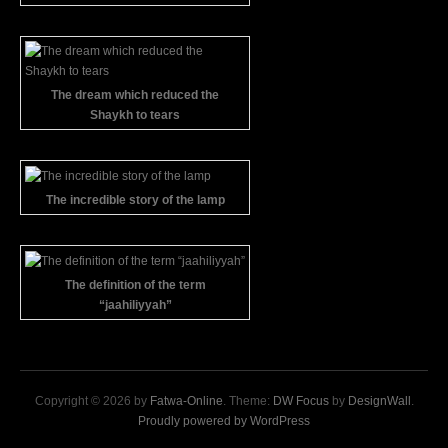
The dream which reduced the
Shaykh to tears
The incredible story of the lamp
The definition of the term
“jaahiliyyah”
Copyright © 2026 by
Fatwa-Online
. Theme:
DW Focus
by
DesignWall
.
Proudly powered by WordPress