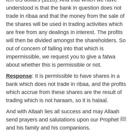
7
understood is that the bank in question does not
trade in ribaa and that the money from the sale of
the shares will be used in trading activities which
are free from any dealings in interest. The profits
will then be divided amongst the shareholders. So
out of concern of falling into that which is
impermissible, we request you to give a fatwa
about whether this is permissible or not.
Response
: It is permissible to have shares in a
bank which does not trade in ribaa, and the profits
which accrue from these shares are the result of
trading which is not haraam, so it is halaal.
And with Allaah lies all success and may Allaah
send prayers and salutations upon our Prophet ﷺ
and his family and his companions.