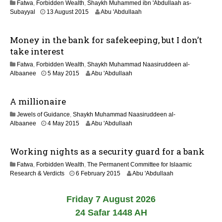
Fatwa
,
Forbidden Wealth
,
Shaykh Muhammed ibn 'Abdullaah as-
0
2
Subayyal
13 August 2015
Abu 'Abdullaah
2
0
6
J
Money in the bank for safekeeping, but I don’t
u
n
take interest
e
Fatwa
,
Forbidden Wealth
,
Shaykh Muhammad Naasiruddeen al-
2
2
Albaanee
5 May 2015
Abu 'Abdullaah
0
1
2
J
6
A millionaire
u
n
Jewels of Guidance
,
Shaykh Muhammad Naasiruddeen al-
e
2
Albaanee
4 May 2015
Abu 'Abdullaah
2
1
0
J
2
Working nights as a security guard for a bank
u
6
n
Fatwa
,
Forbidden Wealth
,
The Permanent Committee for Islaamic
e
2
Research & Verdicts
6 February 2015
Abu 'Abdullaah
2
1
0
J
2
Friday 7 August 2026
u
6
n
24 Safar 1448 AH
e