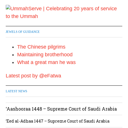
JEWELS OF GUIDANCE
The Chinese pilgrims
Maintaining brotherhood
What a great man he was
Latest post by @eFatwa
LATEST NEWS
‘Aashooraa 1448 – Supreme Court of Saudi Arabia
‘Eed al-Adhaa 1447 – Supreme Court of Saudi Arabia