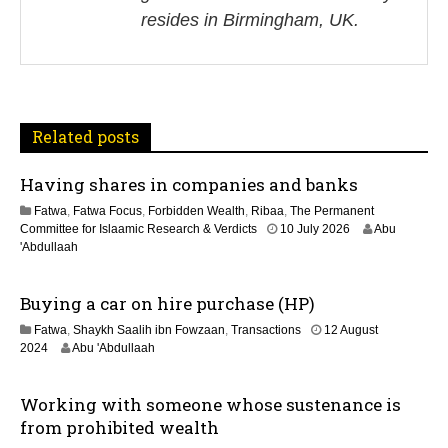
i
resides in Birmingham, UK.
g
a
t
Related posts
i
Having shares in companies and banks
o
Fatwa
,
Fatwa Focus
,
Forbidden Wealth
,
Ribaa
,
The Permanent
n
Committee for Islaamic Research & Verdicts
10 July 2026
Abu
'Abdullaah
Buying a car on hire purchase (HP)
Fatwa
,
Shaykh Saalih ibn Fowzaan
,
Transactions
12 August
1
2024
Abu 'Abdullaah
3
M
Working with someone whose sustenance is
a
y
from prohibited wealth
2