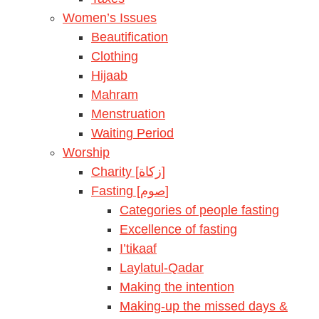
Women’s Issues
Beautification
Clothing
Hijaab
Mahram
Menstruation
Waiting Period
Worship
Charity [زكاة]
Fasting [صوم]
Categories of people fasting
Excellence of fasting
I’tikaaf
Laylatul-Qadar
Making the intention
Making-up the missed days &