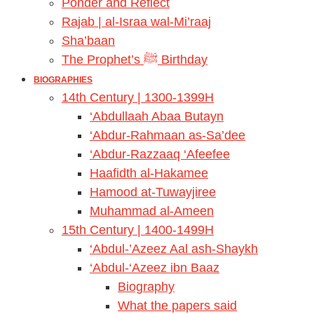
Ponder and Reflect
Rajab | al-Israa wal-Mi’raaj
Sha’baan
The Prophet’s ﷺ Birthday
BIOGRAPHIES
14th Century | 1300-1399H
‘Abdullaah Abaa Butayn
‘Abdur-Rahmaan as-Sa’dee
‘Abdur-Razzaaq ‘Afeefee
Haafidth al-Hakamee
Hamood at-Tuwayjiree
Muhammad al-Ameen
15th Century | 1400-1499H
‘Abdul-’Azeez Aal ash-Shaykh
‘Abdul-‘Azeez ibn Baaz
Biography
What the papers said