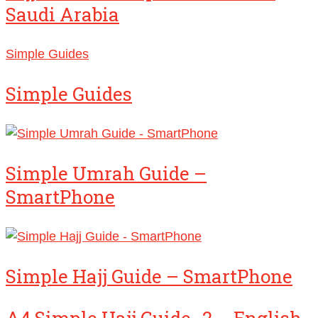
Saudi Arabia
Simple Guides
Simple Guides
Simple Umrah Guide –
SmartPhone
Simple Hajj Guide – SmartPhone
A4 Simple Hajj Guide_2 – English