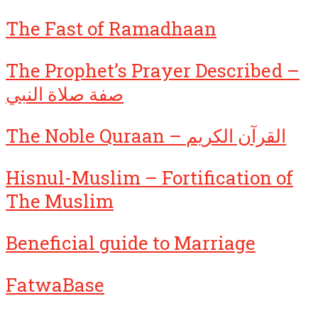
The Fast of Ramadhaan
The Prophet’s Prayer Described –
صفة صلاة النبي
The Noble Quraan – القرآن الكريم
Hisnul-Muslim – Fortification of
The Muslim
Beneficial guide to Marriage
FatwaBase