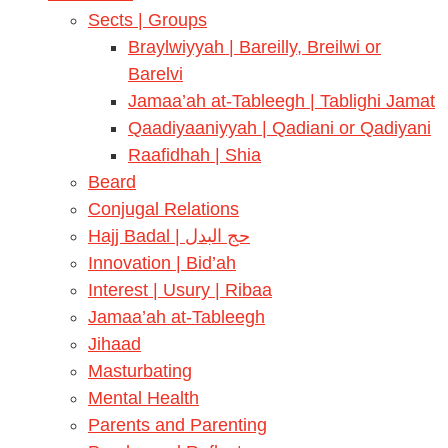
Sects | Groups
Braylwiyyah | Bareilly, Breilwi or
Barelvi
Jamaa’ah at-Tableegh | Tablighi Jamat
Qaadiyaaniyyah | Qadiani or Qadiyani
Raafidhah | Shia
Beard
Conjugal Relations
Hajj Badal | حج البدل
Innovation | Bid’ah
Interest | Usury | Ribaa
Jamaa’ah at-Tableegh
Jihaad
Masturbating
Mental Health
Parents and Parenting