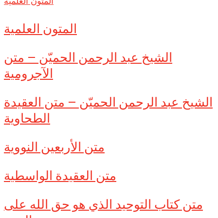
المتون العلمية
المتون العلمية
الشيخ عبد الرحمن الحميّن – متن
الآجرومية
الشيخ عبد الرحمن الحميّن – متن العقيدة
الطحاوية
متن الأربعين النووية
متن العقيدة الواسطية
متن كتاب التوحيد الذي هو حق الله على