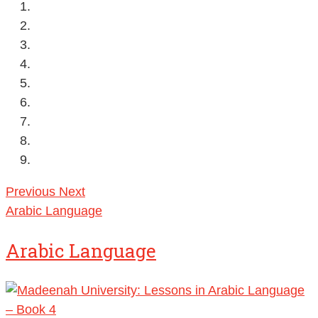
Previous
Next
Arabic Language
Arabic Language