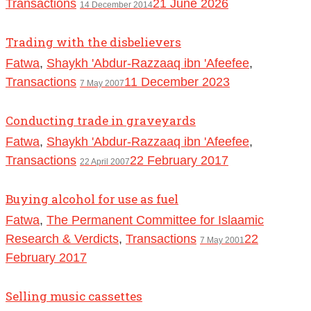
Transactions
21 June 2026
14 December 2014
Trading with the disbelievers
Fatwa
,
Shaykh 'Abdur-Razzaaq ibn 'Afeefee
,
Transactions
11 December 2023
7 May 2007
Conducting trade in graveyards
Fatwa
,
Shaykh 'Abdur-Razzaaq ibn 'Afeefee
,
Transactions
22 February 2017
22 April 2007
Buying alcohol for use as fuel
Fatwa
,
The Permanent Committee for Islaamic
Research & Verdicts
,
Transactions
22
7 May 2001
February 2017
Selling music cassettes