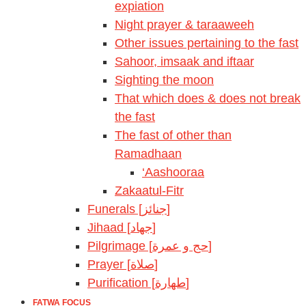
expiation
Night prayer & taraaweeh
Other issues pertaining to the fast
Sahoor, imsaak and iftaar
Sighting the moon
That which does & does not break
the fast
The fast of other than
Ramadhaan
‘Aashooraa
Zakaatul-Fitr
Funerals [جنائز]
Jihaad [جهاد]
Pilgrimage [حج و عمرة]
Prayer [صلاة]
Purification [طهارة]
FATWA FOCUS