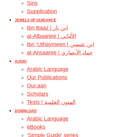
Sins
Supplication
JEWELS OF GUIDANCE
Ibn Baaz | ابن باز
al-Albaanee | الألباني
Ibn ’Uthaymeen | ابن عثيمين
al-Ansaaree | حماد الأنصاري
AUDIO
Arabic Language
Our Publications
Qur.aan
Scholars
Texts | المتون العلمية
DOWNLOAD
Arabic Language
eBooks
‘Simple Guide’ series