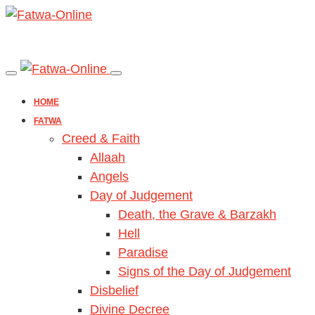
HOME
FATWA
Creed & Faith
Allaah
Angels
Day of Judgement
Death, the Grave & Barzakh
Hell
Paradise
Signs of the Day of Judgement
Disbelief
Divine Decree