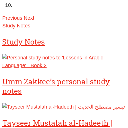
Previous
Next
Study Notes
Study Notes
Umm Zakkee’s personal study
notes
Tayseer Mustalah al-Hadeeth |