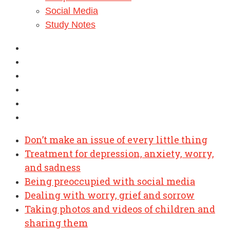
Social Media
Study Notes
Don’t make an issue of every little thing
Treatment for depression, anxiety, worry,
and sadness
Being preoccupied with social media
Dealing with worry, grief and sorrow
Taking photos and videos of children and
sharing them