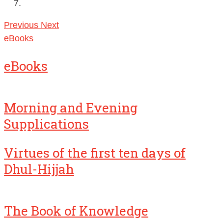
Previous
Next
eBooks
eBooks
Morning and Evening
Supplications
Virtues of the first ten days of
Dhul-Hijjah
The Book of Knowledge