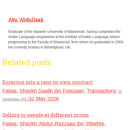
Abu 'Abdullaah
Graduate of the Islaamic University of Madeenah, having completed the
Arabic Language programme at the Institute of Arabic Language before
progressing to the Faculty of Sharee'ah, from which he graduated in 2004.
He currently resides in Birmingham, UK.
Related posts
Entering into a rent-to-own contract
Fatwa
,
Shaykh Saalih ibn Fowzaan
,
Transactions
23
31 May 2026
September 2017
Selling to people at different prices
Fatwa
,
Shaykh 'Abdur-Razzaaq ibn 'Afeefee
,