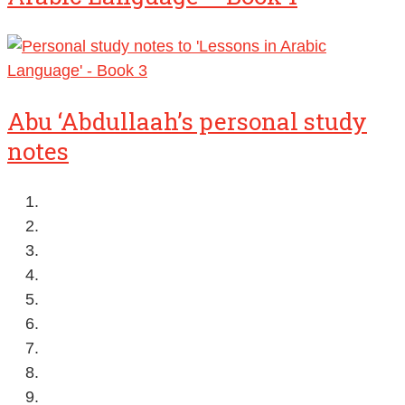
Abu ‘Abdullaah’s personal study
notes