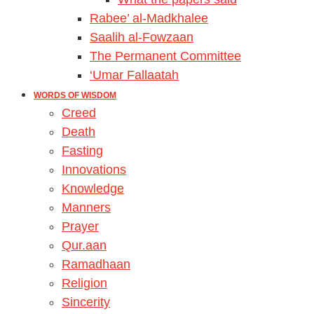
Rabee’ al-Madkhalee
Saalih al-Fowzaan
The Permanent Committee
‘Umar Fallaatah
WORDS OF WISDOM
Creed
Death
Fasting
Innovations
Knowledge
Manners
Prayer
Qur.aan
Ramadhaan
Religion
Sincerity