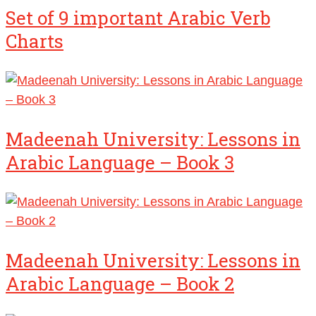
Set of 9 important Arabic Verb
Charts
Madeenah University: Lessons in
Arabic Language – Book 3
Madeenah University: Lessons in
Arabic Language – Book 2