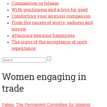
Compassion in Islaam
With gentleness and a love for good
Comforting your anxious companion
From the causes of worry, sadness and
sorrow
Attaining genuine happiness
The signs of the acceptance of one’s
repentance
Women engaging in
trade
Fatwa
,
The Permanent Committee for Islaamic