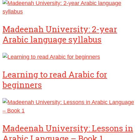
Madeenah University: 2-year
Arabic language syllabus
Learning to read Arabic for
beginners
Madeenah University: Lessons in
Arabic Language – Book 1