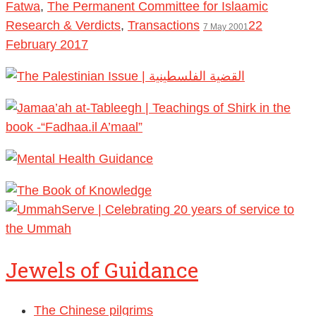
Fatwa
,
The Permanent Committee for Islaamic
Research & Verdicts
,
Transactions
22
7 May 2001
February 2017
Jewels of Guidance
The Chinese pilgrims