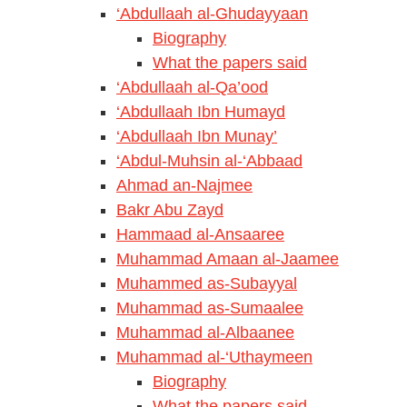
‘Abdullaah al-Ghudayyaan
Biography
What the papers said
‘Abdullaah al-Qa’ood
‘Abdullaah Ibn Humayd
‘Abdullaah Ibn Munay’
‘Abdul-Muhsin al-‘Abbaad
Ahmad an-Najmee
Bakr Abu Zayd
Hammaad al-Ansaaree
Muhammad Amaan al-Jaamee
Muhammed as-Subayyal
Muhammad as-Sumaalee
Muhammad al-Albaanee
Muhammad al-‘Uthaymeen
Biography
What the papers said