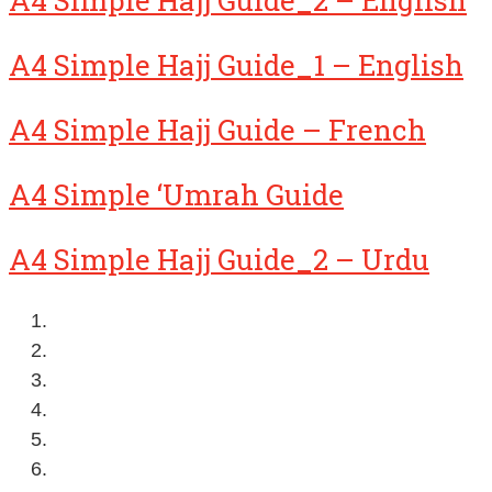
A4 Simple Hajj Guide_1 – English
A4 Simple Hajj Guide – French
A4 Simple ‘Umrah Guide
A4 Simple Hajj Guide_2 – Urdu