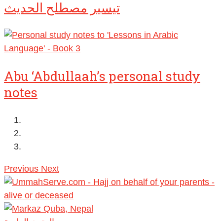
تيسير مصطلح الحديث
Abu ‘Abdullaah’s personal study
notes
Previous
Next