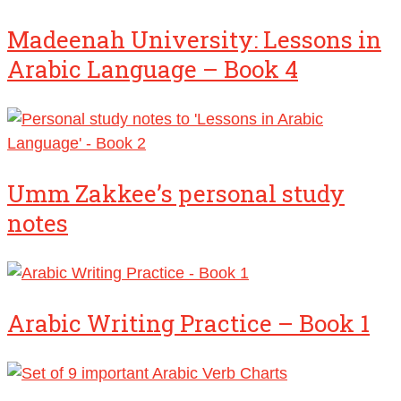
Madeenah University: Lessons in
Arabic Language – Book 4
Umm Zakkee’s personal study
notes
Arabic Writing Practice – Book 1