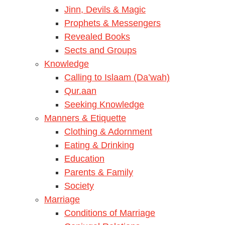
Jinn, Devils & Magic
Prophets & Messengers
Revealed Books
Sects and Groups
Knowledge
Calling to Islaam (Da’wah)
Qur.aan
Seeking Knowledge
Manners & Etiquette
Clothing & Adornment
Eating & Drinking
Education
Parents & Family
Society
Marriage
Conditions of Marriage