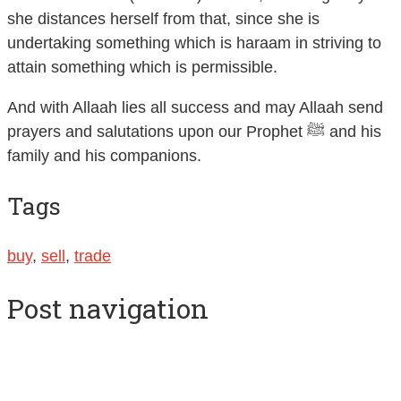
she distances herself from that, since she is
undertaking something which is haraam in striving to
attain something which is permissible.
And with Allaah lies all success and may Allaah send
prayers and salutations upon our Prophet ﷺ and his
family and his companions.
Tags
buy
,
sell
,
trade
Post navigation