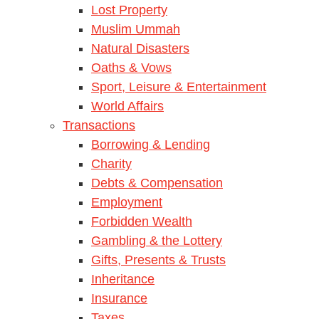
Lost Property
Muslim Ummah
Natural Disasters
Oaths & Vows
Sport, Leisure & Entertainment
World Affairs
Transactions
Borrowing & Lending
Charity
Debts & Compensation
Employment
Forbidden Wealth
Gambling & the Lottery
Gifts, Presents & Trusts
Inheritance
Insurance
Taxes