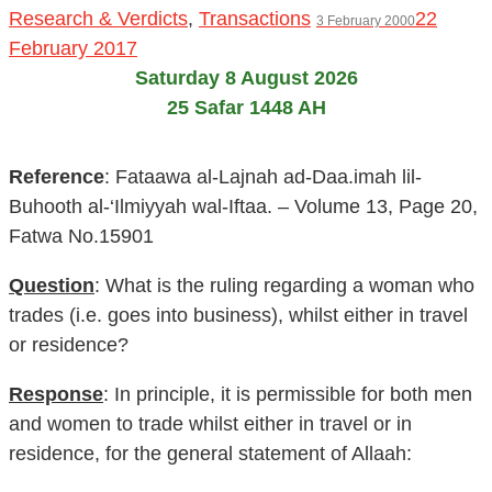
Research & Verdicts
,
Transactions
22
3 February 2000
February 2017
Saturday 8 August 2026
25 Safar 1448 AH
Reference
: Fataawa al-Lajnah ad-Daa.imah lil-
Buhooth al-‘Ilmiyyah wal-Iftaa. – Volume 13, Page 20,
Fatwa No.15901
Question
: What is the ruling regarding a woman who
trades (i.e. goes into business), whilst either in travel
or residence?
Response
: In principle, it is permissible for both men
and women to trade whilst either in travel or in
residence, for the general statement of Allaah: