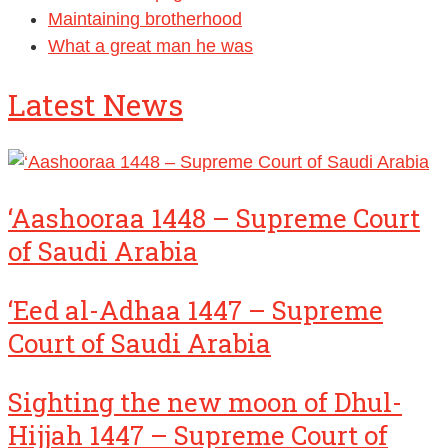
Maintaining brotherhood
What a great man he was
Latest News
‘Aashooraa 1448 – Supreme Court
of Saudi Arabia
‘Eed al-Adhaa 1447 – Supreme
Court of Saudi Arabia
Sighting the new moon of Dhul-
Hijjah 1447 – Supreme Court of