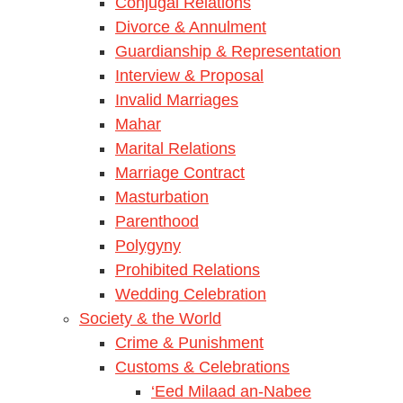
Conjugal Relations
Divorce & Annulment
Guardianship & Representation
Interview & Proposal
Invalid Marriages
Mahar
Marital Relations
Marriage Contract
Masturbation
Parenthood
Polygyny
Prohibited Relations
Wedding Celebration
Society & the World
Crime & Punishment
Customs & Celebrations
‘Eed Milaad an-Nabee