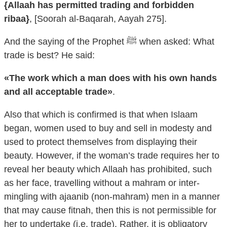
{Allaah has permitted trading and forbidden
ribaa}
, [Soorah al-Baqarah, Aayah 275].
And the saying of the Prophet ﷺ when asked: What
trade is best? He said:
«The work which a man does with his own hands
and all acceptable trade»
.
Also that which is confirmed is that when Islaam
began, women used to buy and sell in modesty and
used to protect themselves from displaying their
beauty. However, if the woman’s trade requires her to
reveal her beauty which Allaah has prohibited, such
as her face, travelling without a mahram or inter-
mingling with ajaanib (non-mahram) men in a manner
that may cause fitnah, then this is not permissible for
her to undertake (i.e. trade). Rather, it is obligatory