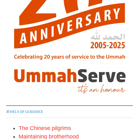
JEWELS OF GUIDANCE
The Chinese pilgrims
Maintaining brotherhood