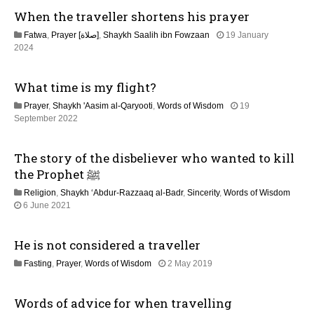
g
When the traveller shortens his prayer
a
Fatwa
,
Prayer [صلاة]
,
Shaykh Saalih ibn Fowzaan
19 January
t
1
2024
3
M
i
What time is my flight?
a
y
o
Prayer
,
Shaykh 'Aasim al-Qaryooti
,
Words of Wisdom
19
2
1
September 2022
0
n
2
2
M
6
The story of the disbeliever who wanted to kill
a
y
the Prophet ﷺ
2
Religion
,
Shaykh ‘Abdur-Razzaaq al-Badr
,
Sincerity
,
Words of Wisdom
0
1
6 June 2021
2
2
6
M
He is not considered a traveller
a
y
1
Fasting
,
Prayer
,
Words of Wisdom
2 May 2019
2
2
0
J
2
Words of advice for when travelling
u
6
l