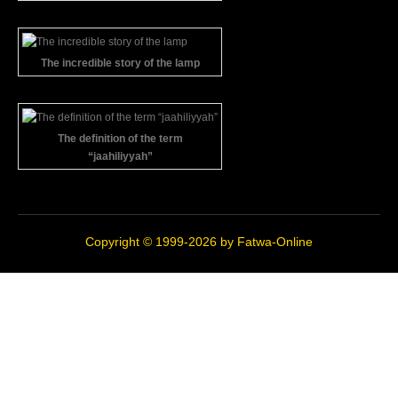
The incredible story of the lamp
The definition of the term
“jaahiliyyah”
Copyright © 1999-2026 by
Fatwa-Online