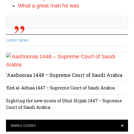
What a great man he was
LATEST NEWS
‘Aashooraa 1448 – Supreme Court of Saudi Arabia
‘Eed al-Adhaa 1447 – Supreme Court of Saudi Arabia
Sighting the new moon of Dhul-Hijjah 1447 – Supreme
Court of Saudi Arabia
SIMPLE GUIDES