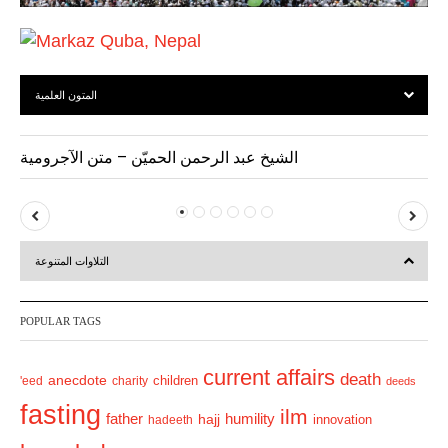
المتون العلمية
الشيخ عبد الرحمن الحميّن – متن الآجرومية
P
N
r
e
التلاوات المتنوعة
e
x
v
t
POPULAR TAGS
i
o
current affairs
death
anecdote
'eed
charity
children
deeds
u
fasting
s
ilm
humility
father
hajj
hadeeth
innovation