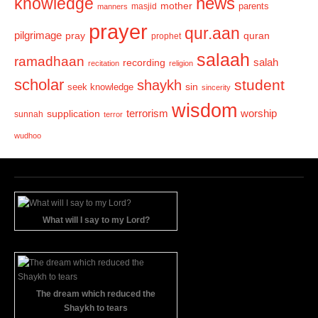
news
knowledge
mother
parents
masjid
manners
prayer
qur.aan
pilgrimage
pray
quran
prophet
salaah
ramadhaan
recording
salah
recitation
religion
scholar
student
shaykh
sin
seek knowledge
sincerity
wisdom
terrorism
supplication
worship
sunnah
terror
wudhoo
What will I say to my Lord?
The dream which reduced the
Shaykh to tears