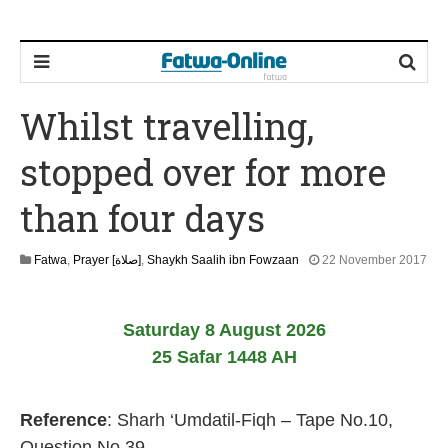
Whilst travelling,
stopped over for more
than four days
Fatwa
,
Prayer [صلاة]
,
Shaykh Saalih ibn Fowzaan
22 November 2017
3
1
M
Saturday 8 August 2026
a
y
25 Safar 1448 AH
2
0
2
Reference
: Sharh ‘Umdatil-Fiqh – Tape No.10,
6
Question No.39