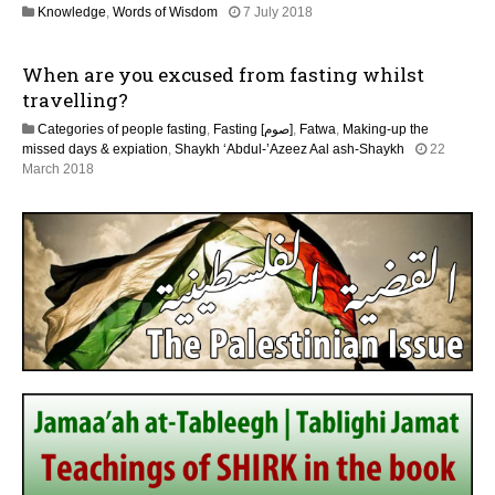
3
Knowledge
,
Words of Wisdom
7 July 2018
y
0
2
M
0
When are you excused from fasting whilst
a
2
y
travelling?
6
2
Categories of people fasting
,
Fasting [صوم]
,
Fatwa
,
Making-up the
0
missed days & expiation
,
Shaykh ‘Abdul-’Azeez Aal ash-Shaykh
22
2
3
March 2018
6
0
M
a
y
2
0
2
6