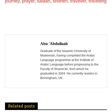
journey
,
prayer
,
salaah
,
shorten
,
traveller
,
travelling
P
o
Abu 'Abdullaah
s
Graduate of the Islaamic University of
Madeenah, having completed the Arabic
Language programme at the Institute of
t
Arabic Language before progressing to the
Faculty of Sharee'ah, from which he
n
graduated in 2004. He currently resides in
Birmingham, UK.
a
v
i
Related posts