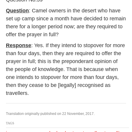
Question
: Camel owners in the desert who have
set up camp since a month have decided to remain
there for a longer period now; are they required to
offer the prayer in full?
Response
: Yes. If they intend to stopover for more
than four days, then they are required to offer the
prayer in full; this is the preponderant opinion of
the people of knowledge. That is because when
one intends to stopover for more than four days,
then they cease to be [legally] recognised as
travellers.
Translation originally published on 22 November, 2017.
TAGS