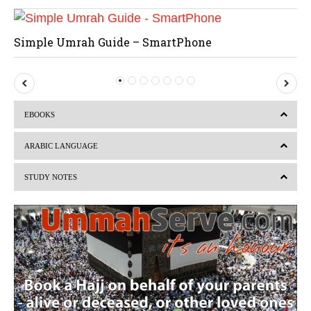
Simple Umrah Guide – SmartPhone
P
N
r
e
EBOOKS
e
x
v
t
ARABIC LANGUAGE
i
STUDY NOTES
o
u
s