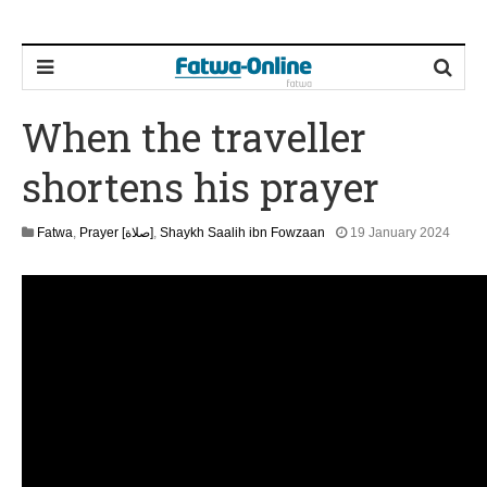
When the traveller
shortens his prayer
1
Fatwa
,
Prayer [صلاة]
,
Shaykh Saalih ibn Fowzaan
19 January 2024
3
M
a
y
2
0
2
6