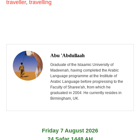
traveller
,
travelling
P
o
Abu 'Abdullaah
s
Graduate of the Islaamic University of
Madeenah, having completed the Arabic
Language programme at the Institute of
t
Arabic Language before progressing to the
Faculty of Sharee'ah, from which he
n
graduated in 2004. He currently resides in
Birmingham, UK.
a
v
i
Friday 7 August 2026
24 Safar 1448 AH