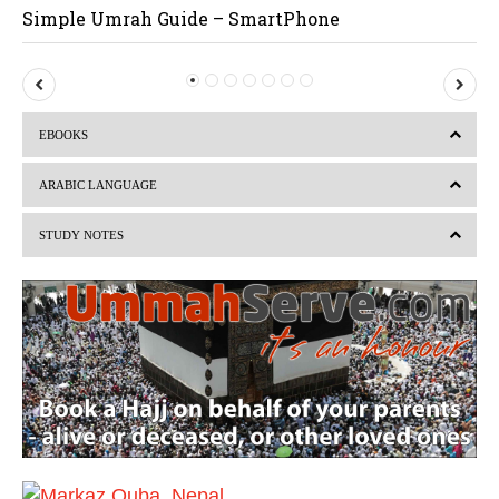
Simple Umrah Guide – SmartPhone
P
N
r
e
EBOOKS
e
x
v
t
ARABIC LANGUAGE
i
STUDY NOTES
o
u
s