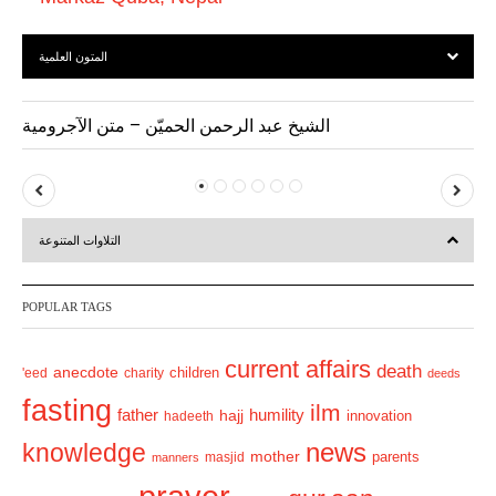
المتون العلمية
الشيخ عبد الرحمن الحميّن – متن الآجرومية
P
N
r
e
التلاوات المتنوعة
e
x
v
t
POPULAR TAGS
i
o
current affairs
death
anecdote
'eed
charity
children
deeds
u
fasting
s
ilm
humility
father
hajj
hadeeth
innovation
news
knowledge
mother
parents
masjid
manners