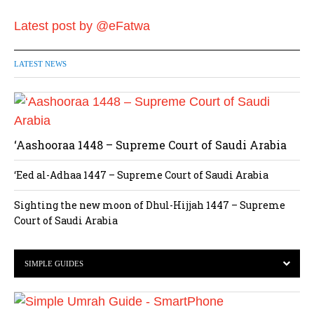
Latest post by @eFatwa
LATEST NEWS
‘Aashooraa 1448 – Supreme Court of Saudi Arabia
‘Eed al-Adhaa 1447 – Supreme Court of Saudi Arabia
Sighting the new moon of Dhul-Hijjah 1447 – Supreme
Court of Saudi Arabia
SIMPLE GUIDES