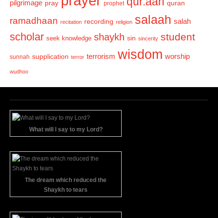
prayer
qur.aan
pilgrimage
pray
quran
prophet
salaah
ramadhaan
recording
salah
recitation
religion
scholar
student
shaykh
sin
seek knowledge
sincerity
wisdom
terrorism
supplication
worship
sunnah
terror
wudhoo
What will I say to my Lord?
The dream which reduced the
Shaykh to tears