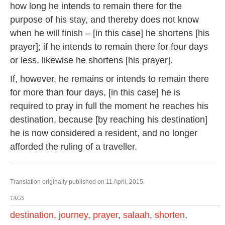
how long he intends to remain there for the
purpose of his stay, and thereby does not know
when he will finish – [in this case] he shortens [his
prayer]; if he intends to remain there for four days
or less, likewise he shortens [his prayer].
If, however, he remains or intends to remain there
for more than four days, [in this case] he is
required to pray in full the moment he reaches his
destination, because [by reaching his destination]
he is now considered a resident, and no longer
afforded the ruling of a traveller.
Translation originally published on 11 April, 2015.
TAGS
destination
,
journey
,
prayer
,
salaah
,
shorten
,