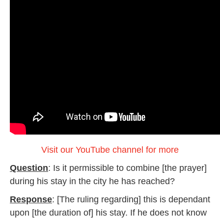
Visit our YouTube channel for more
Question
: Is it permissible to combine [the prayer]
during his stay in the city he has reached?
Response
: [The ruling regarding] this is dependant
upon [the duration of] his stay. If he does not know