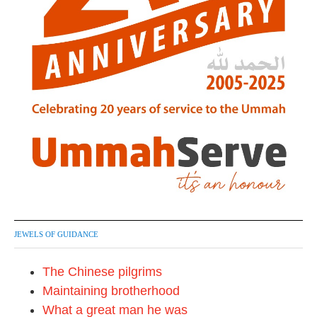
JEWELS OF GUIDANCE
The Chinese pilgrims
Maintaining brotherhood
What a great man he was