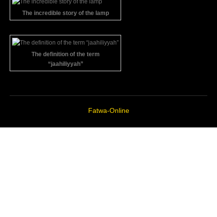
The incredible story of the lamp
The definition of the term
“jaahiliyyah”
Fatwa-Online