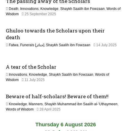
The passing away of the Scholars
a
y
Death
,
Innovations
,
Knowledge
,
Shaykh Saalih ibn Fowzaan
,
Words of
2
9
Wisdom
25 September 2025
0
M
2
a
6
Ghuloo towards the Scholars upon their
y
2
death
0
Fatwa
,
Funerals [جنائز]
,
Shaykh Saalih ibn Fowzaan
14 July 2025
2
1
6
3
M
A tear of the Scholar
a
y
Innovations
,
Knowledge
,
Shaykh Saalih ibn Fowzaan
,
Words of
2
9
Wisdom
11 July 2025
0
M
2
a
6
Beware of half-scholars! Beware of them!!
y
2
Knowledge
,
Manners
,
Shaykh Muhammad ibn Saalih al-’Uthaymeen
,
0
1
Words of Wisdom
28 April 2025
2
2
6
M
Thursday 6 August 2026
a
y