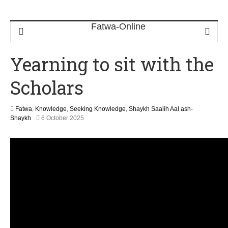
Yearning to sit with the
Scholars
Fatwa
,
Knowledge
,
Seeking Knowledge
,
Shaykh Saalih Aal ash-
1
Shaykh
6 October 2025
2
M
a
y
2
0
2
6