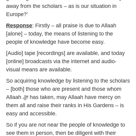
away from the scholars – as is our situation in
Europe?’
Response
: Firstly – all praise is due to Allaah
[alone] – today, the means of listening to the
people of knowledge have become easy.
[Audio] tape [recordings] are available, and today
[online] broadcasts via the internet and audio-
visual means are available.
So acquiring knowledge by listening to the scholars
– [both] those who are present and those whom
Allaah ﷻ has taken, may Allaah have mercy on
them all and raise their ranks in His Gardens – is
easy and accessible.
So if you are not near the people of knowledge to
see them in person, then be diligent with their