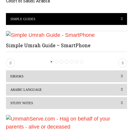
Court of Saudi Arabia
SIMPLE GUIDES
Simple Umrah Guide – SmartPhone
P
N
r
e
EBOOKS
e
x
v
t
ARABIC LANGUAGE
i
STUDY NOTES
o
u
s