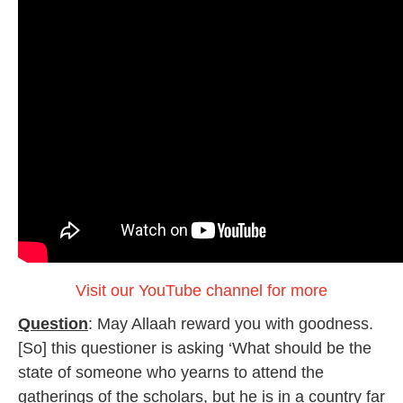
Visit our YouTube channel for more
Question
: May Allaah reward you with goodness.
[So] this questioner is asking ‘What should be the
state of someone who yearns to attend the
gatherings of the scholars, but he is in a country far