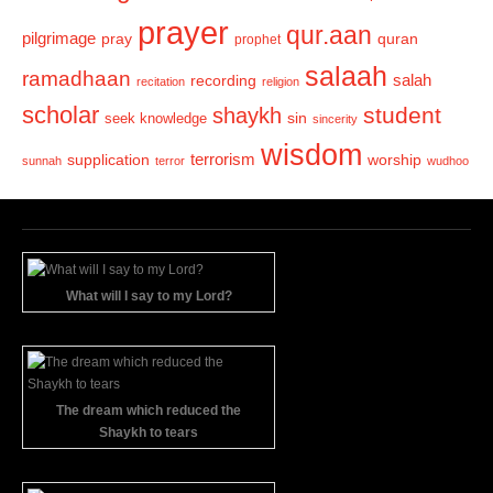
prayer
qur.aan
pilgrimage
pray
quran
prophet
salaah
ramadhaan
recording
salah
recitation
religion
scholar
student
shaykh
sin
seek knowledge
sincerity
wisdom
terrorism
supplication
worship
sunnah
terror
wudhoo
What will I say to my Lord?
The dream which reduced the
Shaykh to tears