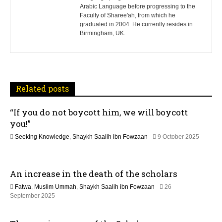
t
Arabic Language before progressing to the
Faculty of Sharee'ah, from which he
n
graduated in 2004. He currently resides in
Birmingham, UK.
a
v
i
Related posts
g
“If you do not boycott him, we will boycott
a
you!”
t
Seeking Knowledge
,
Shaykh Saalih ibn Fowzaan
9 October 2025
1
i
2
M
An increase in the death of the scholars
o
a
y
Fatwa
,
Muslim Ummah
,
Shaykh Saalih ibn Fowzaan
26
2
n
1
September 2025
0
3
2
M
6