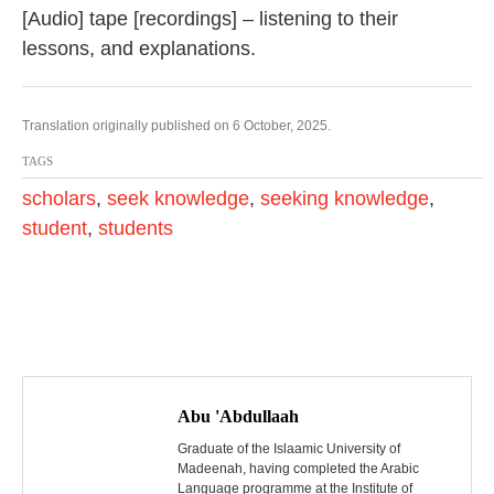
[Audio] tape [recordings] – listening to their
lessons, and explanations.
Translation originally published on 6 October, 2025.
TAGS
scholars
,
seek knowledge
,
seeking knowledge
,
student
,
students
P
o
Abu 'Abdullaah
s
Graduate of the Islaamic University of
Madeenah, having completed the Arabic
Language programme at the Institute of