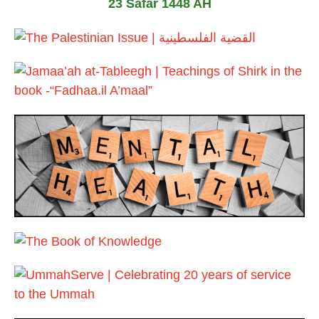
23 Safar 1448 AH
2
0
2
6