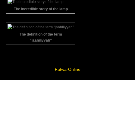
The incredible story of the lamp
The definition of the term
“jaahiliyyah”
Fatwa-Online