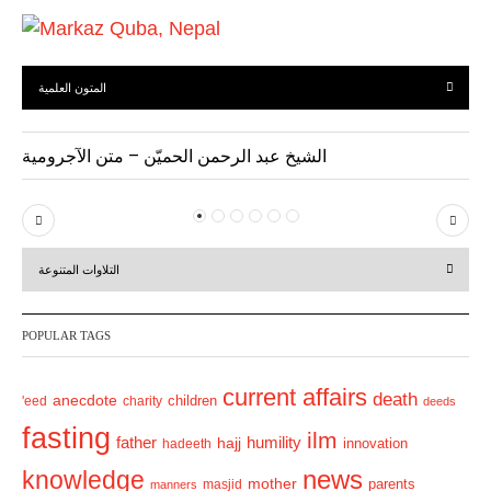
المتون العلمية
الشيخ عبد الرحمن الحميّن – متن الآجرومية
P
N
r
e
التلاوات المتنوعة
e
x
v
t
POPULAR TAGS
i
o
current affairs
death
anecdote
'eed
charity
children
deeds
u
fasting
s
ilm
humility
father
hajj
hadeeth
innovation
news
knowledge
mother
parents
masjid
manners