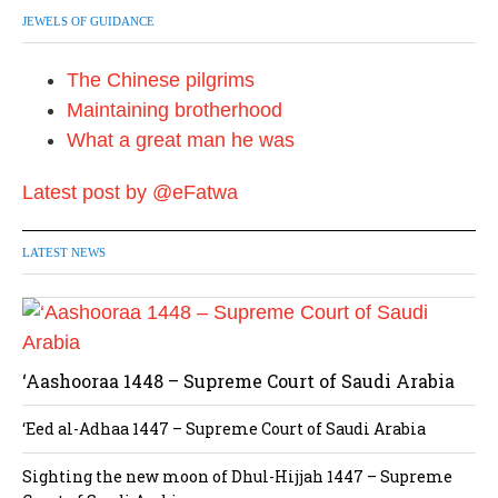
JEWELS OF GUIDANCE
The Chinese pilgrims
Maintaining brotherhood
What a great man he was
Latest post by @eFatwa
LATEST NEWS
‘Aashooraa 1448 – Supreme Court of Saudi Arabia
‘Eed al-Adhaa 1447 – Supreme Court of Saudi Arabia
Sighting the new moon of Dhul-Hijjah 1447 – Supreme